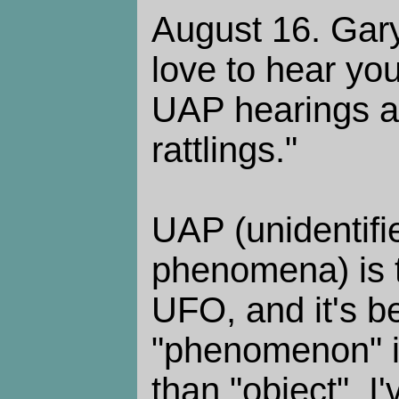
August 16. Gary
love to hear you
UAP hearings a
rattlings."
UAP (unidentifie
phenomena) is 
UFO, and it's b
"phenomenon" i
than "object". I'