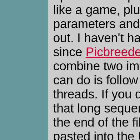
like a game, plu
parameters and
out. I haven't ha
since
Picbreede
combine two im
can do is follow
threads. If you
that long seque
the end of the 
pasted into the