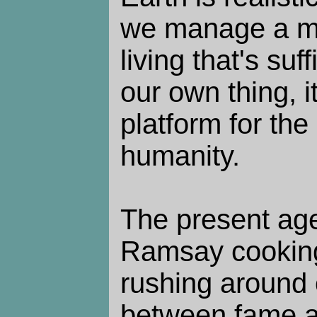
we manage a m
living that's suff
our own thing, i
platform for the 
humanity.
The present ag
Ramsay cookin
rushing around 
between fame a