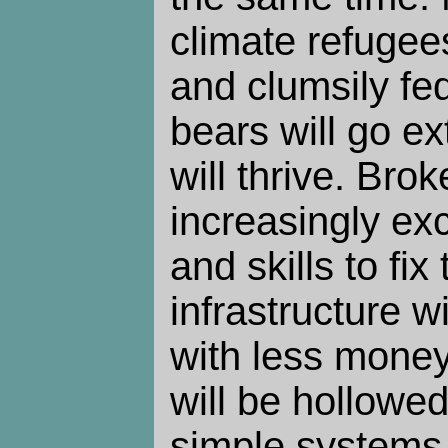
climate refugee
and clumsily fe
bears will go ex
will thrive. Brok
increasingly ex
and skills to fi
infrastructure wil
with less mone
will be hollowed
simple systems