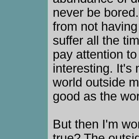
never be bored. 
from not having
suffer all the t
pay attention to 
interesting. It's 
world outside m
good as the worl
But then I'm won
true? The outsi