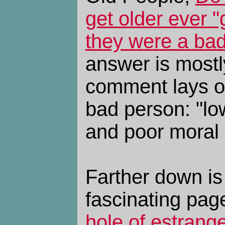
get older ever "g
they were a ba
answer is mostl
comment lays ou
bad person: "lo
and poor moral
Farther down is 
fascinating pag
hole of estrang