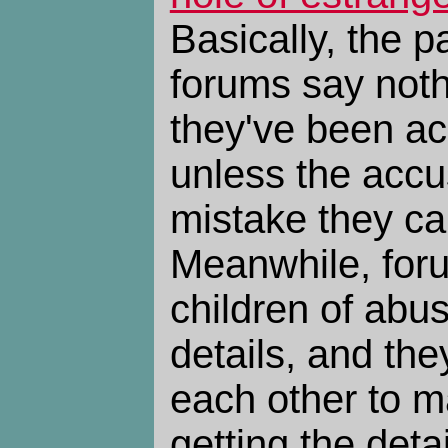
Basically, the p
forums say not
they've been ac
unless the acc
mistake they ca
Meanwhile, foru
children of abu
details, and th
each other to m
getting the detai