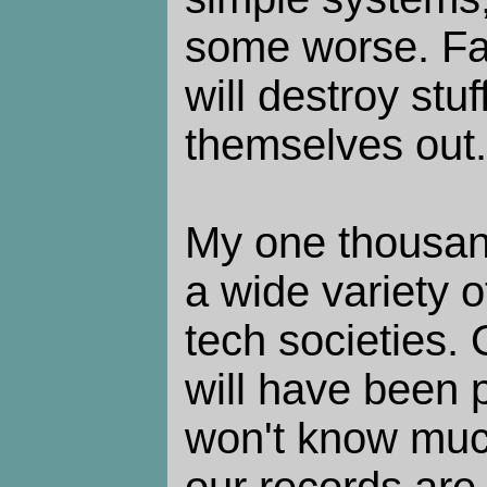
some worse. Fa
will destroy stu
themselves out.
My one thousand
a wide variety 
tech societies. 
will have been 
won't know muc
our records are 