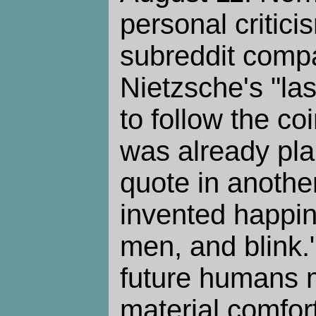
personal critici
subreddit comp
Nietzsche's "la
to follow the c
was already pla
quote in anothe
invented happin
men, and blink." 
future humans 
material comfor