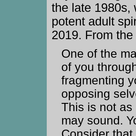
the late 1980s, 
potent adult spi
2019. From the 
One of the ma
of you through
fragmenting y
opposing selve
This is not as
may sound. Yo
Consider that