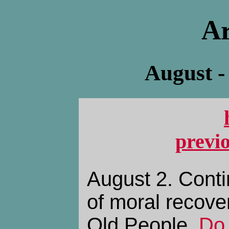
Ar
August -
previ
August 2. Conti
of moral recove
Old People,
Do 