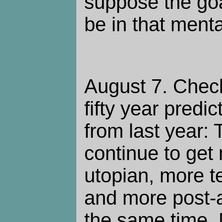
suppose the goal
be in that mental
August 7. Chec
fifty year predi
from last year: 
continue to get
utopian, more t
and more post-ap
the same time.