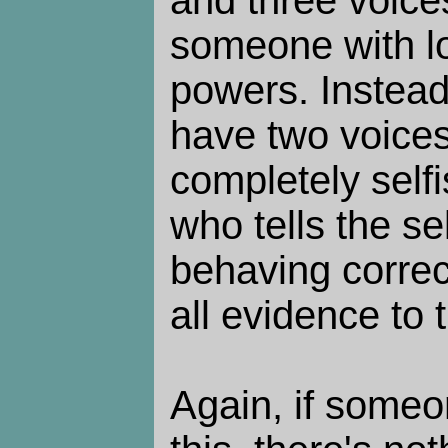
and three voice
someone with l
powers. Instea
have two voices:
completely selfis
who tells the sel
behaving correc
all evidence to 
Again, if someo