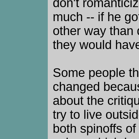
don't romanticize
much -- if he go
other way than d
they would have
Some people th
changed because
about the critiqu
try to live outs
both spinoffs o