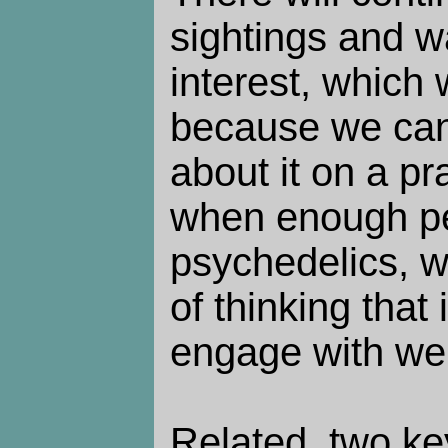
sightings and w
interest, which 
because we can
about it on a pr
when enough pe
psychedelics, w
of thinking that 
engage with weir
Related, two k