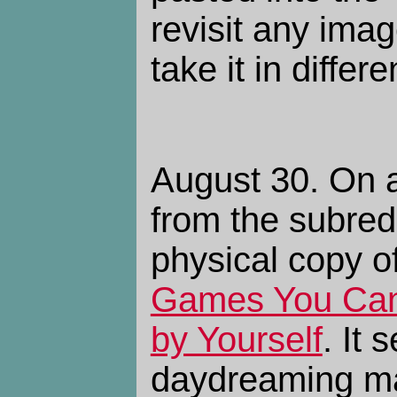
revisit any ima
take it in differe
August 30. On 
from the subredd
physical copy o
Games You Can 
by Yourself
. It
daydreaming man