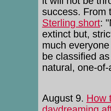
it will not be th
success. From 
Sterling short
: 
extinct but, stri
much everyone 
be classified as
natural, one-of-
August 9.
How 
daydreaming af