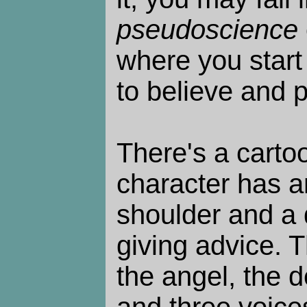
pseudoscience
where you start
to believe and 
There's a carto
character has a
shoulder and a d
giving advice. T
the angel, the de