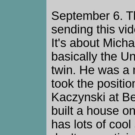
September 6. Th
sending this vi
It's about Mich
basically the 
twin. He was a
took the positi
Kaczynski at Be
built a house on
has lots of cool 