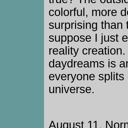
colorful, more 
surprising than 
suppose I just 
reality creation
daydreams is a
everyone splits 
universe.
August 11. Norm