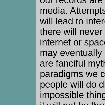
media. Attempts
will lead to inte
there will never
internet or spac
may eventually 
are fanciful myt
paradigms we c
people will do d
impossible thing