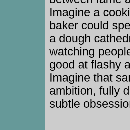
Imagine a cook
baker could spe
a dough cathedr
watching people
good at flashy 
Imagine that sam
ambition, fully d
subtle obsessio