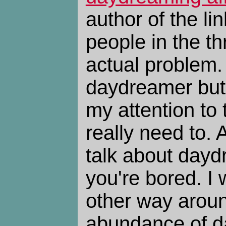
author of the l
people in the t
actual problem.
daydreamer but 
my attention to 
really need to. A
talk about day
you're bored. I 
other way aroun
abundance of d