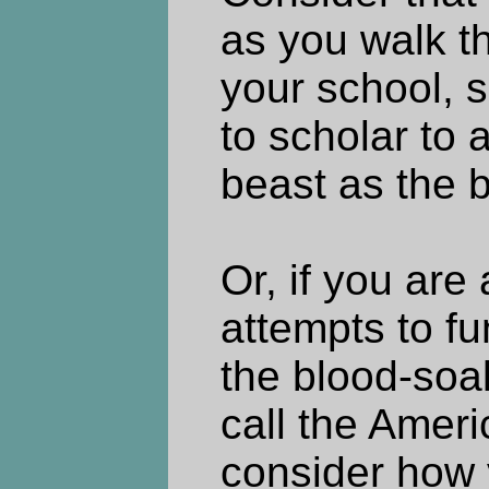
as you walk th
your school, s
to scholar to 
beast as the be
Or, if you are
attempts to fu
the blood-so
call the Amer
consider how 