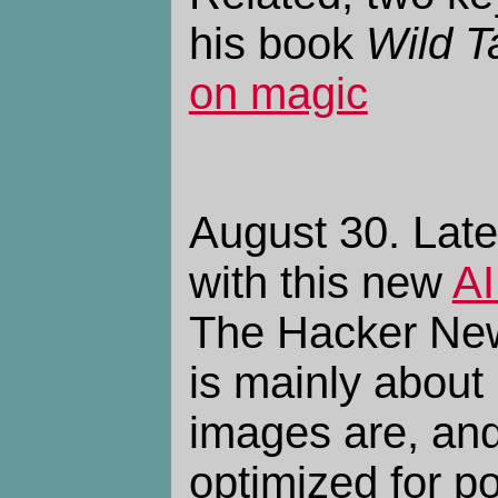
his book
Wild T
on magic
August 30. Late
with this new
AI
The Hacker N
is mainly about 
images are, an
optimized for po