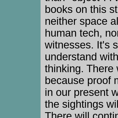
books on this stu
neither space al
human tech, nor
witnesses. It's
understand with
thinking. There 
because proof 
in our present w
the sightings wi
There will cont