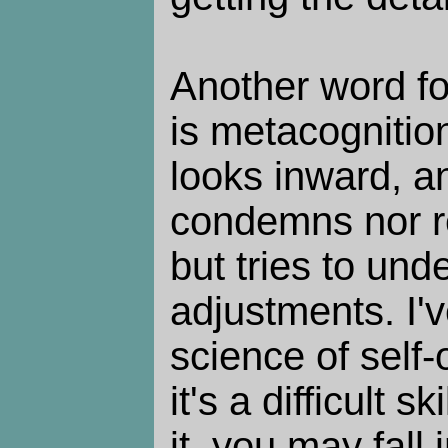
Another word fo
is metacognition
looks inward, an
condemns nor re
but tries to un
adjustments. I'v
science of self-
it's a difficult s
it, you may fall 