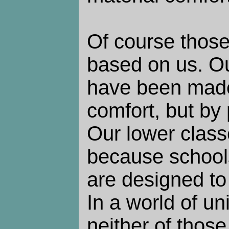
Of course those
based on us. O
have been made
comfort, but by
Our lower class
because school
are designed to 
In a world of u
neither of thos