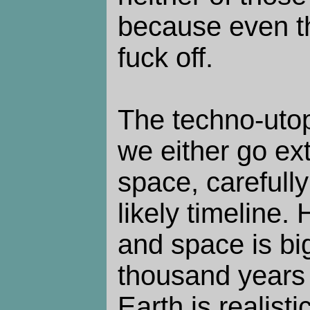
because even t
fuck off.
The techno-utop
we either go ext
space, carefull
likely timeline
and space is big
thousand years o
Earth is realisti