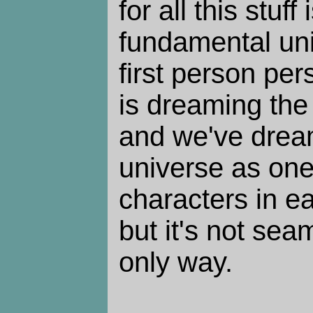
for all this stuff
fundamental unit
first person per
is dreaming the 
and we've drea
universe as one
characters in ea
but it's not sea
only way.