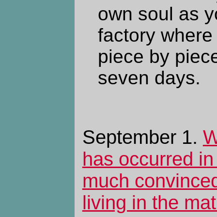
own soul as yo
factory where 
piece by piece
seven days.
September 1.
W
has occurred in 
much convinced
living in the mat