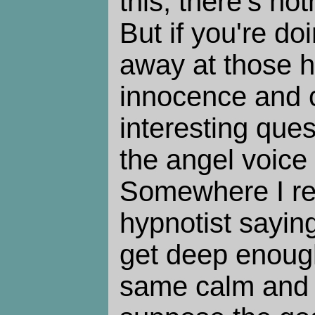
this, there's no
But if you're do
away at those h
innocence and c
interesting que
the angel voic
Somewhere I re
hypnotist sayin
get deep enough
same calm and 