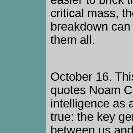
critical mass, t
breakdown can 
them all.
October 16. Th
quotes Noam 
intelligence as a
true: the key ge
between us and