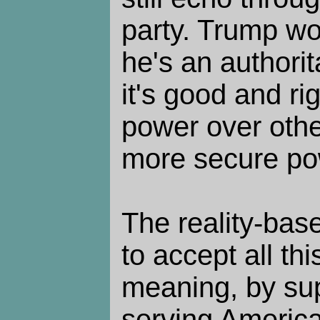
party. Trump wo
he's an authori
it's good and ri
power over othe
more secure po
The reality-bas
to accept all this
meaning, by sup
serving America,