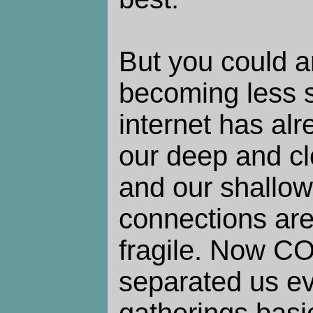
But you could a
becoming less so
internet has al
our deep and cl
and our shallow
connections are
fragile. Now C
separated us ev