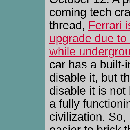
coming tech cr
thread,
Ferrari 
upgrade due to 
while undergro
car has a built-i
disable it, but t
disable it is not
a fully function
civilization. So,
easier to brick 