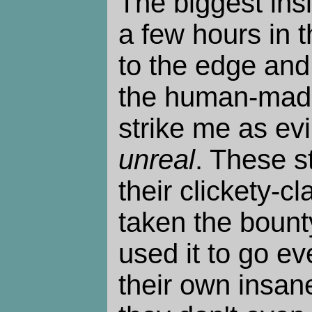
The biggest insi
a few hours in 
to the edge and
the human-made 
strike me as evil
unreal
. These s
their clickety-c
taken the bount
used it to go ev
their own insan