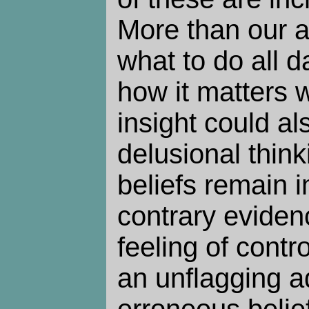
More than our a
what to do all 
how it matters 
insight could al
delusional think
beliefs remain 
contrary eviden
feeling of contr
an unflagging a
erroneous belief