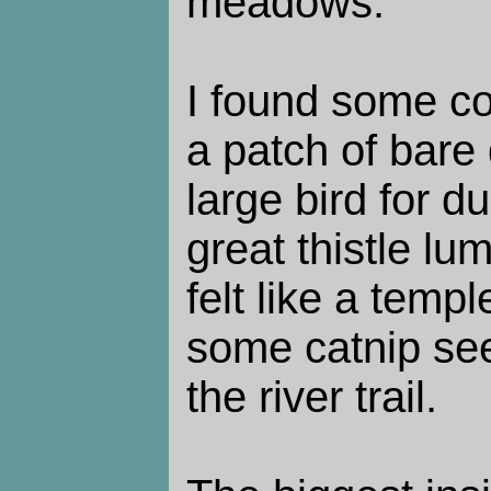
meadows.
I found some co
a patch of bare 
large bird for d
great thistle lum
felt like a templ
some catnip see
the river trail.