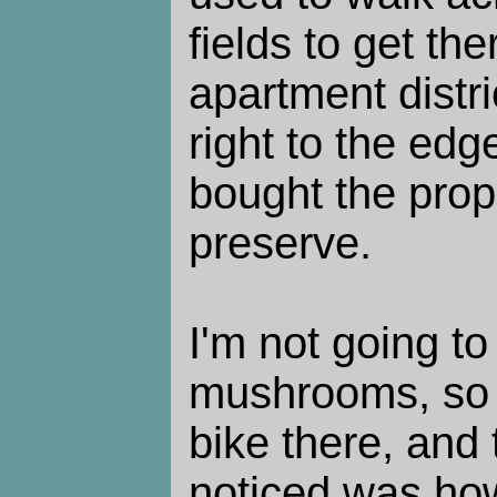
fields to get th
apartment distr
right to the ed
bought the prop
preserve.
I'm not going to
mushrooms, so I
bike there, and t
noticed was how 