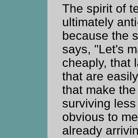
The spirit of 
ultimately ant
because the sp
says, "Let's 
cheaply, that 
that are easil
that make the
surviving less 
obvious to me
already arrivin