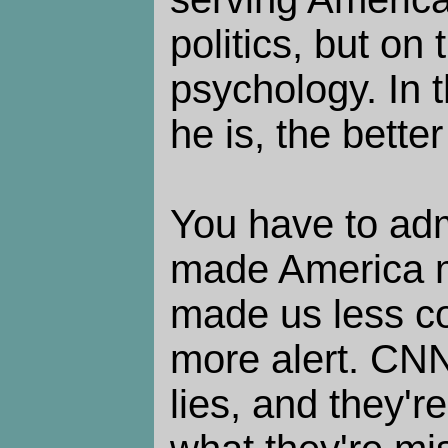
politics, but on 
psychology. In 
he is, the better
You have to ad
made America m
made us less c
more alert. CNN
lies, and they'r