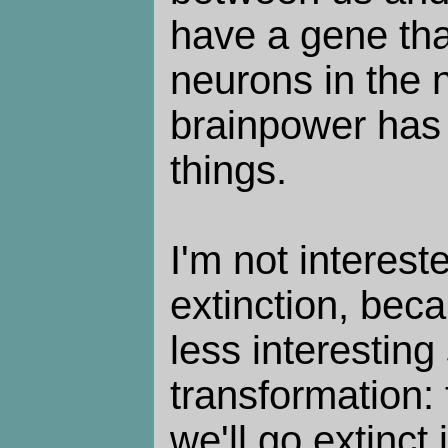
have a gene th
neurons in the 
brainpower has l
things.
I'm not interes
extinction, beca
less interestin
transformation:
we'll go extinct