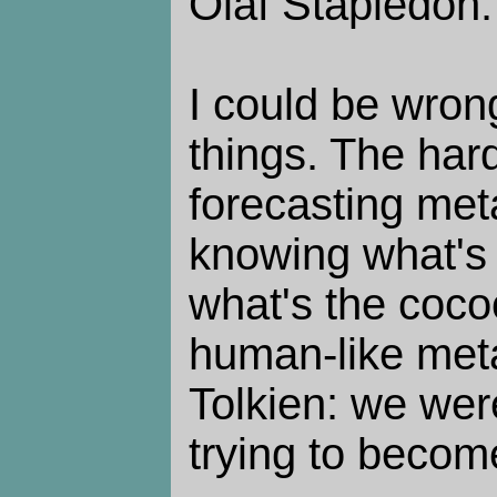
Olaf Stapledon.
I could be wron
things. The hard
forecasting met
knowing what's t
what's the coco
human-like meta
Tolkien: we wer
trying to becom