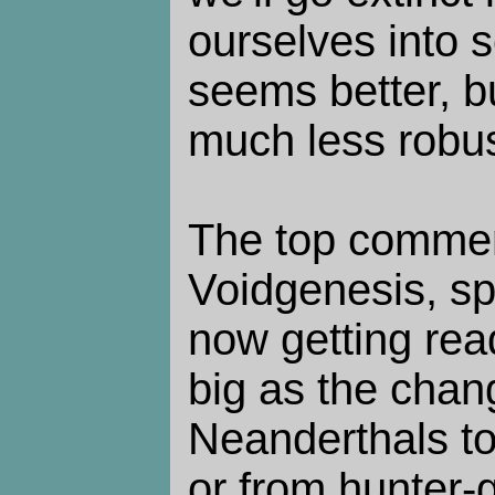
ourselves into 
seems better, bu
much less robus
The top comment
Voidgenesis, sp
now getting rea
big as the chan
Neanderthals t
or from hunter-