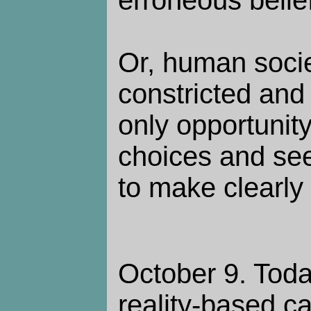
Or, human soci
constricted and 
only opportunit
choices and see
to make clearly
October 9. Toda
reality-based c