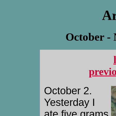
Ar
October -
previ
October 2.
Yesterday I
ate five grams