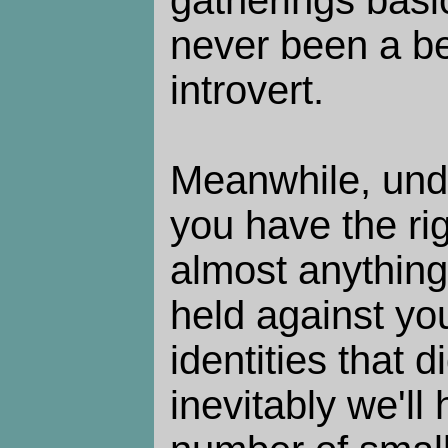
gatherings basic
never been a be
introvert.
Meanwhile, under
you have the rig
almost anything
held against yo
identities that d
inevitably we'll