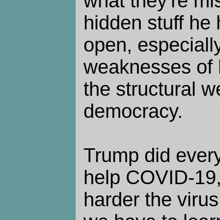
what they're mi
hidden stuff he 
open, especiall
weaknesses of h
the structural 
democracy.
Trump did every
help COVID-19,
harder the virus