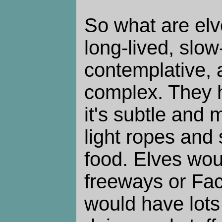
So what are elv
long-lived, slo
contemplative, a
complex. They h
it's subtle and 
light ropes and 
food. Elves wou
freeways or Fac
would have lots 