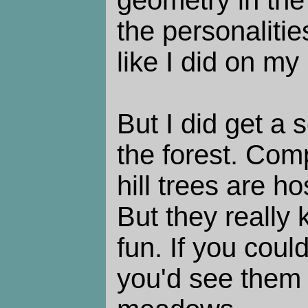
geometry in the
the personalities
like I did on my l
But I did get a 
the forest. Comp
hill trees are h
But they really
fun. If you coul
you'd see them 