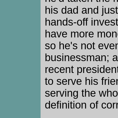
his dad and just
hands-off inves
have more mone
so he's not eve
businessman; a
recent president
to serve his fri
serving the whol
definition of cor