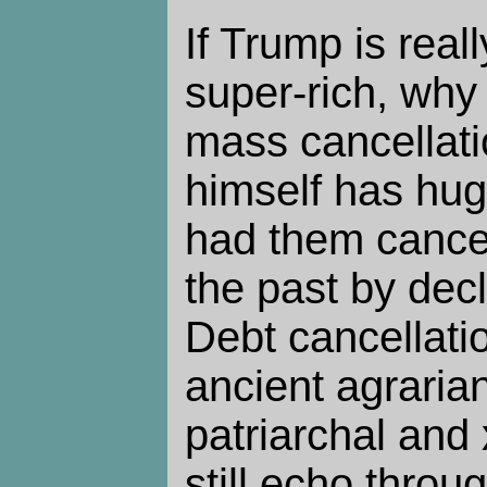
If Trump is real
super-rich, why 
mass cancellati
himself has hug
had them cance
the past by dec
Debt cancellatio
ancient agraria
patriarchal and
still echo thro