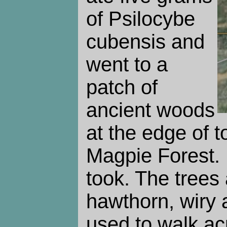
of Psilocybe
cubensis and
went to a
patch of
ancient woods
at the edge of t
Magpie Forest.
took. The trees
hawthorn, wiry
used to walk ac