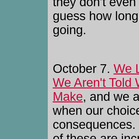
they don't even l
guess how long
going.
October 7.
We L
We Aren't Told
Make
, and we a
when our choic
consequences. I
of these are inc