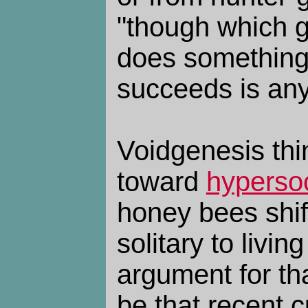
"though which 
does something
succeeds is any
Voidgenesis thi
toward
hypersoc
honey bees shif
solitary to livin
argument for th
be that recent 