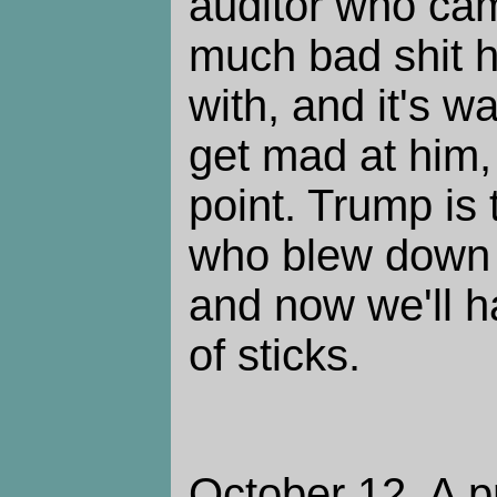
auditor who ca
much bad shit 
with, and it's w
get mad at him,
point. Trump is 
who blew down 
and now we'll h
of sticks.
October 12. A p