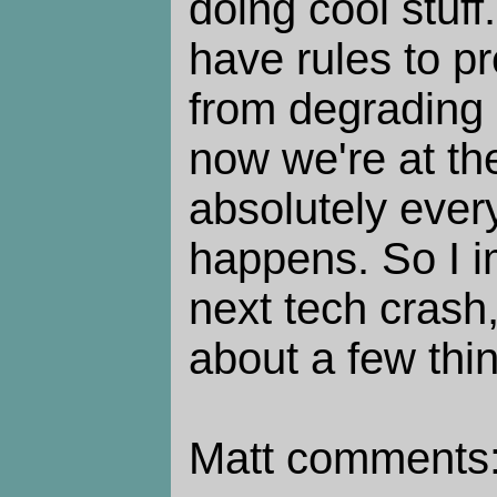
doing cool stuf
have rules to p
from degrading q
now we're at the
absolutely ever
happens. So I i
next tech crash,
about a few thin
Matt comments