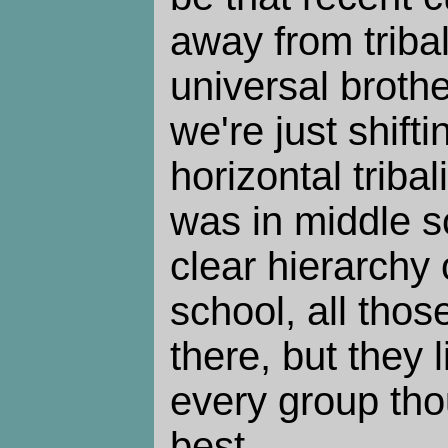
away from triba
universal brothe
we're just shifti
horizontal tribal
was in middle s
clear hierarchy 
school, all thos
there, but they 
every group tho
best.