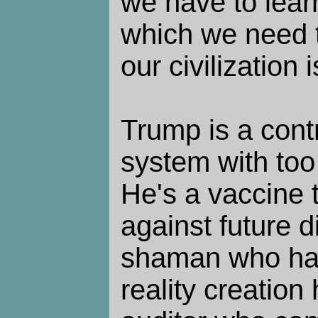
we have to lear
which we need 
our civilization 
Trump is a contr
system with to
He's a vaccine 
against future d
shaman who ha
reality creation