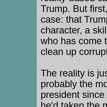
Trump. But first,
case: that Trum
character, a ski
who has come t
clean up corrup
The reality is j
probably the m
president since
he'd taken the 