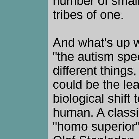
number of small
tribes of one.
And what's up w
"the autism spe
different things
could be the le
biological shift 
human. A classic
"homo superior"