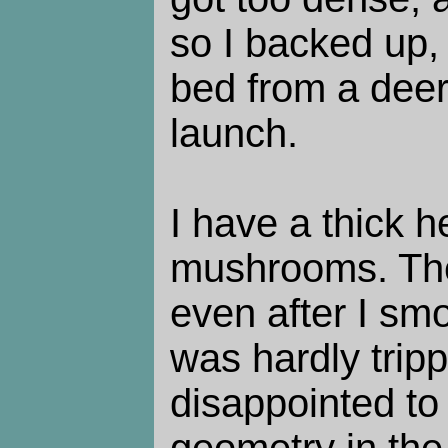
so I backed up,
bed from a deer 
launch.
I have a thick 
mushrooms. The 
even after I sm
was hardly trip
disappointed to 