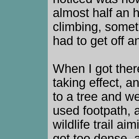
almost half an 
climbing, somet
had to get off a
When I got ther
taking effect, a
to a tree and we
used footpath, 
wildlife trail aim
got too dense, 