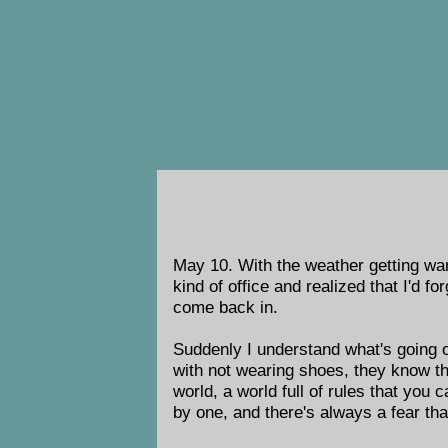
May 10. With the weather getting war
kind of office and realized that I'd 
come back in.
Suddenly I understand what's going o
with not wearing shoes, they know th
world, a world full of rules that you 
by one, and there's always a fear tha