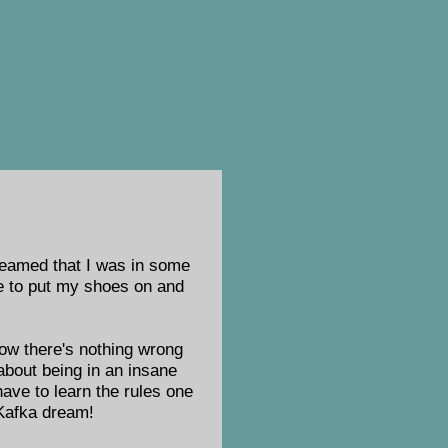
dreamed that I was in some
ide to put my shoes on and
now there's nothing wrong
about being in an insane
 have to learn the rules one
 Kafka dream!