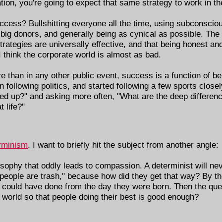
tion, you're going to expect that same strategy to work in th
success? Bullshitting everyone all the time, using subconscio
big donors, and generally being as cynical as possible. The 
trategies are universally effective, and that being honest and
 I think the corporate world is almost as bad.
re than in any other public event, success is a function of bei
n following politics, and started following a few sports close
cked up?" and asking more often, "What are the deep differe
 life?"
rminism
. I want to briefly hit the subject from another angle:
osophy that oddly leads to compassion. A determinist will ne
e people are trash," because how did they get that way? By th
y could have done from the day they were born. Then the q
 world so that people doing their best is good enough?