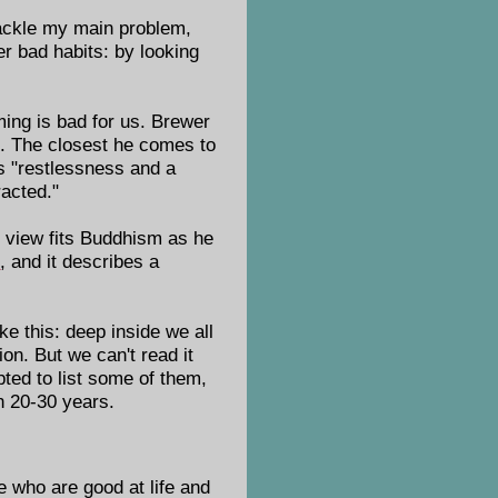
tackle my main problem,
her bad habits: by looking
ing is bad for us. Brewer
e. The closest he comes to
gs "restlessness and a
racted."
 view fits Buddhism as he
s
, and it describes a
e this: deep inside we all
on. But we can't read it
pted to list some of them,
in 20-30 years.
 who are good at life and