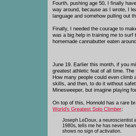
Fourth, pushing age 50, I finally hav
way around, because as I wrote, I lea
language and somehow pulling out the
Finally, I needed the courage to make
was a big help in training me to sur
homemade cannabutter eaten around m
June 19. Earlier this month, if you m
greatest athletic feat of all time. T
How many people could even climb a 3
skills, and then, to do it without sa
Minesweeper, but imagine playing fou
On top of this, Honnold has a rare b
World's Greatest Solo Climber
:
Joseph LeDoux, a neuroscientist a
1980s, tells me he has never hear
shows no sign of activation.