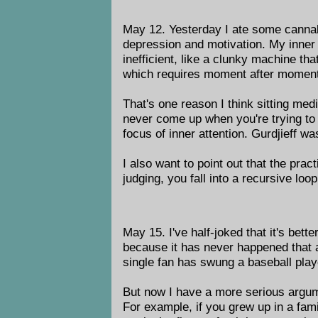
May 12. Yesterday I ate some cannabut
depression and motivation. My inner
inefficient, like a clunky machine that
which requires moment after moment, 
That's one reason I think sitting medit
never come up when you're trying to 
focus of inner attention. Gurdjieff 
I also want to point out that the prac
judging, you fall into a recursive loo
May 15. I've half-joked that it's bett
because it has never happened that a 
single fan has swung a baseball playo
But now I have a more serious argume
For example, if you grew up in a fam