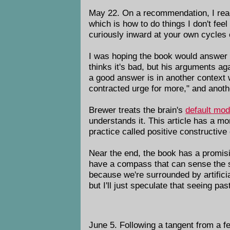
May 22. On a recommendation, I re
which is how to do things I don't feel
curiously inward at your own cycles
I was hoping the book would answer
thinks it's bad, but his arguments a
a good answer is in another context 
contracted urge for more," and anothe
Brewer treats the brain's
default mo
understands it. This article has a m
practice called positive constructiv
Near the end, the book has a promisi
have a compass that can sense the sub
because we're surrounded by artifici
but I'll just speculate that seeing pa
June 5. Following a tangent from a 