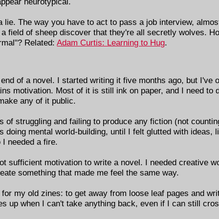
appear neurotypical.
 a lie. The way you have to act to pass a job interview, almost
a field of sheep discover that they're all secretly wolves. H
normal"? Related:
Adam Curtis: Learning to Hug
.
end of a novel. I started writing it five months ago, but I've 
s motivation. Most of it is still ink on paper, and I need to d
ake any of it public.
 of struggling and failing to produce any fiction (not counting 
as doing mental world-building, until I felt glutted with ideas, l
o I needed a fire.
not sufficient motivation to write a novel. I needed creative 
create something that made me feel the same way.
d for my old zines: to get away from loose leaf pages and wri
kes up when I can't take anything back, even if I can still cro