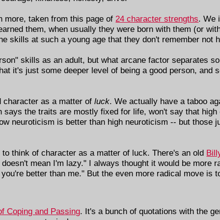
 more, taken from this page of
24 character strengths
. We 
earned them, when usually they were born with them (or with
the skills at such a young age that they don't remember not 
son" skills as an adult, but what arcane factor separates 
 it's just some deeper level of being a good person, and so
od character as a matter of
luck
. We actually have a taboo ag
h says the traits are mostly fixed for life, won't say that hig
low neuroticism is better than high neuroticism -- but those 
g to think of character as a matter of luck. There's an old
Bil
 doesn't mean I'm lazy." I always thought it would be more r
you're better than me." But the even more radical move is t
 of Coping and Passing
. It's a bunch of quotations with the ge