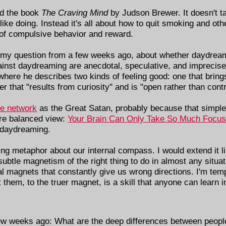
ad the book
The Craving Mind
by Judson Brewer. It doesn't 
 like doing. Instead it's all about how to quit smoking and ot
 of compulsive behavior and reward.
 my question from a few weeks ago, about whether daydream
gainst daydreaming are anecdotal, speculative, and imprecis
where he describes two kinds of feeling good: one that brin
r that "results from curiosity" and is "open rather than cont
de network
as the Great Satan, probably because that simple
ore balanced view:
Your Brain Can Only Take So Much Focu
e daydreaming.
ng metaphor about our internal compass. I would extend it lik
tle magnetism of the right thing to do in almost any situati
al magnets that constantly give us wrong directions. I'm tem
st them, to the truer magnet, is a skill that anyone can learn 
few weeks ago: What are the deep differences between people