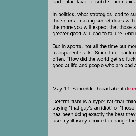
particular flavor of subtle communica
In politics, what strategies lead to 
the voters, making secret deals with 
the more you will expect that those s
greater good will lead to failure. And
But in sports, not all the time but mo
transparent skills. Since I cut back o
often, "How did the world get so fu
good at life and people who are bad at
May 19. Subreddit thread about
dete
Determinism is a hyper-rational phil
saying "that guy's an idiot" or "thos
has been doing exactly the best the
use my illusory choice to change the