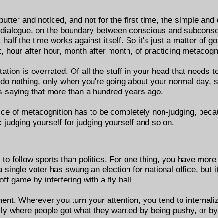
ter and noticed, and not for the first time, the simple and di
 dialogue, on the boundary between conscious and subconsc
 half the time works against itself. So it's just a matter of goi
hour after hour, month after month, of practicing metacogni
ation is overrated. Of all the stuff in your head that needs to
do nothing, only when you're going about your normal day, s
was saying that more than a hundred years ago.
tice of metacognition has to be completely non-judging, because
p: judging yourself for judging yourself and so on.
er to follow sports than politics. For one thing, you have more
single voter has swung an election for national office, but 
ff game by interfering with a fly ball.
nt. Wherever you turn your attention, you tend to internalize
ily where people got what they wanted by being pushy, or by