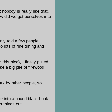
 nobody is really like that.
ow did we get ourselves into
only told a few people,
o lots of fine tuning and
this blog), I finally pulled
ike a big pile of firewood
work by other people, so
te into a bound blank book.
ss things out.