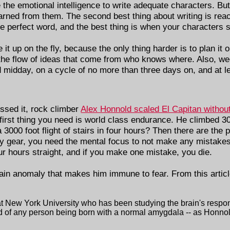
e the emotional intelligence to write adequate characters. Bu
rned from them. The second best thing about writing is reach
 perfect word, and the best thing is when your characters s
 it up on the fly, because the only thing harder is to plan it
f the flow of ideas that come from who knows where. Also, we
idday, on a cycle of no more than three days on, and at le
issed it, rock climber
Alex Honnold scaled El Capitan withou
he first thing you need is world class endurance. He climbed 3
000 foot flight of stairs in four hours? Then there are the 
fety gear, you need the mental focus to not make any mistakes
r hours straight, and if you make one mistake, you die.
rain anomaly that makes him immune to fear. From this artic
t New York University who has been studying the brain's respon
d of any person being born with a normal amygdala -- as Honnold