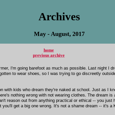
Archives
May - August, 2017
home
previous archive
mer, I'm going barefoot as much as possible. Last night I 
forgotten to wear shoes, so I was trying to go discreetly outs
n with kids who dream they're naked at school. Just as I k
ere's nothing wrong with not wearing clothes. The dream is 
can't reason out from anything practical or ethical -- you just
t you'll get a big one wrong. It's not a shame dream -- it's a