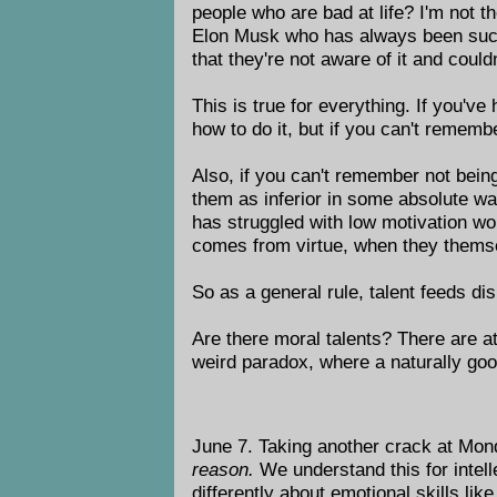
people who are bad at life? I'm not t
Elon Musk who has always been succes
that they're not aware of it and couldn
This is true for everything. If you've
how to do it, but if you can't rememb
Also, if you can't remember not being
them as inferior in some absolute wa
has struggled with low motivation wo
comes from virtue, when they themsel
So as a general rule, talent feeds d
Are there moral talents? There are att
weird paradox, where a naturally go
June 7. Taking another crack at Mon
reason.
We understand this for intelle
differently about emotional skills lik