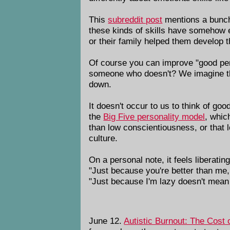
This
subreddit post
mentions a bunch
these kinds of skills have somehow 
or their family helped them develop 
Of course you can improve "good per
someone who doesn't? We imagine that
down.
It doesn't occur to us to think of go
the
Big Five personality model
, whic
than low conscientiousness, or that 
culture.
On a personal note, it feels liberatin
"Just because you're better than me,
"Just because I'm lazy doesn't mean 
June 12.
Autistic Burnout: The Cost