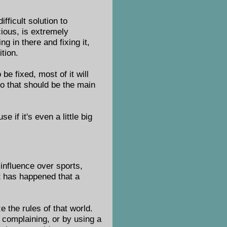
fficult solution to
ious, is extremely
ng in there and fixing it,
tion.
 be fixed, most of it will
o that should be the main
 if it's even a little big
 influence over sports,
it has happened that a
 the rules of that world.
 complaining, or by using a