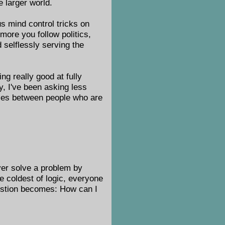
e larger world.
us mind control tricks on
more you follow politics,
 selflessly serving the
ng really good at fully
ly, I've been asking less
nces between people who are
ver solve a problem by
e coldest of logic, everyone
uestion becomes: How can I