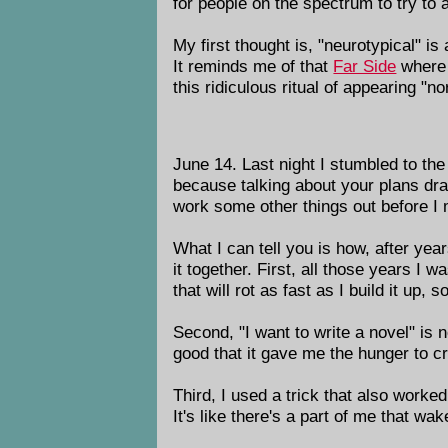
for people on the spectrum to try to 
My first thought is, "neurotypical" is
It reminds me of that
Far Side
where 
this ridiculous ritual of appearing "
June 14. Last night I stumbled to the 
because talking about your plans drain
work some other things out before I m
What I can tell you is how, after years
it together. First, all those years I w
that will rot as fast as I build it up, s
Second, "I want to write a novel" is 
good that it gave me the hunger to 
Third, I used a trick that also worke
It's like there's a part of me that wa