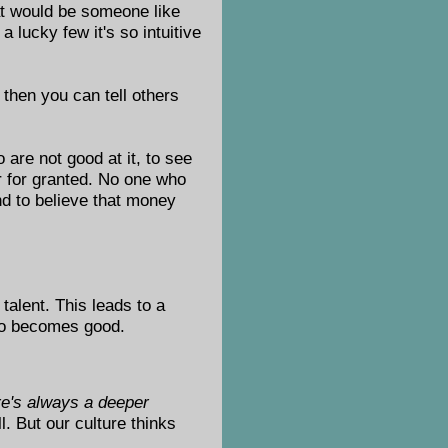
hat would be someone like
lucky few it's so intuitive
, then you can tell others
 are not good at it, to see
r for granted. No one who
nd to believe that money
talent. This leads to a
who becomes good.
ere's always a deeper
l. But our culture thinks