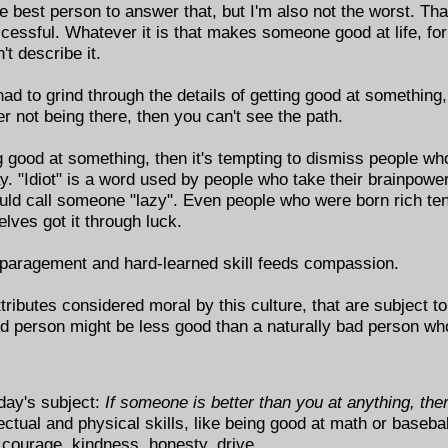
he best person to answer that, but I'm also not the worst. T
sful. Whatever it is that makes someone good at life, for a 
't describe it.
 had to grind through the details of getting good at something
er not being there, then you can't see the path.
 good at something, then it's tempting to dismiss people who
y. "Idiot" is a word used by people who take their brainpowe
uld call someone "lazy". Even people who were born rich te
ves got it through luck.
isparagement and hard-learned skill feeds compassion.
ributes considered moral by this culture, that are subject to 
od person might be less good than a naturally bad person 
day's subject:
If someone is better than you at anything, th
ctual and physical skills, like being good at math or basebal
e courage, kindness, honesty, drive.