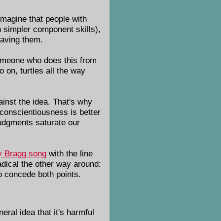
imagine that people with
 simpler component skills),
having them.
someone who does this from
 on, turtles all the way
ainst the idea. That's why
h conscientiousness is better
judgments saturate our
ly Bragg song
with the line
adical the other way around:
o concede both points.
neral idea that it's harmful