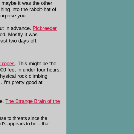
t maybe it was the other
ing into the rabbit-hat of
urprise you.
 out in advance.
Picbreeder
ed. Mostly it was
ast two days off.
t ropes
. This might be the
000 feet in under four hours.
physical rock climbing
. I'm pretty good at
le,
The Strange Brain of the
se to threats since the
's appears to be -- that