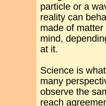
particle or a wav
reality can behav
made of matter o
mind, dependin
at it.
Science is wha
many perspecti
observe the same
reach agreement.