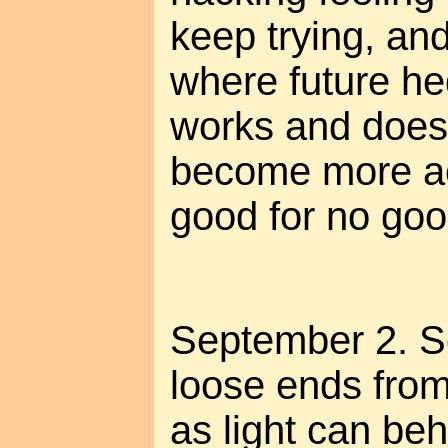
keep trying, and
where future he
works and doesn
become more ac
good for no goo
September 2. S
loose ends from 
as light can beh