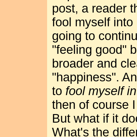
post, a reader 
fool myself into
going to contin
"feeling good" b
broader and cle
"happiness". An
to
fool myself i
then of course I 
But what if it 
What's the diff