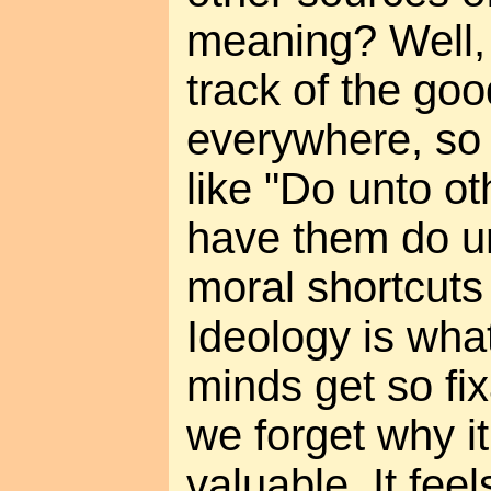
meaning? Well, 
track of the good
everywhere, so 
like "Do unto o
have them do u
moral shortcuts
Ideology is wh
minds get so fi
we forget why i
valuable. It fee