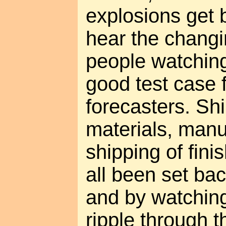
explosions get 
hear the changi
people watching
good test case 
forecasters. Sh
materials, manu
shipping of fin
all been set ba
and by watchin
ripple through 