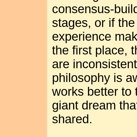
consensus-buildi
stages, or if the
experience make
the first place,
are inconsistent
philosophy is a
works better to t
giant dream that
shared.