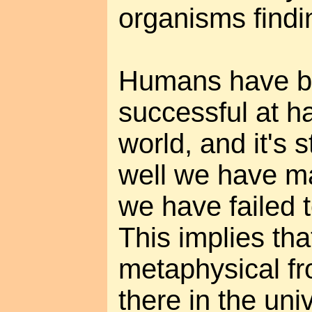
organisms findi
Humans have b
successful at h
world, and it's 
well we have ma
we have failed 
This implies tha
metaphysical fro
there in the uni