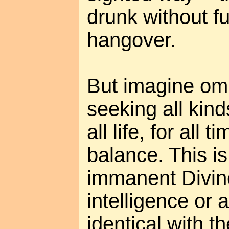
drunk without f
hangover.
But imagine om
seeking all kind
all life, for all t
balance. This is
immanent Divine
intelligence or a
identical with t