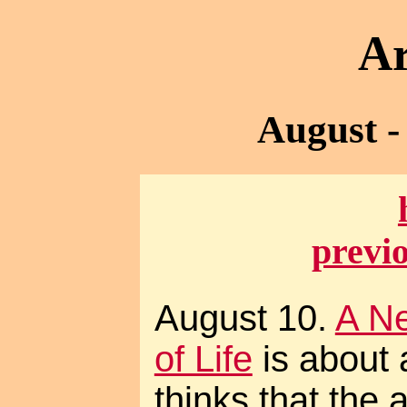
Ar
August -
previ
August 10.
A N
of Life
is about 
thinks that the