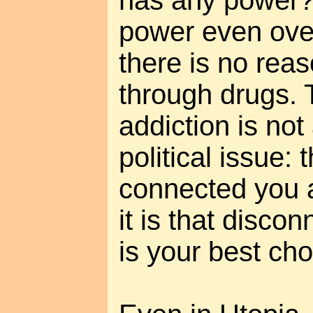
has any power?
power even over
there is no reas
through drugs. 
addiction is not
political issue: 
connected you a
it is that disco
is your best cho