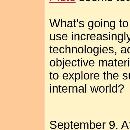
What's going t
use increasingl
technologies, a
objective materia
to explore the s
internal world?
September 9. A