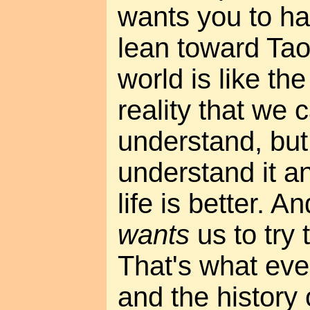
wants you to ha
lean toward Tao
world is like th
reality that we 
understand, but 
understand it an
life is better. A
wants
us to try
That's what eve
and the history o