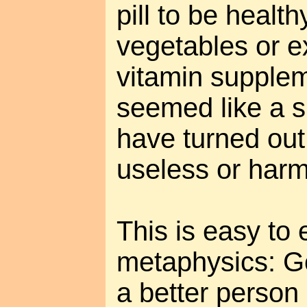
pill to be healt
vegetables or e
vitamin supple
seemed like a sh
have turned out
useless or harm
This is easy to 
metaphysics: G
a better person