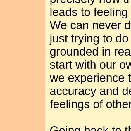
leads to feeling
We can never do 
just trying to do
grounded in real
start with our 
we experience 
accuracy and de
feelings of othe
Going back to the