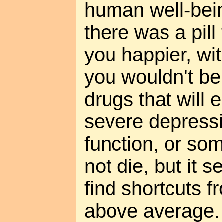
human well-being
there was a pil
you happier, wit
you wouldn't be
drugs that will
severe depressi
function, or so
not die, but it 
find shortcuts 
above average. 