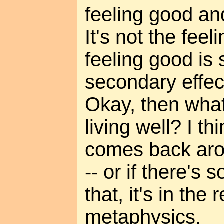
feeling good an
It's not the feelin
feeling good is
secondary effect
Okay, then what
living well? I thi
comes back aro
-- or if there's
that, it's in the 
metaphysics.