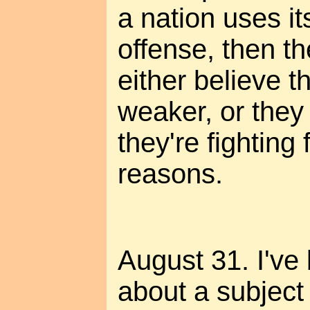
a nation uses its
offense, then t
either believe th
weaker, or they 
they're fighting
reasons.
August 31. I've
about a subject 