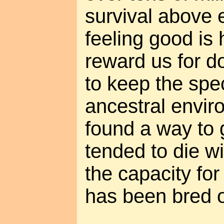
survival above 
feeling good is
reward us for do
to keep the spec
ancestral envi
found a way to
tended to die wi
the capacity for
has been bred o