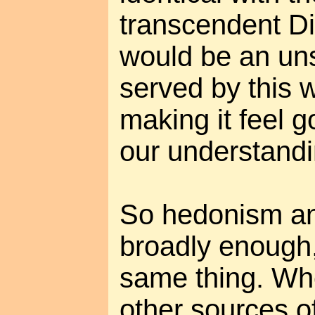
transcendent Divi
would be an uns
served by this 
making it feel 
our understandi
So hedonism an
broadly enough,
same thing. Whe
other sources o