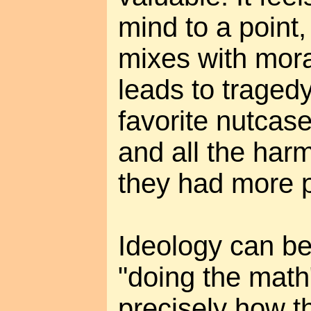
mind to a point,
mixes with mora
leads to tragedy
favorite nutcas
and all the harm
they had more 
Ideology can be
"doing the math
precisely how th