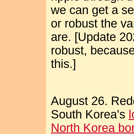
we can get a se
or robust the v
are. [Update 20
robust, becaus
this.]
August 26. Red
South Korea's
North Korea bo