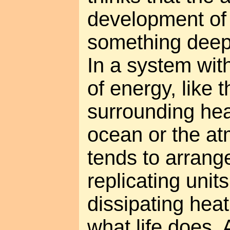
development of l
something deepe
In a system wit
of energy, like 
surrounding heat
ocean or the at
tends to arrange 
replicating unit
dissipating heat
what life does.