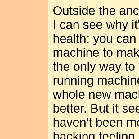
Outside the anc
I can see why it'
health: you can
machine to make
the only way to
running machine
whole new mach
better. But it s
haven't been mo
hacking feeling 