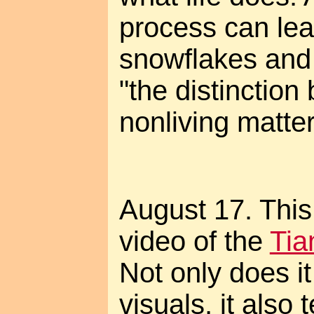
process can lead
snowflakes and
"the distinction
nonliving matter
August 17. This 
video of the
Tia
Not only does it
visuals, it also t