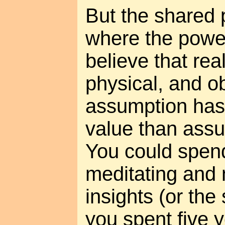
But the shared 
where the power 
believe that real
physical, and ob
assumption has
value than assu
You could spen
meditating and 
insights (or the
you spent five 