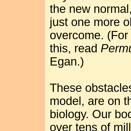
the new normal, 
just one more o
overcome. (For 
this, read
Permu
Egan.)
These obstacles,
model, are on t
biology. Our bo
over tens of mil