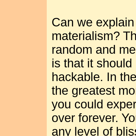
Can we explain 
materialism? Th
random and mea
is that it shoul
hackable. In the
the greatest mom
you could exper
over forever. Yo
any level of bli