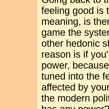
feeling good is 
meaning, is the
game the system
other hedonic 
reason is if you'
power, because
tuned into the f
affected by your
the modern poli