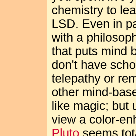
chemistry to lea
LSD. Even in pa
with a philosop
that puts mind b
don't have scho
telepathy or re
other mind-base
like magic; but 
view a color-e
Pluto
seems tota