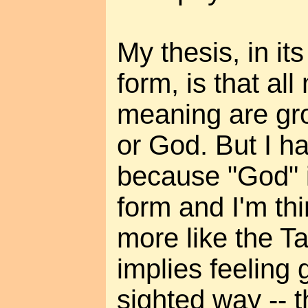
My thesis, in it
form, is that all
meaning are gr
or God. But I ha
because "God" 
form and I'm th
more like the T
implies feeling 
sighted way -- 