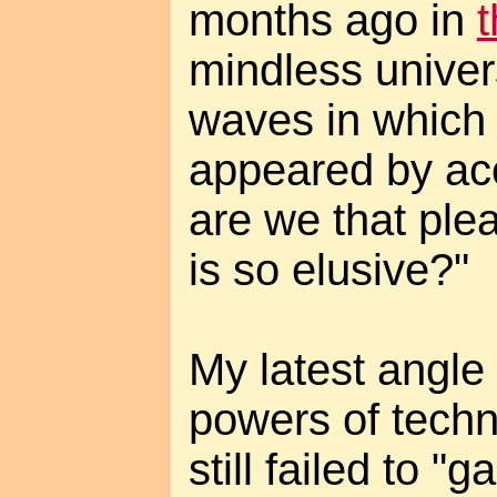
months ago in
t
mindless univer
waves in which
appeared by ac
are we that ple
is so elusive?"
My latest angle i
powers of tech
still failed to 