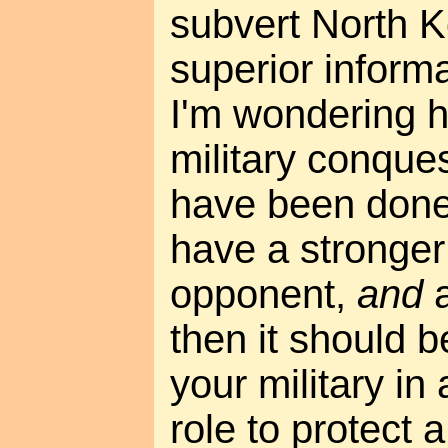
subvert North K
superior informa
I'm wondering 
military conques
have been done 
have a stronger 
opponent,
and
a
then it should b
your military in
role to protect a