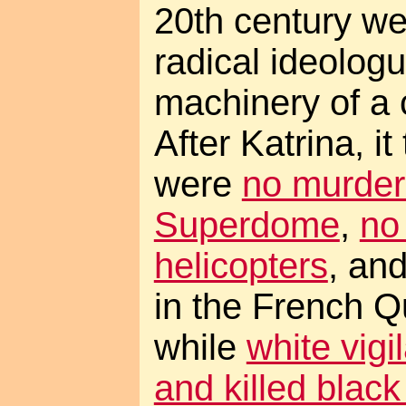
20th century we
radical ideolog
machinery of a c
After Katrina, it
were
no murders
Superdome
,
no
helicopters
, an
in the French Q
while
white vig
and killed blac