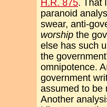
H.R. 875
. That 
paranoid analys
swear, anti-go
worship
the go
else has such u
the government
omnipotence. A
government writ
assumed to be 
Another analys