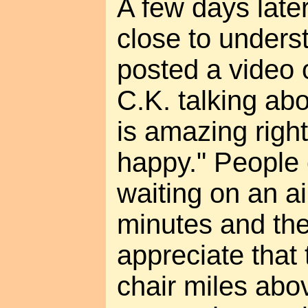
A few days late
close to under
posted a video 
C.K. talking ab
is amazing righ
happy." People
waiting on an ai
minutes and then
appreciate that t
chair miles abov