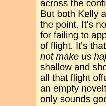
across the conti
But both Kelly 
the point. It's n
for failing to a
of flight. It's tha
not make us ha
shallow and shor
all that flight of
an empty novelty
only sounds good