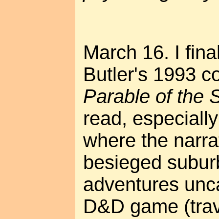
March 16. I fina
Butler's 1993 c
Parable of the
read, especially
where the narra
besieged subur
adventures unca
D&D game (trave