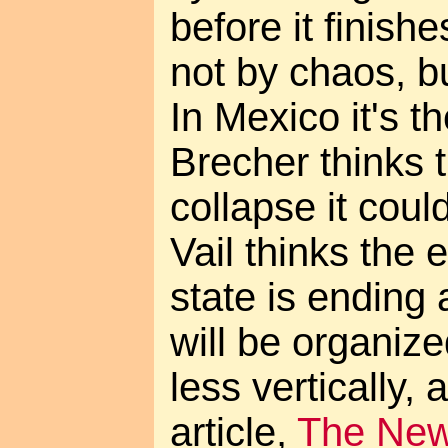
before it finishes
not by chaos, b
In Mexico it's t
Brecher thinks 
collapse it coul
Vail thinks the e
state is ending
will be organize
less vertically, 
article,
The Ne