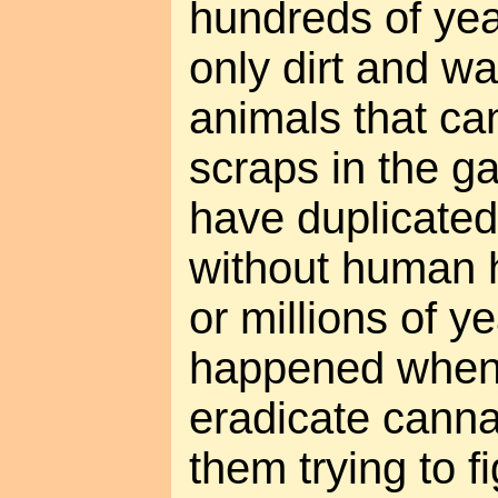
hundreds of yea
only dirt and wa
animals that can
scraps in the g
have duplicate
without human h
or millions of y
happened when t
eradicate canna
them trying to 