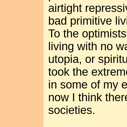
airtight repress
bad primitive li
To the optimists
living with no wa
utopia, or spiri
took the extreme
in some of my e
now I think the
societies.