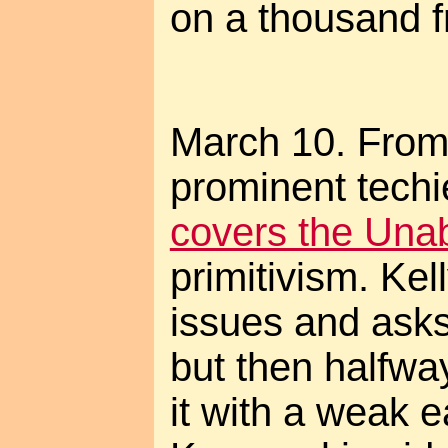
on a thousand f
March 10. From
prominent tech
covers the Un
primitivism. Kel
issues and asks
but then halfwa
it with a weak 