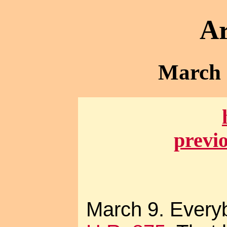
Ar
March -
previ
March 9. Everyb