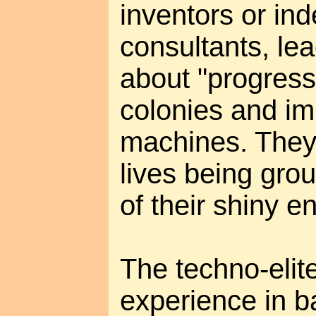
inventors or in
consultants, lea
about "progres
colonies and imm
machines. They 
lives being gro
of their shiny e
The techno-elite
experience in ba