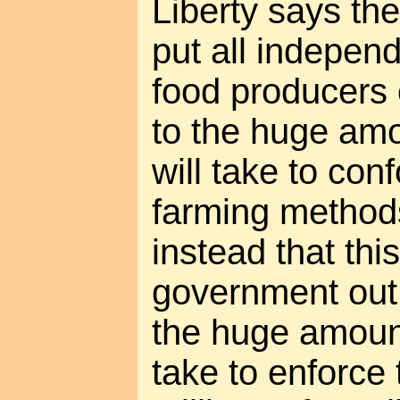
Liberty says the 
put all indepen
food producers 
to the huge amo
will take to con
farming method
instead that this
government out 
the huge amount
take to enforce 