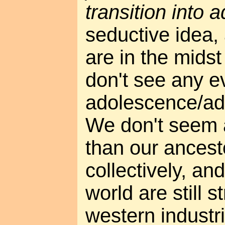
transition into 
seductive idea,
are in the midst 
don't see any e
adolescence/ad
We don't seem 
than our ancesto
collectively, an
world are still st
western industria