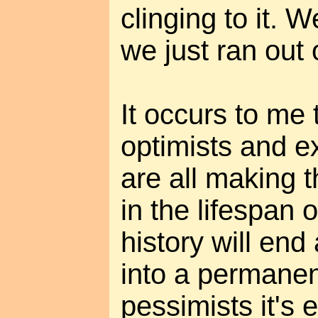
clinging to it. W
we just ran out 
It occurs to me
optimists and e
are all making 
in the lifespan 
history will end
into a permanen
pessimists it's e