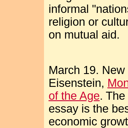
informal "natio
religion or cult
on mutual aid.
March 19. New 
Eisenstein,
Mon
of the Age
. The
essay is the bes
economic growth