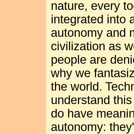
nature, every to
integrated into a
autonomy and m
civilization as 
people are deni
why we fantasiz
the world. Tech
understand this
do have meanin
autonomy: they'