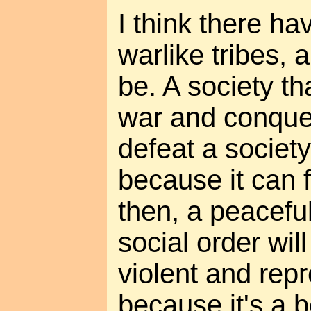
I think there h
warlike tribes, 
be. A society th
war and conques
defeat a society
because it can f
then, a peacefu
social order wil
violent and repr
because it's a b