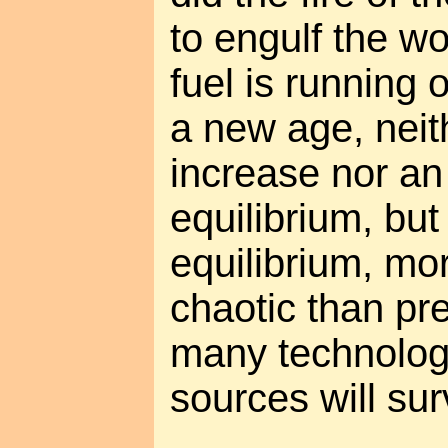
to engulf the wo
fuel is running 
a new age, neit
increase nor an
equilibrium, but
equilibrium, m
chaotic than pr
many technolog
sources will sur