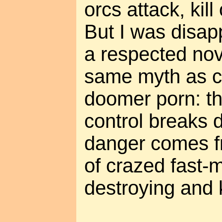
orcs attack, kill
But I was disap
a respected no
same myth as c
doomer porn: th
control breaks 
danger comes f
of crazed fast
destroying and ki