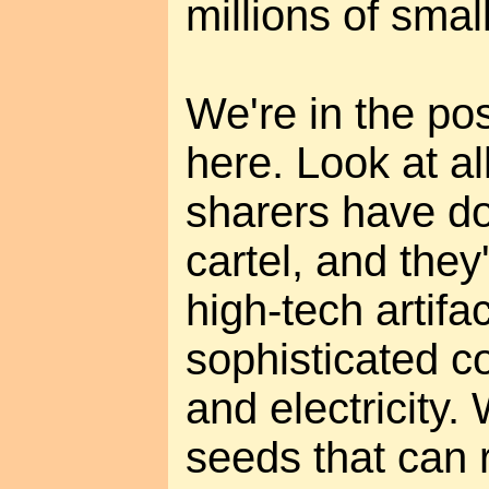
millions of sma
We're in the pos
here. Look at al
sharers have do
cartel, and they
high-tech artifa
sophisticated 
and electricity.
seeds that can 