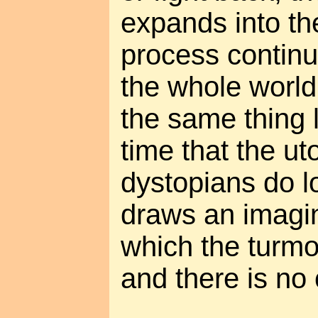
expands into thei
process continu
the whole world.
the same thing 
time that the u
dystopians do lo
draws an imagi
which the turmoil
and there is no