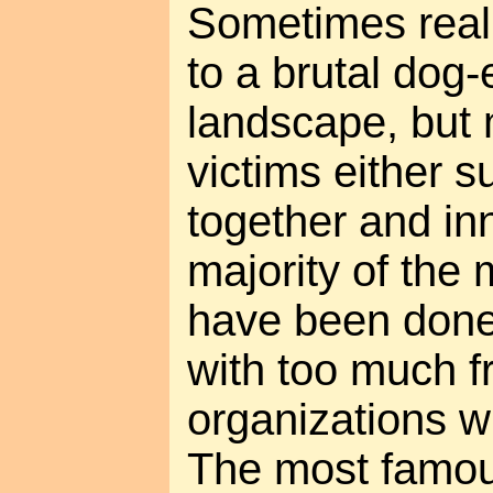
Sometimes real
to a brutal dog-
landscape, but 
victims either s
together and in
majority of the 
have been done 
with too much f
organizations w
The most famou