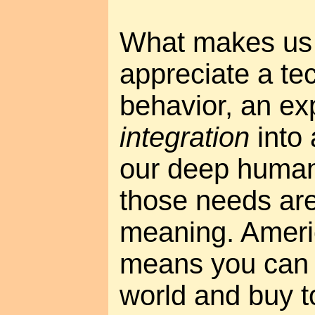
What makes us 
appreciate a te
behavior, an ex
integration
into 
our deep human
those needs ar
meaning. Ameri
means you can 
world and buy 