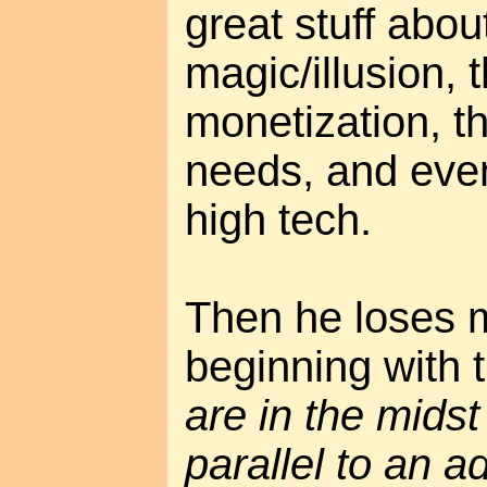
great stuff abo
magic/illusion, t
monetization, t
needs, and even
high tech.
Then he loses m
beginning with 
are in the midst 
parallel to an a