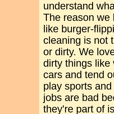
understand wha
The reason we h
like burger-flipp
cleaning is not 
or dirty. We lov
dirty things lik
cars and tend 
play sports and
jobs are bad be
they're part of 