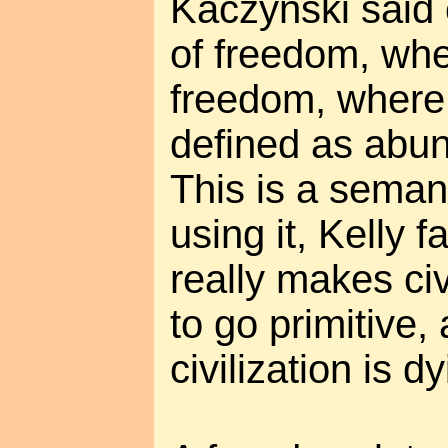
Kaczynski said c
of freedom, when
freedom, where 
defined as abun
This is a semant
using it, Kelly f
really makes ci
to go primitive,
civilization is dy