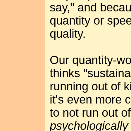
say," and becau
quantity or spee
quality.
Our quantity-wo
thinks "sustaina
running out of k
it's even more c
to not run out o
psychologically