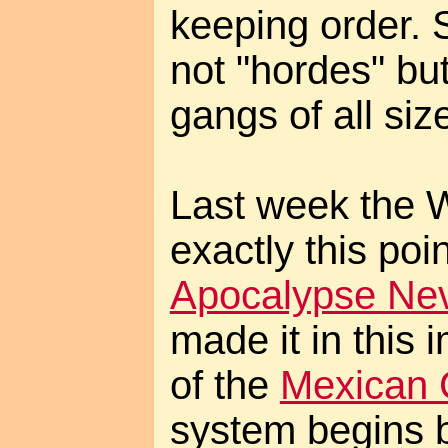
keeping order. 
not "hordes" bu
gangs of all siz
Last week the 
exactly this poi
Apocalypse Ne
made it in this 
of the
Mexican 
system begins 