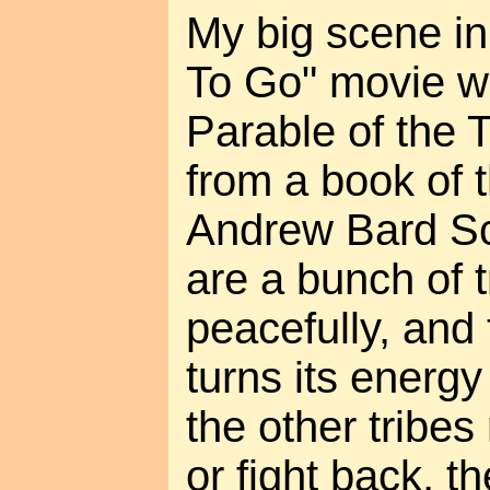
My big scene i
To Go" movie wa
Parable of the 
from a book of 
Andrew Bard Sc
are a bunch of t
peacefully, and
turns its energ
the other tribes
or fight back, t