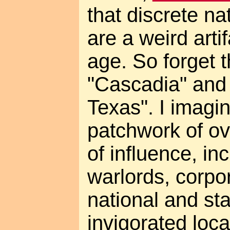
that discrete na
are a weird arti
age. So forget 
"Cascadia" and 
Texas". I imagi
patchwork of ov
of influence, in
warlords, corpo
national and st
invigorated loc