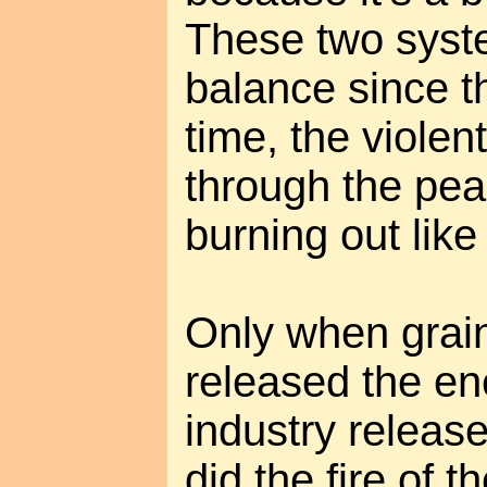
These two syst
balance since t
time, the viole
through the pe
burning out like 
Only when grain
released the ene
industry release
did the fire of t