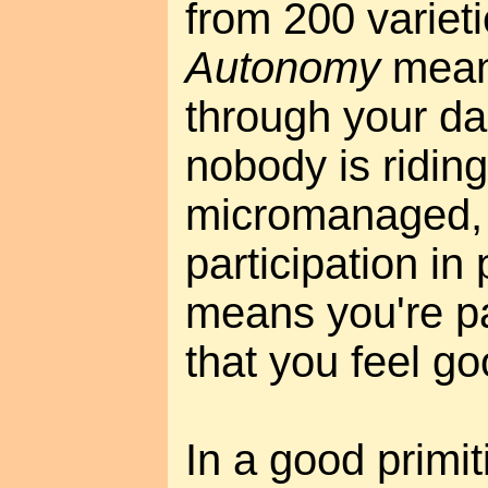
from 200 varieti
Autonomy
means
through your dail
nobody is riding
micromanaged, 
participation i
means you're par
that you feel g
In a good primiti