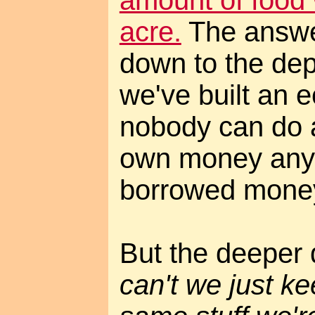
acre.
The answe
down to the dep
we've built an
nobody can do a
own money anym
borrowed mone
But the deeper 
can't we just ke