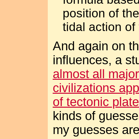
position of th
tidal action o
And again on th
influences, a st
almost all major
civilizations a
of tectonic plat
kinds of guesse
my guesses are 