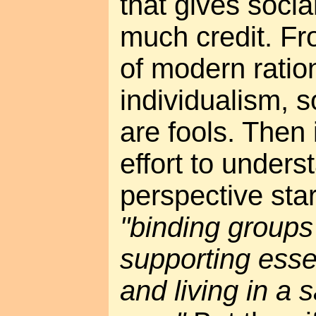
that gives socia
much credit. Fr
of modern ration
individualism, s
are fools. Then
effort to unders
perspective sta
"binding groups
supporting essen
and living in a 