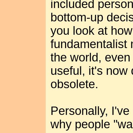
included perso
bottom-up decis
you look at how
fundamentalist 
the world, even 
useful, it's no
obsolete.
Personally, I'v
why people "wan