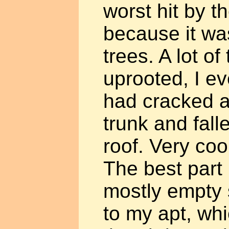
worst hit by t
because it was
trees. A lot of
uprooted, I e
had cracked at
trunk and fal
roof. Very cool
The best part i
mostly empty s
to my apt, wh