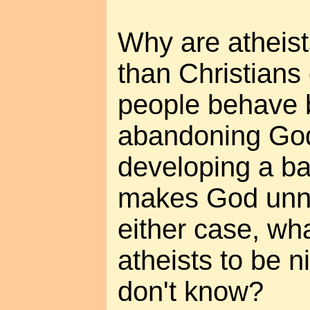
Why are atheis
than Christians
people behave b
abandoning God
developing a bas
makes God unn
either case, what
atheists to be n
don't know?