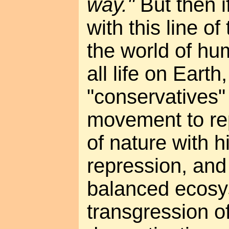
way."
But then i
with this line of
the world of hu
all life on Eart
"conservatives" 
movement to re
of nature with 
repression, and
balanced ecosy
transgression o