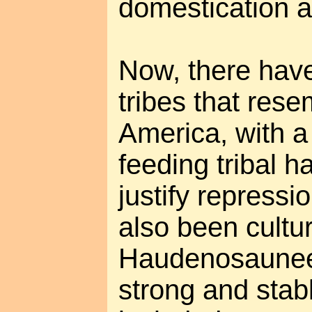
domestication 
Now, there have
tribes that res
America, with a 
feeding tribal h
justify repressi
also been cultur
Haudenosaunee 
strong and stabl