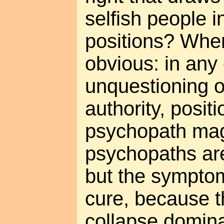
selfish people i
positions? When 
obvious: in any 
unquestioning 
authority, positi
psychopath mag
psychopaths are
but the symptom
cure, because t
collapse domina