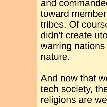
and commanded 
toward members
tribes. Of cour
didn't create ut
warring nations
nature.
And now that we
tech society, th
religions are w