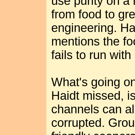
use purity on a
from food to gre
engineering. Hai
mentions the foo
fails to run with i
What's going o
Haidt missed, is
channels can al
corrupted. Grou