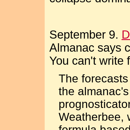
September 9.
D
Almanac says c
You can't write f
The forecasts
the almanac's
prognosticato
Weatherbee, 
formula based