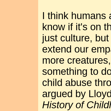
I think humans a
know if it's on t
just culture, bu
extend our empa
more creatures,
something to do
child abuse thro
argued by Lloy
History of Chil