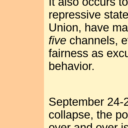
It also occurs t
repressive state
Union, have ma
five
channels, e
fairness as excu
behavior.
September 24-25
collapse, the po
over and over i