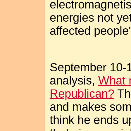
electromagnetis
energies not ye
affected people
September 10-12
analysis,
What 
Republican?
The
and makes some
think he ends u