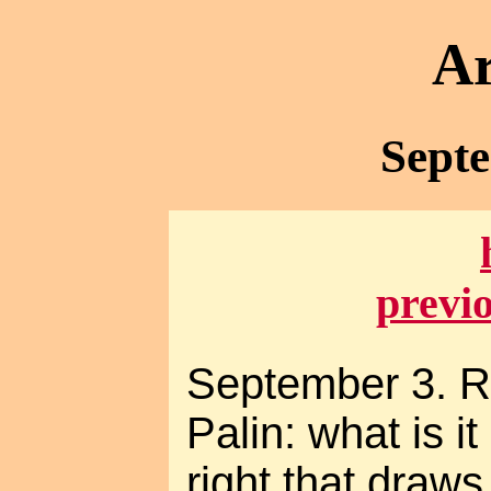
Ar
Sept
previ
September 3. R
Palin: what is i
right that draw