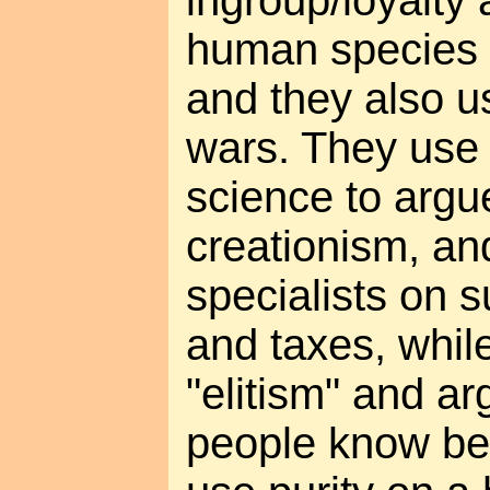
ingroup/loyalty a
human species or
and they also us
wars. They use 
science to argu
creationism, and
specialists on s
and taxes, whil
"elitism" and a
people know bet