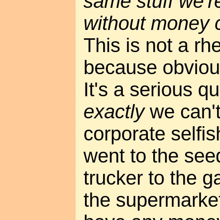
same stuff we'r
without money 
This is not a rh
because obvious
It's a serious q
exactly
we can't
corporate selfis
went to the see
trucker to the 
the supermarket,