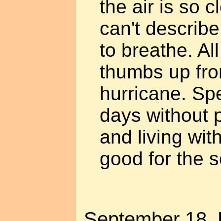
the air is so c
can't describe
to breathe. All
thumbs up fro
hurricane. Sp
days without p
and living wit
good for the s
September 18. P