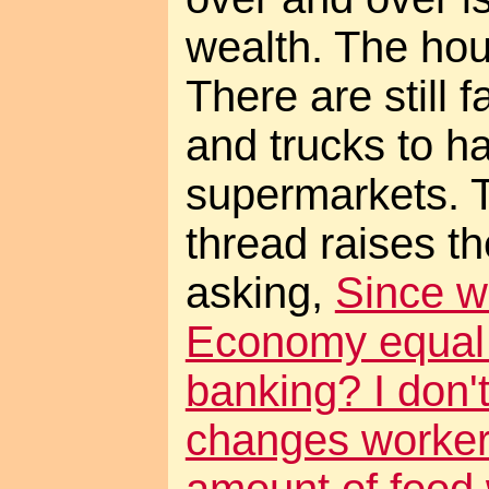
wealth. The hous
There are still 
and trucks to hau
supermarkets. 
thread raises t
asking,
Since w
Economy equal
banking? I don't
changes worker 
amount of food