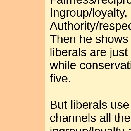
Ingroup/loyalty,
Authority/respec
Then he shows 
liberals are just
while conservati
five.
But liberals use
channels all th