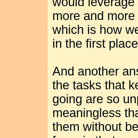
would leverage 
more and more 
which is how we
in the first place
And another ans
the tasks that k
going are so un
meaningless th
them without be