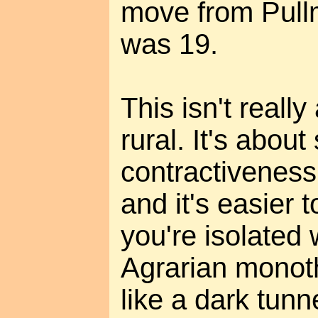
move from Pullm
was 19.
This isn't reall
rural. It's about 
contractiveness
and it's easier t
you're isolated 
Agrarian monoth
like a dark tun