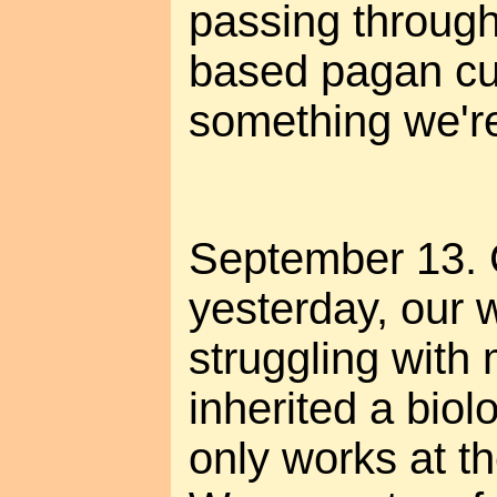
passing through
based pagan cu
something we're 
September 13. 
yesterday, our 
struggling with 
inherited a biolo
only works at th