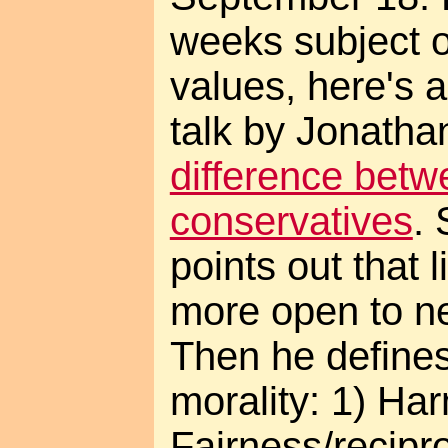
weeks subject o
values, here's 
talk by Jonatha
difference betw
conservatives
.
points out that 
more open to n
Then he defines
morality: 1) Har
Fairness/recipro