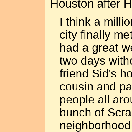
Houston after H
I think a milli
city finally me
had a great w
two days with
friend Sid's h
cousin and pa
people all ar
bunch of Scra
neighborhood 