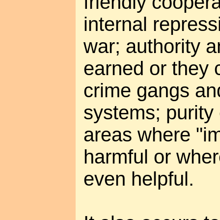
friendly coopera
internal repress
war; authority 
earned or they
crime gangs an
systems; purity
areas where "imp
harmful or wher
even helpful.