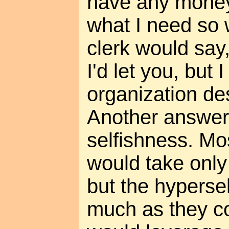
have any money b
what I need so 
clerk would say,
I'd let you, but
organization des
Another answer
selfishness. Mo
would take only
but the hyperse
much as they co