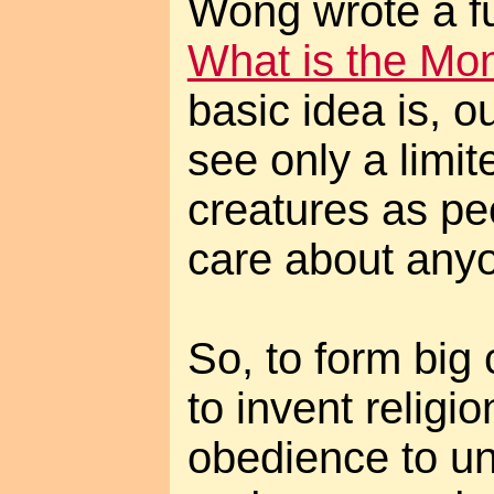
Wong wrote a fu
What is the Mo
basic idea is, o
see only a limi
creatures as pe
care about anyo
So, to form big 
to invent relig
obedience to un