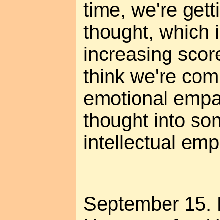
time, we're getti
thought, which 
increasing score
think we're com
emotional empat
thought into so
intellectual emp
September 15. 