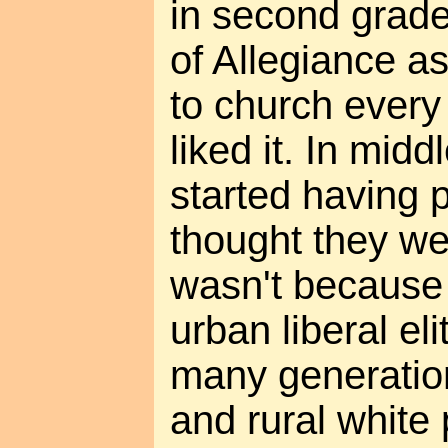
in second grade
of Allegiance a
to church ever
liked it. In mid
started having 
thought they wer
wasn't because 
urban liberal el
many generatio
and rural white 