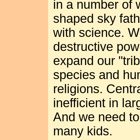
in a number of
shaped sky fathe
with science. 
destructive pow
expand our "trib
species and hum
religions. Centra
inefficient in la
And we need to
many kids.