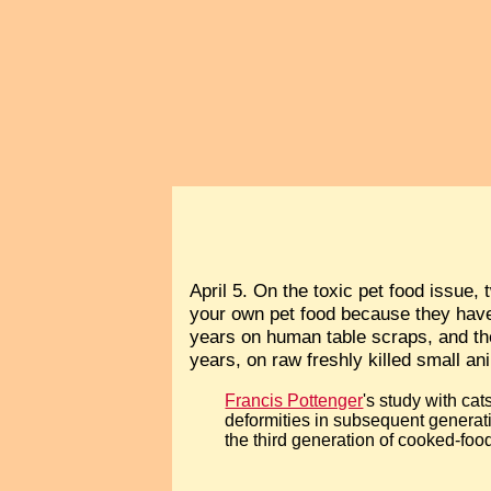
April 5. On the toxic pet food issue,
your own pet food because they have 
years on human table scraps, and the
years, on raw freshly killed small an
Francis Pottenger
's study with cat
deformities in subsequent generat
the third generation of cooked-food