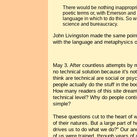
There would be nothing inappropria
poetic terms or, with Emerson and
language in which to do this. So w
science and bureaucracy.
John Livingston made the same poin
with the language and metaphysics of
May 3. After countless attempts by my
no technical solution because it's n
think are technical are social or psy
people actually do the stuff in the b
How many readers of this site dream 
technical level? Why do people contin
simple?
These questions cut to the heart of w
of their natures. But a large part o
drives us to do what we do?" Our ance
of us were trained, through years o