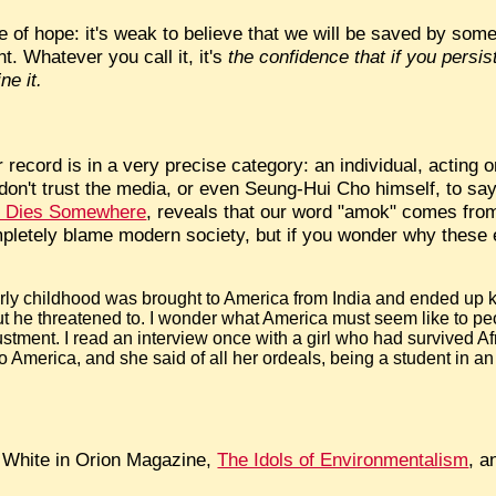
ue of hope: it's weak to believe that we will be saved by so
t. Whatever you call it, it's
the confidence that if you persis
ne it.
record is in a very precise category: an individual, acting on 
 don't trust the media, or even Seung-Hui Cho himself, to say 
er Dies Somewhere
, reveals that our word "amok" comes from
mpletely blame modern society, but if you wonder why thes
:
arly childhood was brought to America from India and ended up ki
 but he threatened to. I wonder what America must seem like to p
adjustment. I read an interview once with a girl who had survived 
to America, and she said of all her ordeals, being a student in 
s White in Orion Magazine,
The Idols of Environmentalism
, 