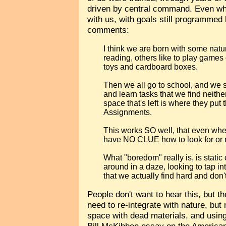
driven by central command. Even when
with us, with goals still programmed 
comments:
I think we are born with some natura
reading, others like to play games o
toys and cardboard boxes.
Then we all go to school, and we s
and learn tasks that we find neithe
space that's left is where they pu
Assignments.
This works SO well, that even whe
have NO CLUE how to look for or r
What "boredom" really is, is stat
around in a daze, looking to tap int
that we actually find hard and don't
People don't want to hear this, but th
need to re-integrate with nature, but 
space with dead materials, and using
Bill McKibben essay on the Americ