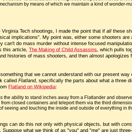
 mechanism by means of which we maintain a kind of wonder-m
Virginia Tech shootings, I made the point that if
all
these sh
ical implications". My point was, either some shooters are a
ey can't do mass murder without intense focused manipulatio
 this article,
The Making of Child Assassins
, which pulls t
and histories of mass shooters, and then almost apologizes fo
t something that we cannot understand with our present way o
ok called
Flatland
, specifically the parts about what a three 
From
Flatland on Wikipedia
:
s the ability to stand inches away from a Flatlander and observ
from closed containers and teleport them via the third dimensio
f seeing and touching the inside and outside of everything in 
ngs can do this not only with physical objects, but with
cons
ory. Suppose what we think of as "you" and "me" are just thre