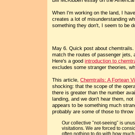
When I'm working on the land, I have
creates a lot of misunderstanding whe
something they don't, I seem to be d
May 6. Quick post about chemtrails.
match the routes of passenger jets, 
Here's a good
introduction to chemtr
excludes some stranger theories, whi
This article,
Chemtrails: A Fortean V
shocking: that the scope of the oper
there is greater than the number avai
landing, and we don't hear them, no
appears to be something much strang
probably are some of those to throw 
Our collective "not-seeing" is un
visitations. We are forced to cons
often nothing to do with how much 