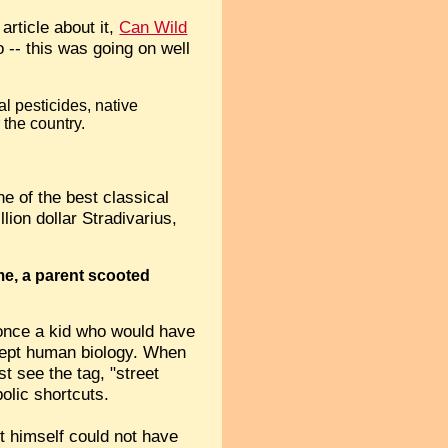
article about it,
Can Wild
o -- this was going on well
al pesticides, native
 the country.
e of the best classical
lion dollar Stradivarius,
ime, a parent scooted
 once a kid who would have
xcept human biology. When
st see the tag, "street
olic shortcuts.
st himself could not have