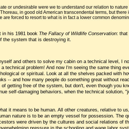
te or undesirable were we to understand our relation to nature i
 Thoreau, in good old American transcendental terms, but there 
e are forced to resort to what is in fact a lower common denomin
t in his 1981 book
The Fallacy of Wildlife Conservation
: tha
 the system that is destroying it.
self and others to solve my cabin on a technical level, I no
ot a technical problem! And now I'm seeing the same thing e
chological or spiritual. Look at all the shelves packed with 
ooks -- and how many people do something great without readi
of getting free of the system, but don't, even though you k
ue self-damaging behaviors, when the technical solution, "just
hat it means to be human. All other creatures, relative to us,
f human nature is to be an empty vessel for possession. The 
stors were driven by the cultures and social relations of thei
f overwhelming pressure in the schooling and wage labor sy