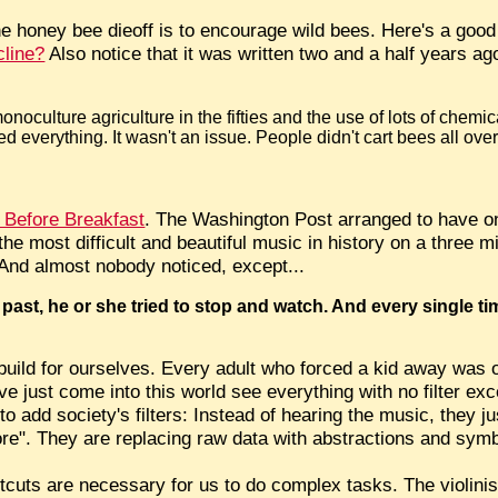
e honey bee dieoff is to encourage wild bees. Here's a good 
line?
Also notice that it was written two and a half years ag
onoculture agriculture in the fifties and the use of lots of chemic
 everything. It wasn't an issue. People didn't cart bees all over
 Before Breakfast
. The Washington Post arranged to have on
e most difficult and beautiful music in history on a three mil
And almost nobody noticed, except...
 past, he or she tried to stop and watch. And every single t
build for ourselves. Every adult who forced a kid away was
e just come into this world see everything with no filter e
to add society's filters: Instead of hearing the music, they ju
nore". They are replacing raw data with abstractions and symb
rtcuts are necessary for us to do complex tasks. The violini