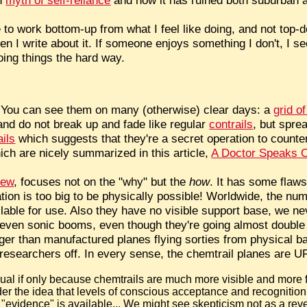
 to work bottom-up from what I feel like doing, and not top-
n I write about it. If someone enjoys something I don't, I se
oing things the hard way.
 You can see them on many (otherwise) clear days: a
grid of
and do not break up and fade like regular
contrails
, but spre
ails
which suggests that they're a secret operation to counte
ch are nicely summarized in this article,
A Doctor Speaks O
iew
, focuses not on the "why" but the
how
. It has some flaws
ation is too big to be physically possible! Worldwide, the nu
lable for use. Also they have no visible support base, we ne
t even sonic booms, even though they're going almost double
er than manufactured planes flying sorties from physical ba
researchers off. In every sense, the chemtrail planes are U
usual if only because chemtrails are much more visible and more
ider the idea that levels of conscious acceptance and recognition
"evidence" is available... We might see skepticism not as a rev