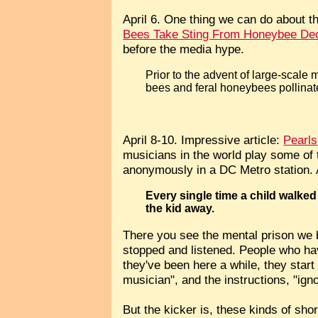
April 6. One thing we can do about th
Bees Take Sting From Honeybee Dec
before the media hype.
Prior to the advent of large-scale m
bees and feral honeybees pollinated
April 8-10. Impressive article:
Pearls
musicians in the world play some of th
anonymously in a DC Metro station. 
Every single time a child walked
the kid away.
There you see the mental prison we 
stopped and listened. People who hav
they've been here a while, they start 
musician", and the instructions, "ig
But the kicker is, these kinds of sho