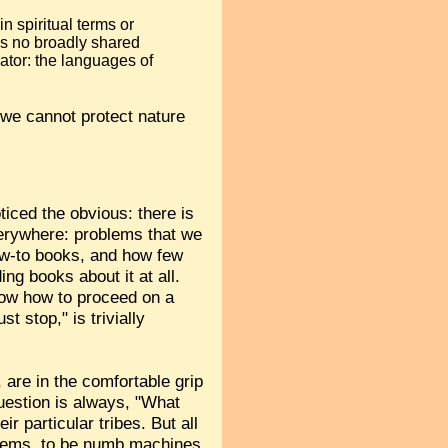
n spiritual terms or
is no broadly shared
ator: the languages of
t we cannot protect nature
ticed the obvious: there is
verywhere: problems that we
how-to books, and how few
ng books about it at all.
now how to proceed on a
 stop," is trivially
 are in the comfortable grip
question is always, "What
r particular tribes. But all
stems, to be numb machines