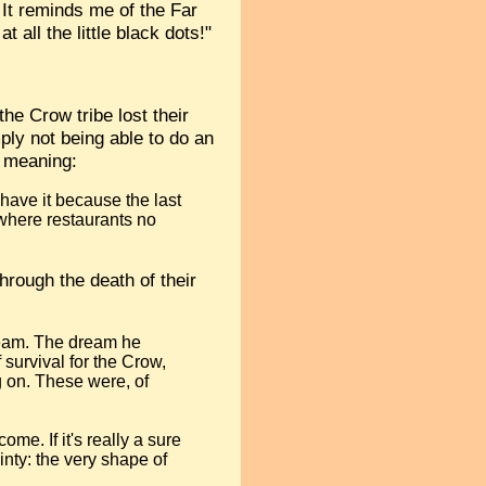
It reminds me of the Far
all the little black dots!"
 the Crow tribe lost their
ply not being able to do an
s meaning:
 have it because the last
 where restaurants no
hrough the death of their
dream. The dream he
f survival for the Crow,
g on. These were, of
me. If it's really a sure
inty: the very shape of