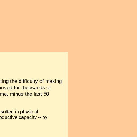
ing the difficulty of making
hrived for thousands of
ime, minus the last 50
esulted in physical
ductive capacity -- by