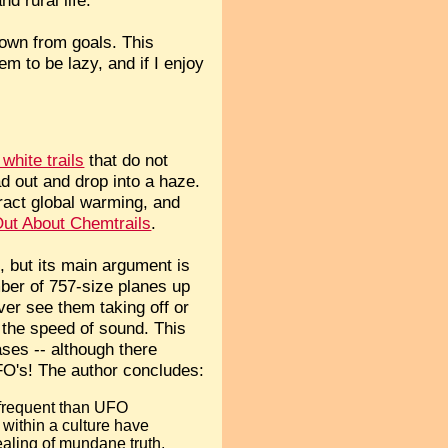
down from goals. This
em to be lazy, and if I enjoy
 white trails
that do not
ad out and drop into a haze.
ract global warming, and
ut About Chemtrails
.
, but its main argument is
mber of 757-size planes up
ver see them taking off or
 the speed of sound. This
ses -- although there
FO's! The author concludes:
 frequent than UFO
 within a culture have
ealing of mundane truth,