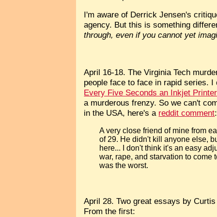
I'm aware of Derrick Jensen's critiq
agency. But this is something differen
through, even if you cannot yet imagi
April 16-18. The Virginia Tech murder 
people face to face in rapid series. I
Every Five Seconds an Inkjet Print
a murderous frenzy. So we can't co
in the USA, here's a
reddit comment
A very close friend of mine from e
of 29. He didn't kill anyone else,
here... I don't think it's an easy 
war, rape, and starvation to come 
was the worst.
April 28. Two great essays by Curti
From the first: