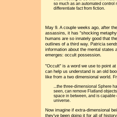
so much as an automated control
differentiate fact from fiction.
May 9. A couple weeks ago, after the 
assassins, it has "shocking metaphys
humans are so innately good that th
outlines of a third way. Patricia sends
information about the mental states 
emerges: occult possession.
"Occult" is a word we use to point a
can help us understand is an old bo
like from a two dimensional world. 
...the three-dimensional Sphere ha
seen, can remove Flatland objects 
space in between, and is capable o
universe.
Now imagine if extra-dimensional bei
they've been doing it for all of hist