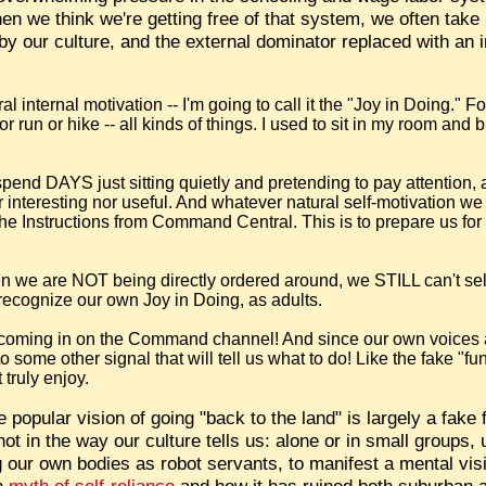
 we think we're getting free of that system, we often take
by our culture, and the external dominator replaced with an i
l internal motivation -- I'm going to call it the "Joy in Doing." 
r run or hike -- all kinds of things. I used to sit in my room and 
pend DAYS just sitting quietly and pretending to pay attention,
r interesting nor useful. And whatever natural self-motivation we
t the Instructions from Command Central. This is to prepare us fo
n we are NOT being directly ordered around, we STILL can't se
ecognize our own Joy in Doing, as adults.
ic coming in on the Command channel! And since our own voices 
o some other signal that will tell us what to do! Like the fake "fu
 truly enjoy.
e popular vision of going "back to the land" is largely a fake
not in the way our culture tells us: alone or in small groups,
 our own bodies as robot servants, to manifest a mental visi
an
myth of self-reliance
and how it has ruined both suburban an