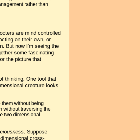
anagement rather than
ooters are mind controlled
cting on their own, or
n. But now I'm seeing the
ogether some fascinating
r the picture that
f thinking. One tool that
dimensional creature looks
e them without being
n without traversing the
the two dimensional
ciousness
. Suppose
e-dimensional cross-