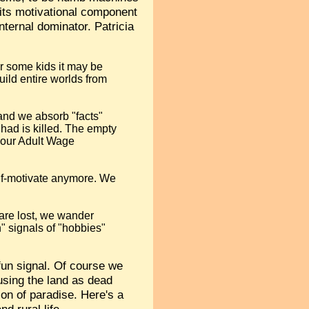
 its motivational component
nternal dominator. Patricia
For some kids it may be
build entire worlds from
 and we absorb "facts"
 had is killed. The empty
r our Adult Wage
lf-motivate anymore. We
are lost, we wander
n" signals of "hobbies"
 fun signal. Of course we
 using the land as dead
on of paradise. Here's a
d rural life.