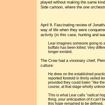
played without making the same kind
Side cartoon, where the one orchestra
April 9. Fascinating review of Jonat
way of life when they were conquered 
activity (in this case, hunting and w
Lear imagines someone going to a r
buffalo has been killed. Very diff
longer existed.
The Crow had a visionary chief, Plent
culture:
He drew on the established practi
reported foretold in thinly veiled t
provided they could listen "like t
course, at that stage wholly unkno
This is what Lear calls "radical ho
thing, your anticipation of it can
this hope remained to be defined.