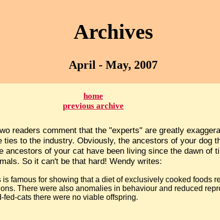
Archives
April - May, 2007
home
previous archive
 two readers comment that the "experts" are greatly exaggerat
ties to the industry. Obviously, the ancestors of your dog t
 ancestors of your cat have been living since the dawn of t
imals. So it can't be that hard! Wendy writes:
s is famous for showing that a diet of exclusively cooked foods r
ions. There were also anomalies in behaviour and reduced repro
-fed-cats there were no viable offspring.