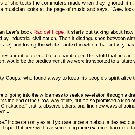
s of shortcuts the commuters made when they ignored him. 
 musician looks at the page of music and says, "Gee, look at 
han Lear's book
Radical Hope
. It starts out talking about how
by industrial civilization. Then it distinguishes between sim
arfare) and losing the whole context in which that activity ha
estaurant to order a buffalo hamburger. He is told that he can't
erent would be the predicament if we were transported to a future
y Coups, who found a way to keep his people's spirit alive t
ce of going into the wilderness to seek a revelation through a 
erms the end of the Crow way of life, but it also promised a kind o
he Chickadee," that is, observe others, and find new ways of goin
wn...
pe." Hope can only exist if you are uncertain about a desired outco
't be hope. But here we have something more extreme than uncerta