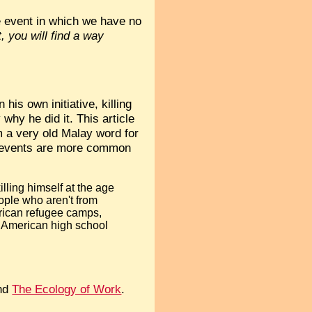
me event in which we have no
t, you will find a way
his own initiative, killing
why he did it. This article
 a very old Malay word for
e events are more common
lling himself at the age
eople who aren't from
African refugee camps,
an American high school
and
The Ecology of Work
.