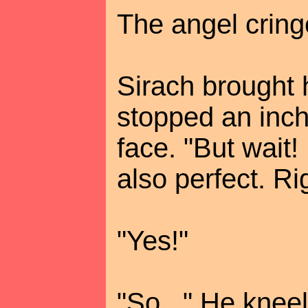
The angel cring
Sirach brought 
stopped an inch 
face. "But wait! If
also perfect. Ri
"Yes!"
"So..." He kne