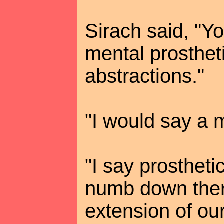
Sirach said, "Yo
mental prosthet
abstractions."
"I would say a m
"I say prosthet
numb down ther
extension of ou