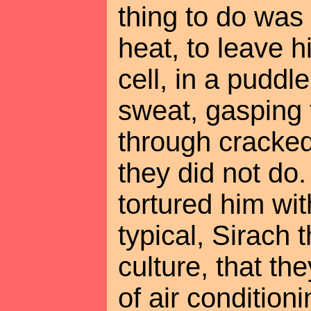
thing to do was 
heat, to leave 
cell, in a puddl
sweat, gasping 
through cracked,
they did not do.
tortured him wit
typical, Sirach 
culture, that th
of air condition