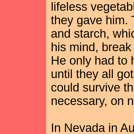
lifeless vegetab
they gave him. 
and starch, wh
his mind, break
He only had to 
until they all g
could survive tha
necessary, on no
In Nevada in Au