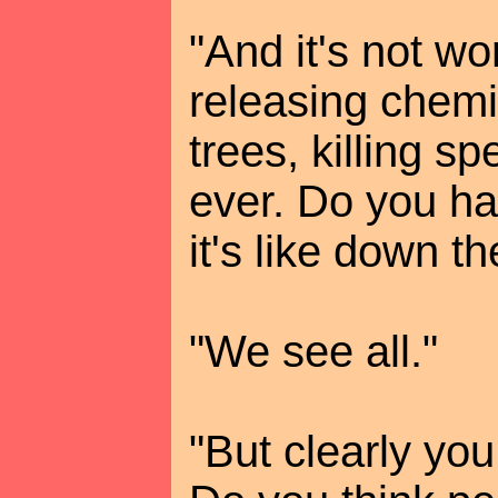
"And it's not wo
releasing chemi
trees, killing sp
ever. Do you h
it's like down t
"We see all."
"But clearly you