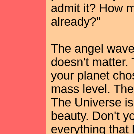
admit it? How m
already?"
The angel waved
doesn't matter.
your planet cho
mass level. The
The Universe is
beauty. Don't y
everything that