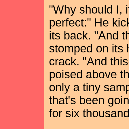
"Why should I, if
perfect:" He ki
its back. "And t
stomped on its 
crack. "And this
poised above the
only a tiny samp
that's been goi
for six thousand