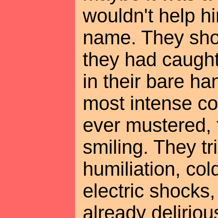
wouldn't help hi
name. They sh
they had caught 
in their bare ha
most intense co
ever mustered, 
smiling. They tr
humiliation, col
electric shocks
already delirio