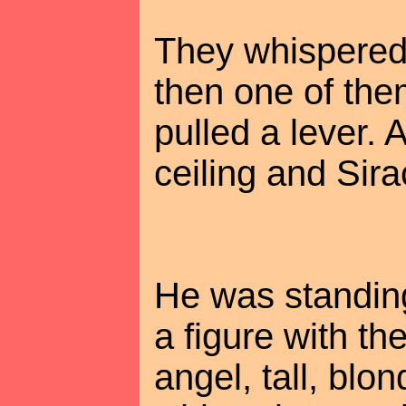
They whispered 
then one of the
pulled a lever. 
ceiling and Sirac
He was standing
a figure with t
angel, tall, blon