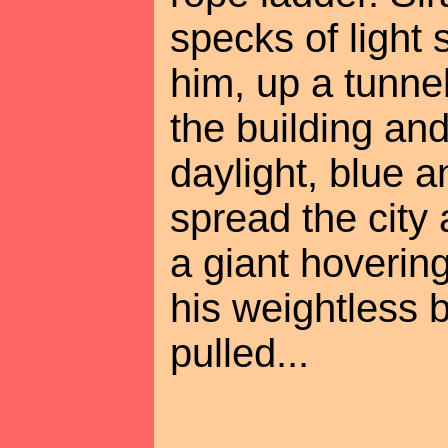
specks of light
him, up a tunnel
the building and
daylight, blue 
spread the city
a giant hovering
his weightless
pulled...