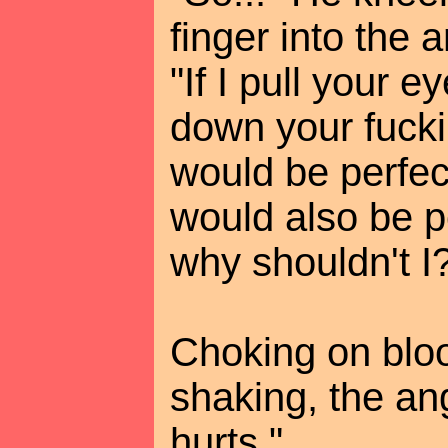
finger into the 
"If I pull your e
down your fuckin
would be perfect,
would also be pe
why shouldn't I
Choking on bloo
shaking, the an
hurts."