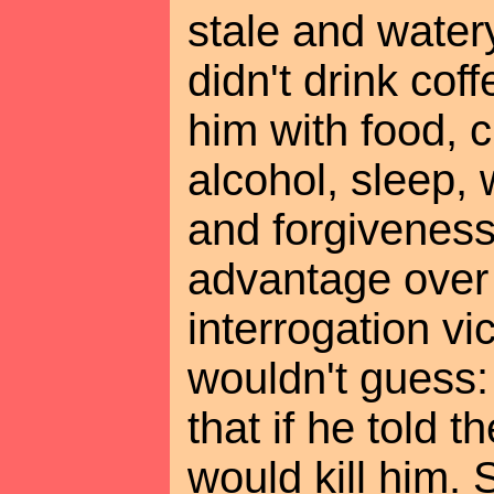
stale and wate
didn't drink cof
him with food, c
alcohol, sleep,
and forgiveness
advantage over 
interrogation vi
wouldn't guess:
that if he told t
would kill him.