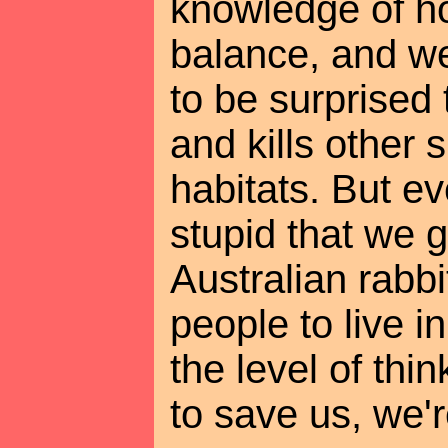
knowledge of ho
balance, and we
to be surprised 
and kills other
habitats. But e
stupid that we 
Australian rabbi
people to live in
the level of thi
to save us, we'