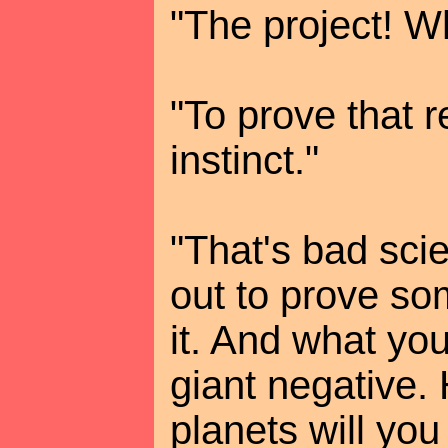
"The project! W
"To prove that r
instinct."
"That's bad sci
out to prove som
it. And what you
giant negative
planets will you