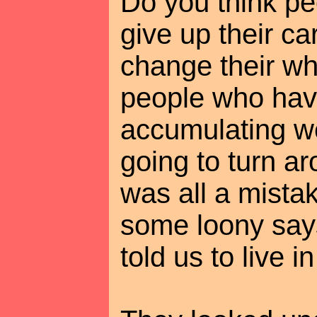
Do you think pe
give up their car
change their who
people who hav
accumulating we
going to turn ar
was all a mista
some loony say
told us to live 