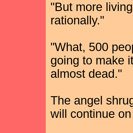
"But more living
rationally."
"What, 500 peo
going to make it
almost dead."
The angel shrug
will continue on