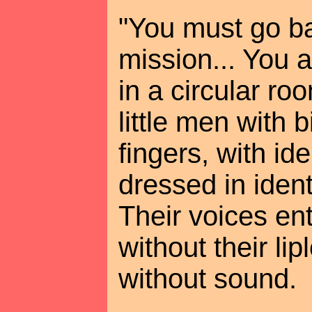
"You must go ba
mission... You 
in a circular r
little men with 
fingers, with ide
dressed in identi
Their voices en
without their l
without sound.