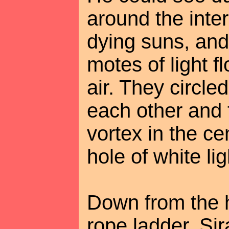
around the inter
dying suns, and
motes of light f
air. They circle
each other and 
vortex in the cen
hole of white li
Down from the 
rope ladder. Si