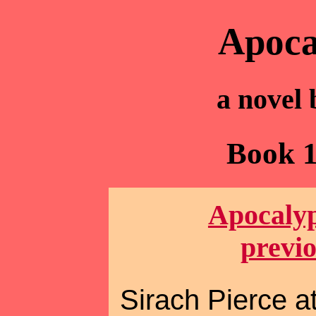
Apoca
a novel
Book 1
Apocalyp
previ
Sirach Pierce at