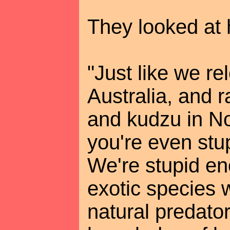
They looked at 
"Just like we re
Australia, and 
and kudzu in No
you're even stu
We're stupid en
exotic species 
natural predator