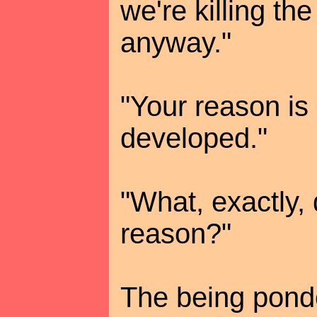
we're killing th
anyway."
"Your reason is 
developed."
"What, exactly,
reason?"
The being pond