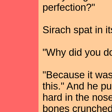
perfection?"
Sirach spat in it
"Why did you do
"Because it was
this." And he p
hard in the nose
bones crunched 