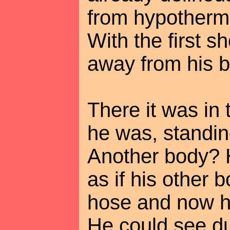
from hypothermi
With the first s
away from his b
There it was in 
he was, standin
Another body? He
as if his other
hose and now h
He could see dul