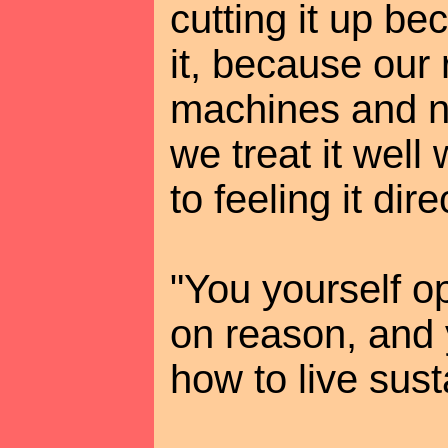
cutting it up be
it, because our
machines and 
we treat it well
to feeling it dire
"You yourself o
on reason, and
how to live sust