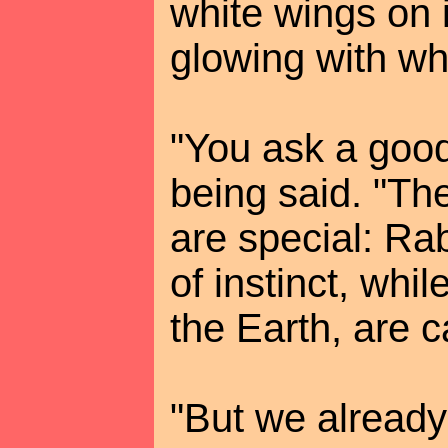
white wings on 
glowing with whi
"You ask a good
being said. "The
are special: Ra
of instinct, whi
the Earth, are c
"But we already