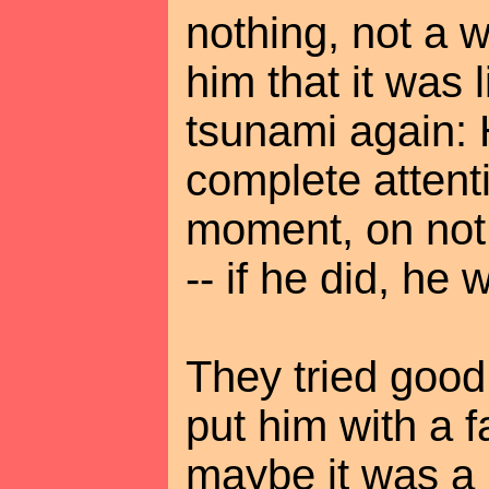
nothing, not a w
him that it was 
tsunami again: 
complete atten
moment, on not
-- if he did, he 
They tried good
put him with a f
maybe it was a 