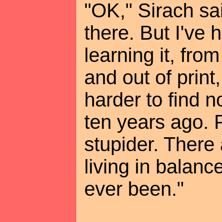
"OK," Sirach sa
there. But I've
learning it, fro
and out of print
harder to find 
ten years ago. 
stupider. There
living in balanc
ever been."