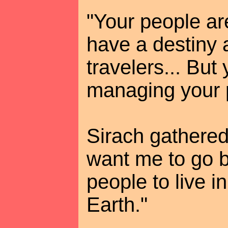
"Your people are
have a destiny 
travelers... But
managing your p
Sirach gathered
want me to go b
people to live i
Earth."