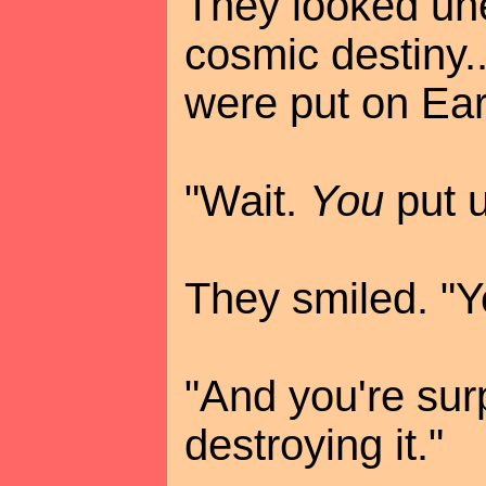
They looked unea
cosmic destiny..
were put on Eart
"Wait.
You
put u
They smiled. "Y
"And you're sur
destroying it."