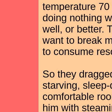
temperature 70
doing nothing w
well, or better.
want to break m
to consume res
So they dragged
starving, sleep
comfortable ro
him with steami