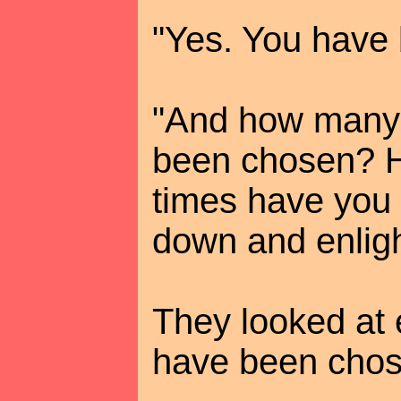
"Yes. You have
"And how many 
been chosen? 
times have you
down and enlig
They looked at 
have been chos