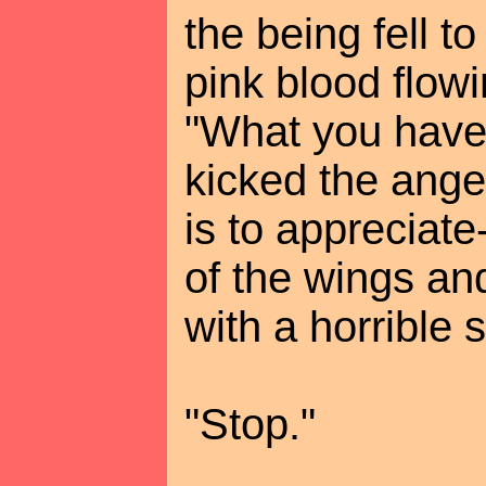
the being fell t
pink blood flowin
"What you have 
kicked the angel
is to appreciat
of the wings an
with a horrible 
"Stop."