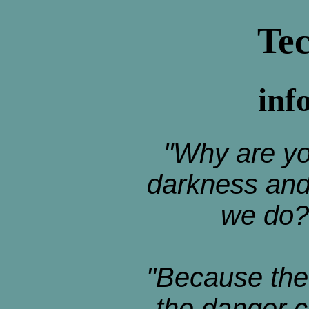
Te
inf
"Why are yo
darkness and 
we do?
"Because the
the danger 