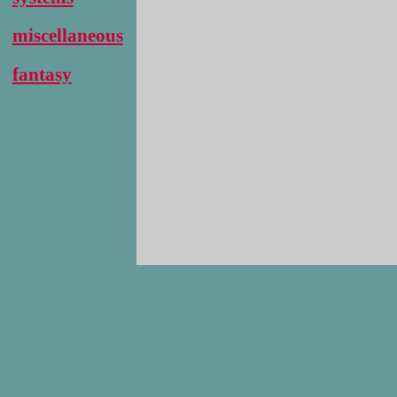
miscellaneous
fantasy