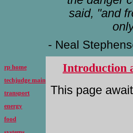
said, "and f
only
- Neal Stephen
Introduction 
rp home
techjudge main
This page await
transport
energy
food
systems