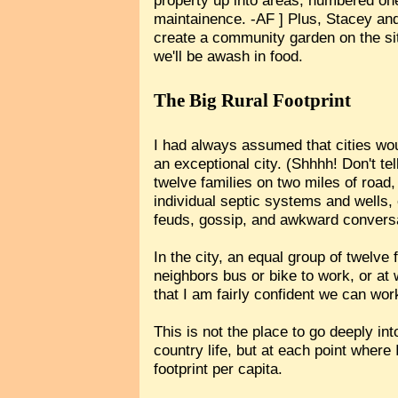
property up into areas, numbered one 
maintainence. -AF ] Plus, Stacey and
create a community garden on the sit
we'll be awash in food.
The Big Rural Footprint
I had always assumed that cities wou
an exceptional city. (Shhhh! Don't te
twelve families on two miles of road,
individual septic systems and wells,
feuds, gossip, and awkward conversa
In the city, an equal group of twelv
neighbors bus or bike to work, or at 
that I am fairly confident we can wor
This is not the place to go deeply i
country life, but at each point where 
footprint per capita.