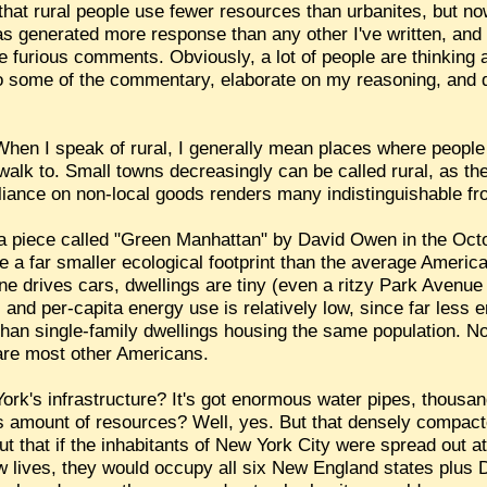
at rural people use fewer resources than urbanites, but now 
 has generated more response than any other I've written, an
furious comments. Obviously, a lot of people are thinking a
nd to some of the commentary, elaborate on my reasoning, an
 When I speak of rural, I generally mean places where people
walk to. Small towns decreasingly can be called rural, as th
eliance on non-local goods renders many indistinguishable f
m a piece called "Green Manhattan" by David Owen in the Oc
a far smaller ecological footprint than the average American
ne drives cars, dwellings are tiny (even a ritzy Park Avenu
and per-capita energy use is relatively low, since far less 
than single-family dwellings housing the same population. N
 are most other Americans.
York's infrastructure? It's got enormous water pipes, thousan
ous amount of resources? Well, yes. But that densely compact
t that if the inhabitants of New York City were spread out a
 lives, they would occupy all six New England states plus