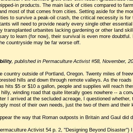
ipped-in products. The main lack of cities compared to farm
and most of that comes from cities. Setting aside for the mo
ities to survive a peak-oil crash, the critical necessity is fo
tants will need to provide nearly every single other essenti
transplanted urbanites lacking gardening or other land skill
ry to learn (for now), their survival is even more doubtful.
the countryside may be far worse off.
bility
, published in Permaculture Activist #58, November, 2
the country outside of Portland, Oregon. Twenty miles of fre
orested hills and down through remote valleys. As the road
as hits $5 or $10 a gallon, people and supplies will reach th
is hilly, winding road that quite literally goes nowhere -- a c
r I arrived at the secluded acreage, I questioned whether, t
ply most of their own needs, just the two of them and their 
sappear the way that Roman outposts in Britain and Gaul did d
Permaculture Activist 54 p. 2, "Designing Beyond Disaster") 