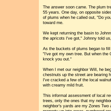
The answer soon came. The plum tree
55 years. One day, on opposite sides
of plums when he called out, "Do you 
toward me.
We kept returning the basin to Johnny
the apricots I've got," Johnny told us,
As the buckets of plums began to fill
"I've got my own tree. But when the 
knock you out."
When I met our neighbor Will, he be
chestnuts up the street are bearing 
I've cracked a few of the local walnu
with creamy mild fruit.
This informal assessment of local re
trees, only the ones that my neighb
neighbor's yards are my Zones Two a