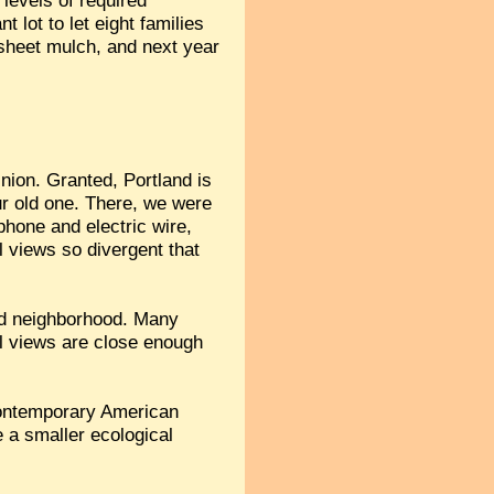
 levels of required
lot to let eight families
 sheet mulch, and next year
nion. Granted, Portland is
our old one. There, we were
phone and electric wire,
l views so divergent that
old neighborhood. Many
cal views are close enough
 contemporary American
e a smaller ecological