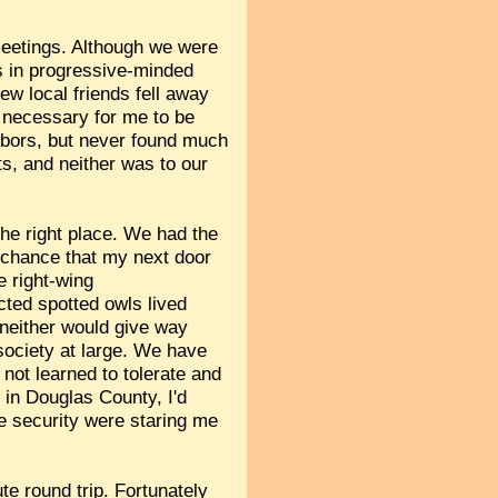
eetings. Although we were
nds in progressive-minded
w local friends fell away
 necessary for me to be
hbors, but never found much
s, and neither was to our
the right place. We had the
a chance that my next door
e right-wing
cted spotted owls lived
 neither would give way
 society at large. We have
not learned to tolerate and
 in Douglas County, I'd
ue security were staring me
te round trip. Fortunately