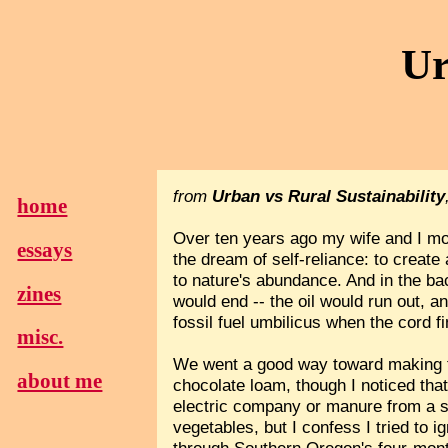
Ur
from
Urban vs Rural Sustainability
home
Over ten years ago my wife and I mov
essays
the dream of self-reliance: to creat
to nature's abundance. And in the b
zines
would end -- the oil would run out, a
fossil fuel umbilicus when the cord f
misc.
We went a good way toward making th
about me
chocolate loam, though I noticed tha
electric company or manure from a s
vegetables, but I confess I tried t