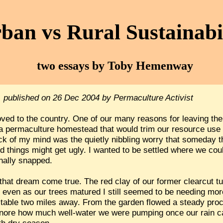
ban vs Rural Sustainabi
two essays by Toby Hemenway
, published on 26 Dec 2004 by Permaculture Activist
ed to the country. One of our many reasons for leaving the 
e a permaculture homestead that would trim our resource use a
ack of my mind was the quietly nibbling worry that someday 
nd things might get ugly. I wanted to be settled where we co
inally snapped.
at dream come true. The red clay of our former clearcut tur
t even as our trees matured I still seemed to be needing mo
table two miles away. From the garden flowed a steady proce
o ignore how much well-water we were pumping once our rain 