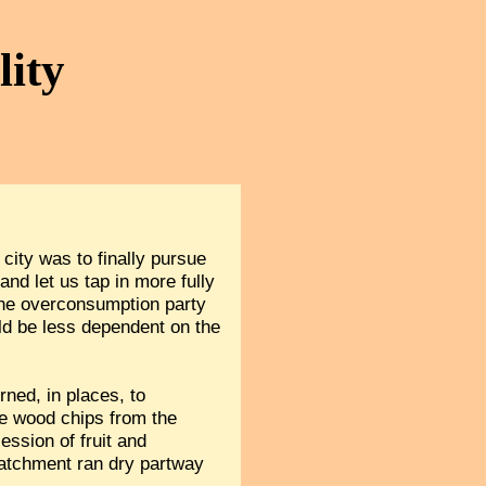
lity
city was to finally pursue
nd let us tap in more fully
the overconsumption party
uld be less dependent on the
ned, in places, to
re wood chips from the
ssion of fruit and
catchment ran dry partway