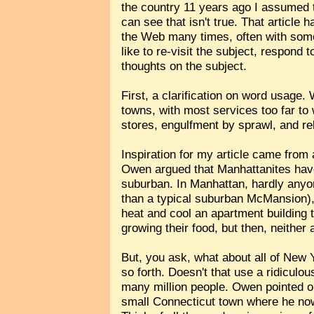
the country 11 years ago I assumed th
can see that isn't true. That article
the Web many times, often with some 
like to re-visit the subject, respo
thoughts on the subject.
First, a clarification on word usage.
towns, with most services too far to 
stores, engulfment by sprawl, and r
Inspiration for my article came fro
Owen argued that Manhattanites have 
suburban. In Manhattan, hardly anyo
than a typical suburban McMansion), 
heat and cool an apartment building 
growing their food, but then, neither
But, you ask, what about all of New 
so forth. Doesn't that use a ridicul
many million people. Owen pointed ou
small Connecticut town where he now