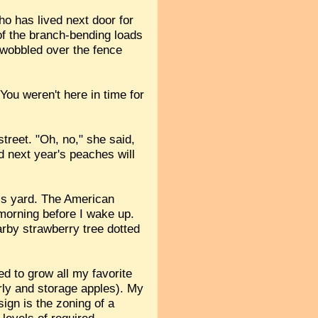
o has lived next door for
of the branch-bending loads
s wobbled over the fence
"You weren't here in time for
treet. "Oh, no," she said,
d next year's peaches will
his yard. The American
 morning before I wake up.
arby strawberry tree dotted
d to grow all my favorite
rly and storage apples). My
ign is the zoning of a