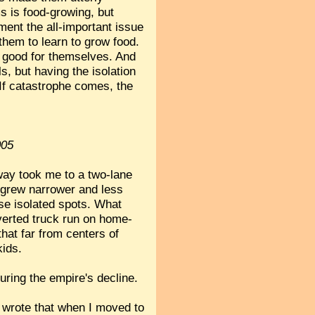
s is food-growing, but
ment the all-important issue
r them to learn to grow food.
al good for themselves. And
s, but having the isolation
 If catastrophe comes, the
005
eway took me to a two-lane
s grew narrower and less
ese isolated spots. What
onverted truck run on home-
hat far from centers of
kids.
uring the empire's decline.
I wrote that when I moved to