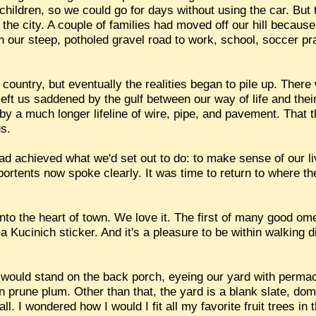
ildren, so we could go for days without using the car. But
 the city. A couple of families had moved off our hill becau
n our steep, potholed gravel road to work, school, soccer pr
ountry, but eventually the realities began to pile up. There 
ft us saddened by the gulf between our way of life and their
st by a much longer lifeline of wire, pipe, and pavement. That
us.
ad achieved what we'd set out to do: to make sense of our li
ortents now spoke clearly. It was time to return to where th
to the heart of town. We love it. The first of many good om
 Kucinich sticker. And it's a pleasure to be within walking d
y I would stand on the back porch, eyeing our yard with perm
 prune plum. Other than that, the yard is a blank slate, dom
ll. I wondered how I would I fit all my favorite fruit trees in 