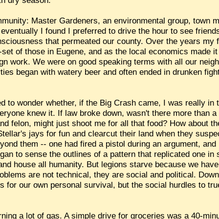
th dry season.
mmunity: Master Gardeners, an environmental group, town m
, eventually I found I preferred to drive the hour to see frie
nsciousness that permeated our county. Over the years my fe
set of those in Eugene, and as the local economics made it
gn work. We were on good speaking terms with all our neig
ies began with watery beer and often ended in drunken fight
ted to wonder whether, if the Big Crash came, I was really in 
eryone knew it. If law broke down, wasn't there more than 
nd felon, might just shoot me for all that food? How about th
tellar's jays for fun and clearcut their land when they suspe
eyond them -- one had fired a pistol during an argument, and
gan to sense the outlines of a pattern that replicated one in
 and house all humanity. But legions starve because we have 
oblems are not technical, they are social and political. Down
 for our own personal survival, but the social hurdles to tr
ing a lot of gas. A simple drive for groceries was a 40-minu