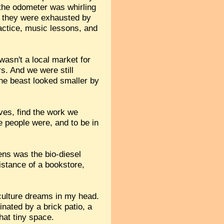
 the odometer was whirling
se they were exhausted by
actice, music lessons, and
wasn't a local market for
s. And we were still
 the beast looked smaller by
ves, find the work we
e people were, and to be in
ens was the bio-diesel
istance of a bookstore,
aculture dreams in my head.
inated by a brick patio, a
that tiny space.