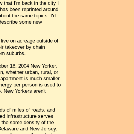
that I'm back in the city I
d has been reprinted around
bout the same topics. I'd
d describe some new
 live on acreage outside of
eir takeover by chain
rom suburbs.
tober 18, 2004 New Yorker.
, whether urban, rural, or
e apartment is much smaller
energy per person is used to
o, New Yorkers aren't
ds of miles of roads, and
ed infrastructure serves
t the same density of the
 Delaware and New Jersey.