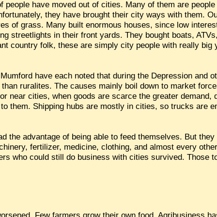
 of people have moved out of cities. Many of them are peopl
Unfortunately, they have brought their city ways with them. O
acres of grass. Many built enormous houses, since low inter
ng streetlights in their front yards. They bought boats, ATV
iant country folk, these are simply city people with really big
Mumford have each noted that during the Depression and ot
r than ruralites. The causes mainly boil down to market forc
n or near cities, when goods are scarce the greater demand,
 to them. Shipping hubs are mostly in cities, so trucks are e
had the advantage of being able to feed themselves. But they
achinery, fertilizer, medicine, clothing, and almost every oth
ers who could still do business with cities survived. Those 
 worsened. Few farmers grow their own food. Agribusiness h