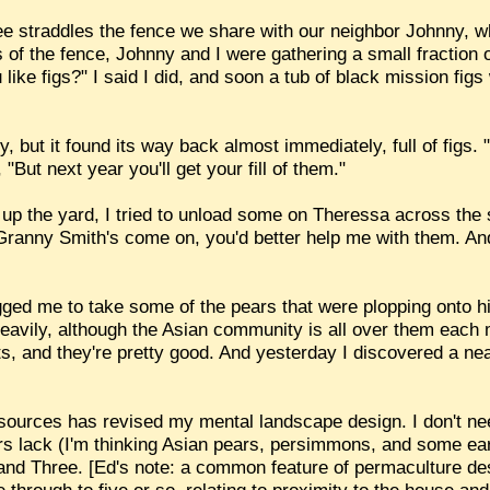
 straddles the fence we share with our neighbor Johnny, wh
 of the fence, Johnny and I were gathering a small fraction 
like figs?" I said I did, and soon a tub of black mission fig
, but it found its way back almost immediately, full of figs. 
 "But next year you'll get your fill of them."
 up the yard, I tried to unload some on Theressa across the s
Granny Smith's come on, you'd better help me with them. An
gged me to take some of the pears that were plopping onto 
heavily, although the Asian community is all over them each
ts, and they're pretty good. And yesterday I discovered a ne
sources has revised my mental landscape design. I don't nee
ors lack (I'm thinking Asian pears, persimmons, and some ea
nd Three. [Ed's note: a common feature of permaculture des