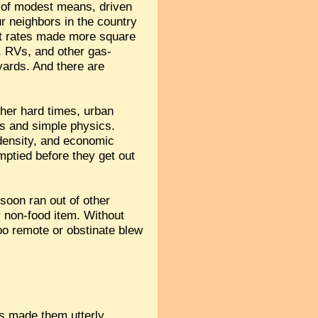
e of modest means, driven
ur neighbors in the country
est rates made more square
s, RVs, and other gas-
 yards. And there are
her hard times, urban
es and simple physics.
 density, and economic
mptied before they get out
 soon ran out of other
er non-food item. Without
too remote or obstinate blew
as made them utterly