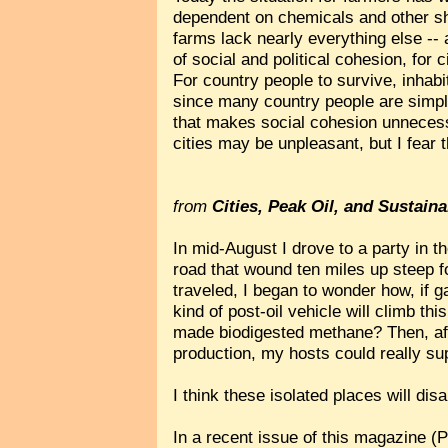
dependent on chemicals and other sh
farms lack nearly everything else -- 
of social and political cohesion, for c
For country people to survive, inhabi
since many country people are simply 
that makes social cohesion unnecessa
cities may be unpleasant, but I fear 
from
Cities, Peak Oil, and Sustaina
In mid-August I drove to a party in 
road that wound ten miles up steep f
traveled, I began to wonder how, if g
kind of post-oil vehicle will climb th
made biodigested methane? Then, afte
production, my hosts could really sup
I think these isolated places will di
In a recent issue of this magazine (