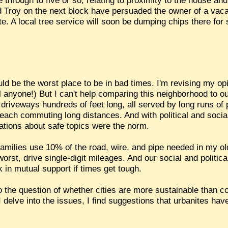
through to five or so, relating to proximity to the house and
 Troy on the next block have persuaded the owner of a vacant 
e. A local tree service will soon be dumping chips there for
ld be the worst place to be in bad times. I'm revising my opi
ll anyone!) But I can't help comparing this neighborhood to 
 driveways hundreds of feet long, all served by long runs of 
 each commuting long distances. And with political and socia
tions about safe topics were the norm.
e families use 10% of the road, wire, and pipe needed in my 
worst, drive single-digit mileages. And our social and politi
k in mutual support if times get tough.
nto the question of whether cities are more sustainable than
I delve into the issues, I find suggestions that urbanites hav