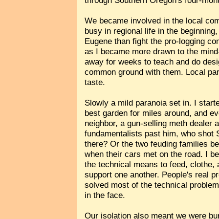
through Southern Oregon's four-mon
We became involved in the local co
busy in regional life in the beginning
Eugene than fight the pro-logging co
as I became more drawn to the mind-
away for weeks to teach and do desi
common ground with them. Local part
taste.
Slowly a mild paranoia set in. I star
best garden for miles around, and ev
neighbor, a gun-selling meth dealer a
fundamentalists past him, who shot S
there? Or the two feuding families b
when their cars met on the road. I be
the technical means to feed, clothe,
support one another. People's real pr
solved most of the technical problems
in the face.
Our isolation also meant we were burn