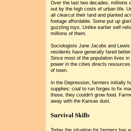
Over the last two decades, millions
out by the high costs of urban life. 
all clearcut their land and planted 
footage affordable. Some put up glari
guzzling toys. Unlike earlier self-rel
millions of them.
Sociologists Jane Jacobs and Lewis 
residents have generally fared bette
Since most of the population lives i
power in the cities directs resources
of town.
In the Depression, farmers initially 
supplies: coal to run forges to fix m
those, they couldn't grow food. Farm
away with the Kansas dust.
Survival Skills
Today the situation for farmers has