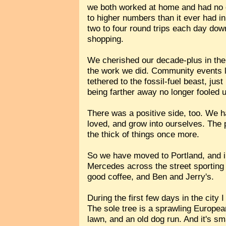
we both worked at home and had no ch
to higher numbers than it ever had in
two to four round trips each day dow
shopping.
We cherished our decade-plus in the c
the work we did. Community events le
tethered to the fossil-fuel beast, ju
being farther away no longer fooled 
There was a positive side, too. We h
loved, and grow into ourselves. The p
the thick of things once more.
So we have moved to Portland, and in
Mercedes across the street sporting a
good coffee, and Ben and Jerry's.
During the first few days in the cit
The sole tree is a sprawling European
lawn, and an old dog run. And it's sma