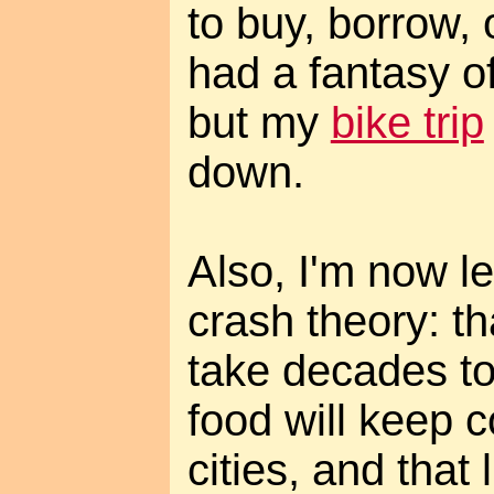
to buy, borrow, 
had a fantasy of
but my
bike trip
down.
Also, I'm now l
crash theory: th
take decades to
food will keep c
cities, and that 