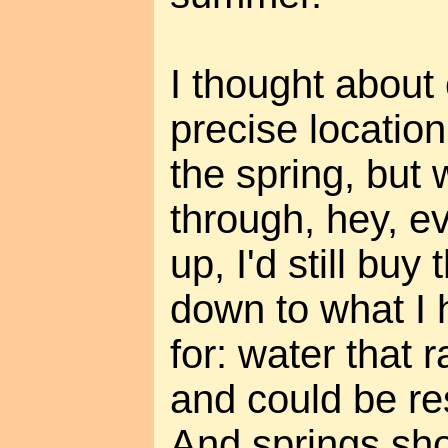
I thought about 
precise location
the spring, but 
through, hey, ev
up, I'd still buy
down to what I 
for: water that r
and could be res
And springs sho