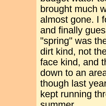
brought much w
almost gone. I 
and finally gues
"spring" was th
dirt kind, not t
face kind, and t
down to an area
though last year,
kept running th
summer.