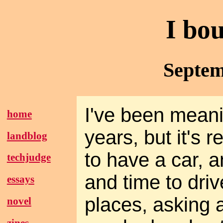
I bo
Septem
I've been meani
home
years, but it's 
landblog
to have a car, 
techjudge
and time to driv
essays
places, asking 
novel
zines