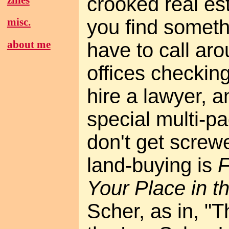
crooked real es
you find someth
misc.
about me
have to call aro
offices checkin
hire a lawyer, 
special multi-p
don't get screw
land-buying is
F
Your Place in t
Scher, as in, "T