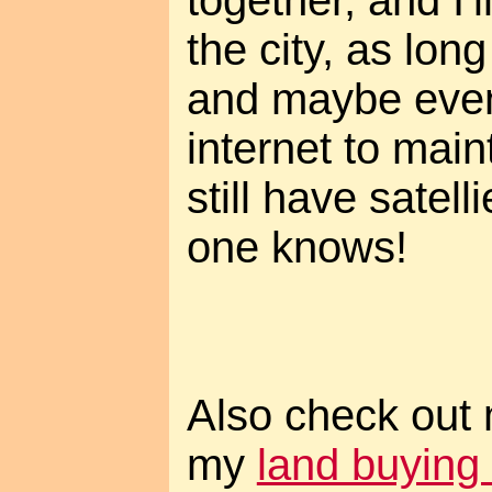
the city, as lon
and maybe even 
internet to maint
still have satell
one knows!
Also check out
my
land buying 