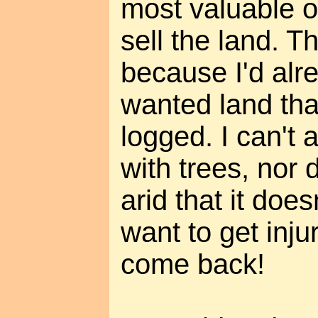
most valuable o
sell the land. T
because I'd alr
wanted land tha
logged. I can't 
with trees, nor 
arid that it does
want to get inju
come back!