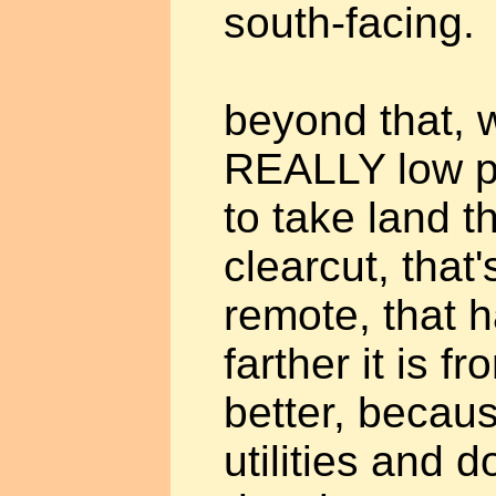
south-facing.
beyond that, w
REALLY low pri
to take land t
clearcut, that'
remote, that ha
farther it is fr
better, becaus
utilities and d