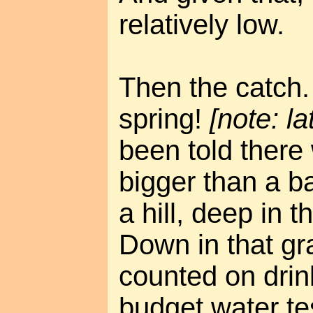
relatively low.
Then the catch. 
spring!
[note: la
been told there
bigger than a b
a hill, deep in t
Down in that g
counted on drin
budget water tes