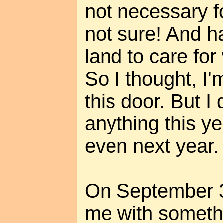
not necessary fo
not sure! And ha
land to care for
So I thought, I'
this door. But I 
anything this y
even next year.
On September 3
me with somethi