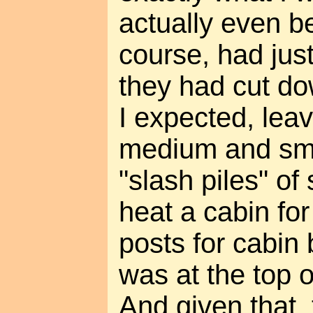
actually even be
course, had jus
they had cut do
I expected, leav
medium and sma
"slash piles" o
heat a cabin fo
posts for cabin b
was at the top 
And given that,