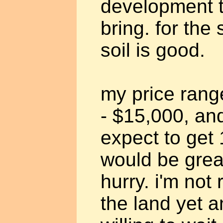
development t
bring. for th
soil is good.
my price rang
- $15,000, and 
expect to get 
would be great
hurry. i'm not 
the land yet a