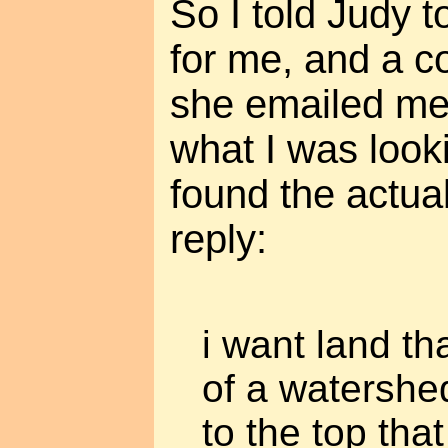
So I told Judy 
for me, and a 
she emailed me
what I was lookin
found the actual
reply:
i want land tha
of a watershe
to the top th