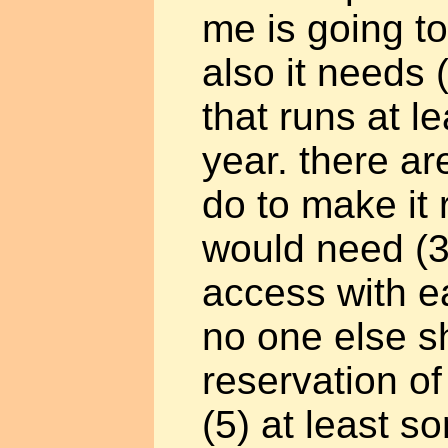
me is going to
also it needs 
that runs at l
year. there ar
do to make it 
would need (3)
access with e
no one else s
reservation of
(5) at least s