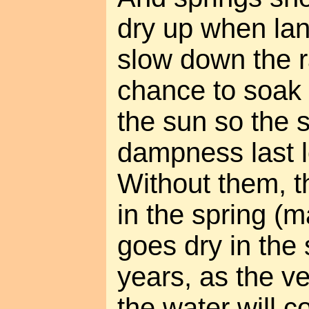
dry up when lan
slow down the ra
chance to soak 
the sun so the 
dampness last l
Without them, th
in the spring (m
goes dry in the
years, as the ve
the water will 