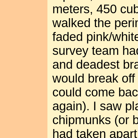
meters, 450 cubi
walked the peri
faded pink/whit
survey team had 
and deadest br
would break off
could come back
again). I saw p
chipmunks (or b
had taken apart