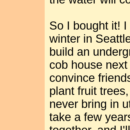
So I bought it! 
winter in Seattl
build an underg
cob house next
convince friend
plant fruit tree
never bring in uti
take a few years 
together, and I'l