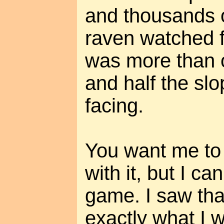
and thousands o
raven watched 
was more than o
and half the sl
facing.
You want me to s
with it, but I can
game. I saw tha
exactly what I w