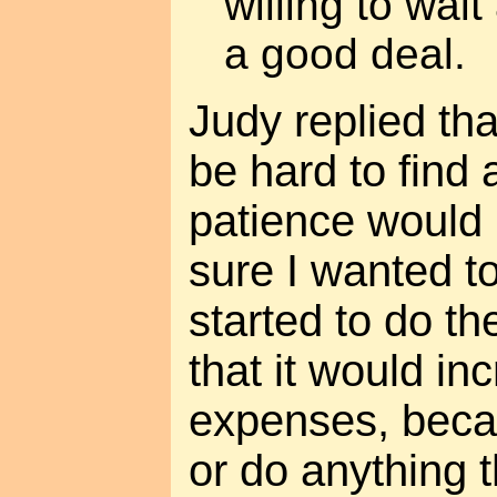
willing to wai
a good deal.
Judy replied th
be hard to find
patience would b
sure I wanted t
started to do t
that it would in
expenses, beca
or do anything 