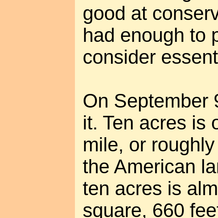
good at conserv
had enough to p
consider essenti
On September 9,
it. Ten acres is
mile, or roughly
the American la
ten acres is al
square, 660 fee