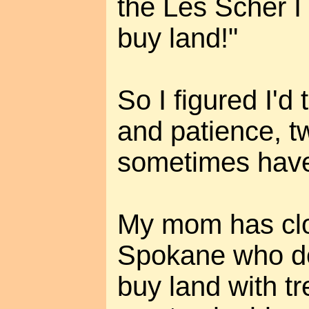
the Les Scher I 
buy land!"
So I figured I'd t
and patience, tw
sometimes have 
My mom has clos
Spokane who de
buy land with t