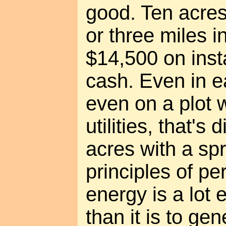
good. Ten acres
or three miles i
$14,500 on inst
cash. Even in 
even on a plot w
utilities, that's 
acres with a spr
principles of pe
energy is a lot 
than it is to ge