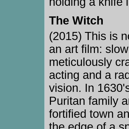
holding a knife 
The Witch
(2015) This is n
an art film: sl
meticulously cra
acting and a ra
vision. In 1630
Puritan family a
fortified town 
the edge of a sp