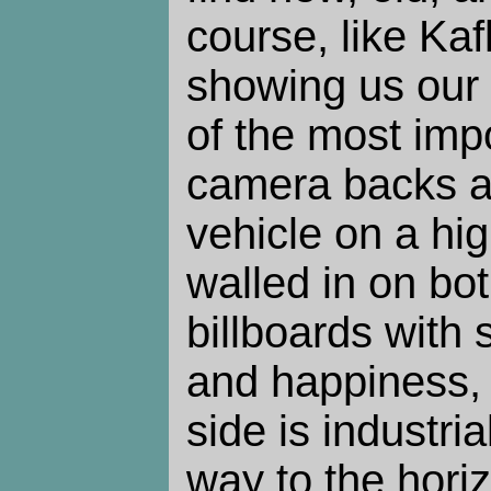
course, like Kafk
showing us our 
of the most impo
camera backs a
vehicle on a hi
walled in on bo
billboards with
and happiness, 
side is industri
way to the hori