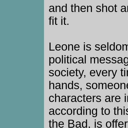
and then shot an
fit it.
Leone is seldom
political messag
society, every
hands, someone
characters are 
according to thi
the Bad, is off