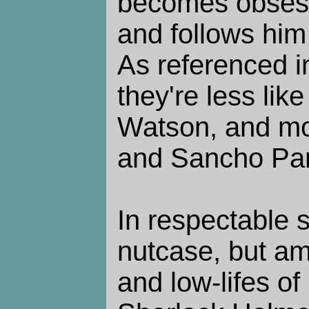
becomes obsess
and follows him
As referenced in
they're less li
Watson, and mo
and Sancho Pa
In respectable s
nutcase, but am
and low-lifes o