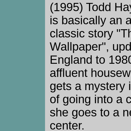
(1995) Todd Ha
is basically an 
classic story "T
Wallpaper", upd
England to 1980
affluent housew
gets a mystery i
of going into a
she goes to a n
center.