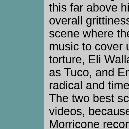
this far above hi
overall grittine
scene where the
music to cover 
torture, Eli Wa
as Tuco, and En
radical and tim
The two best s
videos, becaus
Morricone record