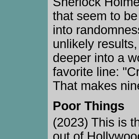
Sherlock Holmes
that seem to b
into randomness
unlikely results
deeper into a w
favorite line: "C
That makes nine
Poor Things
(2023) This is t
out of Hollywoo