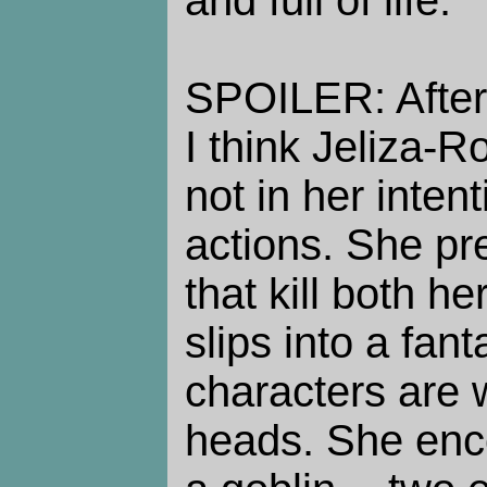
SPOILER: After
I think Jeliza-Ro
not in her intent
actions. She pr
that kill both h
slips into a fa
characters are 
heads. She enc