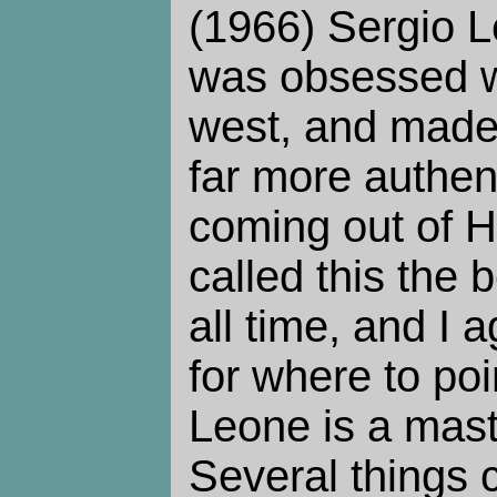
(1966) Sergio Le
was obsessed w
west, and made
far more authen
coming out of H
called this the b
all time, and I a
for where to po
Leone is a maste
Several things 