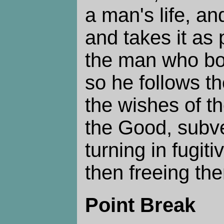
a man's life, an
and takes it as 
the man who boug
so he follows t
the wishes of th
the Good, subve
turning in fugit
then freeing th
Point Break