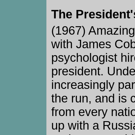
The President'
(1967) Amazing
with James Cob
psychologist hir
president. Unde
increasingly pa
the run, and is
from every nati
up with a Russia