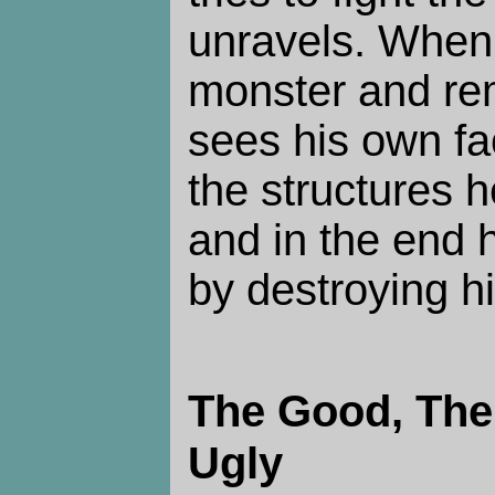
unravels. When 
monster and re
sees his own fa
the structures h
and in the end 
by destroying h
The Good, The
Ugly