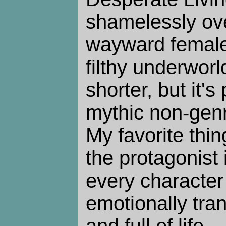
shamelessly ove
wayward female
filthy underworl
shorter, but it'
mythic non-genre
My favorite thing
the protagonist i
every character 
emotionally tran
and full of life.