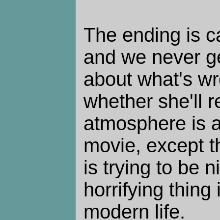
The ending is c
and we never ge
about what's wr
whether she'll 
atmosphere is a 
movie, except t
is trying to be n
horrifying thing 
modern life.