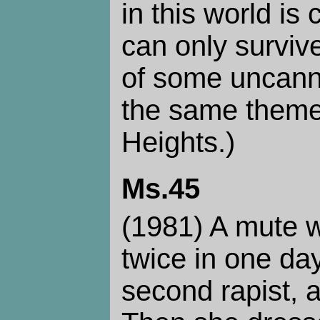
in this world i
can only survive
of some uncanny 
the same theme
Heights.)
Ms.45
(1981) A mute 
twice in one day,
second rapist, 