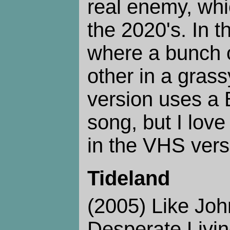
real enemy, whic
the 2020's. In t
where a bunch o
other in a grass
version uses a
song, but I lov
in the VHS vers
Tideland
(2005) Like Joh
Desperate Living