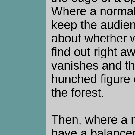
Where a normal 
keep the audie
about whether w
find out right 
vanishes and th
hunched figure c
the forest.
Then, where a 
have a balanced