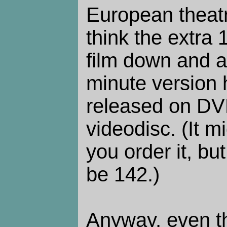
European theatr
think the extra
film down and a
minute version
released on DV
videodisc. (It 
you order it, bu
be 142.)
Anyway, even th