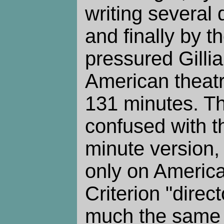
writing several d
and finally by t
pressured Gillia
American theatr
131 minutes. Th
confused with t
minute version
only on America
Criterion "direct
much the same 