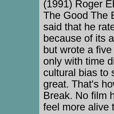
(1991) Roger Eb
The Good The B
said that he rate
because of its 
but wrote a five
only with time 
cultural bias to 
great. That's ho
Break. No film
feel more alive