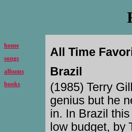
home
All Time Favor
songs
Brazil
albums
(1985) Terry Gil
books
genius but he 
in. In Brazil th
low budget, by