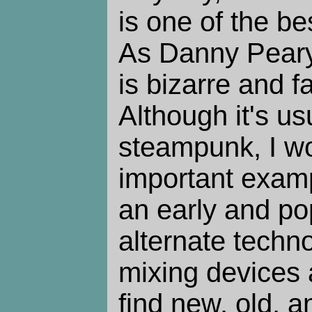
is one of the bes
As Danny Peary
is bizarre and f
Although it's us
steampunk, I wou
important examp
an early and pop
alternate techno
mixing devices 
find new, old, a