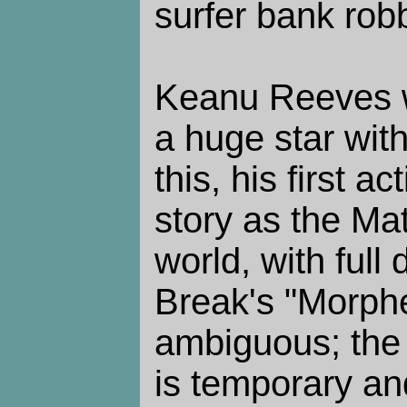
surfer bank rob
Keanu Reeves w
a huge star with
this, his first a
story as the Mat
world, with full
Break's "Morphe
ambiguous; the l
is temporary and