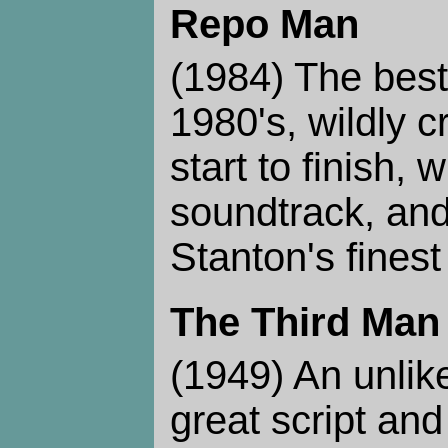
Repo Man
(1984) The best 
1980's, wildly 
start to finish, 
soundtrack, an
Stanton's fines
The Third Man
(1949) An unlike
great script and