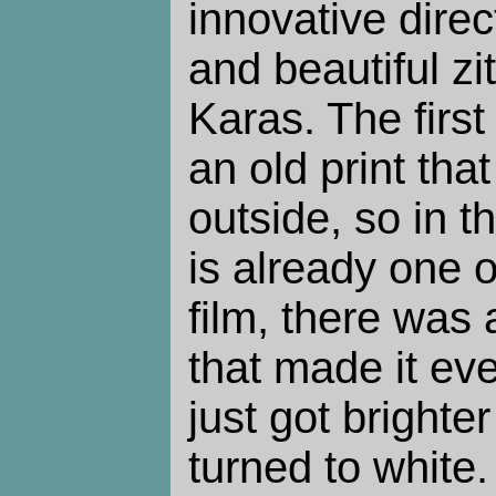
innovative direc
and beautiful z
Karas. The first 
an old print tha
outside, so in t
is already one o
film, there was 
that made it eve
just got brighte
turned to white.