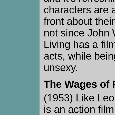
characters are 
front about thei
not since John
Living has a fi
acts, while bei
unsexy.
The Wages of 
(1953) Like Leo
is an action film