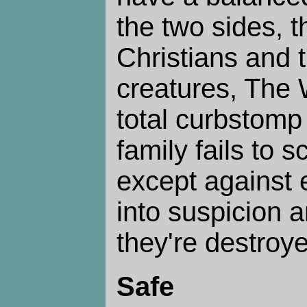
the two sides, t
Christians and 
creatures, The 
total curbstomp
family fails to s
except against e
into suspicion a
they're destroy
Safe