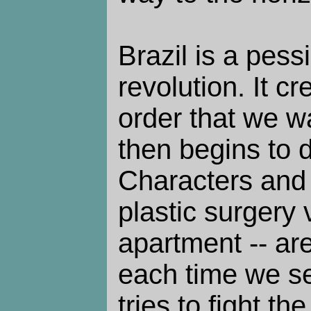
Brazil is a pess
revolution. It c
order that we w
then begins to d
Characters and 
plastic surgery 
apartment -- ar
each time we s
tries to fight th