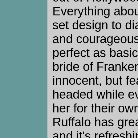
Everything about
set design to di
and courageous
perfect as basi
bride of Franke
innocent, but fe
headed while ev
her for their o
Ruffalo has grea
and it's refreshi