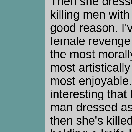
Then she dress
killing men with
good reason. I'
female revenge 
the most morall
most artisticall
most enjoyable.
interesting that 
man dressed a
then she's kill