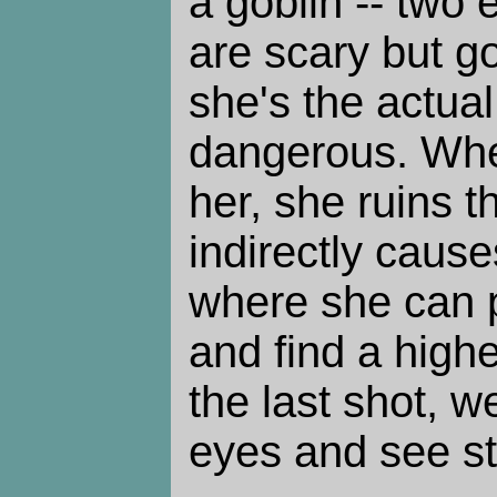
a goblin -- two 
are scary but g
she's the actua
dangerous. When
her, she ruins t
indirectly cause
where she can p
and find a highe
the last shot, w
eyes and see st