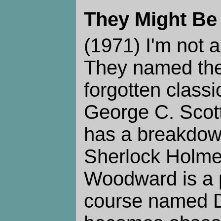
They Might Be
(1971) I'm not a
They named the
forgotten classi
George C. Scot
has a breakdow
Sherlock Holme
Woodward is a p
course named D