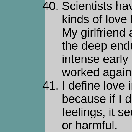
Scientists ha
kinds of love
My girlfriend
the deep endu
intense early
worked again
I define love 
because if I d
feelings, it 
or harmful.