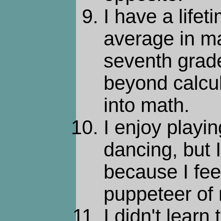
I have a lifet
average in ma
seventh grade
beyond calcul
into math.
I enjoy playi
dancing, but 
because I fee
puppeteer of
I didn't learn