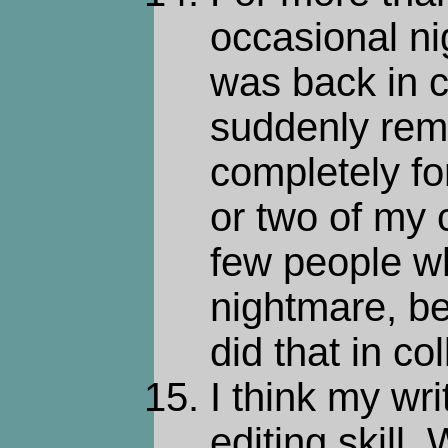
occasional n
was back in 
suddenly rem
completely fo
or two of my 
few people wh
nightmare, be
did that in co
I think my wri
editing skill.