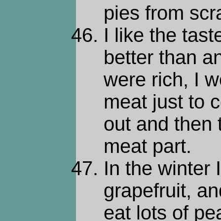
pies from scr
I like the tas
better than an
were rich, I w
meat just to 
out and then
meat part.
In the winter I
grapefruit, a
eat lots of p