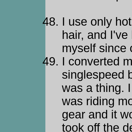
I use only ho
hair, and I've
myself since 
I converted m
singlespeed b
was a thing. I
was riding mo
gear and it wo
took off the d