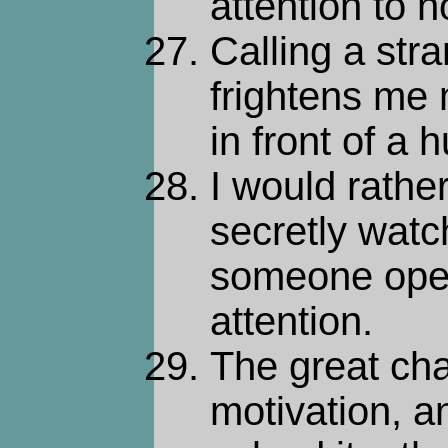
attention to n
Calling a str
frightens me
in front of a
I would rath
secretly wat
someone ope
attention.
The great chal
motivation, an