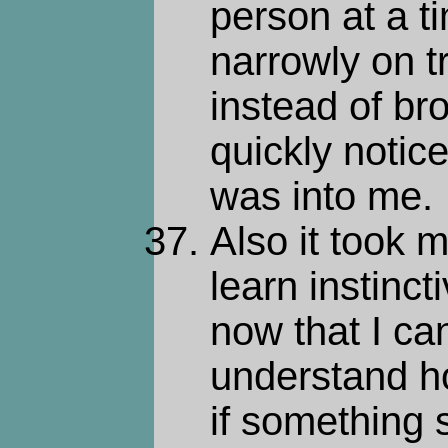
person at a t
narrowly on tr
instead of br
quickly noti
was into me.
Also it took m
learn instinc
now that I can
understand ho
if something 