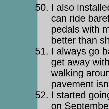
I also install
can ride baref
pedals with m
better than sh
I always go b
get away with 
walking around
pavement isn'
I started goin
on September