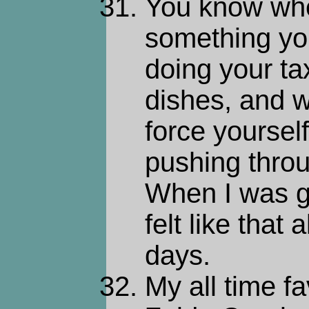
You know whe
something you
doing your ta
dishes, and w
force yourself 
pushing throu
When I was get
felt like that 
days.
My all time f