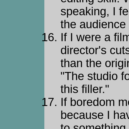
speaking, I f
the audience 
If I were a fi
director's cu
than the origin
"The studio fo
this filler."
If boredom m
because I hav
to something 