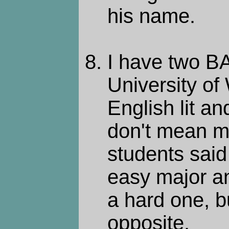
his name.
I have two BA
University of
English lit a
don't mean m
students said
easy major a
a hard one, b
opposite.