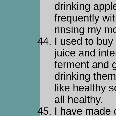
drinking apple
frequently wi
rinsing my m
I used to buy
juice and inte
ferment and g
drinking them.
like healthy s
all healthy.
I have made 