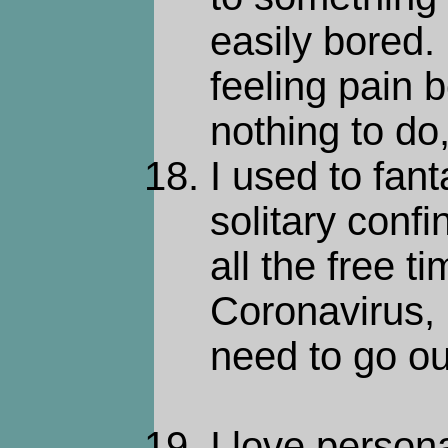
easily bored
feeling pain 
nothing to do
I used to fan
solitary conf
all the free ti
Coronavirus, 
need to go ou
I love persona