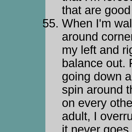
that are good
When I'm wal
around corners
my left and ri
balance out. 
going down a 
spin around t
on every othe
adult, I overr
it never goes