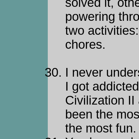
solved it, oth
powering thro
two activitie
chores.
I never under
I got addicte
Civilization 
been the most
the most fun.