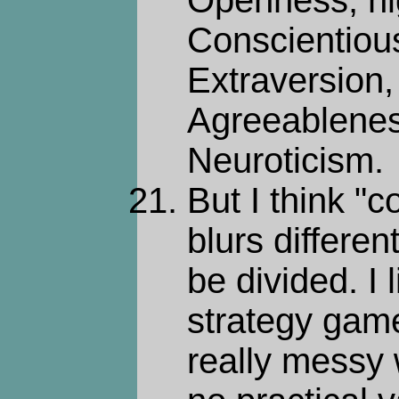
Openness, h
Conscientiou
Extraversion
Agreeablenes
Neuroticism.
But I think "
blurs differen
be divided. I l
strategy gam
really messy