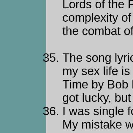
Lords of the 
complexity of
the combat o
The song lyric
my sex life i
Time by Bob
got lucky, but
I was single f
My mistake w