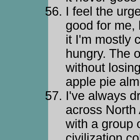
I feel the urge
good for me, 
it I'm mostly 
hungry. The o
without losin
apple pie alm
I've always d
across North 
with a group o
civilization c