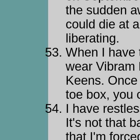
the sudden a
could die at
liberating.
When I have 
wear Vibram 
Keens. Once 
toe box, you 
I have restle
It's not that 
that I'm forc