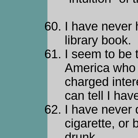
I have never
library book.
I seem to be 
America who 
charged intere
can tell I hav
I have never
cigarette, or
drunk.