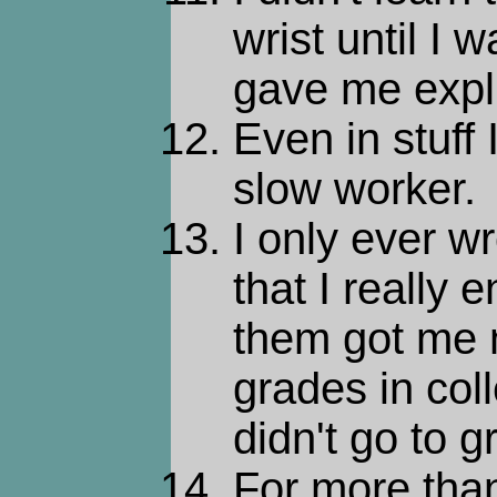
wrist until I
gave me explic
Even in stuff 
slow worker.
I only ever w
that I really 
them got me 
grades in col
didn't go to g
For more than