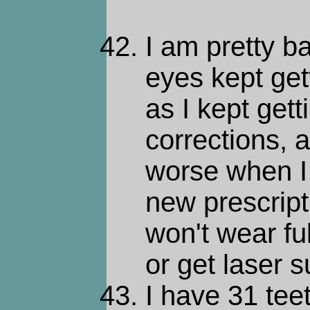
I am pretty b
eyes kept get
as I kept get
corrections, 
worse when I
new prescript
won't wear fu
or get laser s
I have 31 teet