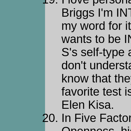
Briggs I'm IN
my word for 
wants to be I
S's self-type
don't unders
know that the
favorite test 
Elen Kisa.
In Five Factor