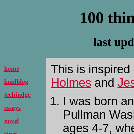
100 thi
last up
This is inspire
home
Holmes
and
Je
landblog
techjudge
I was born an
essays
Pullman Wash
novel
ages 4-7, whe
zines