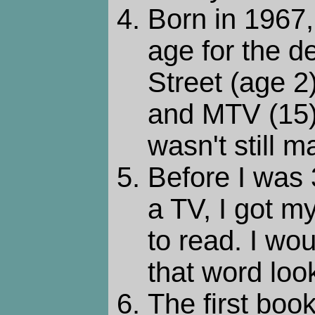
Born in 1967,
age for the 
Street (age 2
and MTV (15)
wasn't still m
Before I was 
a TV, I got 
to read. I wo
that word look
The first boo