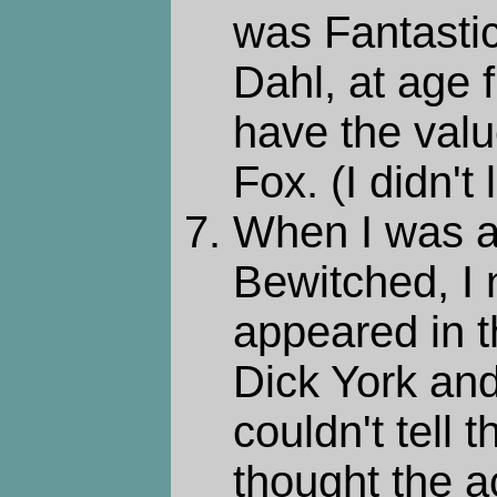
was Fantasti
Dahl, at age f
have the valu
Fox. (I didn't
When I was a
Bewitched, I 
appeared in t
Dick York and
couldn't tell 
thought the 