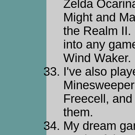
Zelda Ocarina
Might and Mag
the Realm II. 
into any game
Wind Waker.
I've also play
Minesweeper
Freecell, and 
them.
My dream gam