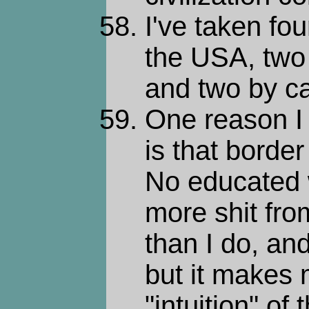
I've taken fou
the USA, two 
and two by ca
One reason I 
is that borde
No educated 
more shit fro
than I do, an
but it makes 
"intuition" of 