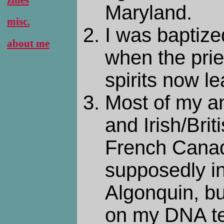
Maryland.
misc.
I was baptize
about me
when the pries
spirits now le
Most of my a
and Irish/Brit
French Canad
supposedly i
Algonquin, bu
on my DNA te