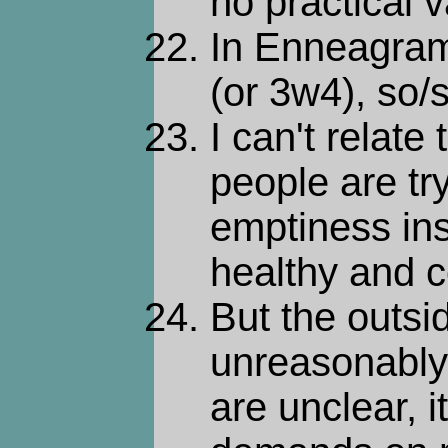
no practical v
In Enneagra
(or 3w4), so/s
I can't relate 
people are tryi
emptiness insi
healthy and 
But the outsid
unreasonably d
are unclear, 