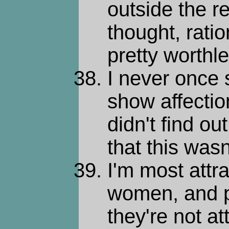
outside the re
thought, rati
pretty worthle
I never once
show affection
didn't find ou
that this wasn
I'm most attra
women, and p
they're not at