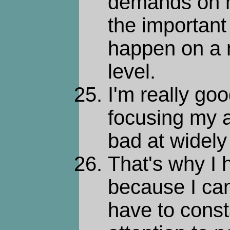
demands on m
the important
happen on a n
level.
I'm really go
focusing my a
bad at widely 
That's why I h
because I can'
have to const