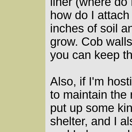
liner (where do 
how do I attach 
inches of soil a
grow. Cob walls 
you can keep t
Also, if I'm host
to maintain the 
put up some kin
shelter, and I a