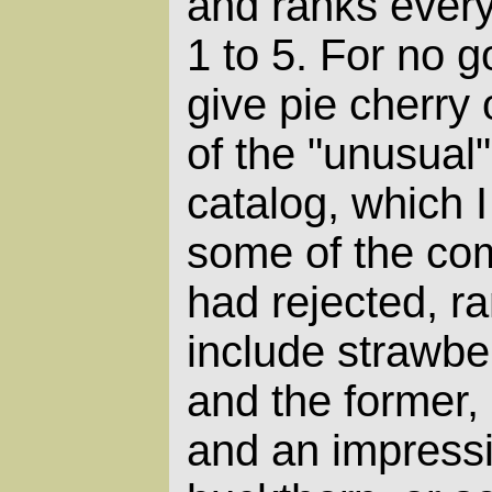
and ranks every
1 to 5. For no 
give pie cherry
of the "unusual"
catalog, which 
some of the co
had rejected, ra
include strawbe
and the former,
and an impressi