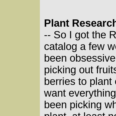
Plant Researc
So I got the 
--
catalog a few w
been obsessivel
picking out frui
berries to plant
want everything!
been picking w