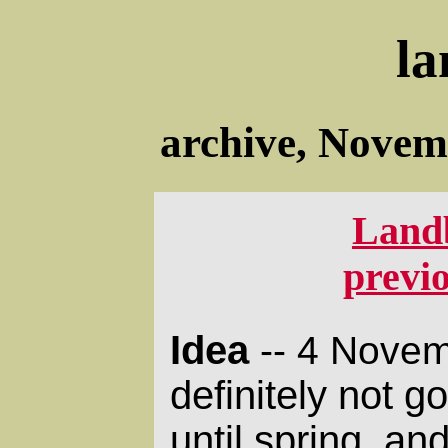
la
archive, Novem
Land
previ
Idea
-- 4 Novem
definitely not g
until spring, an