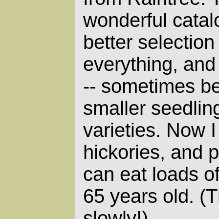
wonderful catal
better selection
everything, and
-- sometimes be
smaller seedli
varieties. Now 
hickories, and p
can eat loads o
65 years old. (
slowly!)