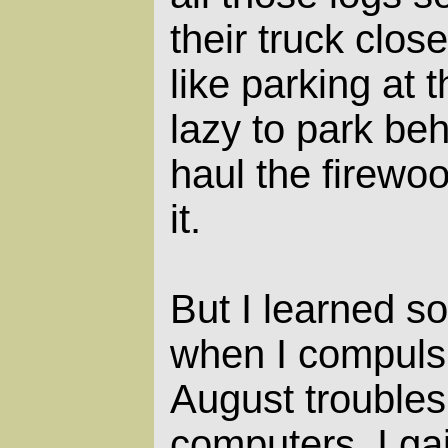
their truck close
like parking at 
lazy to park beh
haul the firewo
it.
But I learned s
when I compulsi
August troubles
computers. I ga