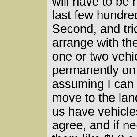
will have to be 
last few hundre
Second, and trick
arrange with th
one or two vehi
permanently on 
assuming I can 
move to the lan
us have vehicle
agree, and if n