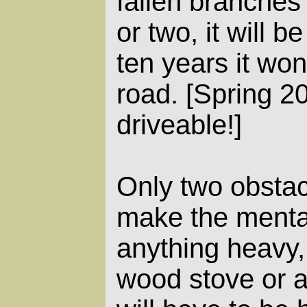
fallen branches
or two, it will b
ten years it won
road. [Spring 200
driveable!]
Only two obstacl
make the menta
anything heavy,
wood stove or a