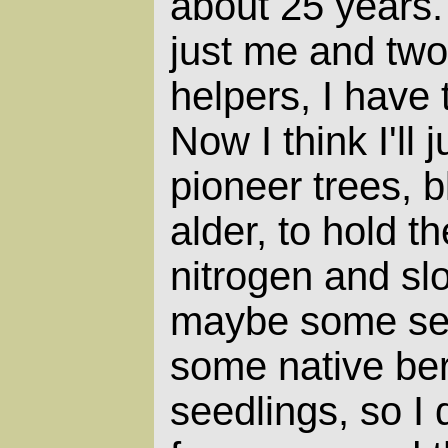
about 25 years. 
just me and two
helpers, I have
Now I think I'll 
pioneer trees, b
alder, to hold th
nitrogen and sl
maybe some se
some native berr
seedlings, so I 