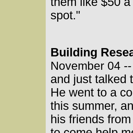
them like $50 a 
spot."
Building Rese
November 04 -
and just talked
He went to a co
this summer, an
his friends fro
to come help me