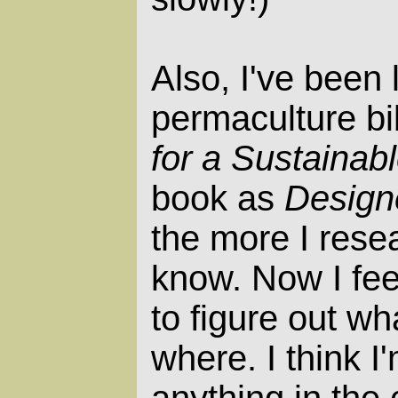
Also, I've been
permaculture bi
for a Sustainab
book as
Design
the more I resea
know. Now I feel
to figure out wha
where. I think I