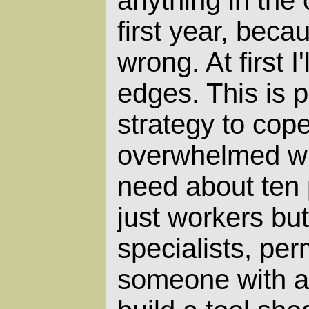
anything in the 
first year, becaus
wrong. At first I
edges. This is p
strategy to cop
overwhelmed with
need about ten 
just workers but
specialists, per
someone with a 