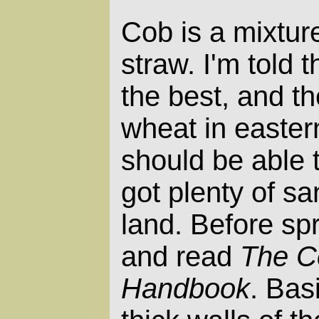
Cob is a mixture
straw. I'm told 
the best, and th
wheat in easter
should be able t
got plenty of s
land. Before spr
and read
The C
Handbook
. Bas