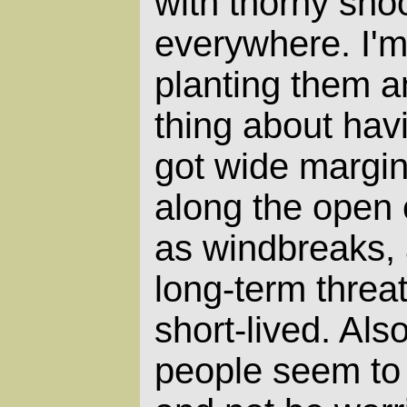
with thorny sho
everywhere. I'm
planting them a
thing about havi
got wide margin
along the open 
as windbreaks, 
long-term threa
short-lived. Als
people seem to 