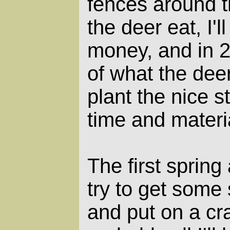
fences around 
the deer eat, I'll
money, and in 20
of what the deer
plant the nice st
time and materi
The first spring
try to get some
and put on a cr