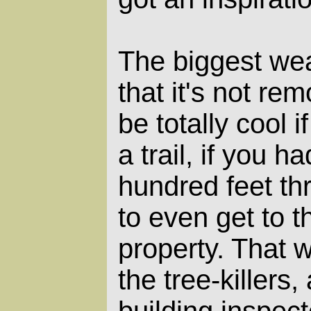
The biggest wea
that it's not re
be totally cool i
a trail, if you h
hundred feet t
to even get to t
property. That w
the tree-killers