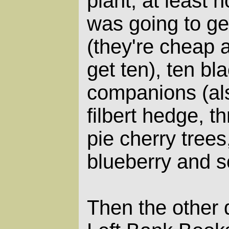
plant, at least no
was going to ge
(they're cheap 
get ten), ten bl
companions (als
filbert hedge, t
pie cherry trees
blueberry and s
Then the other 