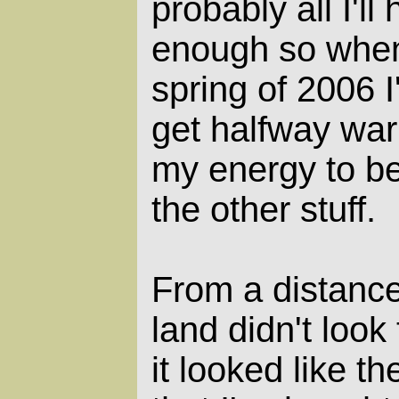
probably all I'll
enough so when
spring of 2006 I
get halfway war
my energy to be
the other stuff.
From a distance
land didn't look 
it looked like t