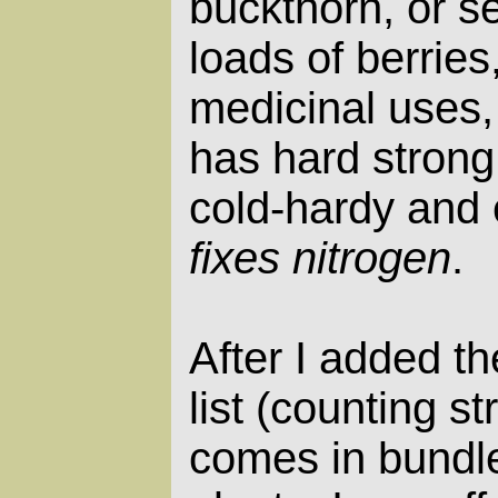
buckthorn, or s
loads of berries
medicinal uses
has hard strong
cold-hardy and 
fixes nitrogen
.
After I added th
list (counting s
comes in bundle