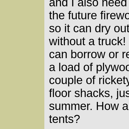
and I also nee
the future firew
so it can dry out
without a truck
can borrow or re
a load of plywo
couple of ricket
floor shacks, ju
summer. How a
tents?