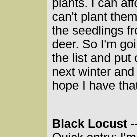
plants. I can af
can't plant them
the seedlings f
deer. So I'm goi
the list and put
next winter and 
hope I have tha
Black Locust
-