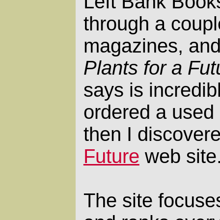
Left Bank Book
through a coupl
magazines, and
Plants for a Fut
says is incredib
ordered a used 
then I discover
Future
web site
The site focuse