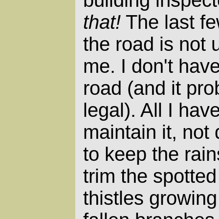
building inspect
that!
The last fe
the road is not
me. I don't have
road (and it pr
legal). All I hav
maintain it, not
to keep the rains
trim the spott
thistles growing 