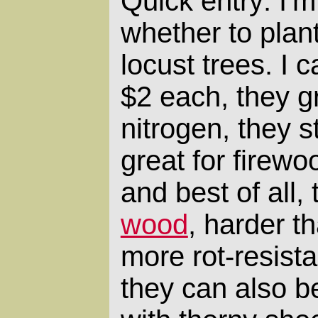
Quick entry: I'm
whether to plan
locust trees. I 
$2 each, they gr
nitrogen, they s
great for firew
and best of all,
wood
, harder t
more rot-resista
they can also 