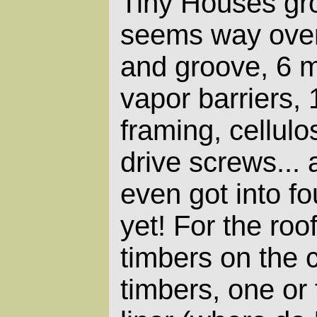
Tiny Houses grou
seems way over
and groove, 6 m
vapor barriers, 
framing, cellulo
drive screws... 
even got into f
yet! For the roof
timbers on the 
timbers, one or