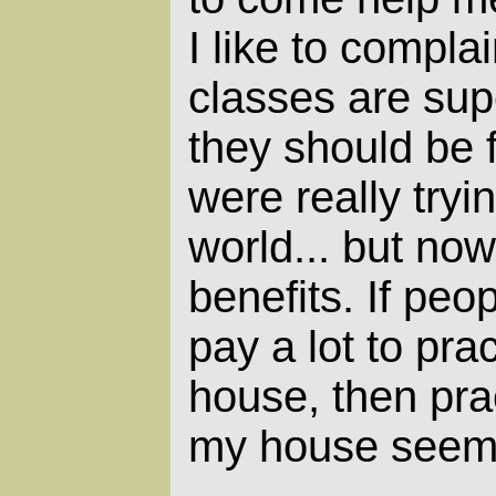
I like to complai
classes are su
they should be f
were really tryi
world... but now
benefits. If peo
pay a lot to pra
house, then prac
my house seems