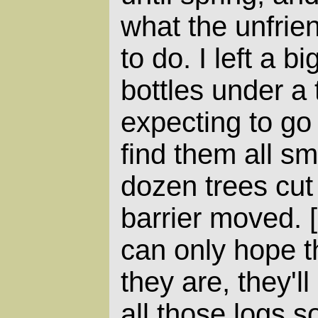
what the unfrien
to do. I left a bi
bottles under a 
expecting to go 
find them all s
dozen trees cut
barrier moved. [
can only hope th
they are, they'l
all those logs s