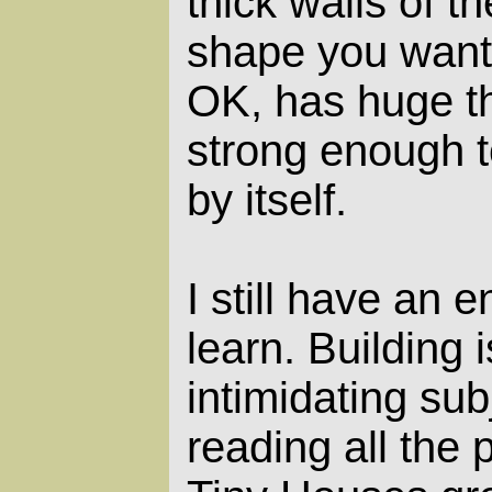
thick walls of th
shape you want,
OK, has huge t
strong enough t
by itself.
I still have an
learn. Building 
intimidating sub
reading all the