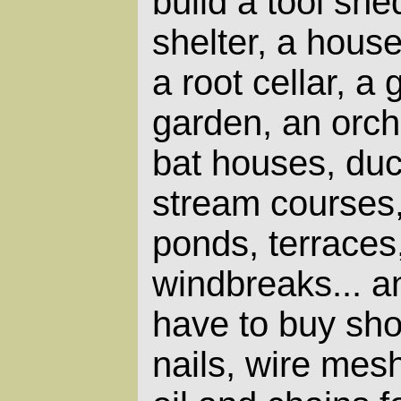
build a tool she
shelter, a house,
a root cellar, a
garden, an orch
bat houses, duc
stream courses,
ponds, terraces
windbreaks... and
have to buy sho
nails, wire mes