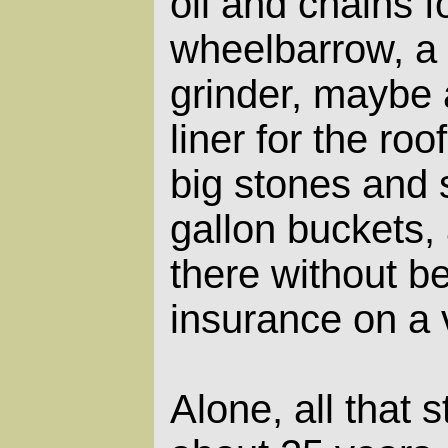
oil and chains 
wheelbarrow, a
grinder, maybe 
liner for the roo
big stones and 
gallon buckets, 
there without be
insurance on a 
Alone, all that 