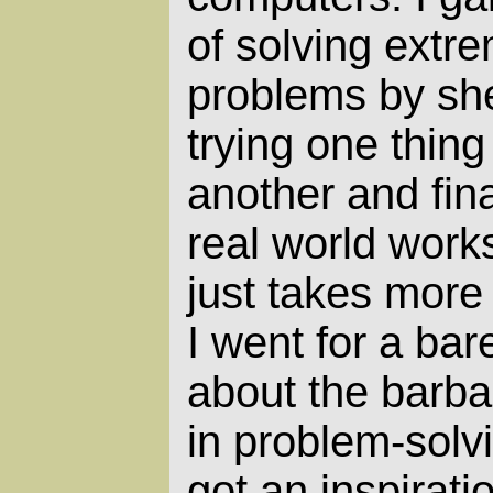
of solving extrem
problems by she
trying one thing
another and fin
real world work
just takes more
I went for a bar
about the barba
in problem-solv
got an inspirati