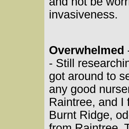
and not be worr
invasiveness.
Overwhelmed
Still researchin
-
got around to se
any good nurser
Raintree, and I
Burnt Ridge, od
from Raintree. 