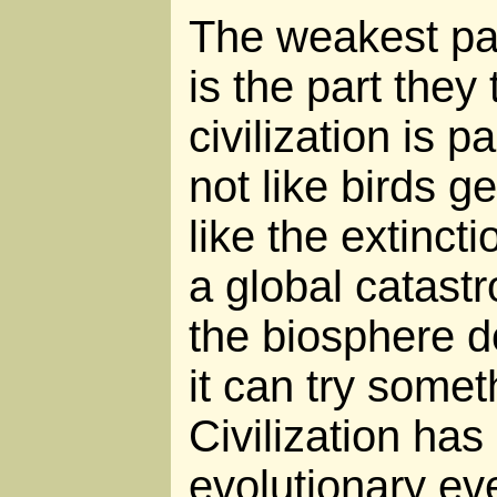
The weakest par
is the part they 
civilization is pa
not like birds ge
like the extinct
a global catast
the biosphere d
it can try somet
Civilization has
evolutionary eve