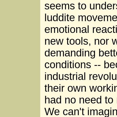
seems to unders
luddite movemen
emotional react
new tools, nor 
demanding bett
conditions -- b
industrial revol
their own worki
had no need to
We can't imagi