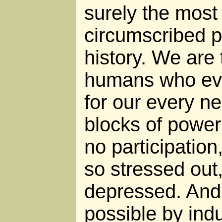
surely the most
circumscribed po
history. We are
humans who eve
for our every n
blocks of power
no participation
so stressed out,
depressed. And 
possible by indu