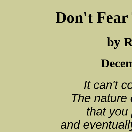
Don't Fear 
by R
Decem
It can't c
The nature 
that you
and eventuall