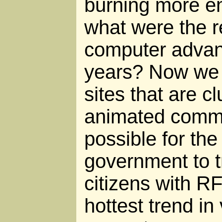
burning more en
what were the re
computer advanc
years? Now we 
sites that are cl
animated comme
possible for th
government to tr
citizens with R
hottest trend in v