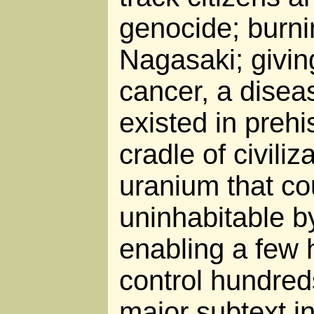
genocide; burn
Nagasaki; giving
cancer, a disea
existed in prehi
cradle of civili
uranium that co
uninhabitable b
enabling a few 
control hundreds
major subtext i