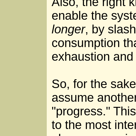
Also, the right 
enable the syst
longer
, by slas
consumption tha
exhaustion and
So, for the sake
assume another
"progress." This
to the most inte