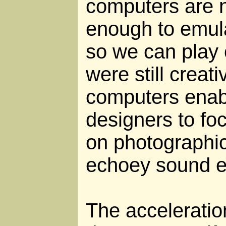
computers are 
enough to emu
so we can play 
were still creat
computers ena
designers to foc
on photographic
echoey sound ef
The acceleratio