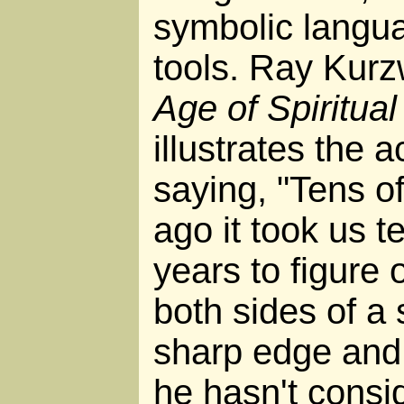
symbolic langua
tools. Ray Kurz
Age of Spiritua
illustrates the 
saying, "Tens o
ago it took us t
years to figure 
both sides of a
sharp edge and 
he hasn't consi