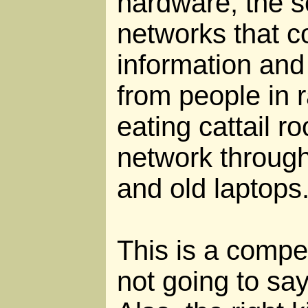
hardware, the s
networks that c
information and
from people in
eating cattail ro
network throug
and old laptops
This is a compel
not going to say