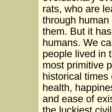
rats, who are l
through human a
them. But it has
humans. We ca
people lived in 
most primitive 
historical times
health, happines
and ease of exis
the luckiest civ