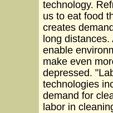
technology. Ref
us to eat food t
creates demand 
long distances.
enable environm
make even mor
depressed. "Lab
technologies in
demand for clea
labor in cleanin