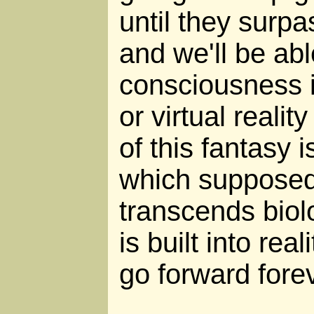
until they surpas
and we'll be abl
consciousness i
or virtual reali
of this fantasy i
which supposed
transcends biol
is built into real
go forward forev