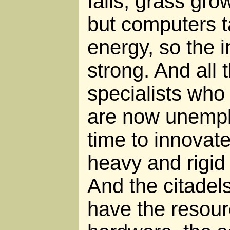
falls, grass gr
but computers tak
energy, so the in
strong. And all 
specialists who 
are now unemplo
time to innovate
heavy and rigid 
And the citadels 
have the resou