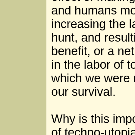
and humans m
increasing the 
hunt, and result
benefit, or a net
in the labor of 
which we were 
our survival.
Why is this impo
of techno-utopi