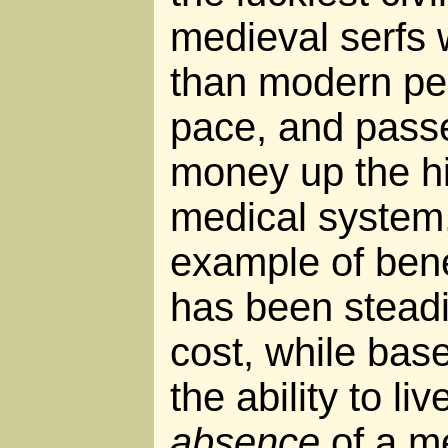
medieval serfs
than modern peo
pace, and passe
money up the hi
medical system,
example of bene
has been steadi
cost, while bas
the ability to li
absence
of a me