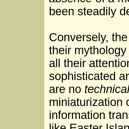
been steadily de
Conversely, the 
their mythology
all their attenti
sophisticated a
are no
technica
miniaturization 
information trans
like Easter Isla