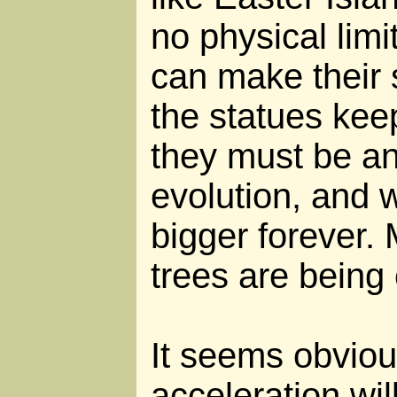
no physical limi
can make their 
the statues keep
they must be an
evolution, and w
bigger forever.
trees are being 
It seems obviou
acceleration wil