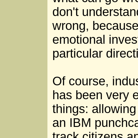
don't understa
wrong, because
emotional inves
particular direc
Of course, indus
has been very ef
things: allowin
an IBM punchca
track citizens an