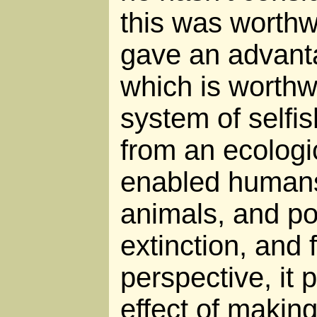
this was worthwh
gave an advanta
which is worthw
system of selfis
from an ecologic
enabled humans 
animals, and po
extinction, and
perspective, it 
effect of maki