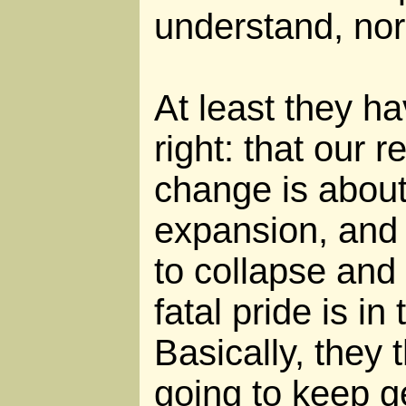
understand, nor
At least they h
right: that our r
change is about
expansion, and
to collapse and
fatal pride is in t
Basically, they
going to keep ge