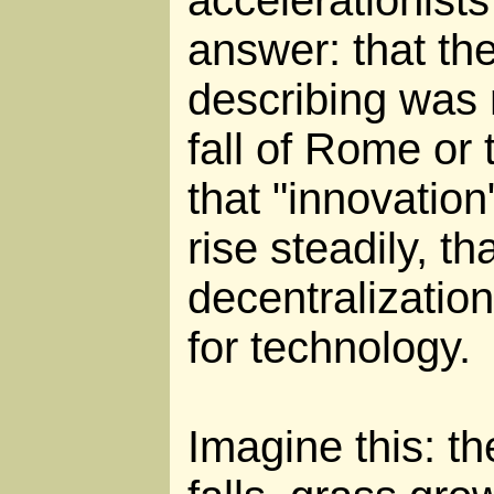
answer: that the
describing was 
fall of Rome or
that "innovation
rise steadily, th
decentralization
for technology.
Imagine this: t