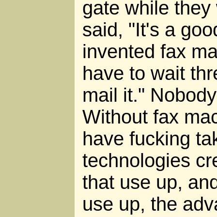
gate while they 
said, "It's a goo
invented fax ma
have to wait thr
mail it." Nobody
Without fax ma
have fucking ta
technologies cr
that use up, an
use up, the adv