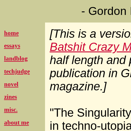
- Gordon
[This is a versi
home
Batshit Crazy 
essays
half length and p
landblog
publication in
G
techjudge
magazine.]
novel
zines
"The Singularity
misc.
about me
in techno-utopi