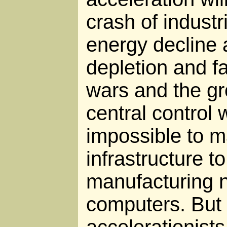
crash of industri
energy decline 
depletion and f
wars and the gr
central control w
impossible to m
infrastructure t
manufacturing 
computers. But
accelerationists