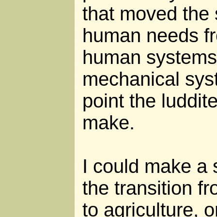
that moved the s
human needs fr
human systems 
mechanical syst
point the luddit
make.
I could make a s
the transition f
to agriculture, o