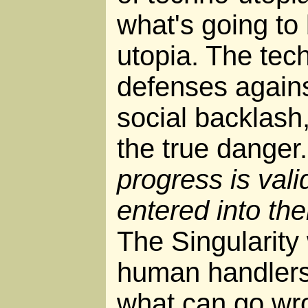
what's going to
utopia. The tec
defenses against
social backlash
the true danger
progress is vali
entered into th
The Singularity 
human handlers
what can go wr