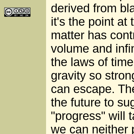
derived from bl
it's the point a
matter has cont
volume and infi
the laws of tim
gravity so stron
can escape. The
the future to su
"progress" will 
we can neither p