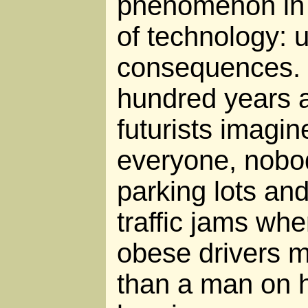
phenomenon in 
of technology: 
consequences. 
hundred years 
futurists imagi
everyone, nobod
parking lots and
traffic jams wh
obese drivers 
than a man on 