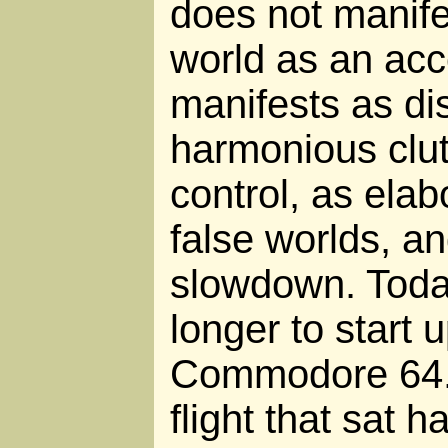
does not manifes
world as an acce
manifests as dis
harmonious clutt
control, as elab
false worlds, a
slowdown. Toda
longer to start 
Commodore 64. 
flight that sat h