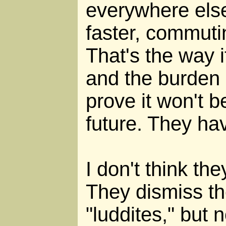
everywhere else
faster, commuti
That's the way 
and the burden i
prove it won't b
future. They hav
I don't think th
They dismiss th
"luddites," but 