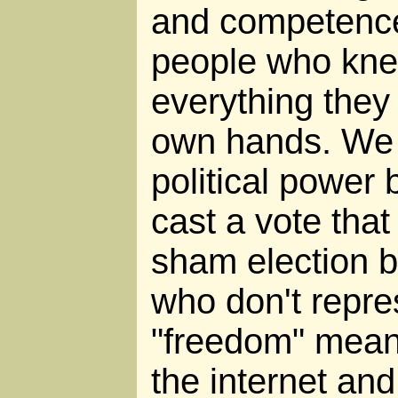
and competence 
people who kne
everything they
own hands. We 
political power
cast a vote that 
sham election 
who don't repre
"freedom" mean
the internet and