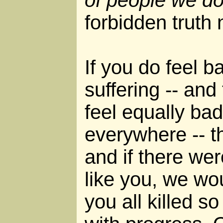
forbidden truth
If you do feel 
suffering -- and 
feel equally bad
everywhere -- t
and if there we
like you, we wo
you all killed s