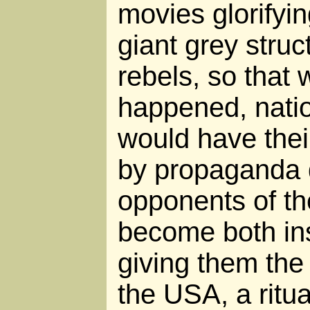
movies glorifyin
giant grey struc
rebels, so that 
happened, natio
would have thei
by propaganda 
opponents of t
become both ins
giving them the
the USA, a ritua