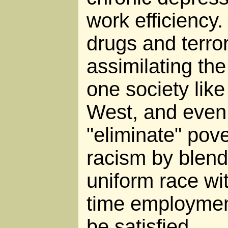
work efficiency.
drugs and terror
assimilating the
one society like
West, and even l
"eliminate" pove
racism by blend
uniform race wi
time employment
be satisfied.