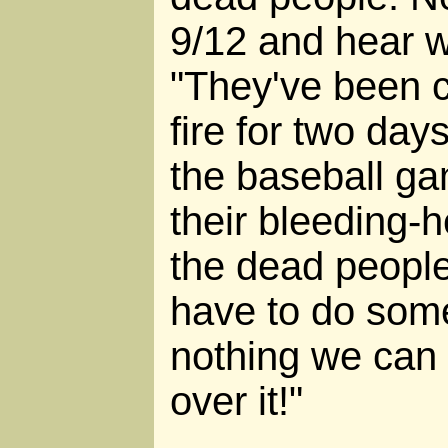
9/12 and hear w
"They've been c
fire for two day
the baseball ga
their bleeding-
the dead people
have to do some
nothing we can d
over it!"