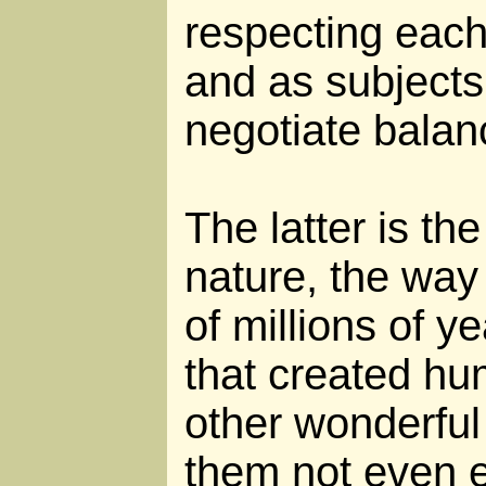
respecting each
and as subjects 
negotiate balan
The latter is th
nature, the way 
of millions of y
that created h
other wonderful
them not even ex