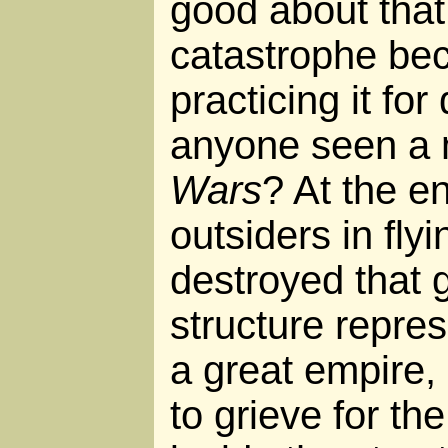
good about that 
catastrophe be
practicing it fo
anyone seen a 
Wars
? At the e
outsiders in flyin
destroyed that 
structure repres
a great empire, 
to grieve for th