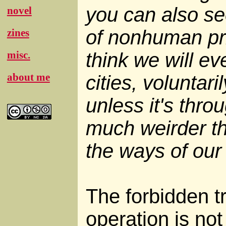
you can also see
novel
of nonhuman pri
zines
think we will ev
misc.
about me
cities, voluntaril
unless it's thr
much weirder th
the ways of our
The forbidden t
operation is not