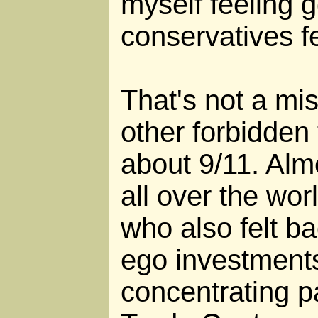
myself feeling 
conservatives fe
That's not a mis
other forbidden 
about 9/11. Alm
all over the wor
who also felt b
ego investments
concentrating p