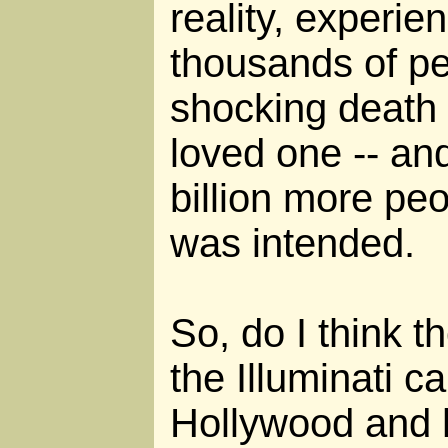
reality, experi
thousands of pe
shocking death 
loved one -- an
billion more peo
was intended.
So, do I think 
the Illuminati ca
Hollywood and