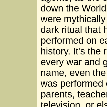
down the World 
were mythically
dark ritual tha
performed on eac
history. It's the
every war and 
name, even the "
was performed 
parents, teache
television, or e