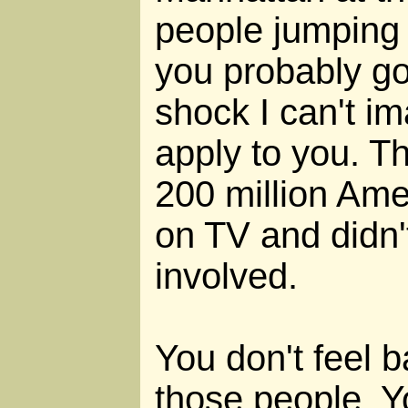
people jumping 
you probably go
shock I can't im
apply to you. Th
200 million Ame
on TV and didn
involved.
You don't feel 
those people. Y