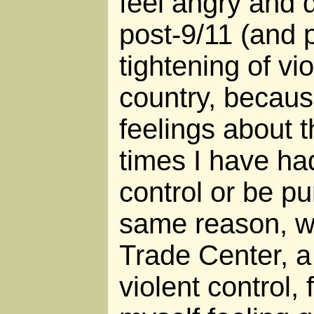
feel angry and 
post-9/11 (and 
tightening of vio
country, becaus
feelings about 
times I have ha
control or be pu
same reason, w
Trade Center, a
violent control, 