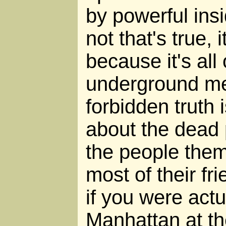
by powerful insi
not that's true, 
because it's all
underground med
forbidden truth 
about the dead 
the people the
most of their fr
if you were actu
Manhattan at th