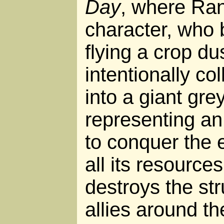
Day
, where Ra
character, who 
flying a crop du
intentionally col
into a giant gre
representing an
to conquer the
all its resources
destroys the str
allies around th