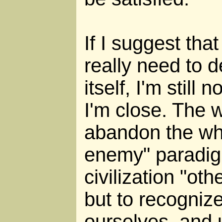
If I suggest that
really need to de
itself, I'm still 
I'm close. The w
abandon the wh
enemy" paradigm
civilization "oth
but to recognize 
ourselves, and 