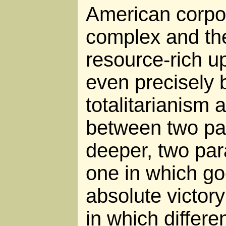
American corpor
complex and the
resource-rich up
even precisely
totalitarianism 
between two pat
deeper, two para
one in which goo
absolute victory
in which differe