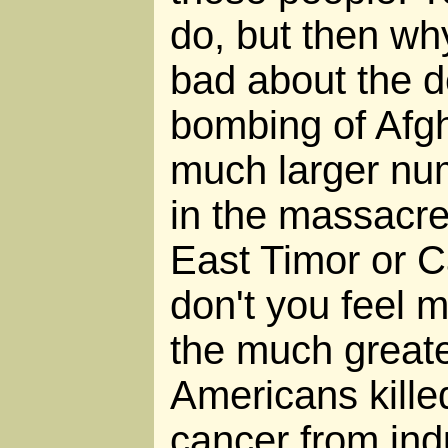
do, but then why
bad about the d
bombing of Afgh
much larger nu
in the massacr
East Timor or
don't you feel 
the much great
Americans kille
cancer from ind