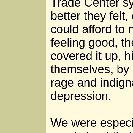
Trade Center s
better they felt,
could afford to
feeling good, t
covered it up, h
themselves, by 
rage and indign
depression.
We were especia