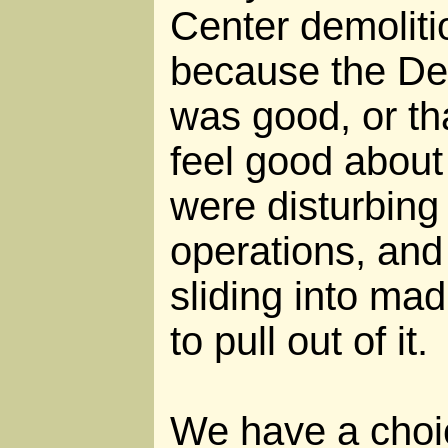
Center demolit
because the Dea
was good, or th
feel good about 
were disturbing
operations, an
sliding into ma
to pull out of it.
We have a choi