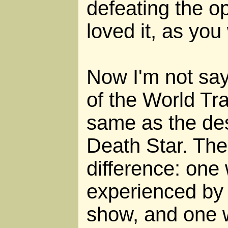
defeating the o
loved it, as you
Now I'm not say
of the World Tr
same as the des
Death Star. The
difference: one 
experienced by
show, and one 