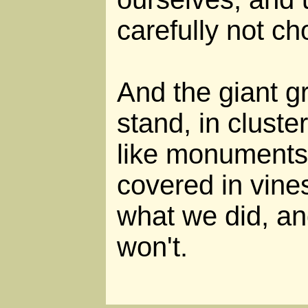
carefully not ch
And the giant gr
stand, in cluste
like monuments 
covered in vine
what we did, an
won't.