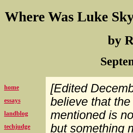
Where Was Luke Sky
by R
Septe
[Edited Decemb
home
believe that the 
essays
mentioned is no
landblog
but something 
techjudge