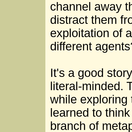
channel away th
distract them f
exploitation of a
different agents
It's a good stor
literal-minded. 
while exploring t
learned to think 
branch of metap