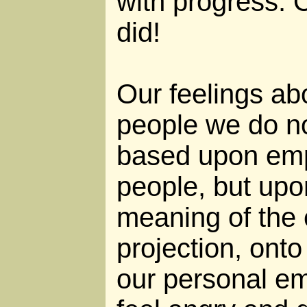
with progress. 
did!
Our feelings ab
people we do n
based upon emp
people, but upo
meaning of the 
projection, onto
our personal em