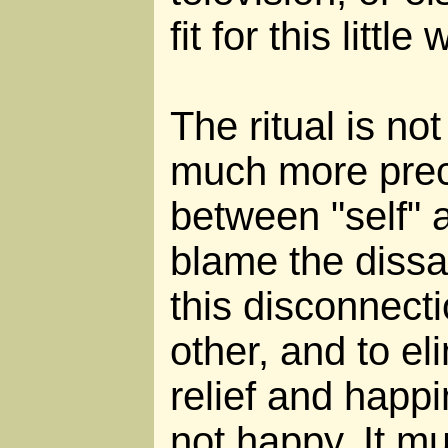
fit for this little 
The ritual is not 
much more preci
between "self" a
blame the dissa
this disconnect
other, and to el
relief and happin
not happy. It m