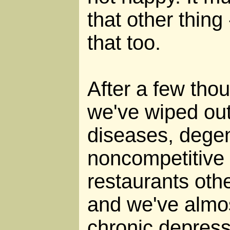
that other thing 
that too.
After a few thou
we've wiped ou
diseases, degen
noncompetitive 
restaurants oth
and we've almos
chronic depress