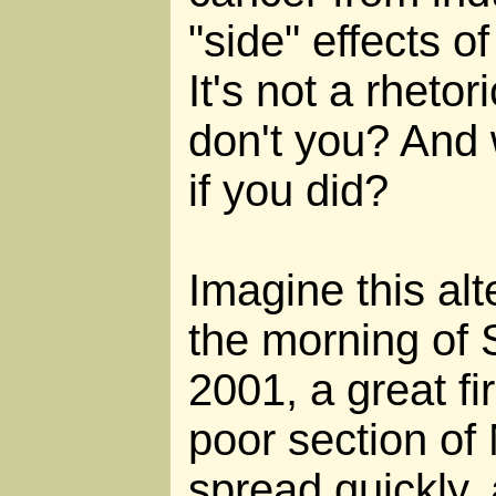
"side" effects 
It's not a rheto
don't you? And
if you did?
Imagine this alt
the morning of
2001, a great fi
poor section of 
spread quickly,