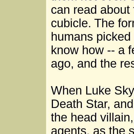
can read about f
cubicle. The for
humans picked up
know how -- a 
ago, and the rest
When Luke Skyw
Death Star, and
the head villain
agents, as the 