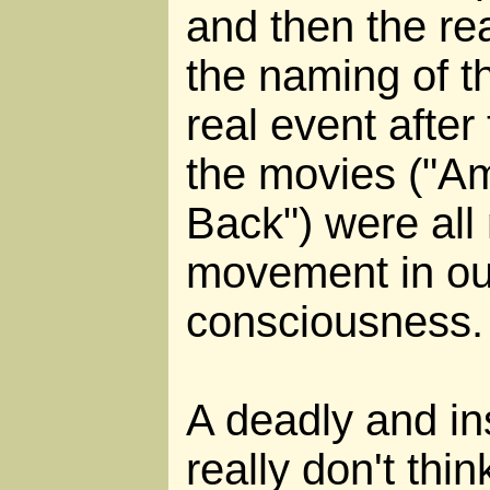
and then the re
the naming of t
real event after
the movies ("Am
Back") were all 
movement in our
consciousness.
A deadly and i
really don't thi