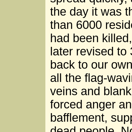
the day it was 
than 6000 reside
had been killed
later revised t
back to our own
all the flag-wav
veins and blank
forced anger a
bafflement, sup
dead people. No