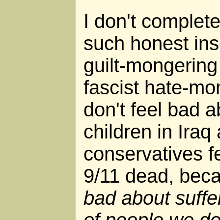
I don't complete
such honest inse
guilt-mongering
fascist hate-mo
don't feel bad 
children in Ira
conservatives f
9/11 dead, bec
bad about suffe
of people we d