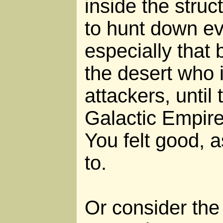
inside the struc
to hunt down eve
especially that
the desert who 
attackers, until 
Galactic Empir
You felt good, 
to.
Or consider the