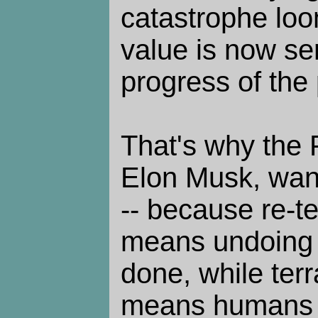
catastrophe lo
value is now se
progress of the 
That's why the 
Elon Musk, want
-- because re-t
means undoing
done, while ter
means humans d