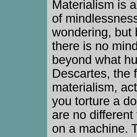
Materialism is a
of mindlessness 
wondering, but 
there is no min
beyond what hu
Descartes, the f
materialism, act
you torture a do
are no different
on a machine. T