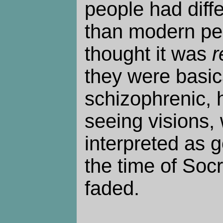
people had diff
than modern pe
thought it was
r
they were basica
schizophrenic, 
seeing visions,
interpreted as 
the time of Soc
faded.