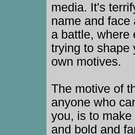
media. It's terr
name and face a
a battle, where
trying to shape 
own motives.
The motive of t
anyone who ca
you, is to make
and bold and fa