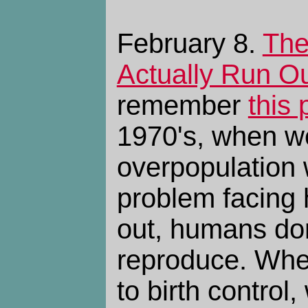
February 8.
The
Actually Run Ou
remember
this 
1970's, when w
overpopulation 
problem facing h
out, humans don
reproduce. Wh
to birth control