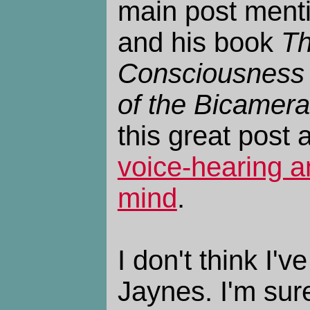
main post ment
and his book
Th
Consciousness 
of the Bicamera
this great post 
voice-hearing a
mind
.
I don't think I'v
Jaynes. I'm sure