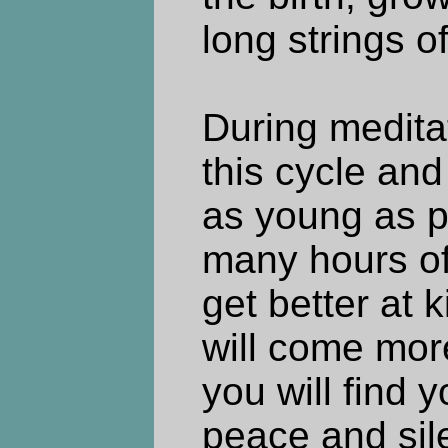
long strings o
During medita
this cycle and
as young as po
many hours of
get better at k
will come more
you will find y
peace and sil