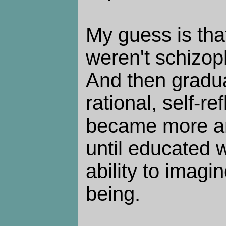
My guess is tha
weren't schizoph
And then gradua
rational, self-re
became more a
until educated w
ability to imagi
being.