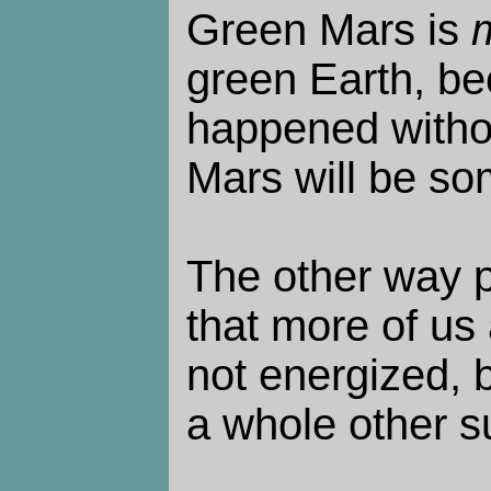
Green Mars is
green Earth, b
happened witho
Mars will be so
The other way p
that more of us 
not energized, by
a whole other s