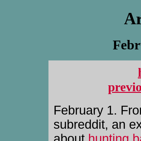
Ar
Febr
previ
February 1. Fro
subreddit, an 
about
hunting b