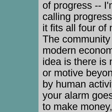
of progress -- I
calling progres
it fits all four 
The community 
modern econom
idea is there is
or motive beyon
by human activit
your alarm goes 
to make money,