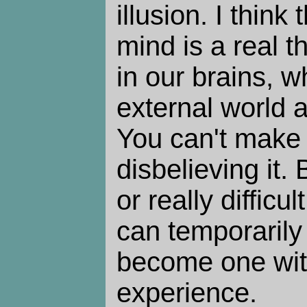
illusion. I thin
mind is a real th
in our brains, 
external world a
You can't make 
disbelieving it.
or really difficu
can temporarily
become one wit
experience.