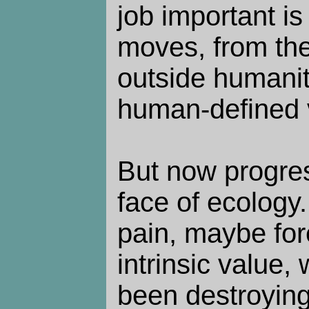
job important is
moves, from the
outside humanity
human-defined 
But now progres
face of ecology.
pain, maybe for
intrinsic value
been destroying