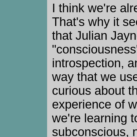
I think we're al
That's why it s
that Julian Jay
"consciousness"
introspection, 
way that we use
curious about t
experience of w
we're learning 
subconscious, no