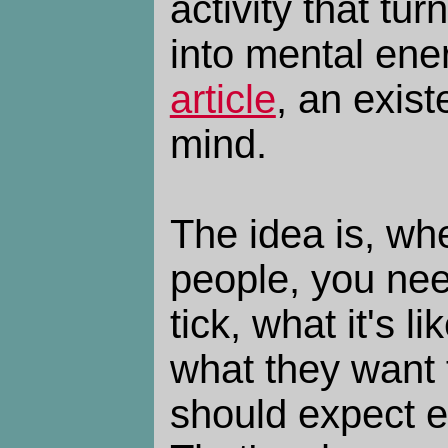
activity that tu
into mental ene
article
, an exist
mind.
The idea is, whe
people, you ne
tick, what it's l
what they want 
should expect e