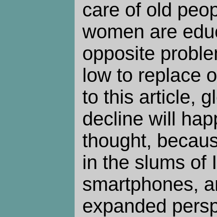
care of old peo
women are educ
opposite problem
low to replace 
to this article, 
decline will ha
thought, beca
in the slums of 
smartphones, an
expanded perspe