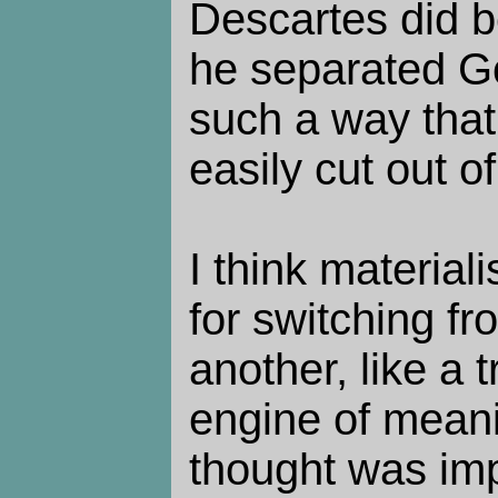
Descartes did b
he separated Go
such a way tha
easily cut out o
I think materiali
for switching f
another, like a 
engine of mean
thought was imp