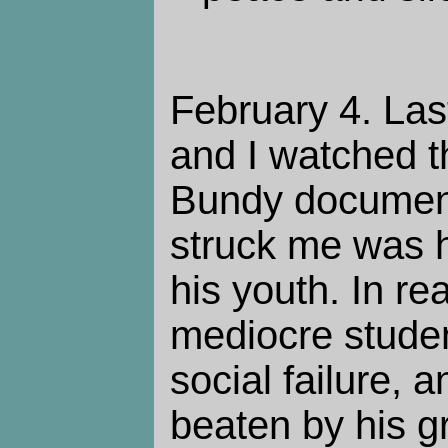
February 4. La
and I watched t
Bundy document
struck me was 
his youth. In re
mediocre studen
social failure, 
beaten by his g