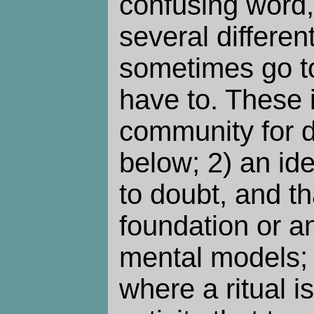
confusing word,
several differen
sometimes go to
have to. These 
community for d
below; 2) an ide
to doubt, and t
foundation or a
mental models; 3
where a ritual is