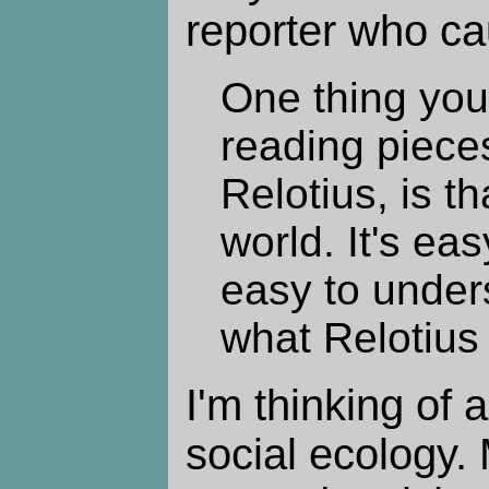
reporter who ca
One thing you
reading piece
Relotius, is th
world. It's eas
easy to unders
what Relotius 
I'm thinking of a
social ecology