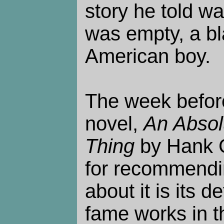
story he told was
was empty, a bl
American boy.
The week before
novel,
An Absol
Thing
by Hank G
for recommending
about it is its 
fame works in t