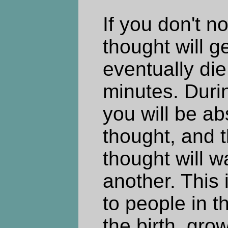
If you don't no
thought will g
eventually die
minutes. Duri
you will be ab
thought, and 
thought will wa
another. This
to people in th
the birth, gro