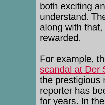
both exciting a
understand. Th
along with that,
rewarded.
For example, th
scandal at Der 
the prestigious
reporter has be
for years. In th