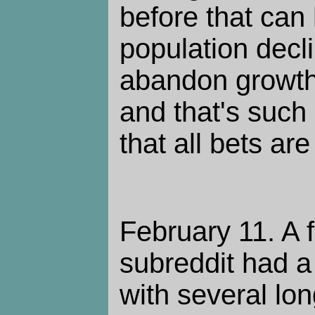
before that can
population decli
abandon growt
and that's such
that all bets are 
February 11. A 
subreddit had a
with several l