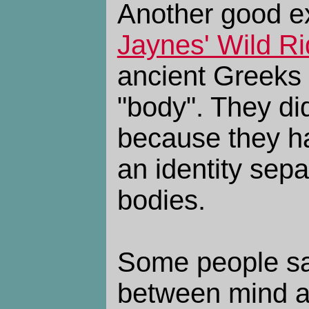
Another good e
Jaynes' Wild R
ancient Greeks 
"body". They di
because they h
an identity sepa
bodies.
Some people say
between mind a