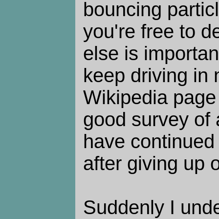
bouncing partic
you're free to 
else is importan
keep driving in 
Wikipedia pag
good survey of 
have continued 
after giving up
Suddenly I unde