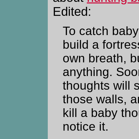
Edited:
To catch baby 
build a fortre
own breath, bu
anything. Soo
thoughts will 
those walls, 
kill a baby th
notice it.