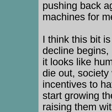
pushing back a
machines for m
I think this bit 
decline begins, i
it looks like hu
die out, society
incentives to hav
start growing t
raising them wi