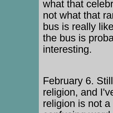
what that celebri
not what that r
bus is really li
the bus is prob
interesting.
February 6. Stil
religion, and I'
religion is not a 