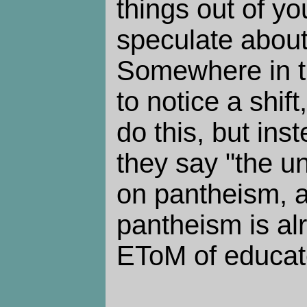
things out of yo
speculate abou
Somewhere in th
to notice a shift
do this, but ins
they say "the uni
on pantheism, a
pantheism is al
EToM of educate