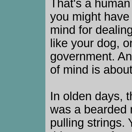
That's a human 
you might have a
mind for dealin
like your dog, o
government. An 
of mind is about 
In olden days,
was a bearded 
pulling strings.