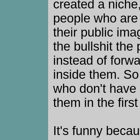
created a niche,
people who are 
their public im
the bullshit the
instead of forwa
inside them. So 
who don't have 
them in the first
It's funny beca