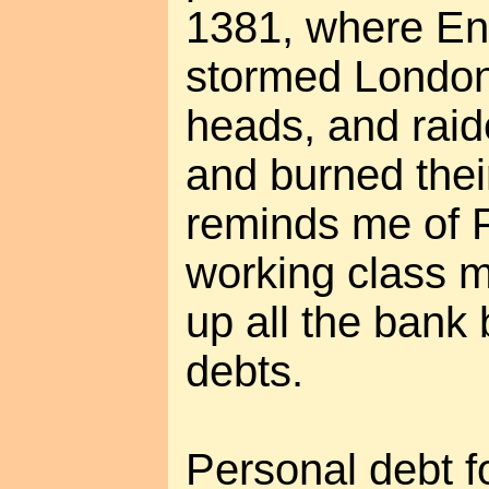
1381, where En
stormed London,
heads, and raide
and burned thei
reminds me of F
working class m
up all the bank
debts.
Personal debt f