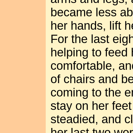
became less abl
her hands, lift 
For the last eig
helping to feed 
comfortable, and
of chairs and b
coming to the en
stay on her feet
steadied, and c
her last two wor