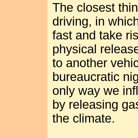
The closest thi
driving, in whi
fast and take ri
physical releas
to another vehic
bureaucratic ni
only way we inf
by releasing gas
the climate.