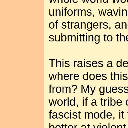
uniforms, wavin
of strangers, a
submitting to t
This raises a d
where does this
from? My guess 
world, if a tribe 
fascist mode, i
better at violent