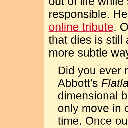
out of life while 
responsible. Her
online tribute
. 
that dies is still
more subtle wa
Did you ever 
Abbott's
Flatl
dimensional b
only move in o
time. Once our