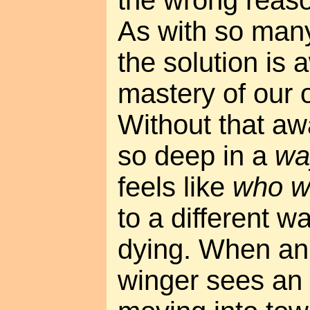
As with so man
the solution is
mastery of our 
Without that aw
so deep in a
wa
feels like
who w
to a different wa
dying. When an 
winger sees an 