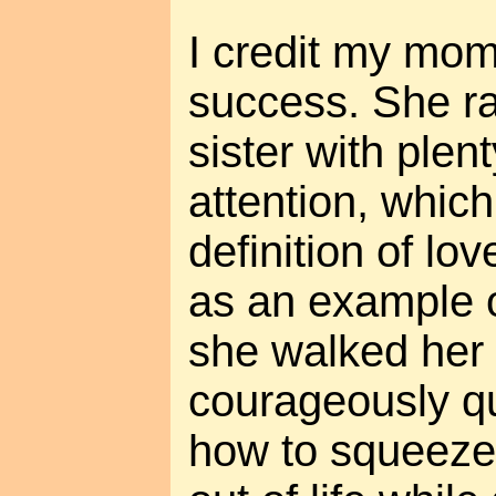
I credit my mom
success. She r
sister with plen
attention, which
definition of lo
as an example o
she walked her
courageously q
how to squeeze 