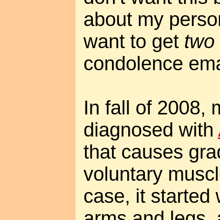
about my persona
want to get
two
condolence ema
In fall of 2008
diagnosed with
that causes gra
voluntary musc
case, it started 
arms and legs, 