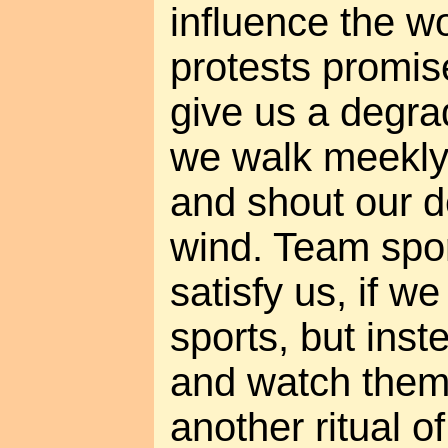
influence the wo
protests promis
give us a degrad
we walk meekly 
and shout our 
wind. Team spor
satisfy us, if w
sports, but inst
and watch them
another ritual 