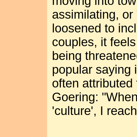
moving into tow
assimilating, or
loosened to in
couples, it feels 
being threatene
popular saying 
often attribute
Goering: "When 
'culture', I reac