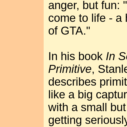
anger, but fun: 
come to life - a
of GTA."
In his book
In S
Primitive
, Stan
describes primit
like a big captu
with a small but
getting seriously