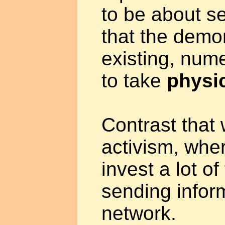
to be about 
that the demo
existing, nume
to take
physic
Contrast that 
activism, whe
invest a lot o
sending infor
network.