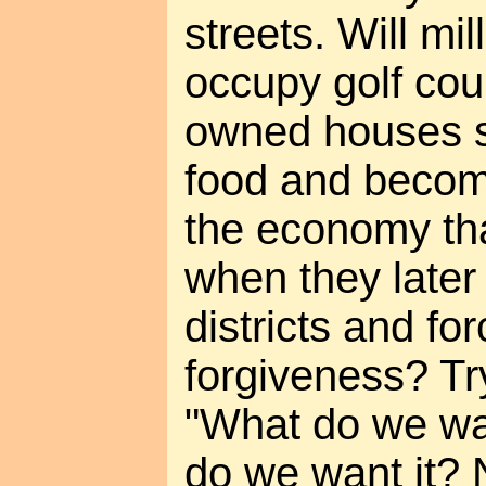
streets. Will mi
occupy golf co
owned houses s
food and becom
the economy tha
when they later
districts and for
forgiveness? Try
"What do we wa
do we want it? 