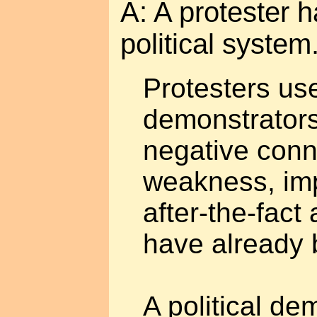
A: A protester h
political syste
Protesters us
demonstrators
negative conn
weakness, im
after-the-fact 
have already
A political de