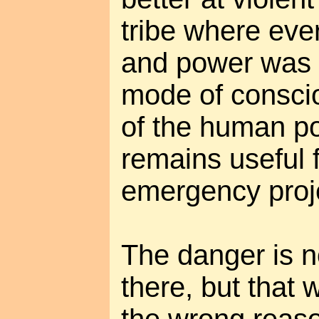
tribe where eve
and power was f
mode of consci
of the human pot
remains useful f
emergency proj
The danger is n
there, but that 
the wrong reaso