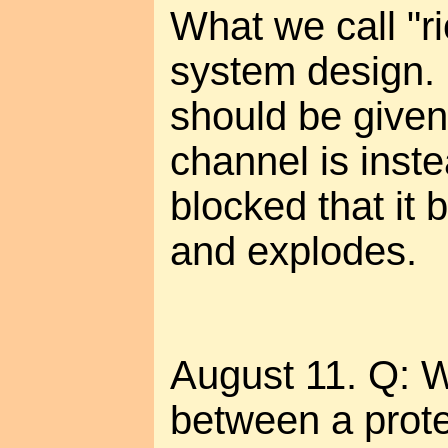
What we call "ri
system design.
should be given
channel is inste
blocked that it 
and explodes.
August 11. Q: W
between a prote