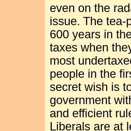
even on the rada
issue. The tea-p
600 years in th
taxes when they
most undertaxe
people in the fir
secret wish is t
government with
and efficient rul
Liberals are at