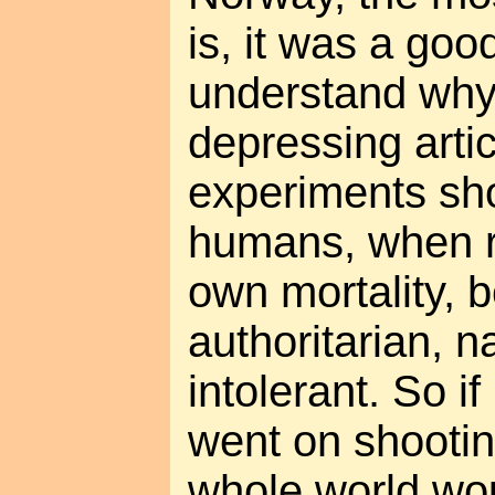
is, it was a goo
understand why,
depressing arti
experiments sho
humans, when r
own mortality,
authoritarian, na
intolerant. So i
went on shootin
whole world wo