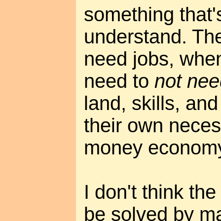
something that'
understand. The
need jobs, when
need to
not nee
land, skills, and
their own neces
money economy
I don't think the
be solved by ma