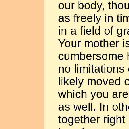
our body, tho
as freely in 
in a field of g
Your mother is
cumbersome h
no limitations
likely moved o
which you are
as well. In ot
together right