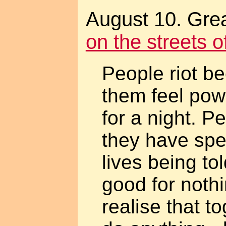
August 10. Grea
on the streets 
People riot b
them feel powe
for a night. P
they have spe
lives being to
good for noth
realise that t