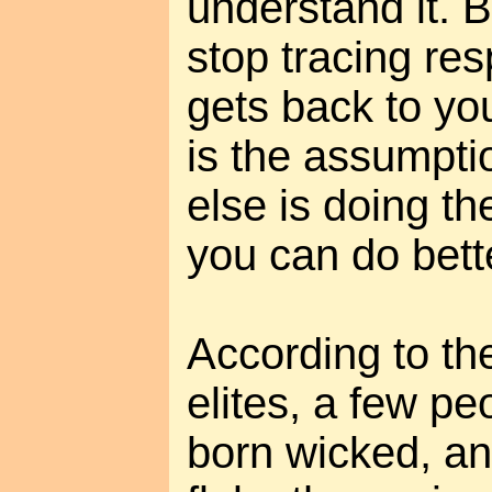
understand it. 
stop tracing resp
gets back to you
is the assumpti
else is doing th
you can do bett
According to the
elites, a few p
born wicked, a