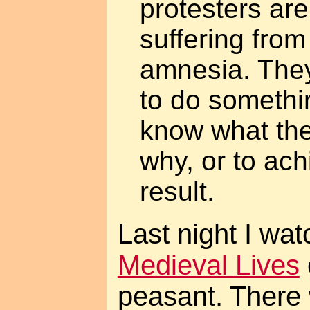
protesters are
suffering from 
amnesia. The
to do somethin
know what the
why, or to ac
result.
Last night I wa
Medieval Lives
peasant. There 