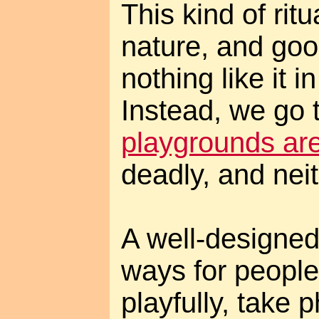
This kind of ritu
nature, and goo
nothing like it 
Instead, we go 
playgrounds are
deadly, and neit
A well-designed
ways for people
playfully, take 