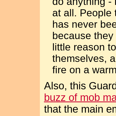
do anything - l
at all. Peopl
has never bee
because they 
little reason 
themselves, an
fire on a war
Also, this Guar
buzz of mob m
that the main em