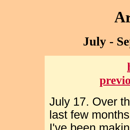
Ar
July - S
previ
July 17. Over t
last few months
I've been maki