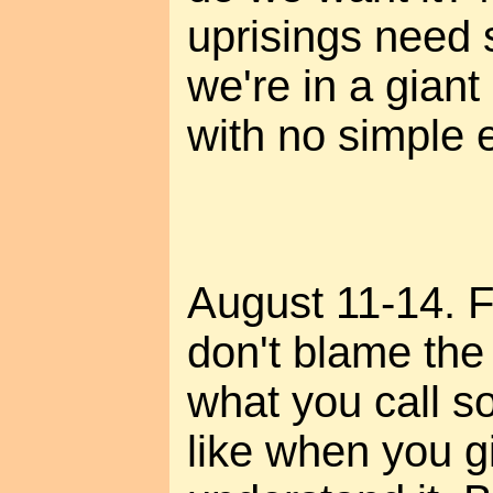
uprisings need 
we're in a giant
with no simple e
August 11-14. Fo
don't blame the "
what you call s
like when you gi