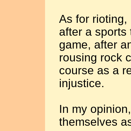
As for rioting
after a sports
game, after a
rousing rock c
course as a re
injustice.
In my opinion
themselves as 