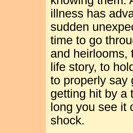
knowing them. A
illness has adv
sudden unexpec
time to go thro
and heirlooms, 
life story, to ho
to properly say
getting hit by a
long you see it c
shock.