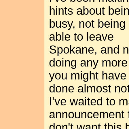
hints about bei
busy, not being
able to leave
Spokane, and n
doing any more 
you might have 
done almost not
I've waited to 
announcement f
don't want this