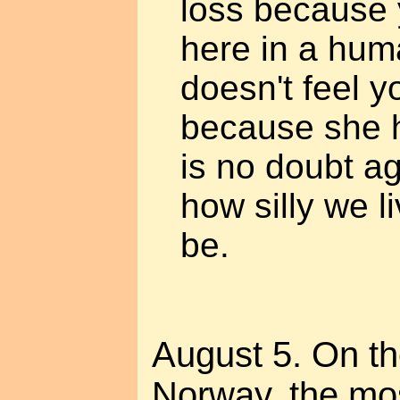
loss because y
here in a hum
doesn't feel yo
because she 
is no doubt a
how silly we 
be.
August 5. On t
Norway, the mos