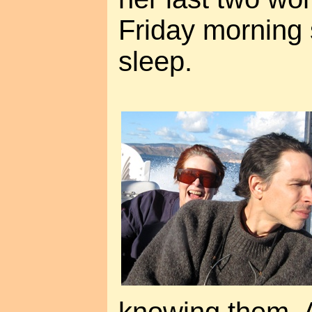
Friday morning 
sleep.