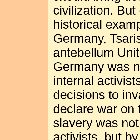
civilization. But
historical exam
Germany, Tsaris
antebellum Unit
Germany was no
internal activist
decisions to i
declare war on
slavery was not
activists, but b