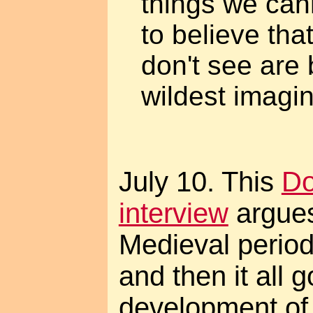
things we ca
to believe tha
don't see are 
wildest imagin
July 10. This
Do
interview
argues
Medieval perio
and then it all 
development of 