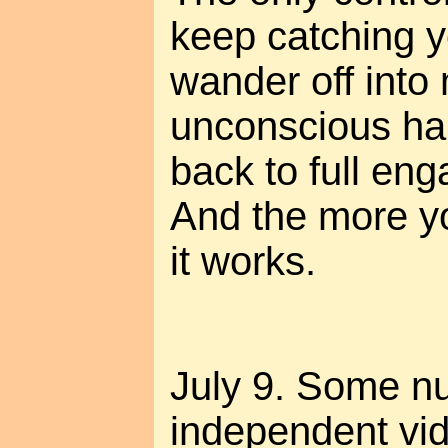
keep catching 
wander off into
unconscious hab
back to full eng
And the more you
it works.
July 9. Some n
independent vi