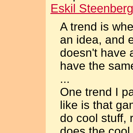
Eskil Steenber
A trend is w
an idea, and
doesn't have 
have the same
...
One trend I pa
like is that g
do cool stuff,
does the cool s