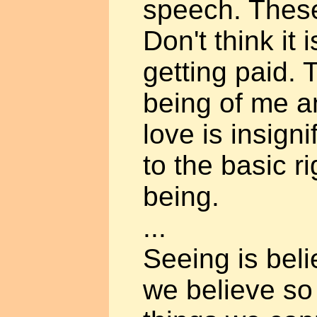
speech. These
Don't think it
getting paid. 
being of me and
love is insign
to the basic r
being.
...
Seeing is bel
we believe so 