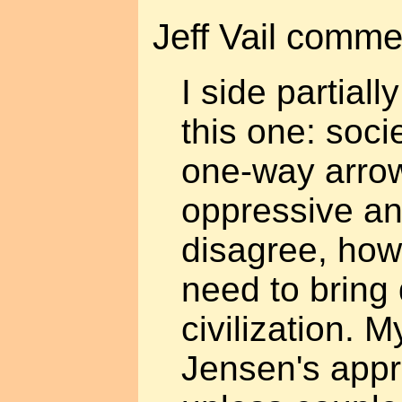
Jeff Vail comme
I side partial
this one: soci
one-way arro
oppressive an
disagree, how
need to bring 
civilization. 
Jensen's appr