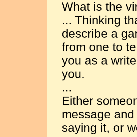
What is the v
... Thinking t
describe a g
from one to te
you as a writer
you.
...
Either someo
message and 
saying it, or 