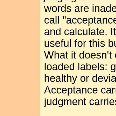
words are inade
call "acceptance
and calculate. It
useful for this b
What it doesn't 
loaded labels: g
healthy or devi
Acceptance carr
judgment carri