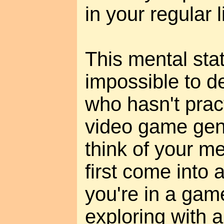
in your regular l
This mental sta
impossible to d
who hasn't pract
video game gene
think of your m
first come into
you're in a gam
exploring with 