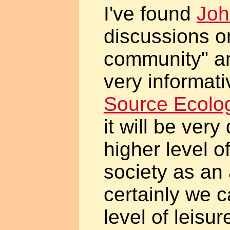
I've found
Joh
discussions on
community" an
very informat
Source Ecolo
it will be very 
higher level 
society as an 
certainly we c
level of leisur