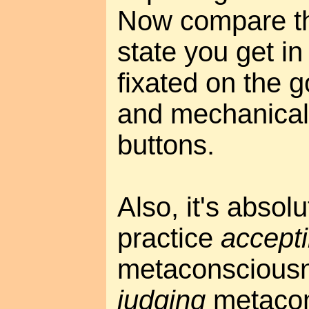
Now compare th
state you get in
fixated on the 
and mechanical
buttons.
Also, it's absolu
practice
accept
metaconsciousn
judging
metacon