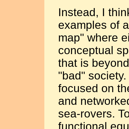
Instead, I thi
examples of a
map" where ei
conceptual sp
that is beyond
"bad" society
focused on th
and networked 
sea-rovers. T
functional equ