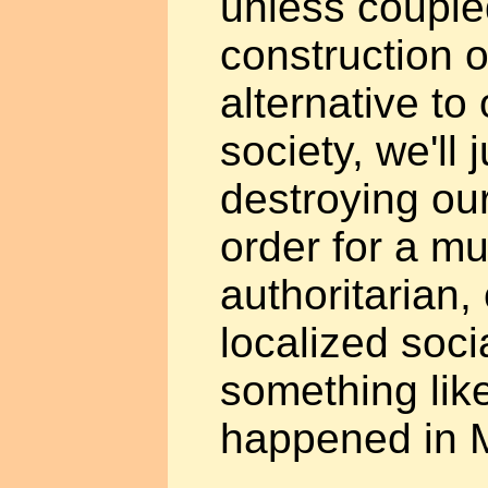
unless couple
construction o
alternative to
society, we'll 
destroying our
order for a m
authoritarian,
localized socia
something lik
happened in 