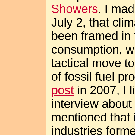
Showers
. I mad
July 2, that cl
been framed in 
consumption, wh
tactical move to
of fossil fuel p
post
in 2007, I 
interview about
mentioned that i
industries form