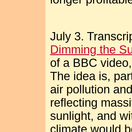
July 3. Transcri
Dimming the S
of a BBC video
The idea is, par
air pollution and
reflecting mass
sunlight, and wi
climate would 