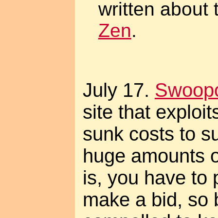
written about 
Zen
.
July 17.
Swoop
site that exploit
sunk costs to s
huge amounts o
is, you have to
make a bid, so 