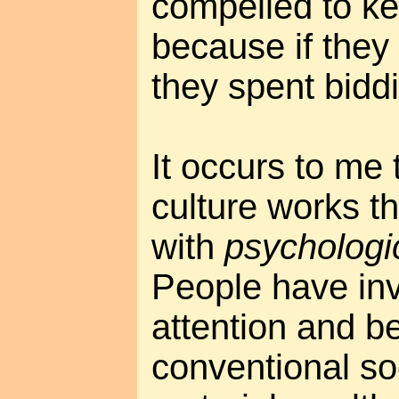
compelled to ke
because if they
they spent bidd
It occurs to me 
culture works t
with
psychologi
People have inv
attention and be
conventional so