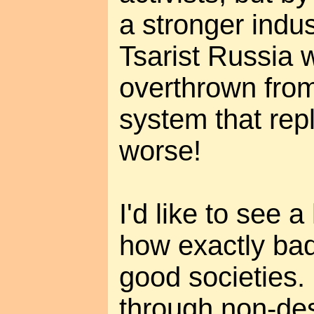
a stronger indus
Tsarist Russia 
overthrown from
system that rep
worse!
I'd like to see a
how exactly bad 
good societies.
through non-de