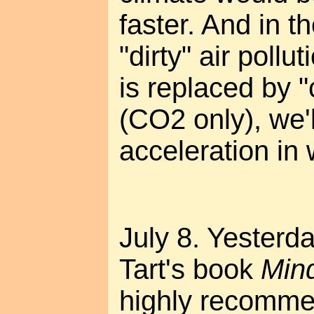
faster. And in t
"dirty" air poll
is replaced by "
(CO2 only), we'l
acceleration in
July 8. Yesterda
Tart's book
Min
highly recommen