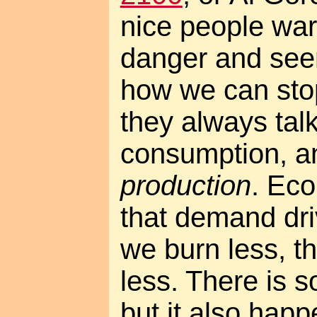
nice people war
danger and seem
how we can stop 
they always tal
consumption, an
production
. Ec
that demand dri
we burn less, th
less. There is s
but it also happ