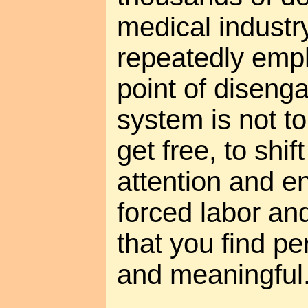
medical industry
repeatedly emph
point of diseng
system is not to
get free, to shi
attention and e
forced labor and
that you find pe
and meaningful