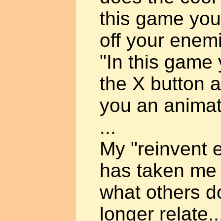
this game you
off your enem
"In this gam
the X button a
you an animat
...
My "reinvent e
has taken me 
what others do
longer relate.