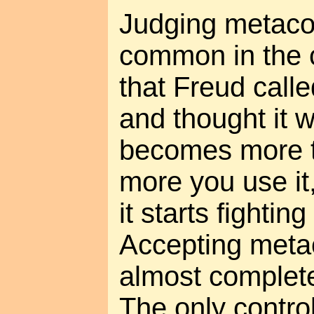
Judging metaco
common in the c
that Freud calle
and thought it w
becomes more 
more you use it
it starts fighting
Accepting meta
almost complete
The only controll