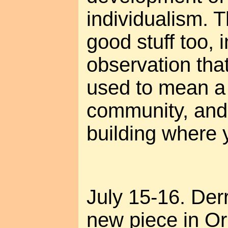
individualism. T
good stuff too, 
observation tha
used to mean a
community, and
building where y
July 15-16. Der
new piece in Or