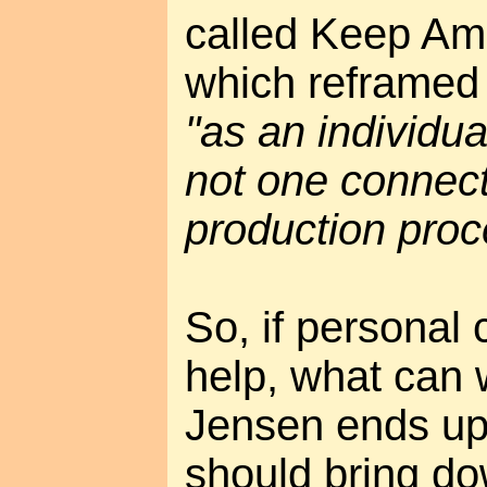
called Keep Ame
which reframed 
"as an individua
not one connect
production proc
So, if personal
help, what can 
Jensen ends up
should bring do