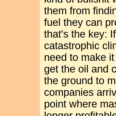
them from findi
fuel they can p
that's the key: 
catastrophic cl
need to make it
get the oil and
the ground to m
companies arriv
point where mas
longer profitabl