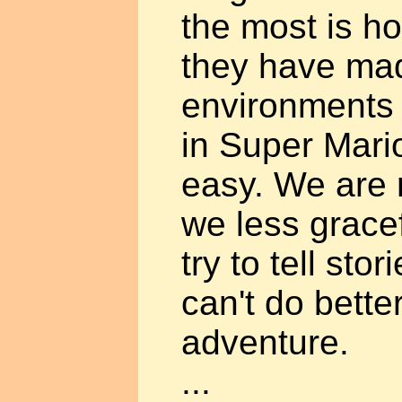
the most is h
they have made
environments 
in Super Mari
easy. We are r
we less gracef
try to tell stor
can't do bette
adventure.
...