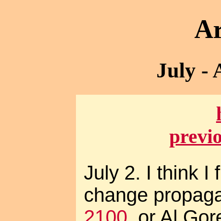
Ar
July -
previ
July 2. I think I
change propaga
2100
, or Al Gor