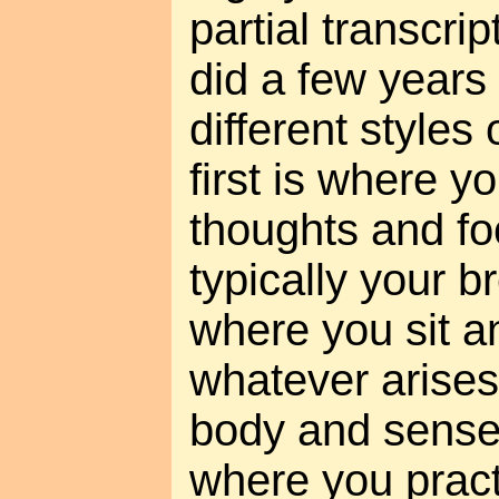
partial transcri
did a few years
different styles
first is where y
thoughts and fo
typically your b
where you sit a
whatever arises
body and senses
where you pract