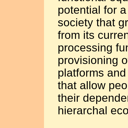
potential for 
society that 
from its curre
processing fun
provisioning o
platforms and
that allow pe
their depende
hierarchal ec