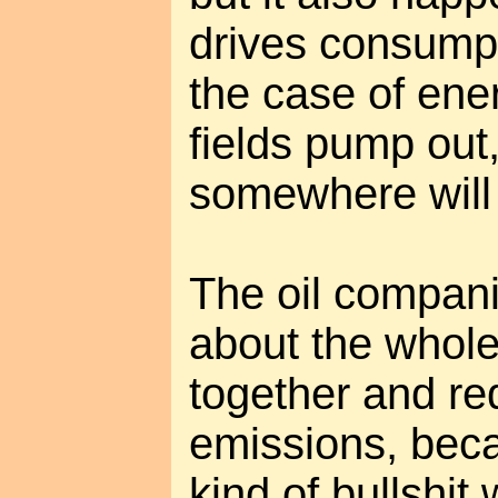
drives consumpt
the case of ene
fields pump ou
somewhere will 
The oil compani
about the whol
together and re
emissions, bec
kind of bullshit 