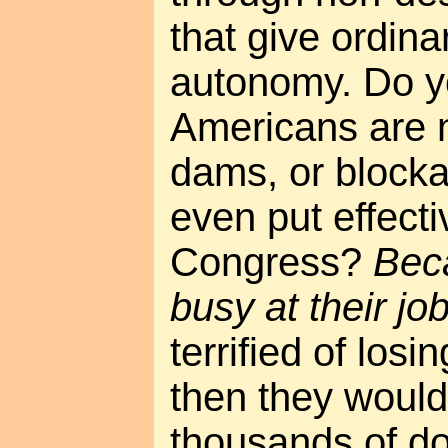
that give ordin
autonomy. Do 
Americans are n
dams, or block
even put effect
Congress?
Beca
busy at their jo
terrified of los
then they would
thousands of dol