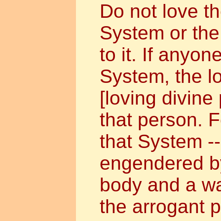
Do not love t
System or the 
to it. If anyon
System, the l
[loving divine 
that person. F
that System --
engendered by
body and a w
the arrogant p