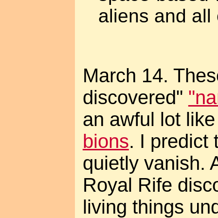
aliens and all o
March 14. Thes
discovered"
"na
an awful lot lik
bions
. I predict
quietly vanish.
Royal Rife disc
living things un