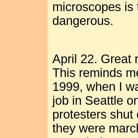
microscopes is t
dangerous.
April 22. Great
This reminds m
1999, when I w
job in Seattle o
protesters shu
they were marc