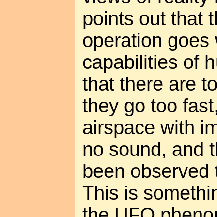
points out that 
operation goes
capabilities of
that there are 
they go too fast
airspace with i
no sound, and 
been observed to
This is somethi
the UFO phenom