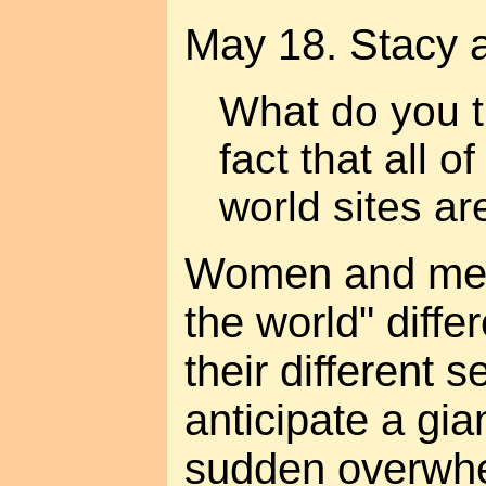
May 18. Stacy 
What do you t
fact that all o
world sites a
Women and men
the world" diffe
their different 
anticipate a gia
sudden overwhe