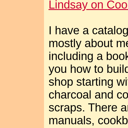
Lindsay on Cool
I have a catalog 
mostly about me
including a book
you how to buil
shop starting wi
charcoal and c
scraps. There a
manuals, cookb