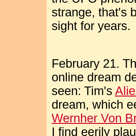
strange, that's 
sight for years.
February 21. Thi
online dream de
seen: Tim's
Ali
dream, which ee
Wernher Von Br
I find eerily pla