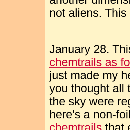
not aliens. This
January 28. This
chemtrails as 
just made my he
you thought all 
the sky were reg
here's a non-fo
chemtrails
that 