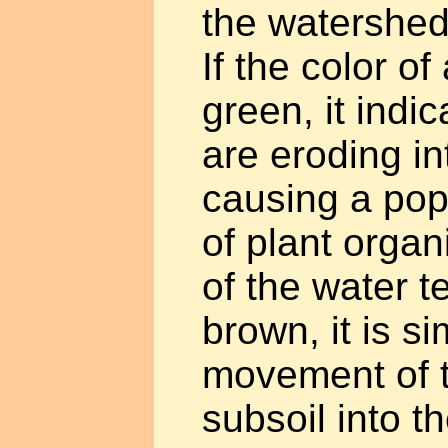
the watershed
If the color of
green, it indic
are eroding in
causing a pop
of plant organ
of the water 
brown, it is s
movement of t
subsoil into t