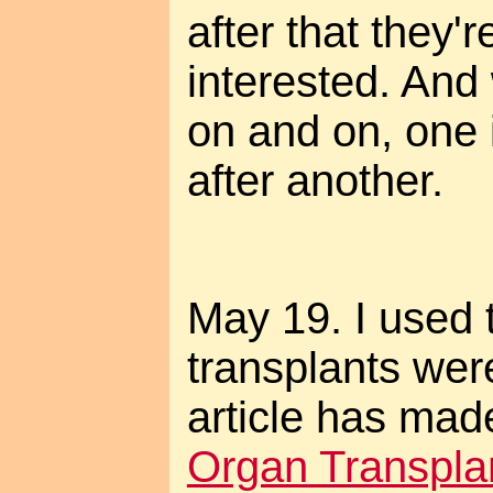
after that they'
interested. And
on and on, one 
after another.
May 19. I used 
transplants were
article has mad
Organ Transplan