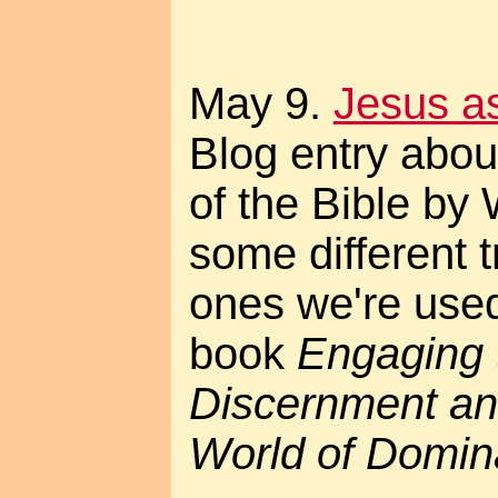
May 9.
Jesus as 
Blog entry about
of the Bible by 
some different t
ones we're used 
book
Engaging 
Discernment an
World of Domin