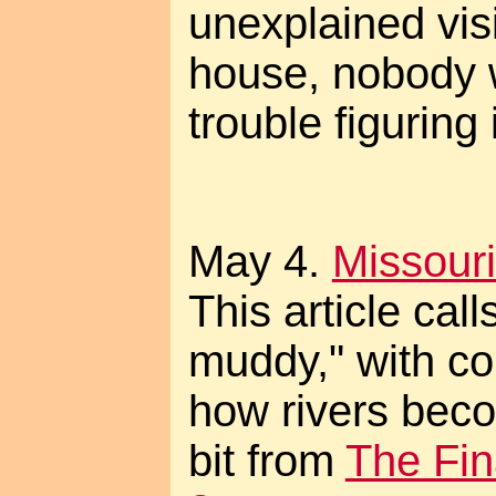
unexplained vis
house, nobody 
trouble figuring i
May 4.
Missouri
This article call
muddy," with co
how rivers bec
bit from
The Fin