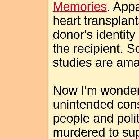
Memories
. Appa
heart transplant
donor's identity
the recipient. 
studies are ama
Now I'm wonder
unintended con
people and polit
murdered to sup