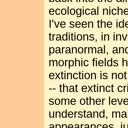
ecological nich
I've seen the id
traditions, in in
paranormal, and
morphic fields h
extinction is n
-- that extinct c
some other leve
understand, ma
appearances, ju