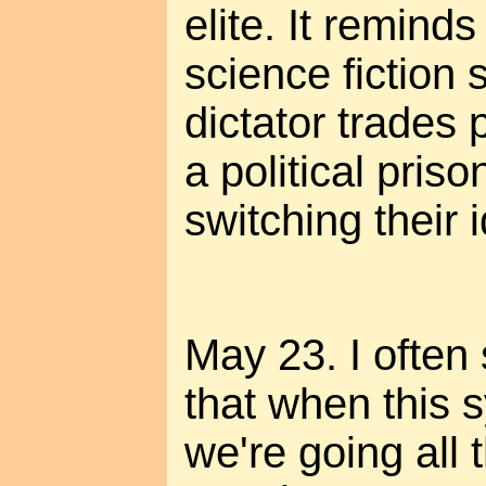
elite. It remind
science fiction 
dictator trades 
a political priso
switching their i
May 23. I often
that when this 
we're going all 