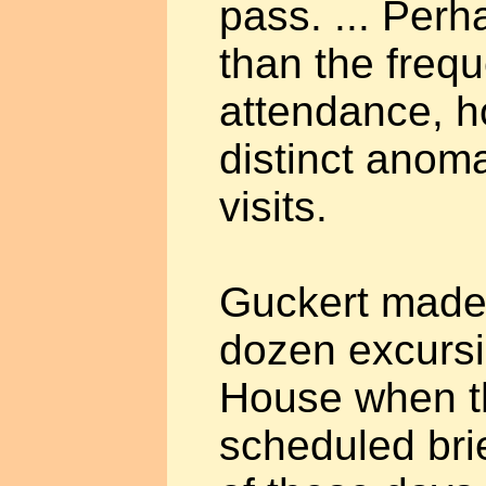
pass. ... Per
than the frequ
attendance, h
distinct anoma
visits.
Guckert made
dozen excursi
House when t
scheduled bri