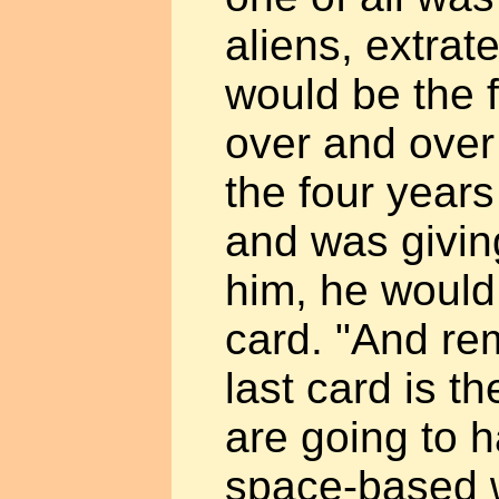
aliens, extrate
would be the f
over and over
the four years
and was givin
him, he would 
card. "And re
last card is t
are going to h
space-based 