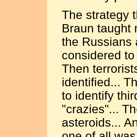
The strategy 
Braun taught m
the Russians 
considered to
Then terroris
identified... 
to identify thi
"crazies"... 
asteroids... A
one of all was