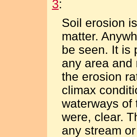
3
:
Soil erosion i
matter. Anywhe
be seen. It is
any area and 
the erosion ra
climax condit
waterways of t
were, clear. T
any stream or