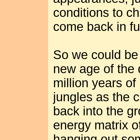
conditions to c
come back in ful
So we could be 
new age of the 
million years of
jungles as the 
back into the gr
energy matrix o
hanging out so