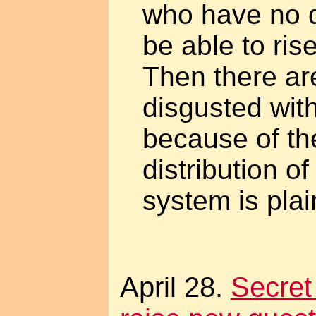
who have no d
be able to ris
Then there ar
disgusted wit
because of th
distribution of
system is plai
April 28.
Secret