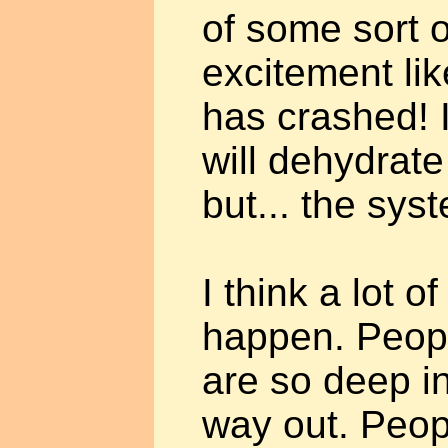
of some sort o
excitement li
has crashed! I
will dehydrate
but... the sys
I think a lot o
happen. Peopl
are so deep in
way out. Peop