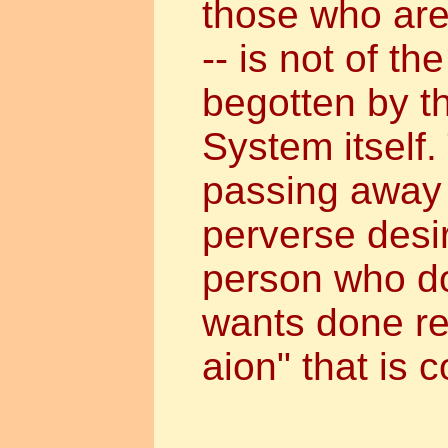
those who are
-- is not of th
begotten by t
System itself.
passing away w
perverse desir
person who d
wants done re
aion" that is 