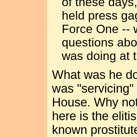
of these days,
held press ga
Force One -- 
questions abo
was doing at 
What was he do
was "servicing"
House. Why not
here is the eliti
known prostitu