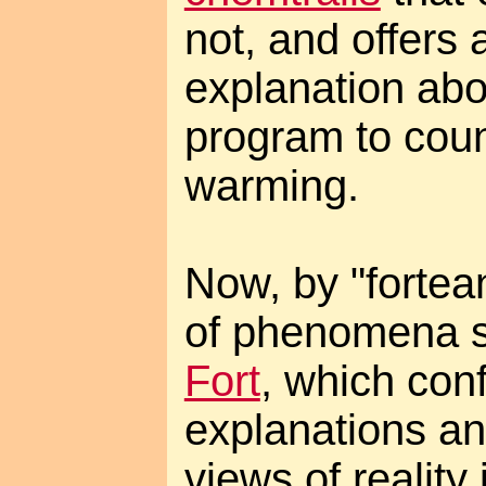
not, and offers 
explanation abou
program to coun
warming.
Now, by "fortea
of phenomena s
Fort
, which con
explanations and
views of reality 