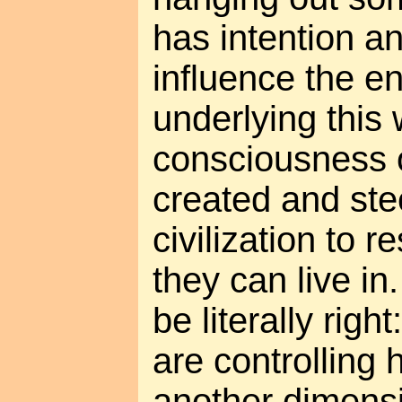
has intention a
influence the e
underlying this
consciousness 
created and st
civilization to r
they can live in
be literally righ
are controlling
another dimensi