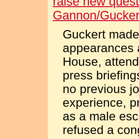
raise new quest
Gannon/Gucker
Guckert made
appearances a
House, attend
press briefings
no previous j
experience, p
as a male esc
refused a con