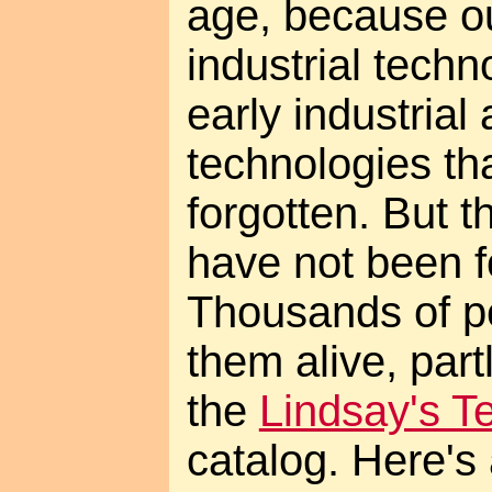
age, because o
industrial techn
early industrial
technologies th
forgotten. But 
have not been f
Thousands of p
them alive, part
the
Lindsay's T
catalog. Here's