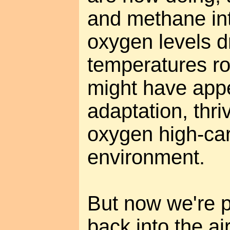
and methane in
oxygen levels d
temperatures ro
might have app
adaptation, thriv
oxygen high-ca
environment.
But now we're p
back into the air