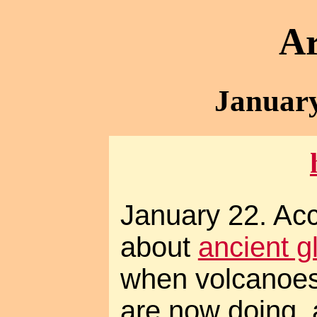
Ar
January
January 22. Acco
about
ancient g
when volcanoes
are now doing, 