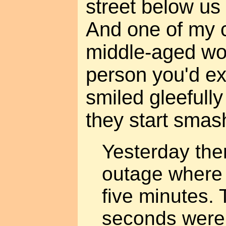
street below us 
And one of my c
middle-aged wo
person you'd ex
smiled gleefully
they start smas
Yesterday the
outage where 
five minutes. 
seconds were n