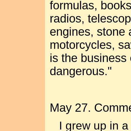
formulas, book
radios, telescop
engines, stone a
motorcycles, sa
is the business 
dangerous."
May 27. Comme
I grew up in a 