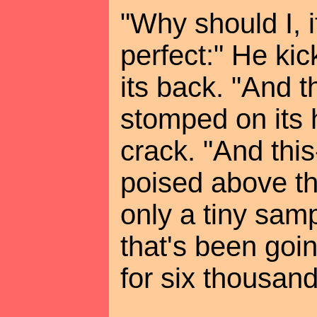
"Why should I, if
perfect:" He ki
its back. "And t
stomped on its 
crack. "And this
poised above the
only a tiny samp
that's been goi
for six thousand