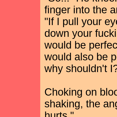
finger into the 
"If I pull your e
down your fuckin
would be perfect,
would also be pe
why shouldn't I
Choking on bloo
shaking, the an
hurts."