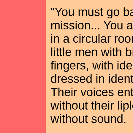
"You must go ba
mission... You 
in a circular r
little men with 
fingers, with ide
dressed in identi
Their voices en
without their l
without sound.