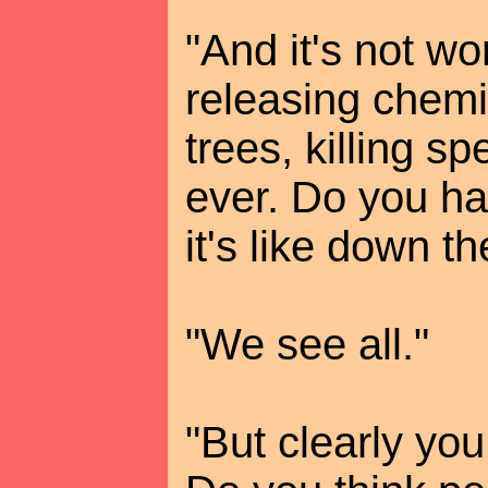
"And it's not wo
releasing chemi
trees, killing sp
ever. Do you h
it's like down t
"We see all."
"But clearly you