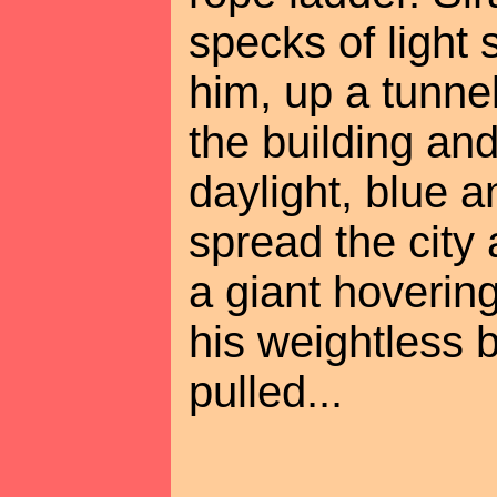
specks of light
him, up a tunnel
the building and
daylight, blue 
spread the city
a giant hovering
his weightless
pulled...