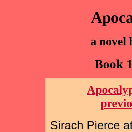
Apoca
a novel
Book 1
Apocalyp
previ
Sirach Pierce at