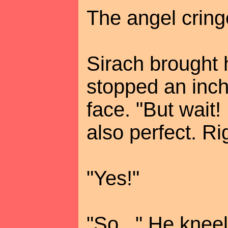
The angel cring
Sirach brought 
stopped an inch 
face. "But wait! If
also perfect. Ri
"Yes!"
"So..." He kne