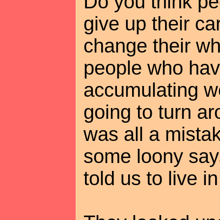
Do you think pe
give up their car
change their who
people who hav
accumulating we
going to turn ar
was all a mista
some loony say
told us to live 