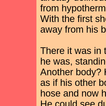
from hypothermi
With the first s
away from his b
There it was in 
he was, standin
Another body? He
as if his other
hose and now h
He could see dul