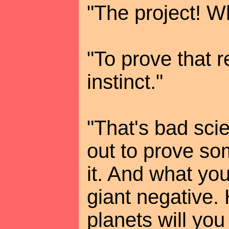
"The project! W
"To prove that r
instinct."
"That's bad sci
out to prove som
it. And what you
giant negative
planets will you