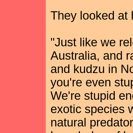
They looked at 
"Just like we re
Australia, and 
and kudzu in No
you're even stu
We're stupid en
exotic species 
natural predator