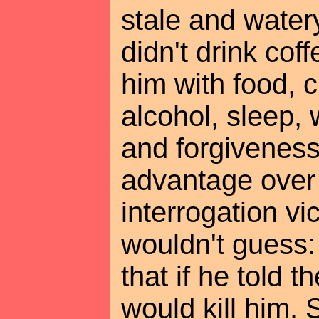
stale and wate
didn't drink cof
him with food, c
alcohol, sleep,
and forgiveness
advantage over 
interrogation vi
wouldn't guess:
that if he told t
would kill him.