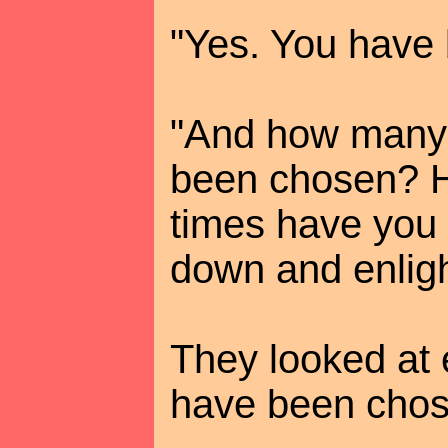
"Yes. You have
"And how many 
been chosen? 
times have you
down and enlig
They looked at 
have been chos