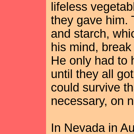
lifeless vegetab
they gave him. 
and starch, wh
his mind, break
He only had to 
until they all g
could survive tha
necessary, on no
In Nevada in Au