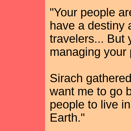
"Your people are
have a destiny 
travelers... But
managing your p
Sirach gathered
want me to go b
people to live i
Earth."