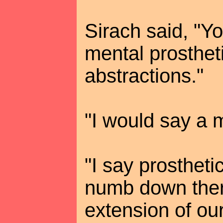
Sirach said, "Yo
mental prosthet
abstractions."
"I would say a m
"I say prosthet
numb down ther
extension of ou