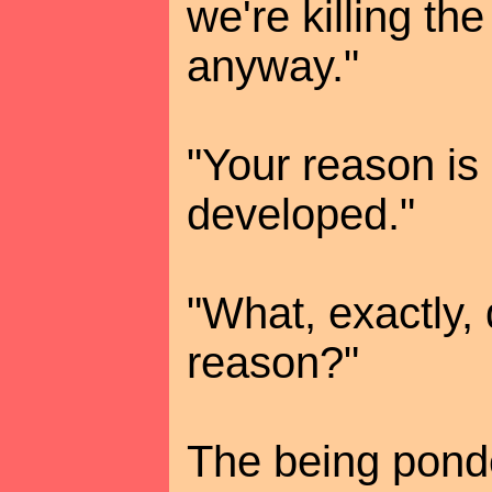
we're killing th
anyway."
"Your reason is 
developed."
"What, exactly,
reason?"
The being pond