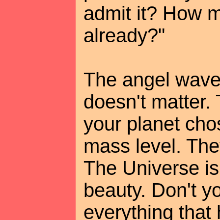
admit it? How m
already?"
The angel waved
doesn't matter.
your planet cho
mass level. The
The Universe is
beauty. Don't y
everything that