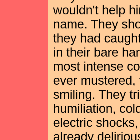
wouldn't help hi
name. They sh
they had caught 
in their bare ha
most intense co
ever mustered, 
smiling. They tr
humiliation, col
electric shocks
already delirio