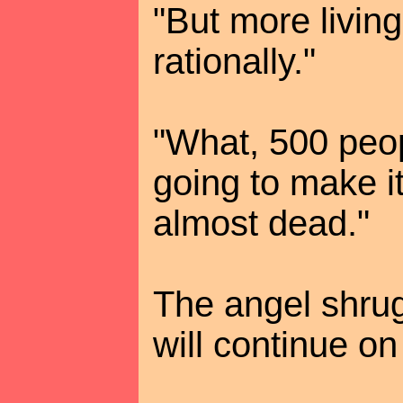
"But more living
rationally."
"What, 500 peo
going to make it
almost dead."
The angel shrug
will continue on