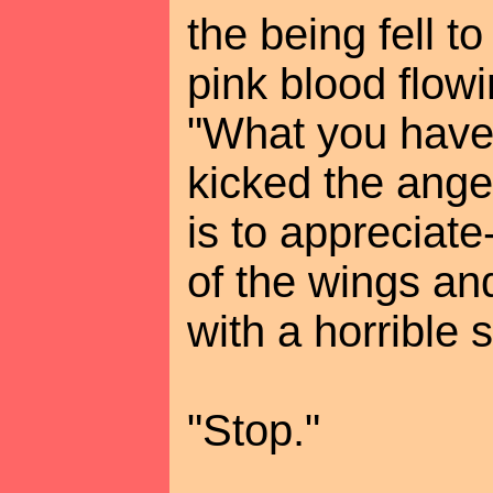
the being fell t
pink blood flowin
"What you have 
kicked the angel
is to appreciat
of the wings an
with a horrible 
"Stop."