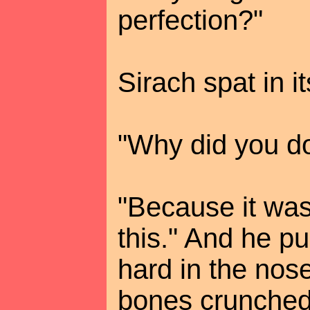
perfection?"
Sirach spat in it
"Why did you do
"Because it was
this." And he p
hard in the nose
bones crunched 