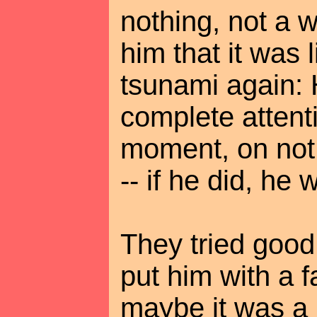
nothing, not a w
him that it was 
tsunami again: 
complete atten
moment, on not
-- if he did, he 
They tried good
put him with a f
maybe it was a 