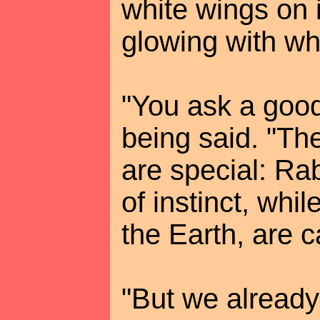
white wings on 
glowing with whi
"You ask a good
being said. "The
are special: Ra
of instinct, whi
the Earth, are c
"But we already