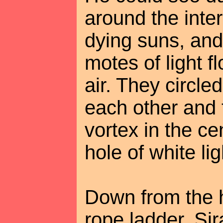
around the inter
dying suns, and
motes of light f
air. They circle
each other and 
vortex in the cen
hole of white li
Down from the 
rope ladder. Si