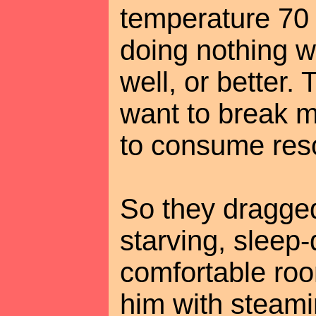
temperature 70
doing nothing w
well, or better.
want to break m
to consume res
So they dragged
starving, sleep
comfortable ro
him with steami