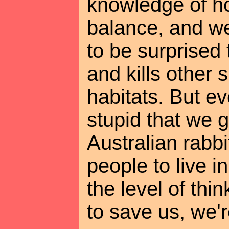
knowledge of ho
balance, and we
to be surprised 
and kills other
habitats. But e
stupid that we 
Australian rabbi
people to live in
the level of thi
to save us, we'