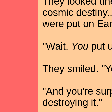
They looked unea
cosmic destiny..
were put on Eart
"Wait.
You
put u
They smiled. "Y
"And you're sur
destroying it."