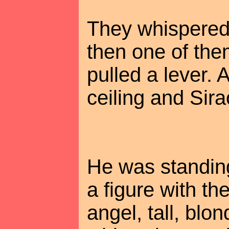
They whispered 
then one of the
pulled a lever. 
ceiling and Sirac
He was standing
a figure with t
angel, tall, blon