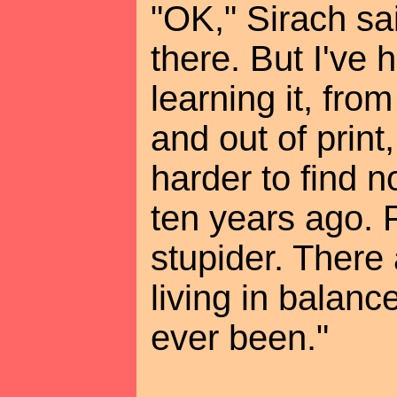
"OK," Sirach sa
there. But I've
learning it, fro
and out of print
harder to find 
ten years ago. 
stupider. There
living in balanc
ever been."