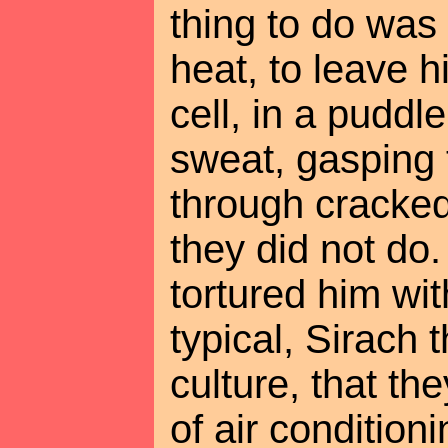
thing to do was 
heat, to leave 
cell, in a puddl
sweat, gasping 
through cracked,
they did not do.
tortured him wit
typical, Sirach 
culture, that th
of air condition