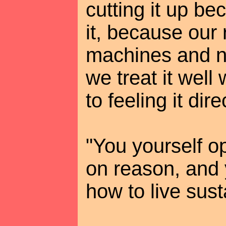
cutting it up be
it, because our
machines and 
we treat it well
to feeling it dire
"You yourself o
on reason, and
how to live sust