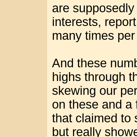
are supposedly c
interests, repo
many times per
And these numbe
highs through t
skewing our per
on these and a
that claimed to
but really show