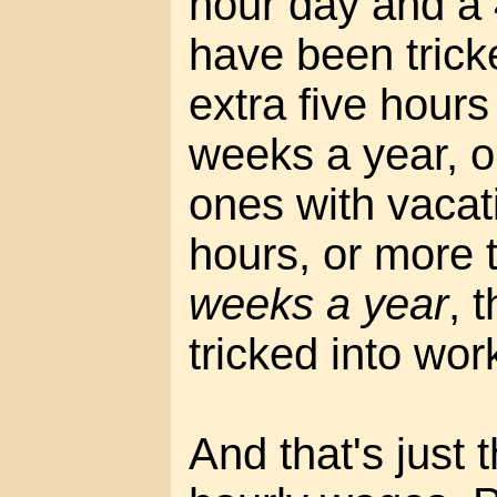
hour day and a
have been trick
extra five hour
weeks a year, or
ones with vacati
hours, or more 
weeks a year
, 
tricked into wor
And that's just 