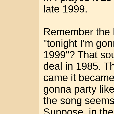
late 1999.
Remember the P
"tonight I'm gonn
1999"? That sou
deal in 1985. 
came it became 
gonna party like
the song seems 
Suppose, in the 