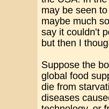
may be seen to
maybe much soo
say it couldn't 
but then I thoug
Suppose the bot
global food sup
die from starvat
diseases cause
technology, or 