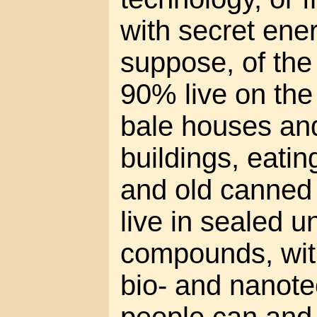
with secret en
suppose, of th
90% live on the 
bale houses a
buildings, eati
and old canned
live in sealed 
compounds, wit
bio- and nanot