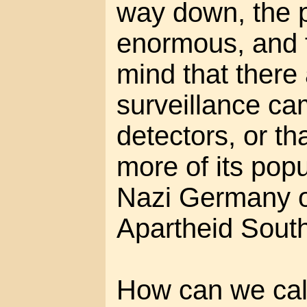
way down, the po
enormous, and 
mind that there
surveillance c
detectors, or t
more of its popu
Nazi Germany o
Apartheid South
How can we call