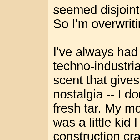
seemed disjoint
So I'm overwrit
I've always had
techno-industria
scent that give
nostalgia -- I d
fresh tar. My m
was a little kid
construction cr