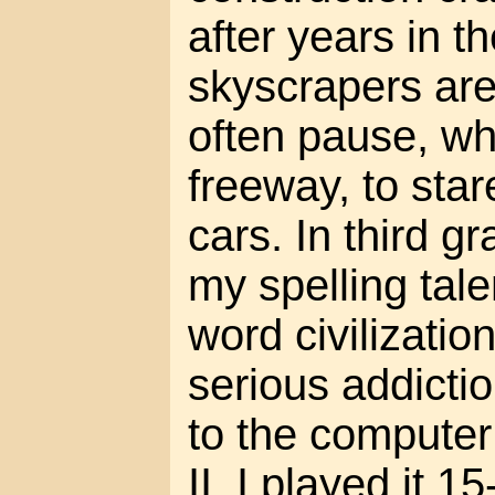
after years in the
skyscrapers are 
often pause, wh
freeway, to star
cars. In third g
my spelling tale
word civilizatio
serious addicti
to the computer
II. I played it 