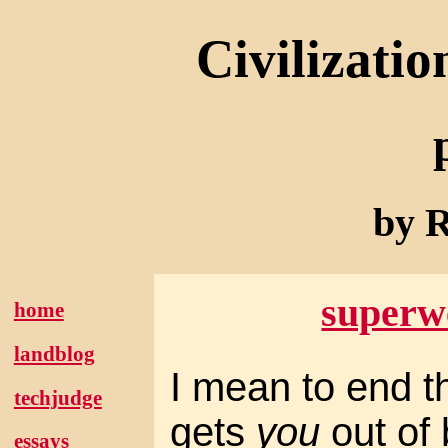
Civilizatio
by R
superw
home
landblog
I mean to end th
techjudge
gets
you
out of 
essays