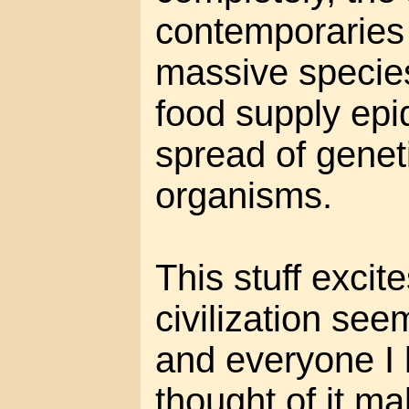
contemporaries
massive species
food supply epi
spread of genet
organisms.
This stuff excit
civilization seem
and everyone I 
thought of it ma