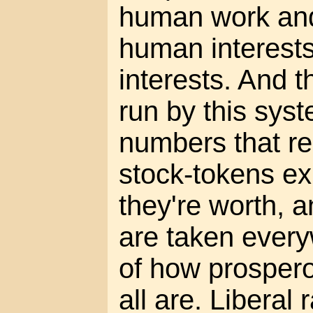
human work and
human interests
interests. And 
run by this syst
numbers that r
stock-tokens e
they're worth, 
are taken every
of how prosper
all are. Liberal 