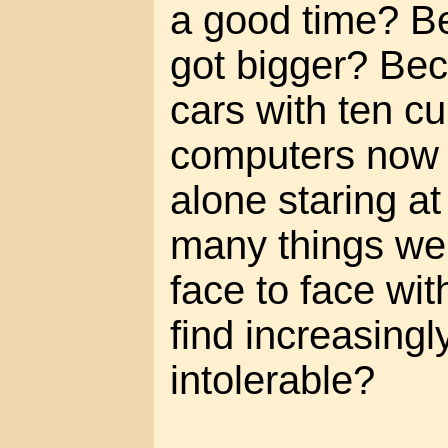
a good time? B
got bigger? Be
cars with ten c
computers now e
alone staring at
many things we
face to face w
find increasingl
intolerable?