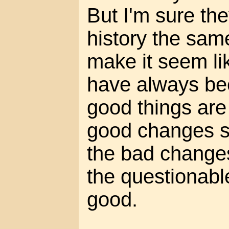
But I'm sure the
history the sam
make it seem li
have always be
good things are
good changes s
the bad changes
the questionab
good.