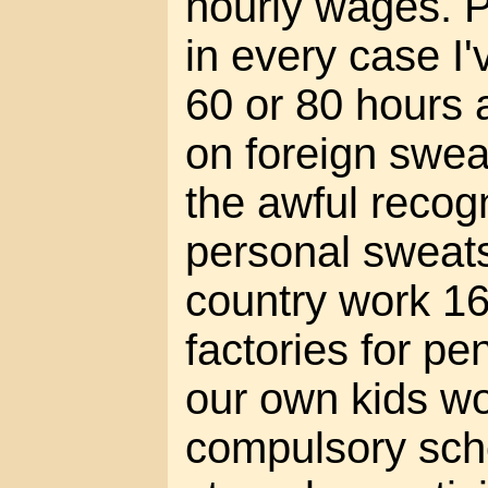
hourly wages. P
in every case I
60 or 80 hours
on foreign swea
the awful recogn
personal sweat
country work 16
factories for pe
our own kids wo
compulsory sch