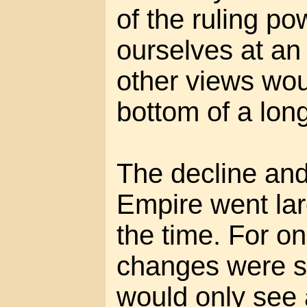
of the ruling p
ourselves at an
other views wou
bottom of a long
The decline and
Empire went lar
the time. For on
changes were s
would only see a