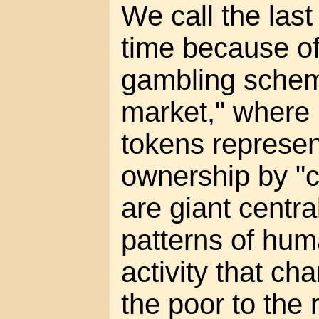
We call the las
time because of
gambling scheme
market," where 
tokens represen
ownership by "c
are giant centra
patterns of hu
activity that c
the poor to the 