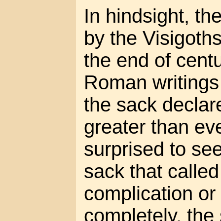
In hindsight, t
by the Visigoths 
the end of centu
Roman writings 
the sack declar
greater than eve
surprised to see
sack that called
complication or 
completely, th