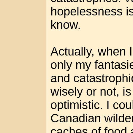
hopelessness is
know.
Actually, when 
only my fantasi
and catastrophi
wisely or not, i
optimistic. I cou
Canadian wilde
caches of food