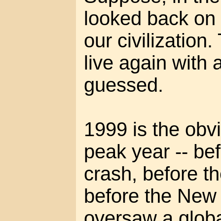
looked back on 
our civilization
live again with
guessed.
1999 is the obvi
peak year -- be
crash, before t
before the New
oversaw a globa