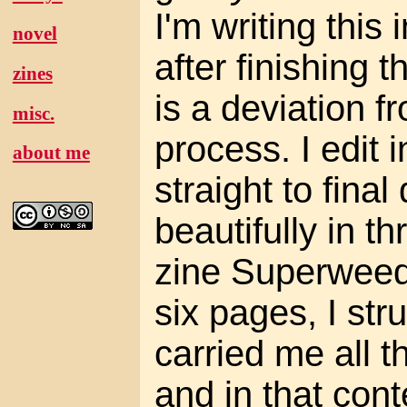
I'm writing this 
novel
after finishing 
zines
is a deviation 
misc.
process. I edit 
about me
straight to final
beautifully in t
zine Superweed, 
six pages, I str
carried me all t
and in that cont