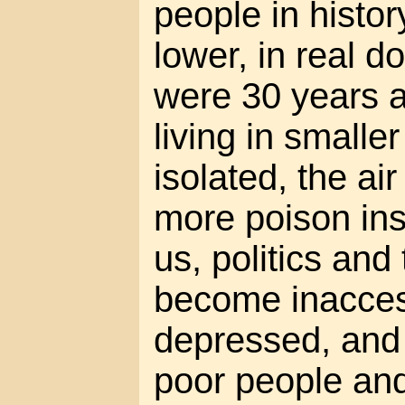
people in histor
lower, in real do
were 30 years a
living in small
isolated, the air
more poison in
us, politics an
become inacces
depressed, and
poor people an