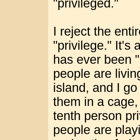
"privileged."
I reject the enti
"privilege." It's 
has ever been "p
people are livin
island, and I go
them in a cage,
tenth person pri
people are play