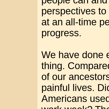
people can and w
perspectives to
at an all-time 
progress.
We have done e
thing. Compared
of our ancestors
painful lives. D
Americans used