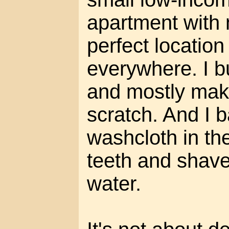
apartment with n
perfect location
everywhere. I b
and mostly mak
scratch. And I b
washcloth in th
teeth and shave
water.