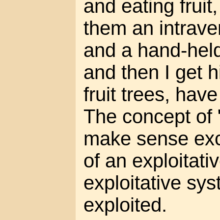
and eating fruit
them an intrave
and a hand-hel
and then I get 
fruit trees, hav
The concept of 
make sense exce
of an exploitati
exploitative sy
exploited.