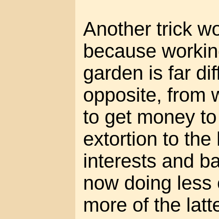
Another trick wo
because workin
garden is far di
opposite, from 
to get money to
extortion to th
interests and b
now doing less 
more of the latt