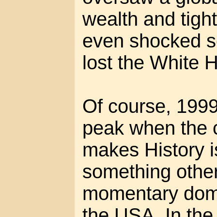
wealth and tigh
even shocked s
lost the White 
Of course, 1999 
peak when the 
makes History i
something other
momentary domi
the USA. In the