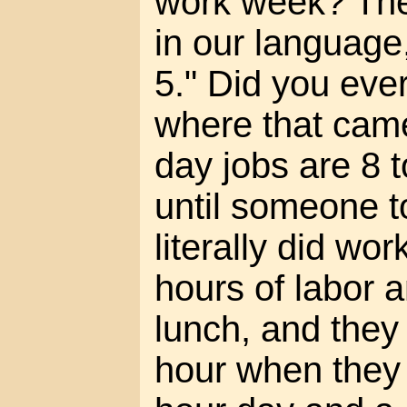
work week? The
in our language,
5." Did you ever
where that cam
day jobs are 8 t
until someone t
literally did wor
hours of labor a
lunch, and they
hour when they c