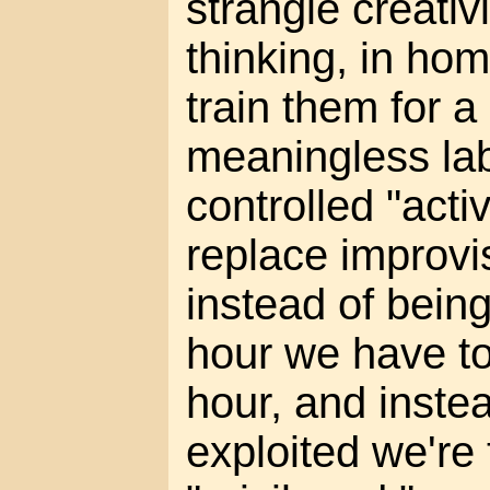
strangle creati
thinking, in ho
train them for a 
meaningless lab
controlled "acti
replace improvi
instead of bein
hour we have to
hour, and inste
exploited we're 