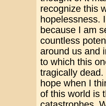
recognize this w
hopelessness. I 
because I am s
countless potent
around us and 
to which this one
tragically dead.
hope when I thi
of this world is
catastrophes. W