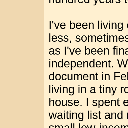
I've been livin
less, sometimes
as I've been fin
independent. Wh
document in Fe
living in a tiny
house. I spent 
waiting list and
small low-inco