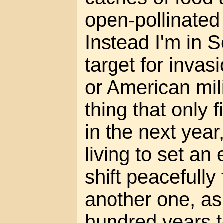
open-pollinated
Instead I'm in S
target for invas
or American milit
thing that only f
in the next year
living to set an
shift peacefully
another one, as 
hundred years to