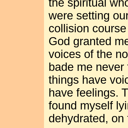
the spiritual w
were setting ou
collision course
God granted me 
voices of the 
bade me never to
things have voic
have feelings. T
found myself ly
dehydrated, on 