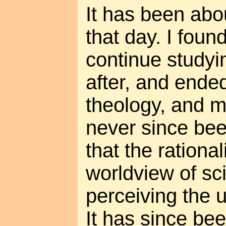
It has been abo
that day. I foun
continue studyi
after, and ended
theology, and m
never since bee
that the rational
worldview of sc
perceiving the 
It has since bee