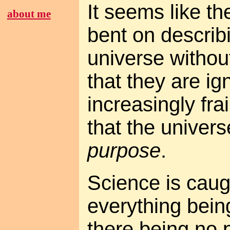
It seems like th
about me
bent on describ
universe withou
that they are ig
increasingly fra
that the univers
purpose
.
Science is caugh
everything bein
there being no 