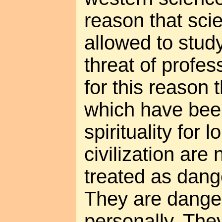
reason that scie
allowed to stud
threat of profes
for this reason
which have bee
spirituality for 
civilization are 
treated as dan
They are danger
personally. The