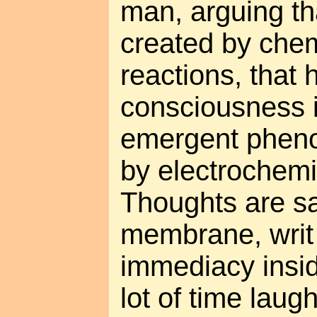
man, arguing th
created by chem
reactions, that
consciousness 
emergent phen
by electrochemi
Thoughts are sa
membrane, writ 
immediacy insid
lot of time laug