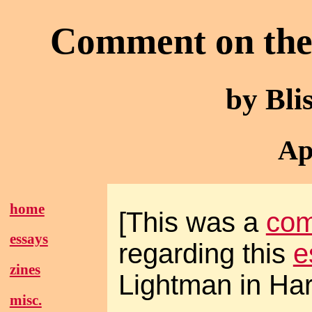
Comment on the 
by Bl
Ap
home
[This was a
co
essays
regarding this
e
zines
Lightman in Har
misc.