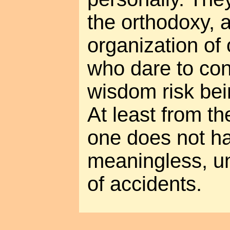
the orthodoxy, a
organization of 
who dare to co
wisdom risk bei
At least from th
one does not ha
meaningless, un
of accidents.