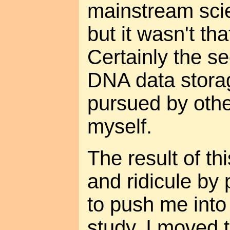
mainstream scien
but it wasn't tha
Certainly the s
DNA data stora
pursued by othe
myself.
The result of th
and ridicule by 
to push me into 
study. I moved 