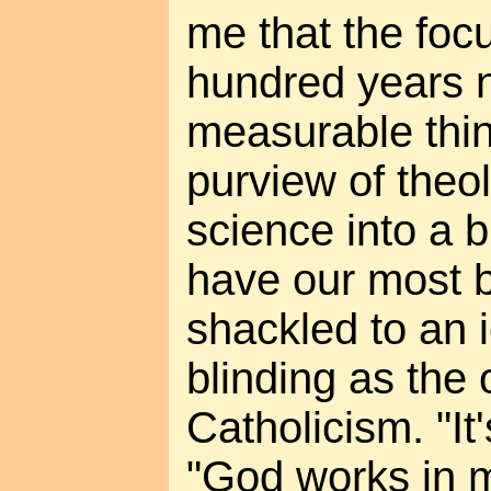
me that the focu
hundred years n
measurable thin
purview of theo
science into a 
have our most b
shackled to an 
blinding as the 
Catholicism. "It'
"God works in m