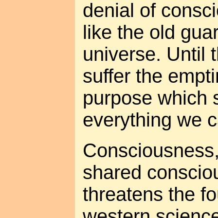
denial of consci
like the old gua
universe. Until 
suffer the empt
purpose which 
everything we 
Consciousness, 
shared conscious
threatens the f
western science. 