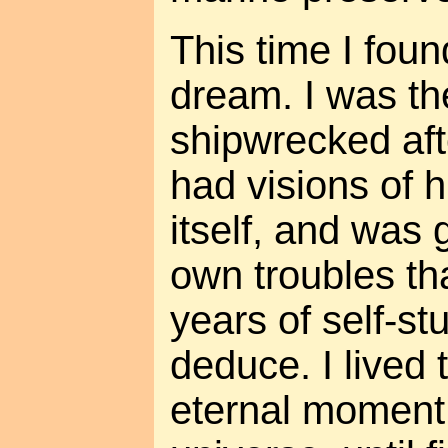
This time I fou
dream. I was th
shipwrecked aft
had visions of 
itself, and was 
own troubles th
years of self-s
deduce. I lived 
eternal moment