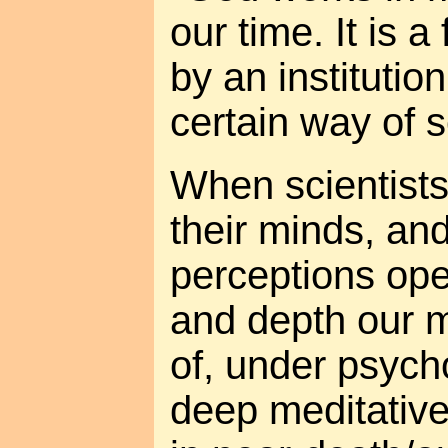
our time. It is a
by an institutio
certain way of s
When scientists
their minds, an
perceptions ope
and depth our 
of, under psych
deep meditative