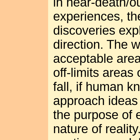
in near-death/o
experiences, t
discoveries exp
direction. The 
acceptable area
off-limits areas 
fall, if human k
approach ideas
the purpose of 
nature of reality