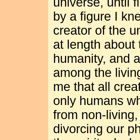
universe, until f
by a figure I kn
creator of the 
at length about
humanity, and 
among the livin
me that all creat
only humans wh
from non-living,
divorcing our p