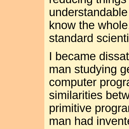
understandable
know the whole."
standard scienti
I became dissat
man studying g
computer progr
similarities be
primitive prog
man had invent