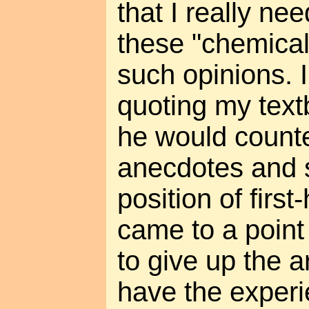
that I really ne
these "chemical
such opinions. 
quoting my text
he would counte
anecdotes and 
position of firs
came to a point
to give up the a
have the experi