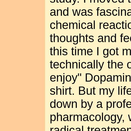
and was fascina
chemical reacti
thoughts and fe
this time I got 
technically the 
enjoy" Dopamin
shirt. But my li
down by a profe
pharmacology, 
radical treatme