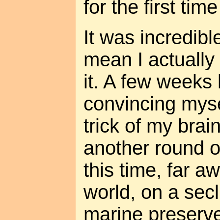
for the first tim
It was incredibl
mean I actually 
it. A few weeks l
convincing myse
trick of my brai
another round 
this time, far 
world, on a sec
marine preserv