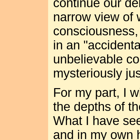
continue our de
narrow view of 
consciousness, 
in an "accidenta
unbelievable c
mysteriously jus
For my part, I w
the depths of th
What I have see
and in my own 