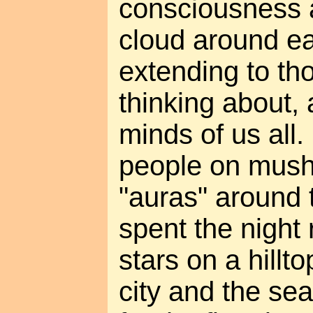
consciousness a
cloud around ea
extending to t
thinking about,
minds of us all. 
people on mus
"auras" around th
spent the night 
stars on a hillt
city and the sea