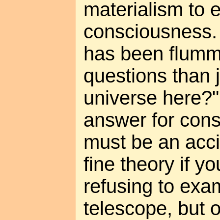
materialism to 
consciousness.
has been flum
questions than j
universe here?
answer for cons
must be an acci
fine theory if y
refusing to exa
telescope, but 