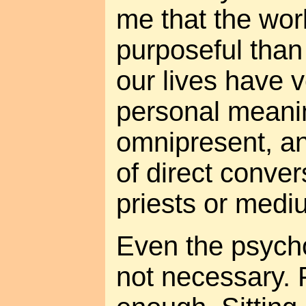
me that the worl
purposeful than
our lives have v
personal meanin
omnipresent, an
of direct conver
priests or medi
Even the psycho
not necessary. 