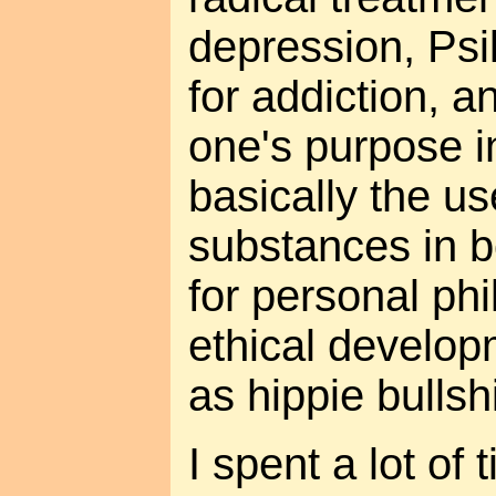
depression, Psi
for addiction, a
one's purpose i
basically the u
substances in b
for personal ph
ethical develop
as hippie bullshi
I spent a lot of 