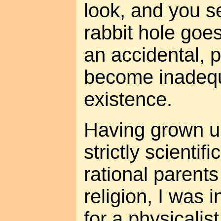
look, and you se
rabbit hole goes
an accidental, 
become inadequ
existence.
Having grown up
strictly scientif
rational parents
religion, I was i
for a physicalis