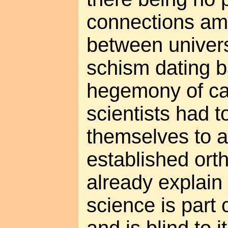
connections amo
between universe
schism dating b
hegemony of ca
scientists had t
themselves to 
established ort
already explain
science is part 
and is blind to