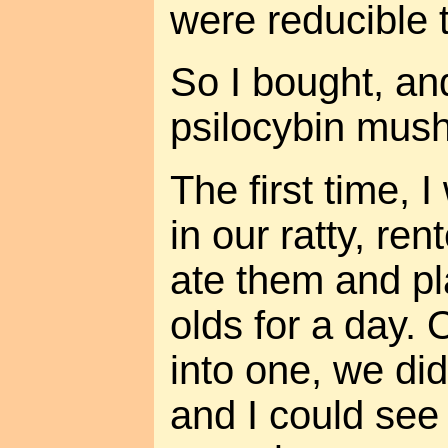
were reducible 
So I bought, an
psilocybin mus
The first time, I
in our ratty, re
ate them and pl
olds for a day.
into one, we did
and I could se