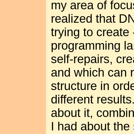
my area of focus
realized that D
trying to create 
programming la
self-repairs, cre
and which can r
structure in ord
different results
about it, combi
I had about the