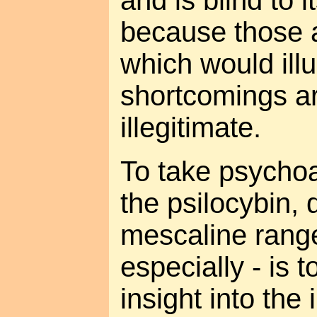
because those 
which would illu
shortcomings are
illegitimate.
To take psychoa
the psilocybin, 
mescaline rang
especially - is 
insight into the