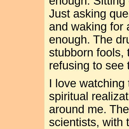
enough. Sitting 
Just asking ques
and waking for 
enough. The dru
stubborn fools, 
refusing to see 
I love watching
spiritual realiza
around me. The 
scientists, with 