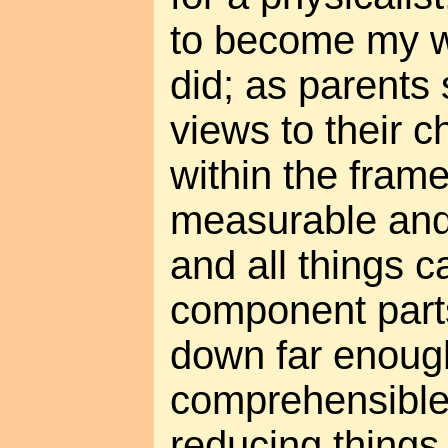
to become my wo
did; as parents 
views to their c
within the fram
measurable and
and all things 
component parts
down far enou
comprehensible.
reducing things 