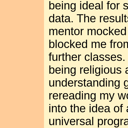
being ideal for s
data. The result
mentor mocked
blocked me from
further classes.
being religious 
understanding g
rereading my wo
into the idea of 
universal prog