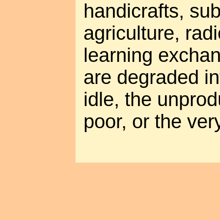
handicrafts, su
agriculture, rad
learning exchan
are degraded int
idle, the unprod
poor, or the very