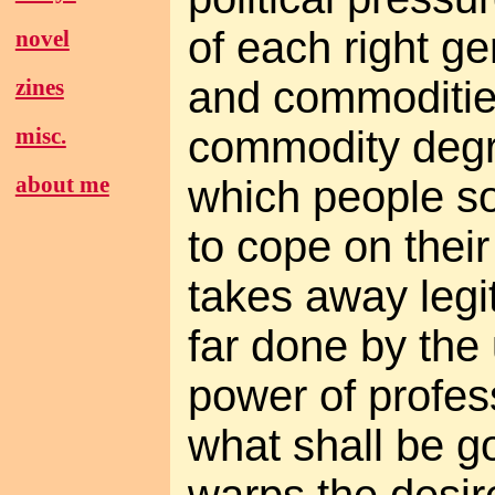
of each right g
novel
and commoditi
zines
commodity degra
misc.
about me
which people so
to cope on thei
takes away legi
far done by th
power of profe
what shall be g
warps the desir