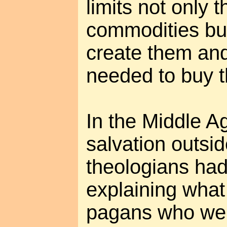
limits not only 
commodities but
create them an
needed to buy 
In the Middle A
salvation outsi
theologians had
explaining what
pagans who were