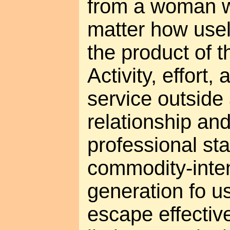
from a woman
matter how use
the product of t
Activity, effort,
service outside 
relationship a
professional st
commodity-inten
generation fo u
escape effecti