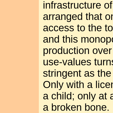
infrastructure of
arranged that on
access to the to
and this monop
production over
use-values tur
stringent as the
Only with a lic
a child; only at
a broken bone.