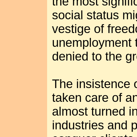
the most signifi
social status m
vestige of freed
unemployment th
denied to the gr
The insistence o
taken care of a
almost turned in
industries and 