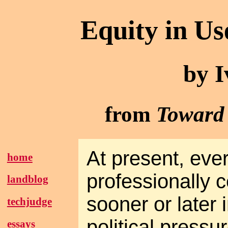
Equity in U
by I
from
Toward 
At present, eve
home
professionally c
landblog
sooner or later i
techjudge
political pressu
essays