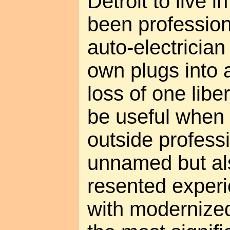
Detroit to live 
been profession
auto-electrician
own plugs into 
loss of one liber
be useful when o
outside professi
unnamed but al
resented exper
with modernize