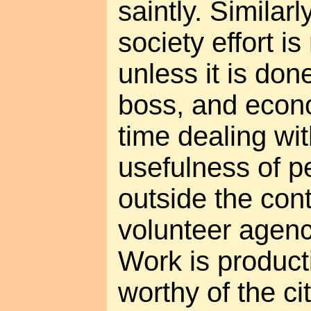
saintly. Similar
society effort i
unless it is don
boss, and econ
time dealing wi
usefulness of p
outside the cont
volunteer agenc
Work is product
worthy of the ci