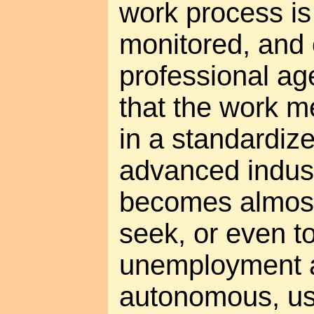
work process is
monitored, and 
professional ag
that the work m
in a standardize
advanced industr
becomes almost
seek, or even t
unemployment as
autonomous, us