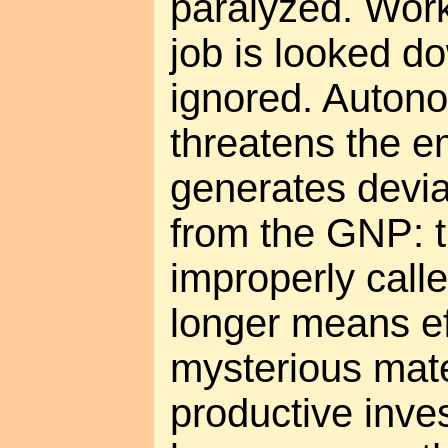
paralyzed. Work
job is looked d
ignored. Autono
threatens the e
generates devia
from the GNP: th
improperly call
longer means eff
mysterious mat
productive inv