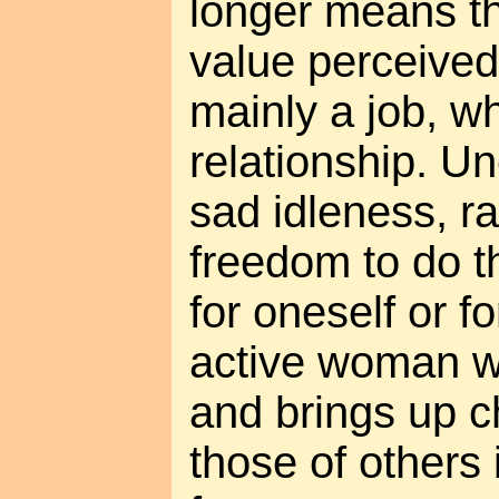
longer means th
value perceived
mainly a job, wh
relationship. 
sad idleness, ra
freedom to do th
for oneself or f
active woman w
and brings up c
those of others 