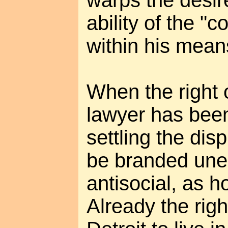
ability of the "
within his mean
When the right o
lawyer has been
settling the disp
be branded une
antisocial, as 
Already the righ