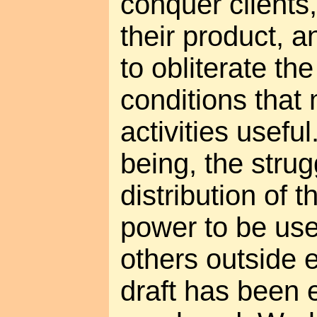
conquer clients
their product, a
to obliterate th
conditions tha
activities useful
being, the strug
distribution of 
power to be usef
others outside 
draft has been e