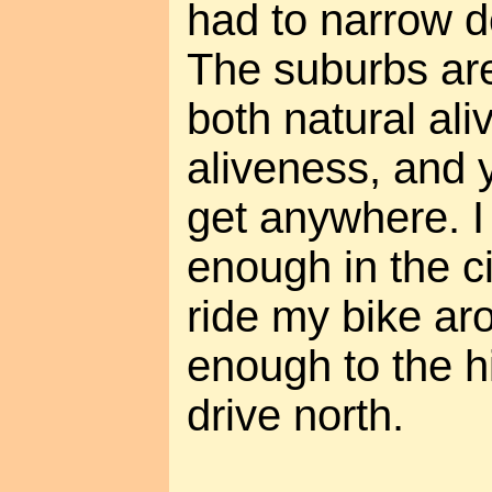
had to narrow d
The suburbs are 
both natural al
aliveness, and 
get anywhere. I
enough in the ci
ride my bike ar
enough to the h
drive north.