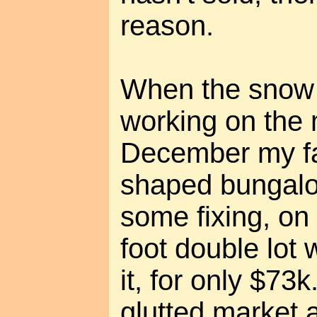
reason.
When the snow 
working on the 
December my fa
shaped bungalo
some fixing, on
foot double lot
it, for only $73k
glutted market 