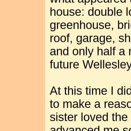
house: double l
greenhouse, bri
roof, garage, s
and only half a 
future Wellesle
At this time I d
to make a reaso
sister loved th
advanced me s