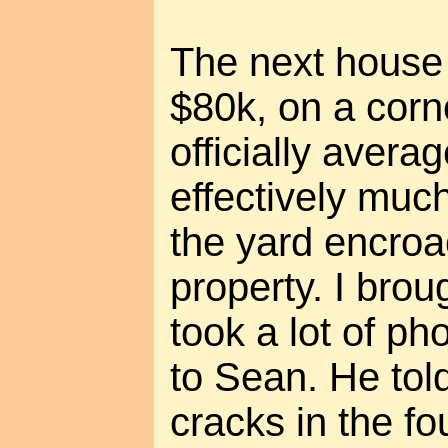
The next house 
$80k, on a corne
officially avera
effectively muc
the yard encroa
property. I bro
took a lot of ph
to Sean. He tol
cracks in the f