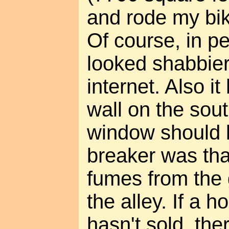
and rode my bike
Of course, in p
looked shabbier
internet. Also i
wall on the sou
window should b
breaker was that
fumes from the 
the alley. If a 
hasn't sold, the