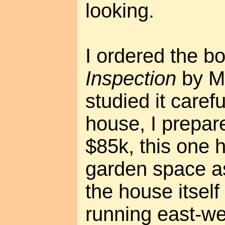
looking.
I ordered the b
Inspection
by M
studied it carefu
house, I prepare
$85k, this one
garden space as
the house itself
running east-we