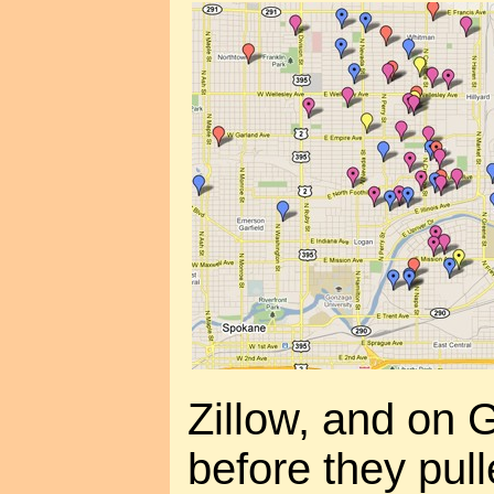
Zillow, and on 
before they pull