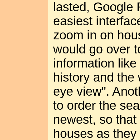
lasted, Google 
easiest interfa
zoom in on hous
would go over t
information like
history and the 
eye view". Anoth
to order the sea
newest, so that
houses as they