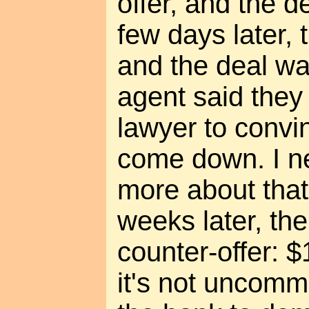
offer, and the 
few days later, 
and the deal wa
agent said they
lawyer to convi
come down. I n
more about that
weeks later, th
counter-offer: 
it's not uncommo