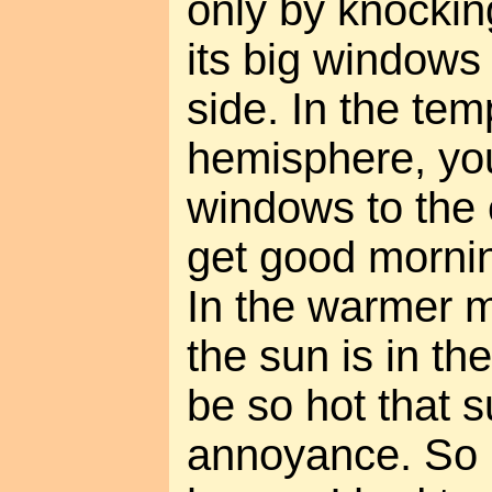
only by knockin
its big windows
side. In the te
hemisphere, yo
windows to the 
get good mornin
In the warmer m
the sun is in the
be so hot that s
annoyance. So if