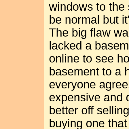
windows to the 
be normal but it'
The big flaw was 
lacked a basem
online to see ho
basement to a 
everyone agrees 
expensive and di
better off selli
buying one that