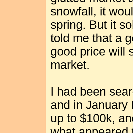
snowfall, it woul
spring. But it s
told me that a 
good price will s
market.
I had been sear
and in January 
up to $100k, a
what appeared t