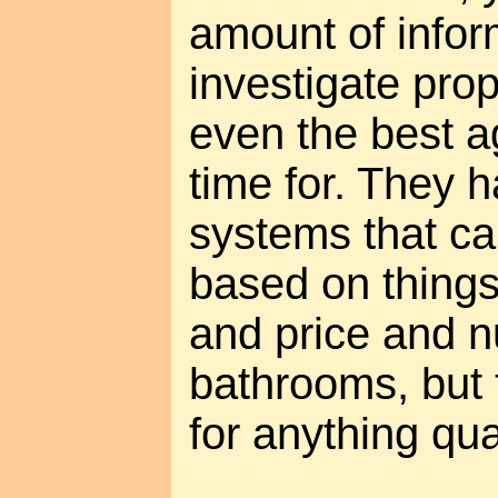
amount of infor
investigate prop
even the best a
time for. They 
systems that ca
based on things
and price and 
bathrooms, but 
for anything qua