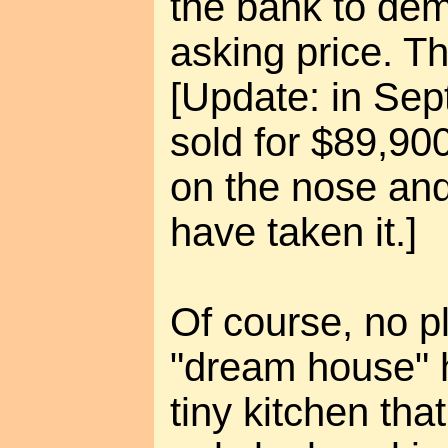
the bank to de
asking price. T
[Update: in Se
sold for $89,90
on the nose and
have taken it.]
Of course, no pl
"dream house" h
tiny kitchen tha