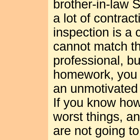
brother-in-law
a lot of contrac
inspection is a 
cannot match th
professional, bu
homework, you c
an unmotivated 
If you know how 
worst things, and
are not going t