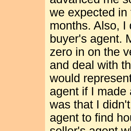
we expected in 
months. Also, I 
buyer's agent. 
zero in on the 
and deal with th
would represen
agent if I made 
was that I didn'
agent to find ho
seller's agent 