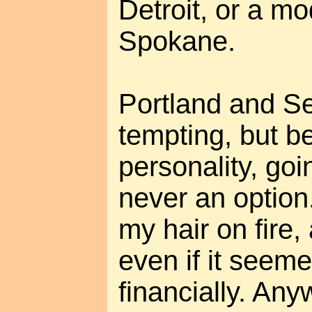
Detroit, or a m
Spokane.
Portland and Sea
tempting, but b
personality, goi
never an option. 
my hair on fire,
even if it seem
financially. Any