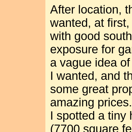
After location, 
wanted, at first
with good south
exposure for ga
a vague idea of
I wanted, and t
some great prop
amazing prices
I spotted a tiny
(7700 square fe