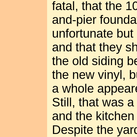
fatal, that the 
and-pier founda
unfortunate but
and that they s
the old siding b
the new vinyl, b
a whole appear
Still, that was a
and the kitchen
Despite the yard