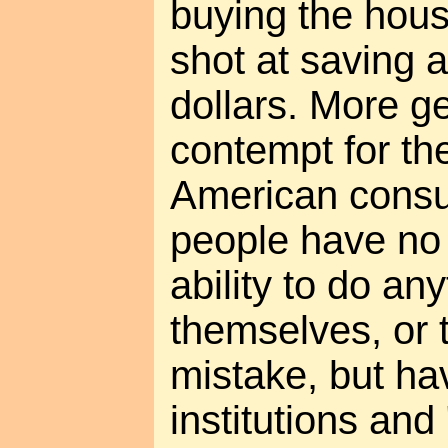
buying the hou
shot at saving 
dollars. More ge
contempt for the
American consu
people have no 
ability to do any
themselves, or 
mistake, but hav
institutions and