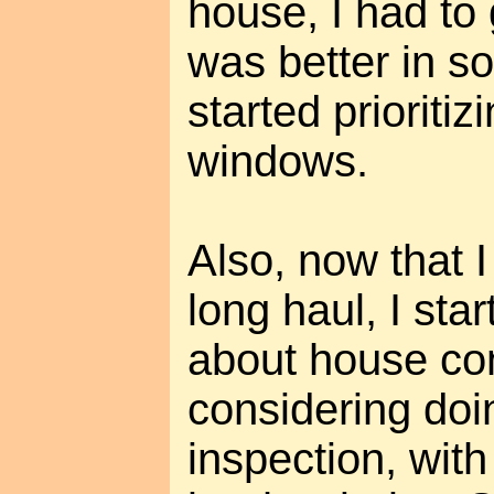
house, I had to
was better in s
started prioriti
windows.
Also, now that I 
long haul, I sta
about house con
considering do
inspection, with