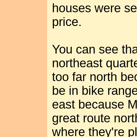
houses were sel
price.
You can see tha
northeast quart
too far north b
be in bike rang
east because Ma
great route nort
where they're p