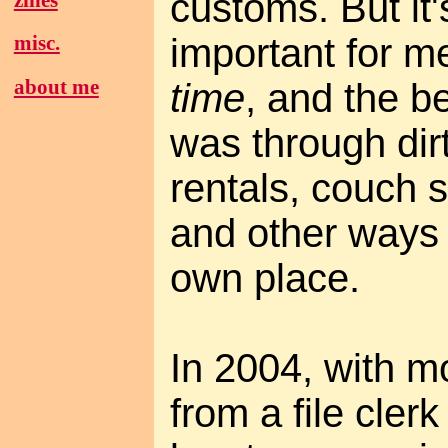
customs. But it
important for 
misc.
about me
time
, and the b
was through dir
rentals, couch s
and other ways 
own place.
In 2004, with m
from a file cler