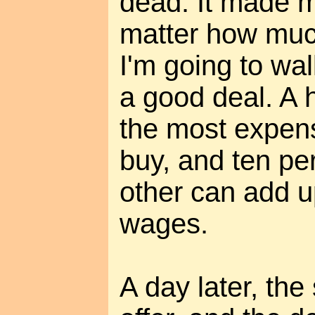
dead. It made m
matter how much
I'm going to wal
a good deal. A 
the most expens
buy, and ten pe
other can add u
wages.
A day later, the