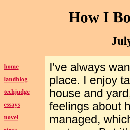
How I Bo
Jul
I've always wa
home
place. I enjoy t
landblog
house and yard,
techjudge
feelings about 
essays
managed, which 
novel
zines