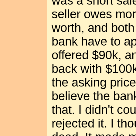
was a short sal
seller owes mor
worth, and both 
bank have to ap
offered $90k, a
back with $100k
the asking pric
believe the ban
that. I didn't co
rejected it. I t