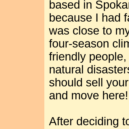
based in Spokan
because I had f
was close to m
four-season clim
friendly people,
natural disaste
should sell you
and move here!
After deciding t