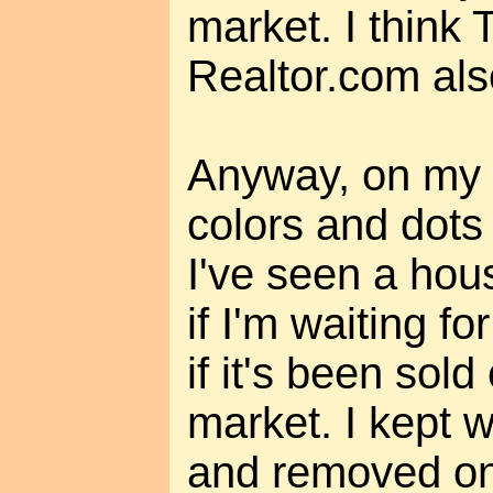
market. I think 
Realtor.com als
Anyway, on my m
colors and dots
I've seen a house
if I'm waiting fo
if it's been sol
market. I kept 
and removed on