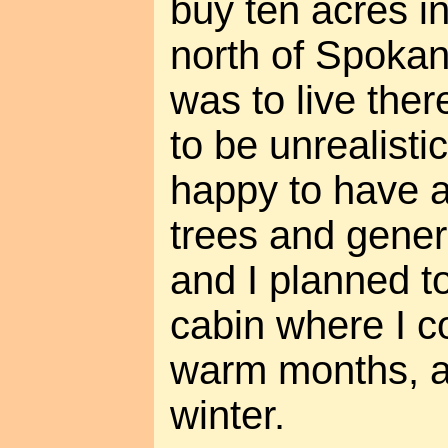
buy ten acres i
north of Spokan
was to live ther
to be unrealistic
happy to have a 
trees and genera
and I planned to
cabin where I co
warm months, an
winter.