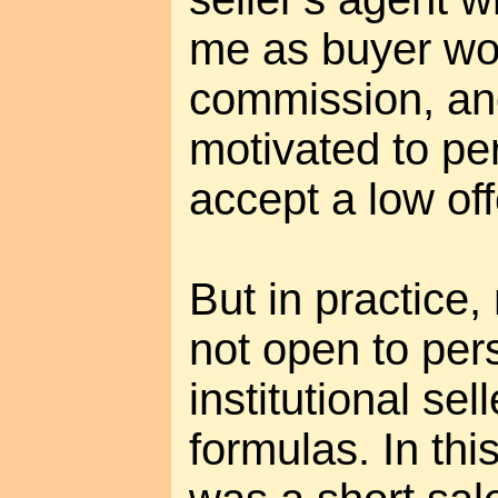
me as buyer wo
commission, an
motivated to per
accept a low off
But in practice,
not open to per
institutional sel
formulas. In th