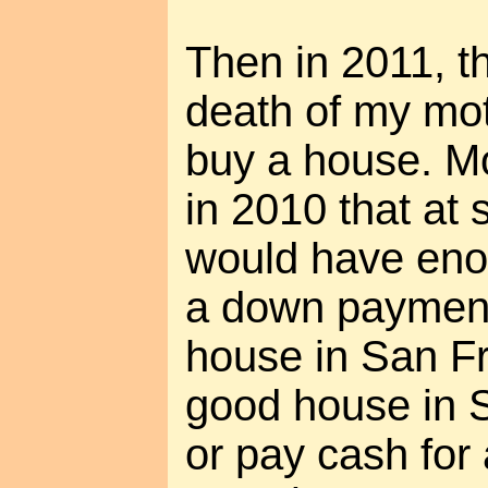
Then in 2011, t
death of my mot
buy a house. Mo
in 2010 that at 
would have en
a down payment
house in San Fr
good house in S
or pay cash for 