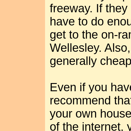
freeway. If they e
have to do enoug
get to the on-ra
Wellesley. Also
generally cheape
Even if you have
recommend that 
your own house
of the internet,