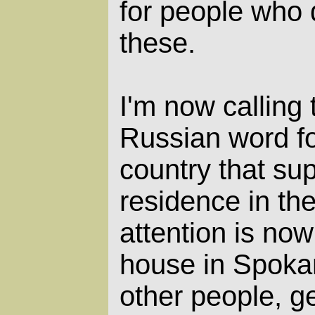
for people who 
these.
I'm now calling
Russian word fo
country that su
residence in the
attention is no
house in Spoka
other people, ge