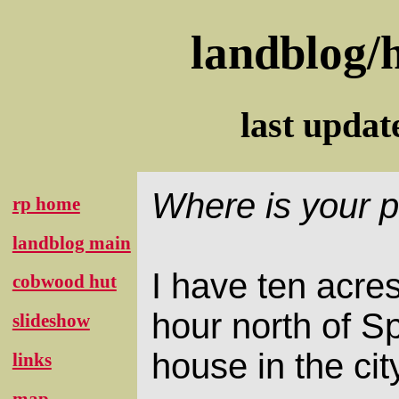
landblog/
last upda
Where is your p
rp home
landblog main
I have ten acres
cobwood hut
hour north of S
slideshow
house in the cit
links
map