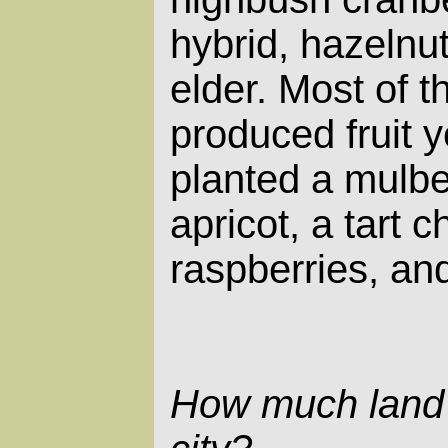
hybrid, hazelnut
elder. Most of 
produced fruit y
planted a mulbe
apricot, a tart c
raspberries, and
How much land 