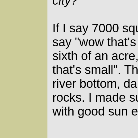
city?
If I say 7000 sq
say "wow that's 
sixth of an acr
that's small". Th
river bottom, da
rocks. I made s
with good sun 