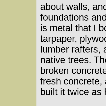
about walls, an
foundations and
is metal that I 
tarpaper, plyw
lumber rafters,
native trees. Th
broken concrete
fresh concrete,
built it twice as