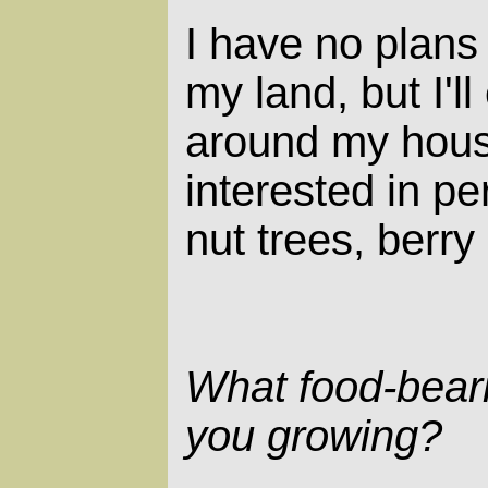
I have no plans
my land, but I'l
around my hous
interested in per
nut trees, berr
What food-beari
you growing?