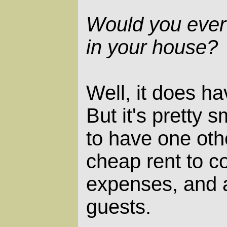
Would you ever
in your house?
Well, it does h
But it's pretty sm
to have one oth
cheap rent to c
expenses, and a
guests.