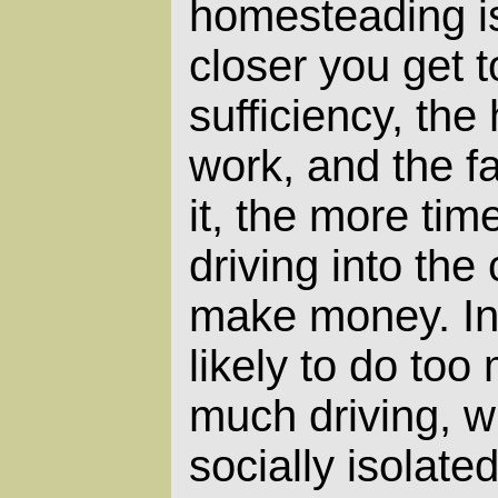
homesteading is
closer you get to
sufficiency, the
work, and the f
it, the more ti
driving into the 
make money. In 
likely to do to
much driving, w
socially isolat