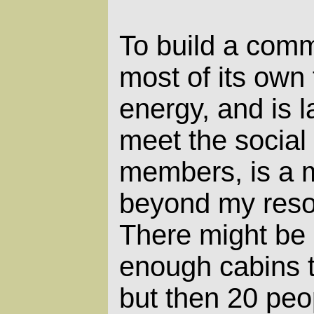
To build a comm
most of its own 
energy, and is 
meet the social
members, is a m
beyond my reso
There might be 
enough cabins 
but then 20 peo