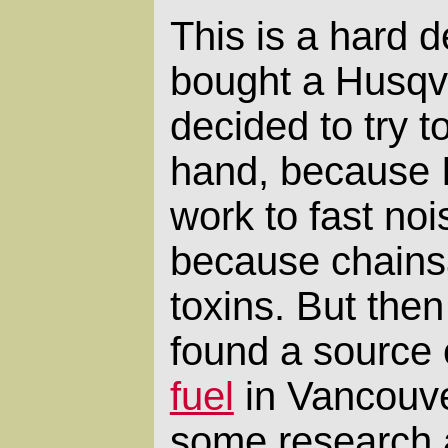
This is a hard de
bought a Husqva
decided to try t
hand, because I
work to fast no
because chains
toxins. But then
found a source
fuel
in Vancouver
some research 