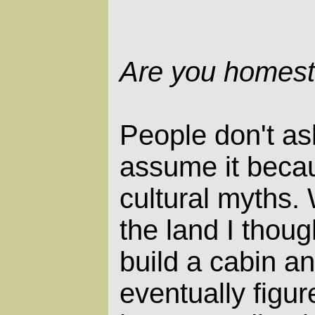
Are you homest
People don't ask
assume it becau
cultural myths. 
the land I thoug
build a cabin and
eventually figur