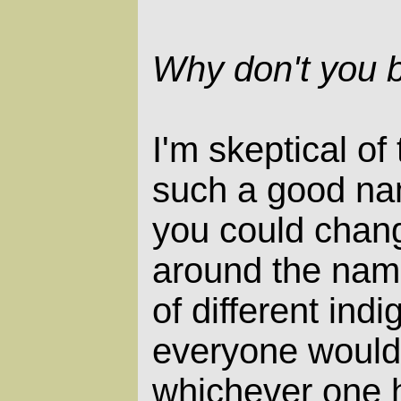
Why don't you b
I'm skeptical of
such a good nam
you could chang
around the nam
of different ind
everyone would 
whichever one 