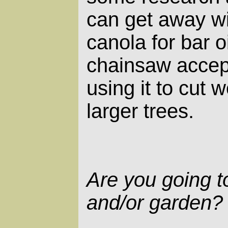
can get away wi
canola for bar o
chainsaw accept
using it to cut
larger trees.
Are you going 
and/or garden?