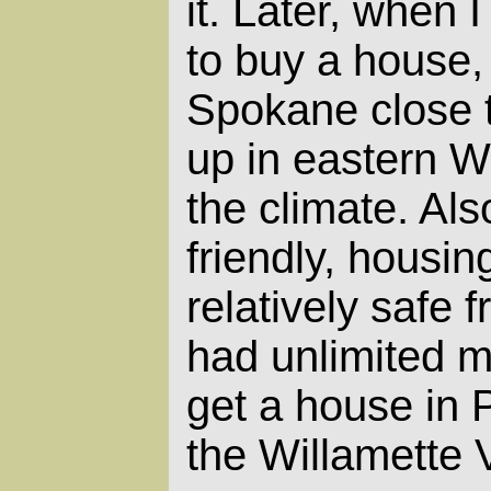
it. Later, when
to buy a house, 
Spokane close t
up in eastern Wa
the climate. Als
friendly, housin
relatively safe f
had unlimited m
get a house in 
the Willamette V