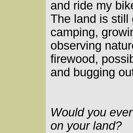
and ride my bik
The land is stil
camping, growin
observing natur
firewood, possib
and bugging ou
Would you ever
on your land?