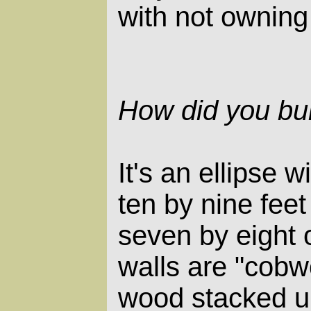
with not owning
How did you bui
It's an ellipse w
ten by nine feet
seven by eight 
walls are "cob
wood stacked up