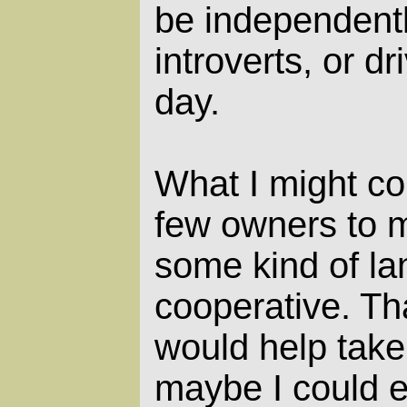
be independent
introverts, or d
day.
What I might co
few owners to m
some kind of lan
cooperative. Th
would help take 
maybe I could e