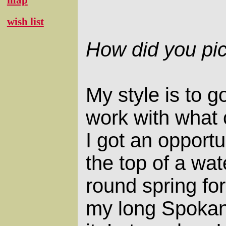
wish list
How did you pic
My style is to g
work with what
I got an opportu
the top of a wat
round spring for
my long Spokane