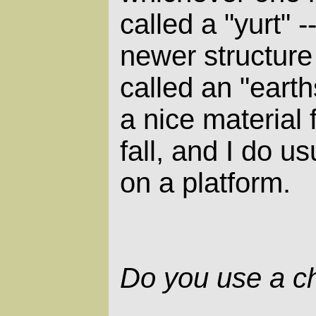
called a "yurt" 
newer structur
called an "earth
a nice material 
fall, and I do us
on a platform.
Do you use a c