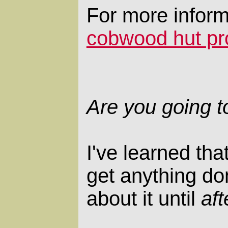
For more inform
cobwood hut pr
Are you going t
I've learned tha
get anything don
about it until
aft