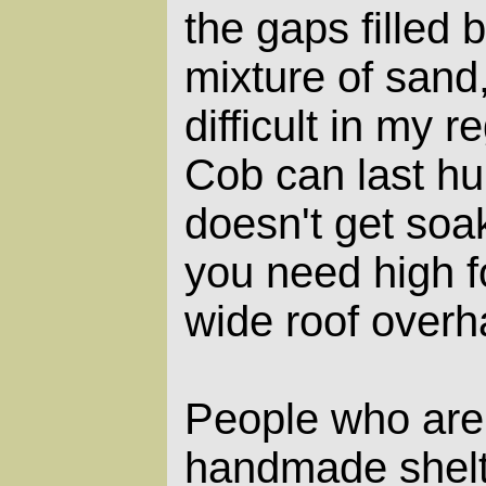
the gaps filled 
mixture of sand,
difficult in my r
Cob can last hun
doesn't get soa
you need high 
wide roof overh
People who are 
handmade shelt