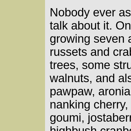
Nobody ever asks
talk about it. O
growing seven a
russets and crab
trees, some str
walnuts, and al
pawpaw, aronia,
nanking cherry,
goumi, jostaberr
highbush cranb