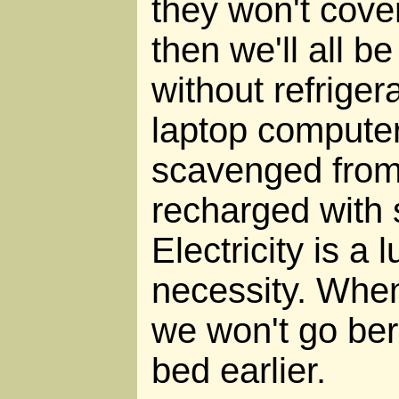
they won't cove
then we'll all be
without refriger
laptop computer
scavenged from
recharged with 
Electricity is a 
necessity. When 
we won't go berz
bed earlier.