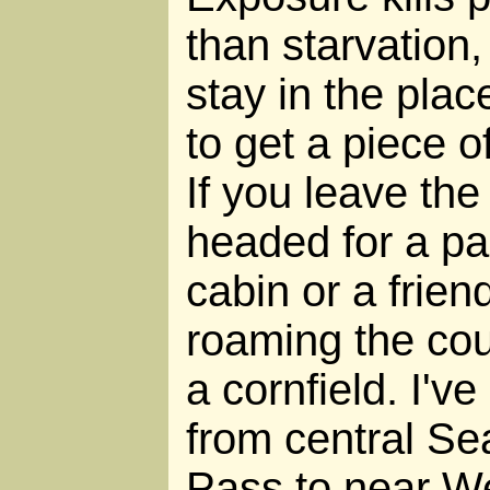
than starvation,
stay in the pla
to get a piece o
If you leave the 
headed for a par
cabin or a frien
roaming the cou
a cornfield. I'v
from central Se
Pass to near W