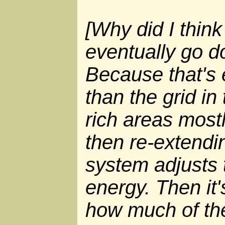
[Why did I think
eventually go 
Because that's 
than the grid in
rich areas most
then re-extendin
system adjusts
energy. Then it'
how much of the