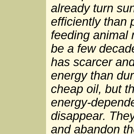
already turn su
efficiently than
feeding animal 
be a few decad
has scarcer an
energy than dur
cheap oil, but t
energy-depend
disappear. They 
and abandon th