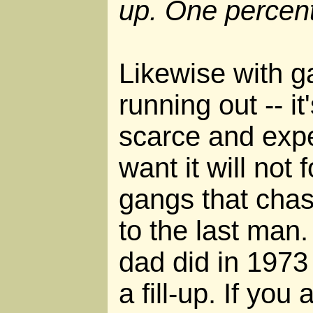
up. One percent
Likewise with ga
running out -- it
scarce and exp
want it will not
gangs that chas
to the last man
dad did in 1973 
a fill-up. If yo