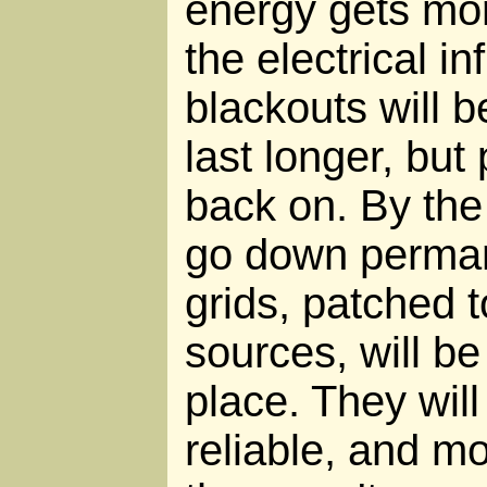
energy gets mo
the electrical i
blackouts will 
last longer, but
back on. By the 
go down permanen
grids, patched t
sources, will be
place. They will
reliable, and m