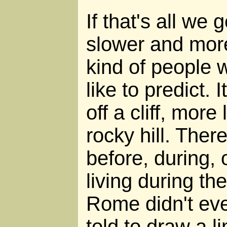
If that's all we 
slower and mor
kind of people 
like to predict. I
off a cliff, more
rocky hill. Ther
before, during, 
living during the
Rome didn't eve
told to draw a l