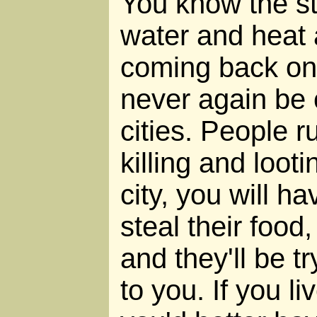
You know the sto
water and heat 
coming back on.
never again be 
cities. People r
killing and looti
city, you will ha
steal their food
and they'll be t
to you. If you li