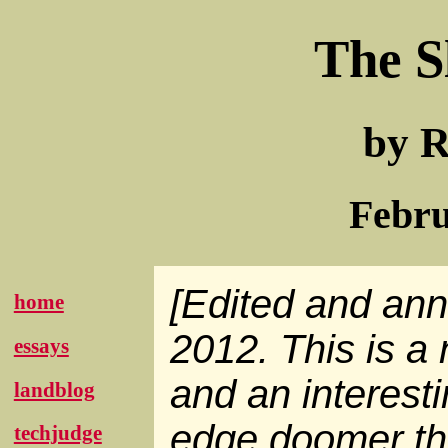
The S
by R
Febru
[Edited and an
home
2012. This is a 
essays
and an interesti
landblog
edge doomer thi
techjudge