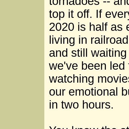
tornadoes -- an
top it off. If ev
2020 is half as 
living in railroa
and still waiting
we've been led 
watching movie
our emotional b
in two hours.