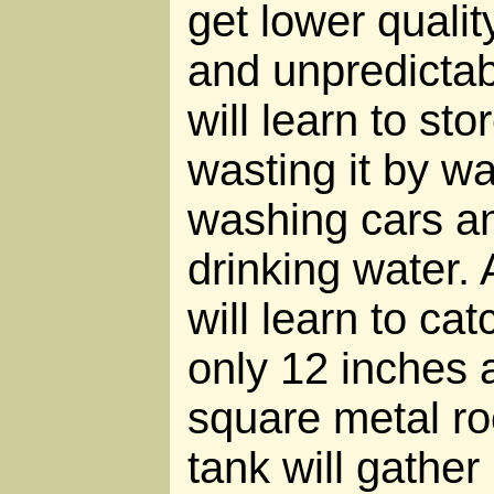
get lower quali
and unpredictab
will learn to sto
wasting it by w
washing cars an
drinking water.
will learn to ca
only 12 inches 
square metal ro
tank will gather