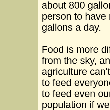
about 800 gallo
person to have
gallons a day.
Food is more diff
from the sky, an
agriculture can'
to feed everyon
to feed even ou
population if w