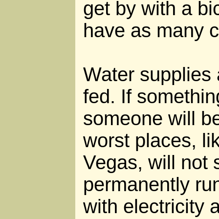
get by with a bi
have as many ca
Water supplies 
fed. If somethin
someone will be 
worst places, l
Vegas, will not
permanently run
with electricity 