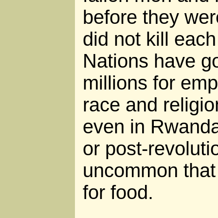
before they wer
did not kill each
Nations have g
millions for emp
race and religio
even in Rwanda
or post-revoluti
uncommon that 
for food.