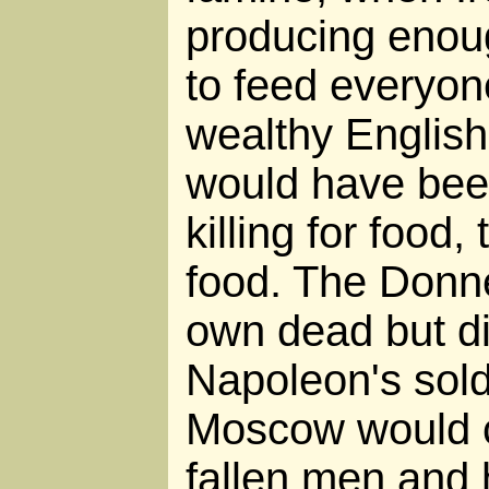
producing enou
to feed everyone
wealthy Englis
would have been
killing for food, 
food. The Donne
own dead but did
Napoleon's sold
Moscow would c
fallen men and