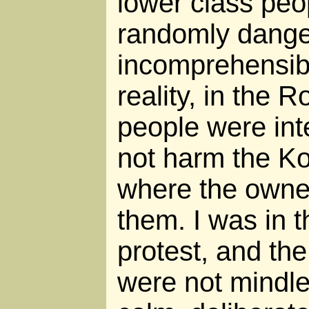
lower class peo
randomly dange
incomprehensibl
reality, in the 
people were int
not harm the Ko
where the owne
them. I was in 
protest, and the
were not mindle