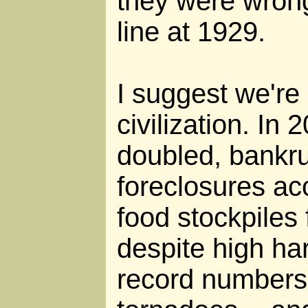
they were wron
line at 1929.
I suggest we're a
civilization. In 
doubled, bankr
foreclosures ac
food stockpiles 
despite high ha
record numbers