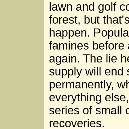
lawn and golf c
forest, but that'
happen. Populat
famines before 
again. The lie h
supply will end
permanently, whe
everything else, 
series of small 
recoveries.