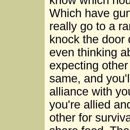
know which hou
Which have gu
really go to a 
knock the door 
even thinking ab
expecting other
same, and you'l
alliance with yo
you're allied a
other for surviv