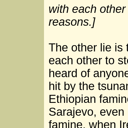
with each other 
reasons.]
The other lie is 
each other to st
heard of anyone
hit by the tsuna
Ethiopian famine
Sarajevo, even i
famine, when I