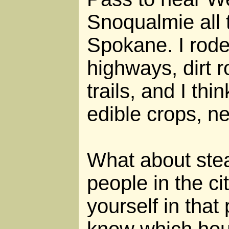
Snoqualmie all 
Spokane. I rode
highways, dirt 
trails, and I thi
edible crops, ne
What about stea
people in the ci
yourself in that