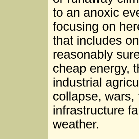
to an anoxic ev
focusing on her
that includes o
reasonably sure
cheap energy, t
industrial agric
collapse, wars,
infrastructure f
weather.