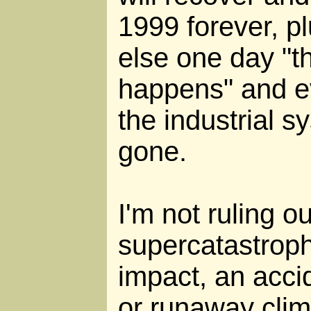
1999 forever, pl
else one day "t
happens" and e
the industrial sy
gone.
I'm not ruling o
supercatastroph
impact, an acci
or runaway cli