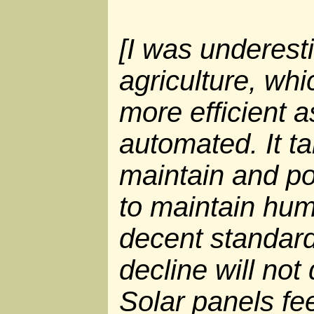
[I was underesti
agriculture, wh
more efficient 
automated. It t
maintain and p
to maintain hum
decent standard
decline will not
Solar panels fe