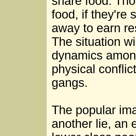
share food. Tho
food, if they're
away to earn re
The situation wi
dynamics among
physical conflic
gangs.
The popular ima
another lie, an e