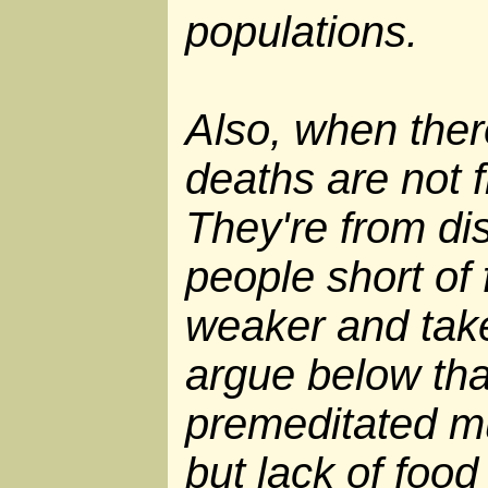
populations.
Also, when ther
deaths are not f
They're from di
people short o
weaker and take
argue below tha
premeditated mu
but lack of foo