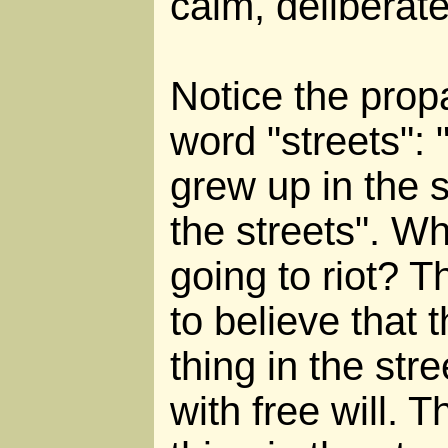
calm, deliberat
Notice the prop
word "streets": 
grew up in the st
the streets". W
going to riot? 
to believe that
thing in the str
with free will.