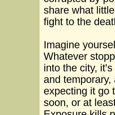
share what littl
fight to the deat
Imagine yourself
Whatever stopp
into the city, it
and temporary, 
expecting it go 
soon, or at leas
Exposure kills 