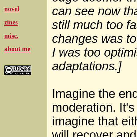
can see now th
novel
still much too fa
zines
changes was too
misc.
about me
I was too optimi
adaptations.]
Imagine the end
moderation. It's
imagine that ei
will recover and