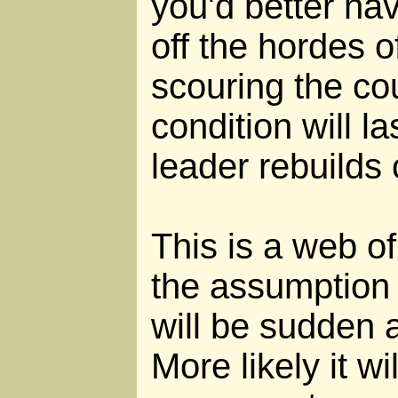
you'd better ha
off the hordes o
scouring the co
condition will la
leader rebuilds c
This is a web of l
the assumption
will be sudden
More likely it wil