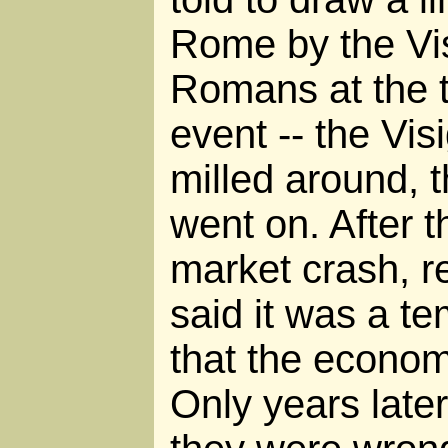
Rome by the Vis
Romans at the t
event -- the Vi
milled around, th
went on. After 
market crash, r
said it was a t
that the economy
Only years lat