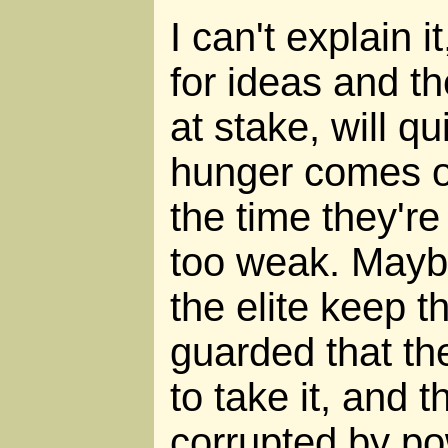
I can't explain i
for ideas and th
at stake, will q
hunger comes on
the time they're 
too weak. Maybe
the elite keep t
guarded that the
to take it, and t
corrupted by po