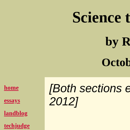
Science 
by R
Octob
[Both sections 
home
2012]
essays
landblog
techjudge