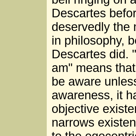
Descartes befor
deservedly the
in philosophy, 
Descartes did. "
am" means that
be aware unless
awareness, it h
objective exist
narrows existe
to the egocentri