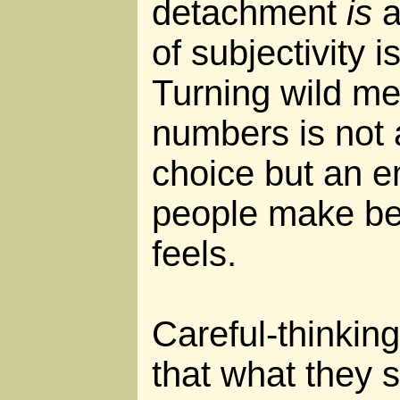
detachment
is
a
of subjectivity 
Turning wild mess
numbers is not a
choice but an e
people make be
feels.
Careful-thinking
that what they 