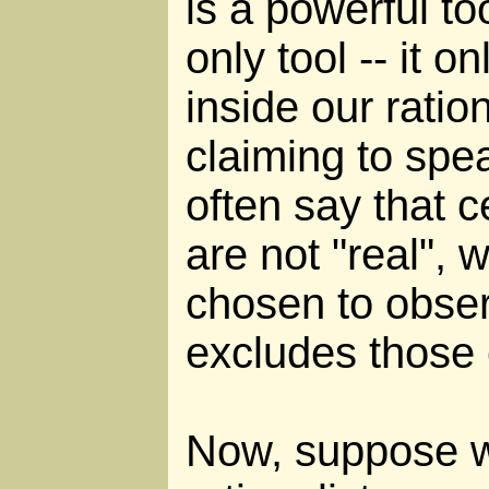
is a powerful too
only tool -- it o
inside our ratio
claiming to spea
often say that 
are not "real", 
chosen to obser
excludes those
Now, suppose w