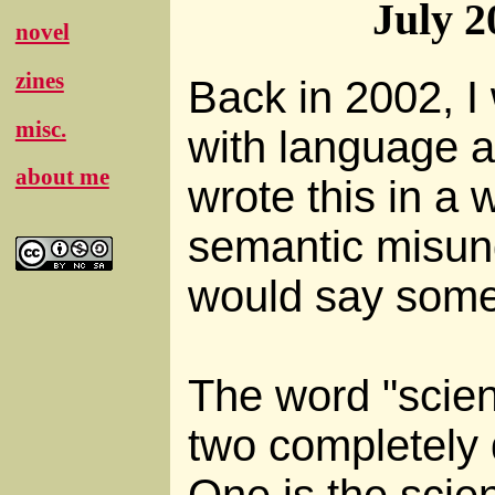
July 2
novel
zines
Back in 2002, I
misc.
with language a
about me
wrote this in a 
semantic misun
would say somet
The word "scien
two completely d
One is the scie