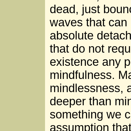
dead, just boun
waves that can
absolute detach
that do not requi
existence any p
mindfulness. Ma
mindlessness, 
deeper than mind
something we ca
assumption that