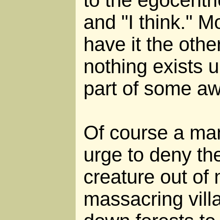
and "I think." M
have it the oth
nothing exists u
part of some a
Of course a man
urge to deny th
creature out o
massacring vill