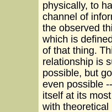
physically, to 
channel of info
the observed thi
which is defined
of that thing. Th
relationship is 
possible, but goo
even possible -
itself at its mo
with theoretical