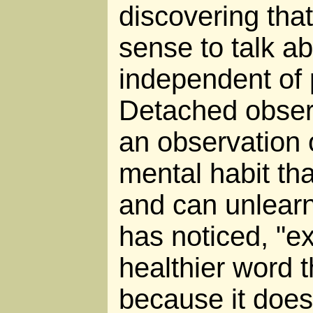
discovering tha
sense to talk ab
independent of 
Detached observa
an observation o
mental habit th
and can unlear
has noticed, "ex
healthier word 
because it does