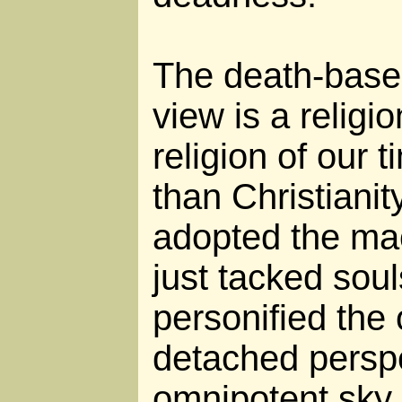
The death-base
view is a religi
religion of our t
than Christianit
adopted the ma
just tacked sou
personified the 
detached persp
omnipotent sky f