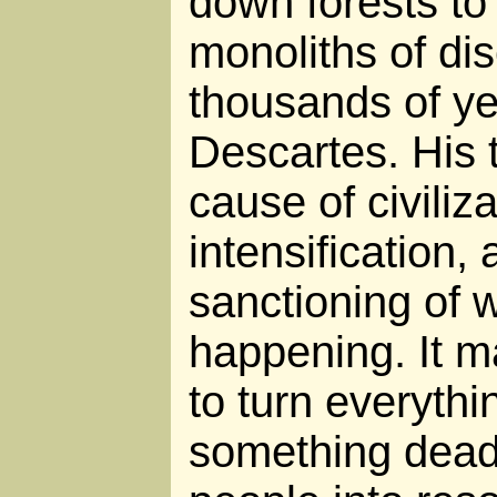
down forests to 
monoliths of d
thousands of ye
Descartes. His 
cause of civiliz
intensification, 
sanctioning of 
happening. It ma
to turn everythin
something dead,