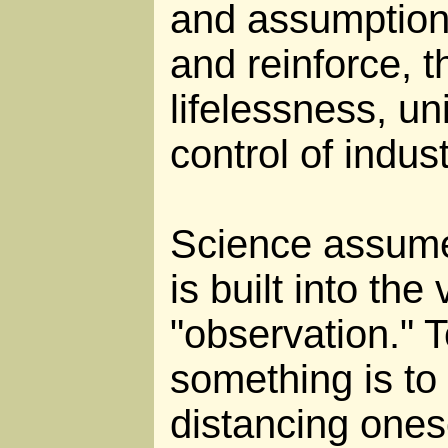
and assumptions
and reinforce, 
lifelessness, un
control of industr
Science assume
is built into the
"observation." 
something is to 
distancing ones