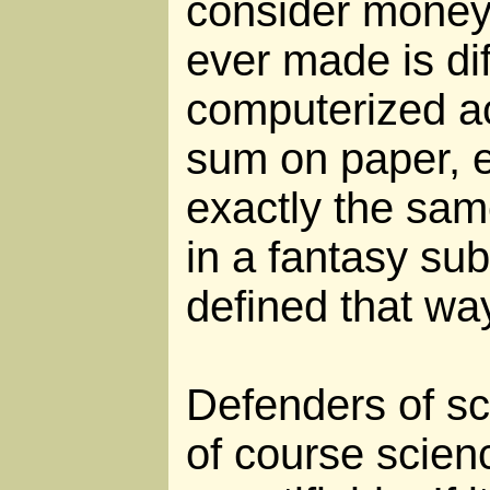
consider money: 
ever made is dif
computerized ac
sum on paper, e
exactly the sam
in a fantasy sub
defined that wa
Defenders of sci
of course scien