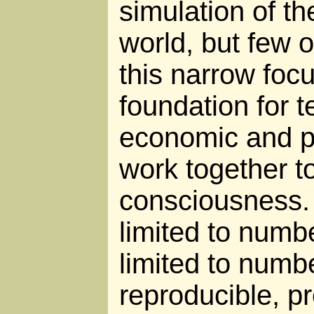
simulation of t
world, but few o
this narrow fo
foundation for 
economic and po
work together t
consciousness. 
limited to numbe
limited to numbe
reproducible, pr