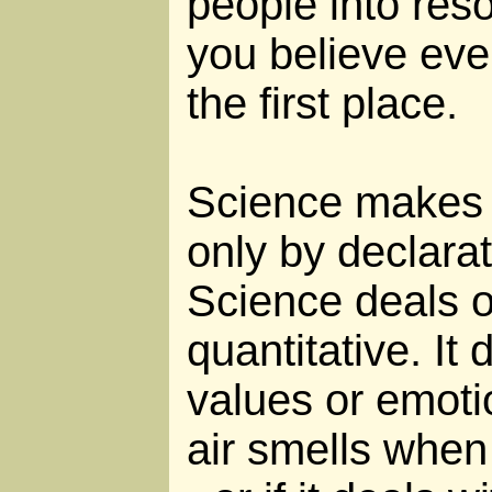
people into reso
you believe eve
the first place.
Science makes 
only by declara
Science deals o
quantitative. It
values or emoti
air smells when i