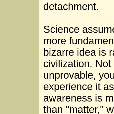
detachment.
Science assumes
more fundament
bizarre idea is 
civilization. Not 
unprovable, you
experience it as
awareness is m
than "matter," w