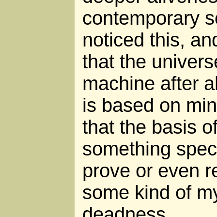
contemporary sc
noticed this, a
that the universe
machine after a
is based on mi
that the basis of
something speci
prove or even re
some kind of my
deadness.