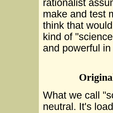
rationalist assum
make and test m
think that would
kind of "science"
and powerful in 
Origina
What we call "s
neutral. It's lo