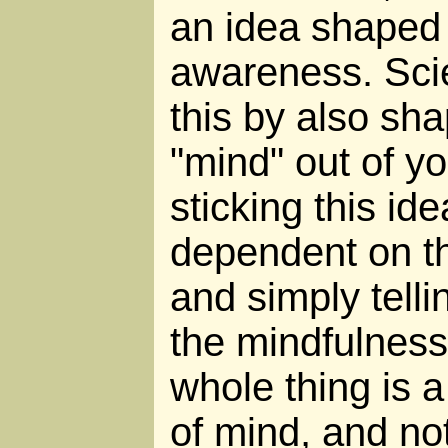
an idea shaped 
awareness. Sci
this by also sha
"mind" out of y
sticking this ide
dependent on th
and simply tellin
the mindfulness
whole thing is a
of mind, and no