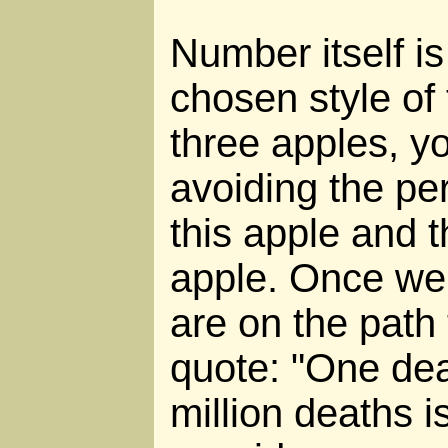
Number itself is
chosen style of 
three apples, y
avoiding the pe
this apple and t
apple. Once we 
are on the path
quote: "One dea
million deaths is