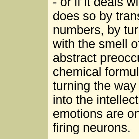
- or if it deals w
does so by tran
numbers, by tu
with the smell o
abstract preocc
chemical formul
turning the way
into the intellec
emotions are onl
firing neurons.