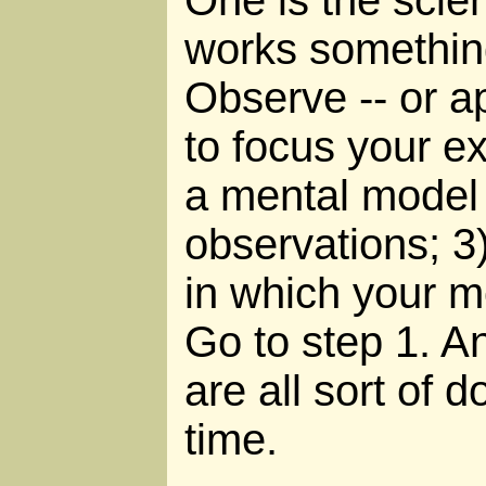
works something 
Observe -- or ap
to focus your e
a mental model 
observations; 3)
in which your mo
Go to step 1. An
are all sort of 
time.