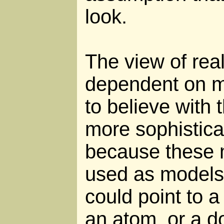
look.
The view of real
dependent on m
to believe with 
more sophistic
because these 
used as models
could point to a
an atom, or a d