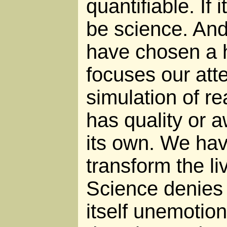
quantifiable. If i
be science. And
have chosen a h
focuses our att
simulation of re
has quality or a
its own. We ha
transform the li
Science denies e
itself unemotio