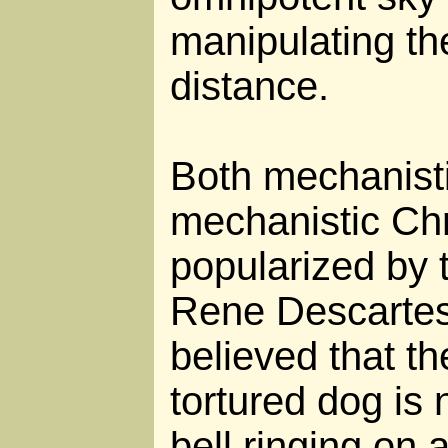
manipulating th
distance.
Both mechanist
mechanistic Chr
popularized by 
Rene Descartes
believed that t
tortured dog is 
bell ringing on 