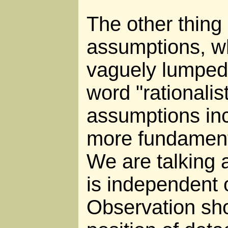
The other thing i
assumptions, w
vaguely lumped 
word "rationalis
assumptions inc
more fundament
We are talking a
is independent 
Observation sh