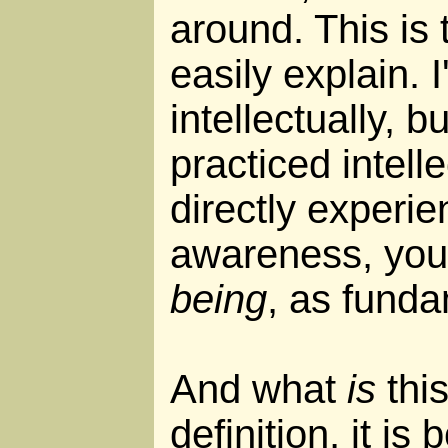
around. This is 
easily explain. I
intellectually, b
practiced intelle
directly experie
awareness, your
being
, as funda
And what
is
this
definition, it is