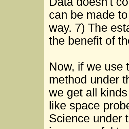
Data doesn't co
can be made to 
way. 7) The est
the benefit of t
Now, if we use t
method under t
we get all kinds
like space probe
Science under 