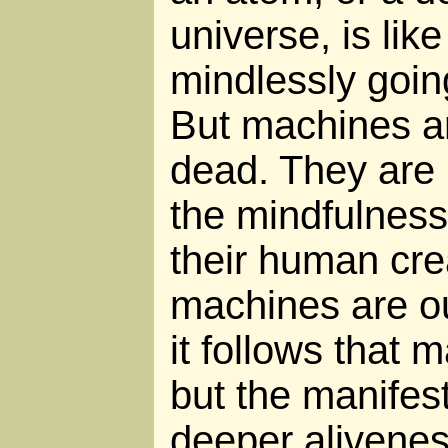
universe, is like
mindlessly goin
But machines ar
dead. They are 
the mindfulness
their human crea
machines are ou
it follows that m
but the manifes
deeper alivenes