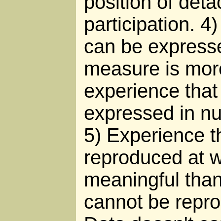
position of det
participation. 4
can be express
measure is mor
experience that
expressed in n
5) Experience t
reproduced at wi
meaningful than
cannot be reprod