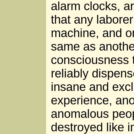
alarm clocks, a
that any labore
machine, and on
same as another
consciousness 
reliably dispens
insane and exc
experience, an
anomalous peopl
destroyed like 