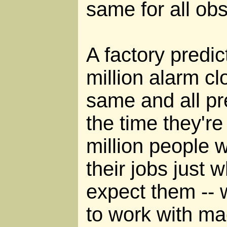
same for all ob
A factory predi
million alarm cl
same and all pre
the time they're
million people w
their jobs just 
expect them -- w
to work with mac