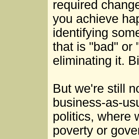
required change
you achieve ha
identifying some
that is "bad" or
eliminating it. B
But we're still n
business-as-usu
politics, where 
poverty or gove