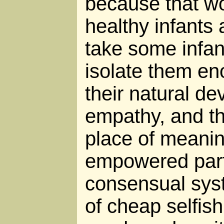
because that wo
healthy infants 
take some infa
isolate them en
their natural d
empathy, and th
place of meaning
empowered parti
consensual sys
of cheap selfis