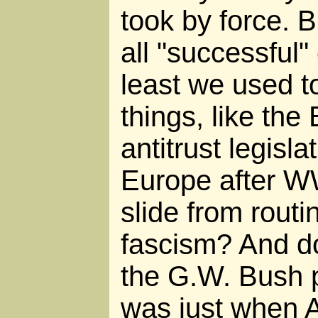
took by force. B
all "successful"
least we used t
things, like the 
antitrust legisla
Europe after W
slide from routi
fascism? And do
the G.W. Bush 
was just when 