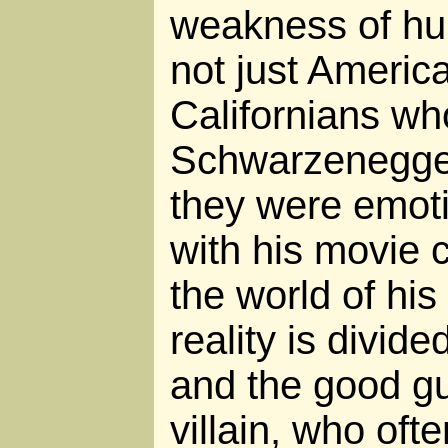
weakness of h
not just Americ
Californians wh
Schwarzenegger
they were emoti
with his movie 
the world of hi
reality is divide
and the good gu
villain, who ofte