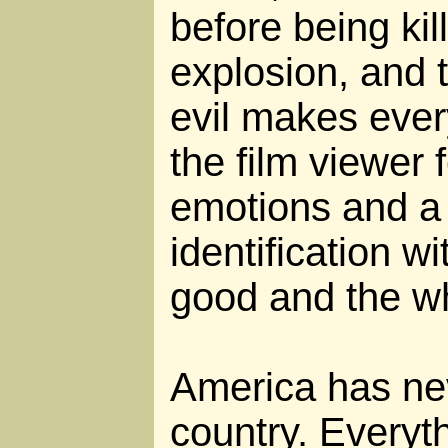
before being kil
explosion, and t
evil makes eve
the film viewer 
emotions and a
identification w
good and the wh
America has ne
country. Every