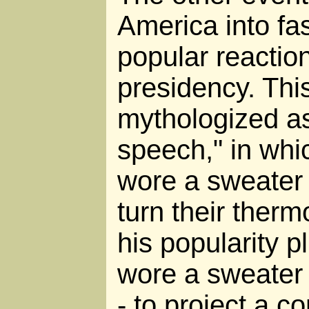
America into fa
popular reactio
presidency. Thi
mythologized as
speech," in whi
wore a sweater 
turn their ther
his popularity 
wore a sweater 
- to project a 