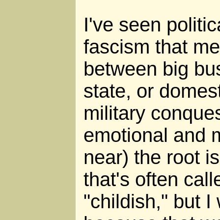
I've seen politic
fascism that me
between big bu
state, or domest
military conques
emotional and m
near) the root i
that's often call
"childish," but I 