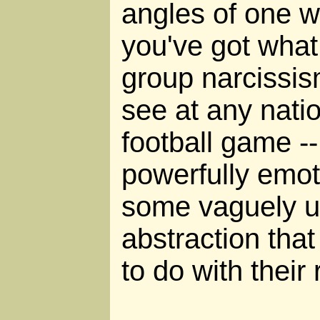
angles of one 
you've got what
group narcissis
see at any nation
football game -
powerfully emoti
some vaguely un
abstraction tha
to do with their 