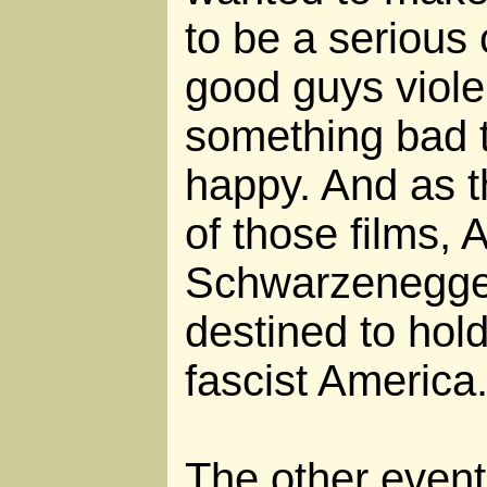
to be a serious
good guys viole
something bad 
happy. And as th
of those films, 
Schwarzenegger
destined to hold 
fascist America
The other event