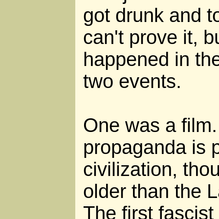
got drunk and to
can't prove it, b
happened in the
two events.
One was a film.
propaganda is p
civilization, th
older than the 
The first fascis