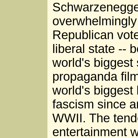
Schwarzenegge
overwhelmingly -
Republican vote 
liberal state --
world's biggest s
propaganda film
world's bigges
fascism since a
WWII. The tende
entertainment wi