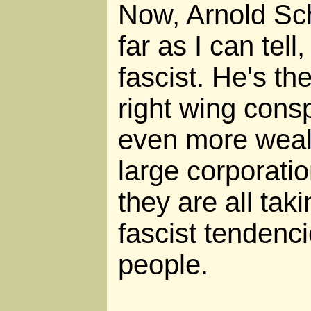
Now, Arnold Sc
far as I can tell,
fascist. He's th
right wing cons
even more wealt
large corporatio
they are all tak
fascist tendenc
people.