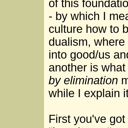
of this foundati
- by which I mea
culture how to 
dualism, where 
into good/us an
another is what 
by elimination
m
while I explain it
First you've got