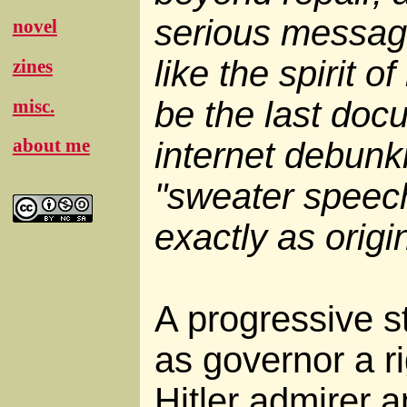
serious message,
novel
like the spirit of
zines
be the last doc
misc.
about me
internet debunk
"sweater speech
exactly as origin
A progressive st
as governor a r
Hitler admirer 