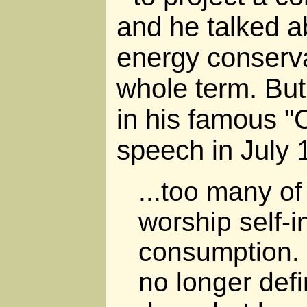
and he talked a
energy conserva
whole term. But 
in his famous "
speech in July 
...too many of
worship self-
consumption. 
no longer def