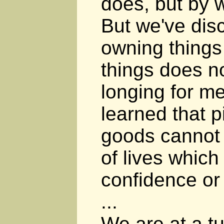
does, but by 
But we've dis
owning thing
things does no
longing for m
learned that p
goods cannot f
of lives whic
confidence or
...
We are at a tu