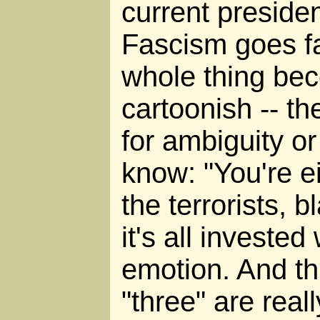
current preside
Fascism goes far
whole thing bec
cartoonish -- th
for ambiguity o
know: "You're ei
the terrorists, b
it's all invested
emotion. And th
"three" are reall