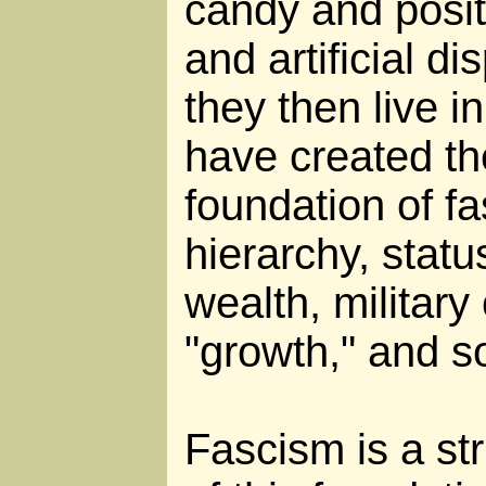
candy and posit
and artificial di
they then live in
have created th
foundation of fa
hierarchy, statu
wealth, militar
"growth," and s
Fascism is a str