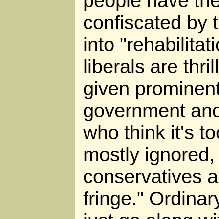
people have the
confiscated by 
into "rehabilitat
liberals are thri
given prominent
government and
who think it's t
mostly ignored,
conservatives ar
fringe." Ordina