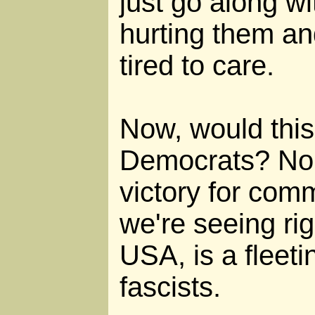
just go along wit
hurting them an
tired to care.
Now, would this 
Democrats? No!
victory for com
we're seeing rig
USA, is a fleetin
fascists.