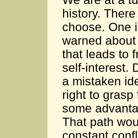
history. There
choose. One is
warned about 
that leads to 
self-interest.
a mistaken id
right to grasp
some advanta
That path wou
constant conf