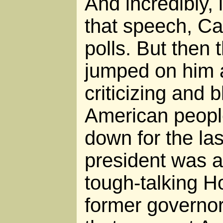
And incredibly, 
that speech, Car
polls. But then
jumped on him 
criticizing and 
American peopl
down for the las
president was 
tough-talking H
former governor 