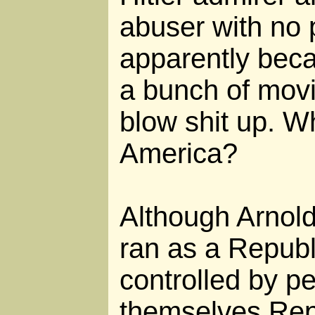
abuser with no p
apparently bec
a bunch of mov
blow shit up. W
America?
Although Arnol
ran as a Republ
controlled by p
themselves Repu