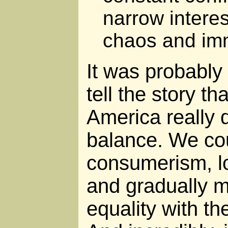
narrow interes
chaos and imm
It was probably 
tell the story t
America really 
balance. We co
consumerism, lo
and gradually 
equality with the