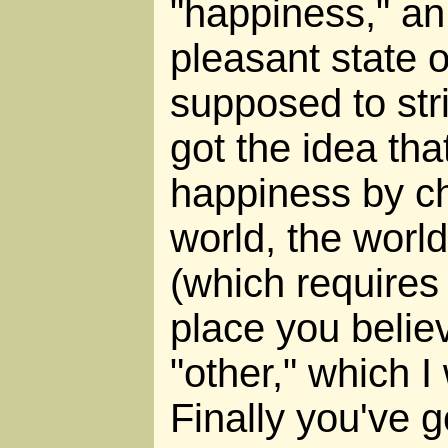
"happiness," an
pleasant state o
supposed to str
got the idea th
happiness by ch
world, the world
(which requires t
place you believ
"other," which I
Finally you've g