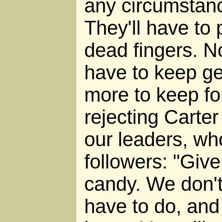
any circumstanc
They'll have to 
dead fingers. No
have to keep ge
more to keep for
rejecting Carte
our leaders, who
followers: "Give
candy. We don'
have to do, and