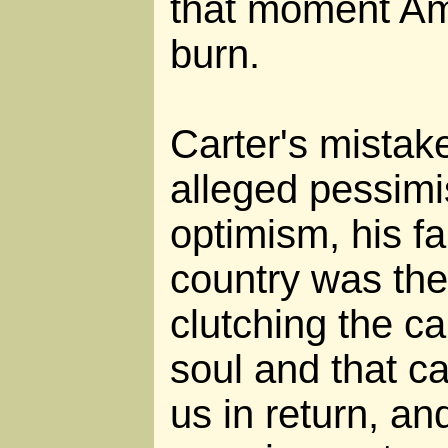
that moment Am
burn.
Carter's mistak
alleged pessimi
optimism, his fa
country was the
clutching the c
soul and that ca
us in return, an