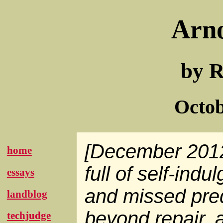
Arn
by R
Octob
[December 2012:
home
full of self-ind
essays
and missed predi
landblog
beyond repair, 
techjudge