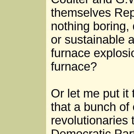
themselves Repu
nothing boring, 
or sustainable 
furnace explosi
furnace?
Or let me put it
that a bunch o
revolutionaries 
Democratic Part