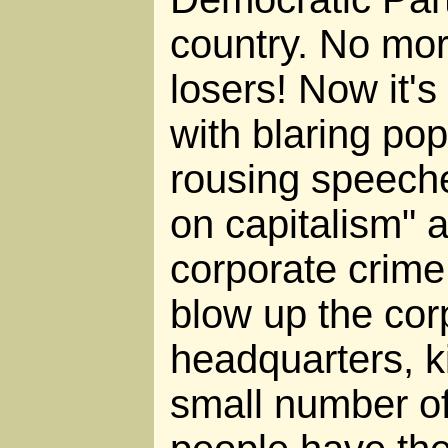
country. No mor
losers! Now it's 
with blaring po
rousing speech
on capitalism" 
corporate crime
blow up the cor
headquarters, k
small number of 