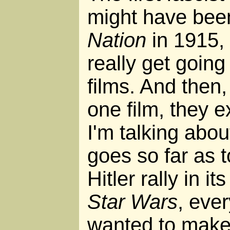
might have be
Nation
in 1915, 
really get goin
films. And then,
one film, they 
I'm talking abo
goes so far as 
Hitler rally in it
Star Wars
, eve
wanted to make