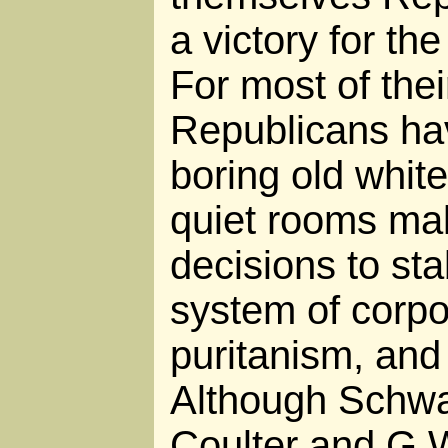
a victory for th
For most of their
Republicans hav
boring old white
quiet rooms ma
decisions to sta
system of corpor
puritanism, and 
Although Schw
Coulter and G.W