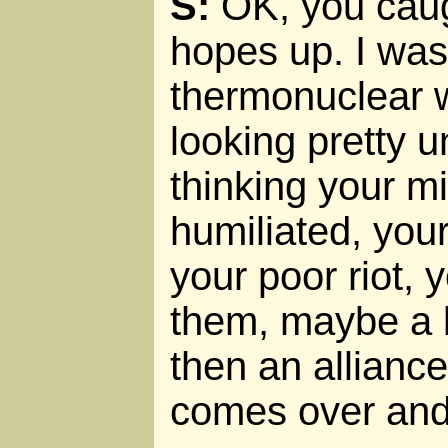
S:
OK, you cau
hopes up. I was
thermonuclear w
looking pretty u
thinking your mi
humiliated, you
your poor riot, 
them, maybe a li
then an alliance
comes over and