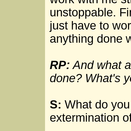
unstoppable. Fin
just have to wor
anything done w
RP:
And what ar
done? What's y
S:
What do you 
extermination of 