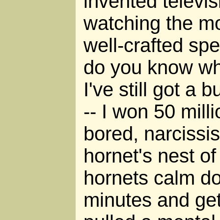
invented televis
watching the m
well-crafted spec
do you know wha
I've still got a
-- I won 50 milli
bored, narcissis
hornet's nest of
hornets calm do
minutes and get