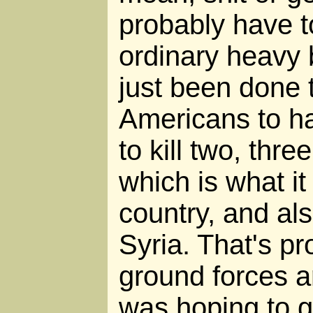
probably have to
ordinary heavy
just been done 
Americans to ha
to kill two, three
which is what it 
country, and als
Syria. That's pr
ground forces ar
was hoping to g