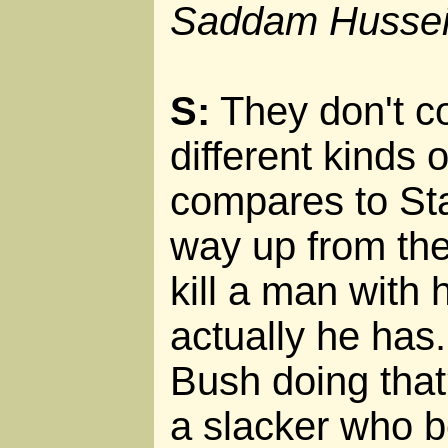
Saddam Husse
S:
They don't c
different kinds 
compares to Sta
way up from th
kill a man with 
actually he has
Bush doing that?
a slacker who 