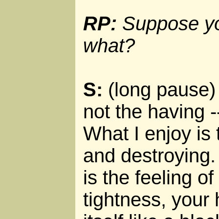
RP:
Suppose you
what?
S:
(long pause) O
not the having --
What I enjoy is 
and destroying.
is the feeling of 
tightness, your 