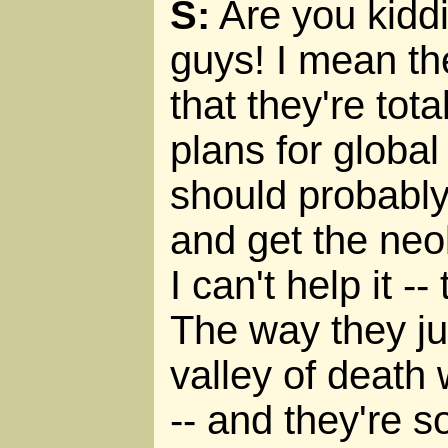
S:
Are you kiddi
guys! I mean th
that they're tot
plans for global 
should probably
and get the neol
I can't help it -
The way they ju
valley of death 
-- and they're 