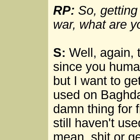
RP:
So, getting 
war, what are y
S:
Well, again, t
since you human
but I want to g
used on Baghda
damn thing for f
still haven't used
mean, shit or get 