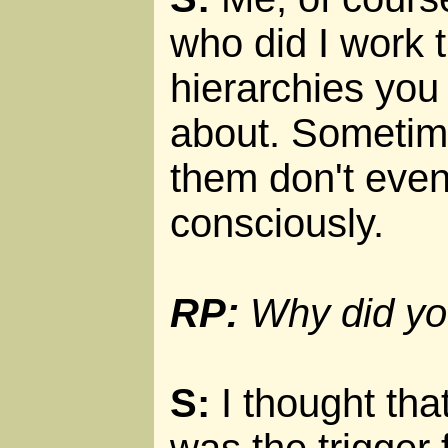
who did I work 
hierarchies you
about. Sometim
them don't even
consciously.
RP:
Why did you
S:
I thought tha