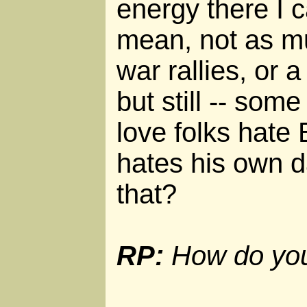
energy there I c
mean, not as mu
war rallies, or 
but still -- som
love folks hate
hates his own da
that?
RP:
How do you