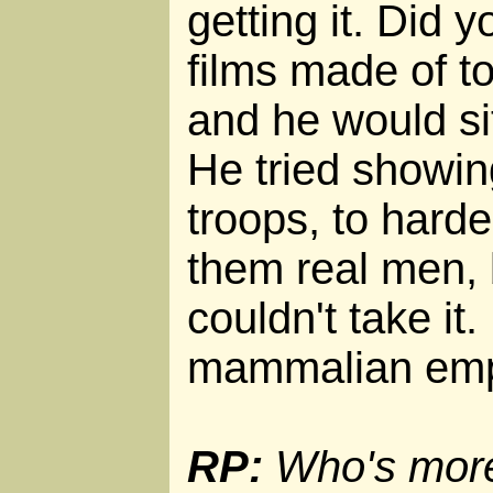
getting it. Did
films made of t
and he would s
He tried showin
troops, to hard
them real men, 
couldn't take it.
mammalian emp
RP:
Who's more 