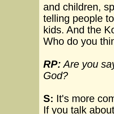
and children, s
telling people t
kids. And the Ko
Who do you thi
RP:
Are you say
God?
S:
It's more com
If you talk ab