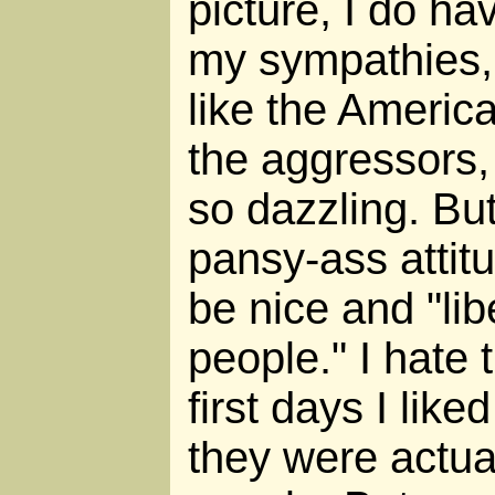
picture, I do ha
my sympathies, 
like the America
the aggressors,
so dazzling. But
pansy-ass attitu
be nice and "lib
people." I hate t
first days I like
they were actuall