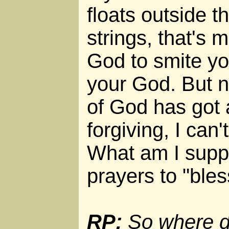
floats outside t
strings, that's m
God to smite yo
your God. But 
of God has got 
forgiving, I can'
What am I supp
prayers to "ble
RP:
So where d