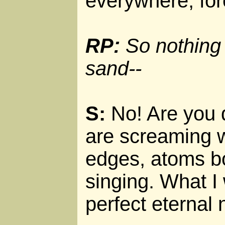
everywhere, for
RP:
So nothing 
sand--
S:
No! Are you 
are screaming w
edges, atoms b
singing. What I
perfect eternal 