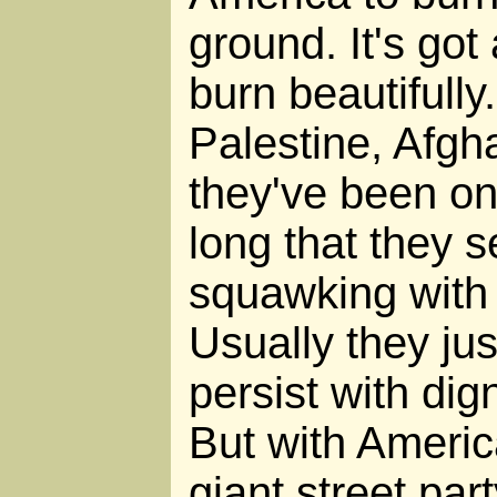
ground. It's got a 
burn beautifully
Palestine, Afgha
they've been on 
long that they 
squawking with
Usually they ju
persist with dign
But with America
giant street part