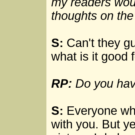
my readers woul
thoughts on the
S:
Can't they gu
what is it good 
RP:
Do you have
S:
Everyone who 
with you. But ye