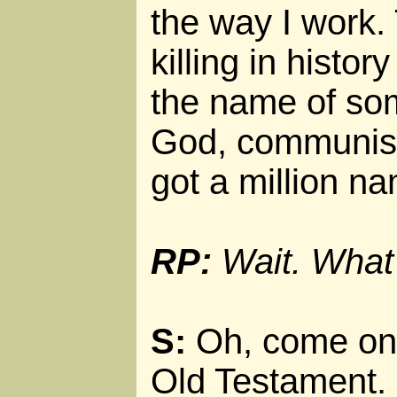
the way I work.
killing in histo
the name of so
God, communism
got a million n
RP:
Wait. What
S:
Oh, come on.
Old Testament