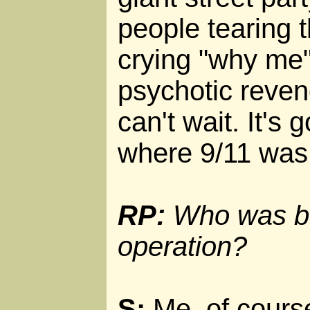
people tearing t
crying "why me"
psychotic reveng
can't wait. It's 
where 9/11 was
RP:
Who was be
operation?
S:
Me, of course