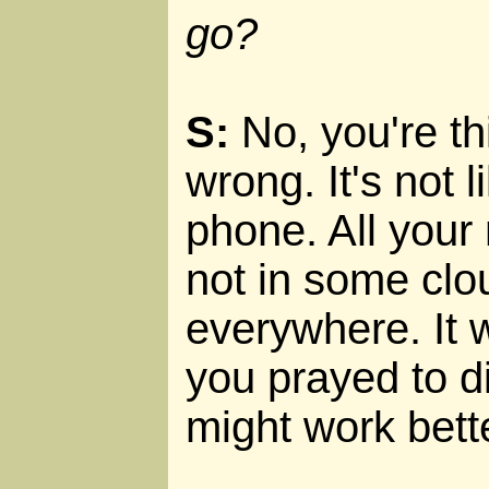
go?
S:
No, you're th
wrong. It's not l
phone. All your 
not in some clou
everywhere. It 
you prayed to di
might work bett