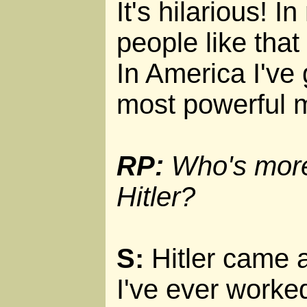
It's hilarious! I
people like that
In America I've 
most powerful mi
RP:
Who's more 
Hitler?
S:
Hitler came 
I've ever worked