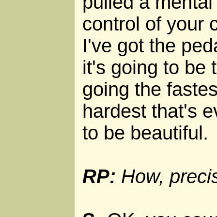
pulled a mental 
control of your
I've got the ped
it's going to be
going the faste
hardest that's e
to be beautiful.
RP:
How, precise