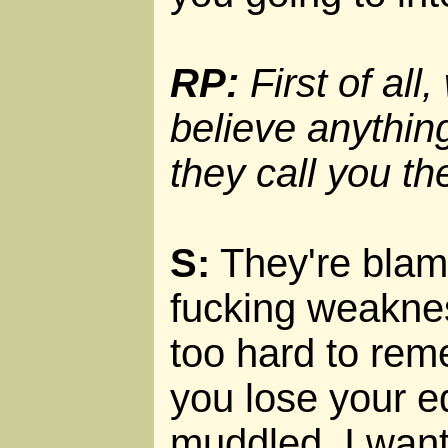
RP:
First of all
believe anythin
they call you th
S:
They're blami
fucking weakness.
too hard to rem
you lose your e
muddled. I want 