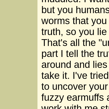
but you humans
worms that you 
truth, so you li
That's all the "
part I tell the tr
around and lies
take it. I've tri
to uncover your 
fuzzy earmuffs
work with me st