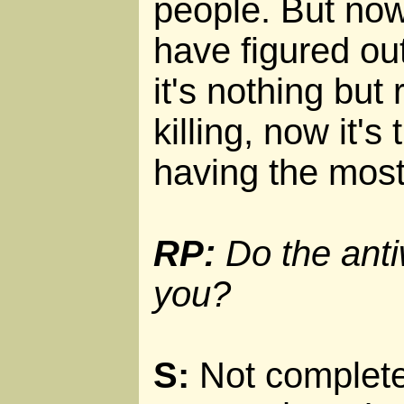
people. But now
have figured out
it's nothing but
killing, now it'
having the most
RP:
Do the anti
you?
S:
Not completel