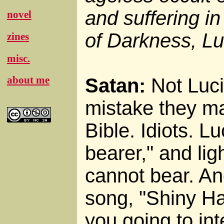
and suffering in
novel
of Darkness, Luc
zines
misc.
about me
Satan:
Not Lucif
mistake they ma
Bible. Idiots. L
bearer," and ligh
cannot bear. Ano
song, "Shiny H
you going to in