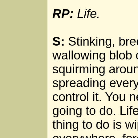
RP:
Life.
S:
Stinking, bre
wallowing blob 
squirming aroun
spreading every
control it. You 
going to do. Life
thing to do is wi