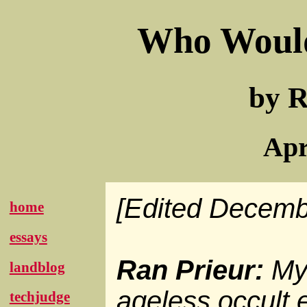
Who Woul
by R
Apr
[Edited Decemb
home
essays
Ran Prieur:
My 
landblog
ageless occult e
techjudge