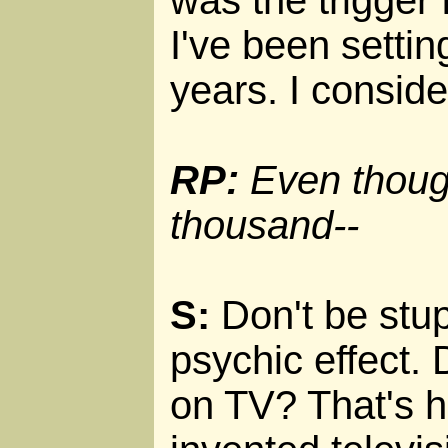
was the trigger
I've been settin
years. I conside
RP:
Even though 
thousand--
S:
Don't be stupi
psychic effect. 
on TV? That's ha