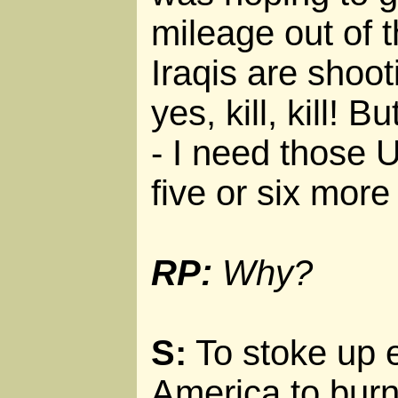
mileage out of 
Iraqis are shoot
yes, kill, kill! B
- I need those U
five or six more
RP:
Why?
S:
To stoke up 
America to burn