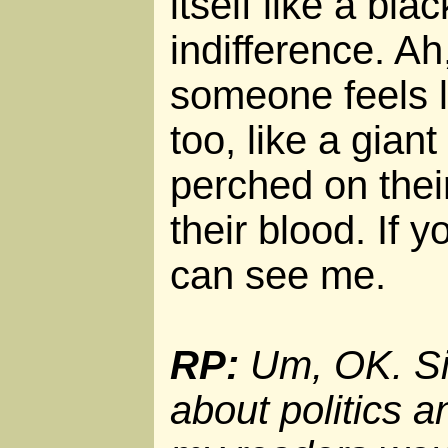
itself like a bla
indifference. Ah
someone feels li
too, like a gian
perched on thei
their blood. If 
can see me.
RP:
Um, OK. Sin
about politics an