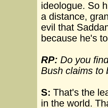
ideologue. So hi
a distance, gra
evil that Sadda
because he's too
RP:
Do you find 
Bush claims to
S:
That's the lea
in the world. Th