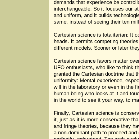
demands that experience be controlla
interchangeable. So it focuses our at
and uniform, and it builds technologi
same, instead of seeing their ten mill
Cartesian science is totalitarian: It
heads. It permits competing theorie
different models. Sooner or later they
Cartesian science favors matter over 
UFO enthusiasts, who like to think th
granted the Cartesian doctrine that t
uniformity: Mental experience, espe
will in the laboratory or even in the 
human being who looks at it and touche
in the world to see it your way, to 
Finally, Cartesian science is conserv
it, just as it is more conservative t
and fringe theories, because they ha
a non-dominant path to proceed and d