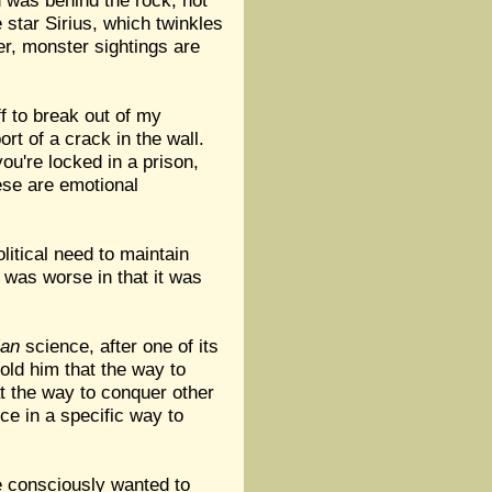
d was behind the rock, not
 star Sirius, which twinkles
er, monster sightings are
f to break out of my
rt of a crack in the wall.
you're locked in a prison,
These are emotional
litical need to maintain
e was worse in that it was
ian
science, after one of its
old him that the way to
t the way to conquer other
nce in a specific way to
e consciously wanted to