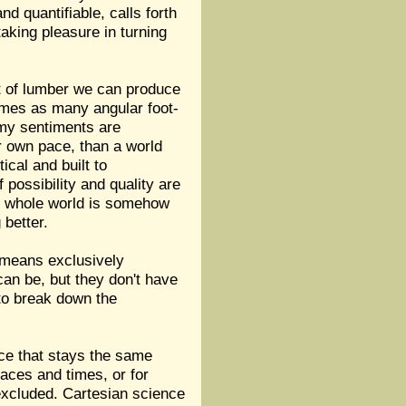
d quantifiable, calls forth
aking pleasure in turning
eet of lumber we can produce
 times as many angular foot-
 my sentiments are
ir own pace, than a world
cal and built to
 possibility and quality are
the whole world is somehow
 better.
t means exclusively
can be, but they don't have
 to break down the
ce that stays the same
laces and times, or for
 excluded. Cartesian science