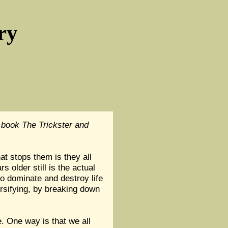
ry
 book The Trickster and
t stops them is they all
 older still is the actual
o dominate and destroy life
ersifying, by breaking down
e. One way is that we all