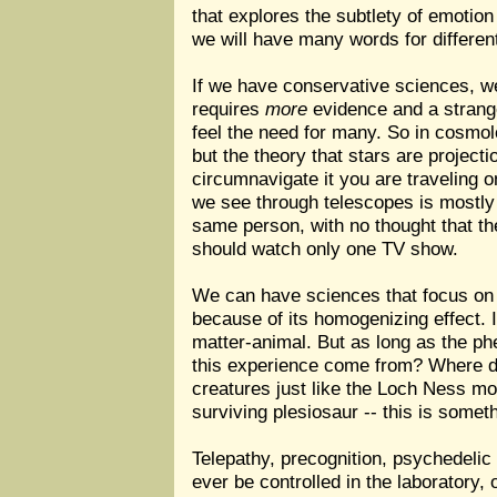
that explores the subtlety of emotion
we will have many words for differen
If we have conservative sciences, we
requires
more
evidence and a strange
feel the need for many. So in cosmo
but the theory that stars are project
circumnavigate it you are traveling on
we see through telescopes is mostly d
same person, with no thought that th
should watch only one TV show.
We can have sciences that focus on 
because of its homogenizing effect. If
matter-animal. But as long as the ph
this experience come from? Where doe
creatures just like the Loch Ness mon
surviving plesiosaur -- this is somet
Telepathy, precognition, psychedelic t
ever be controlled in the laboratory,