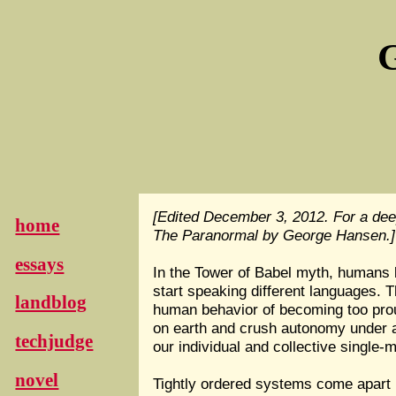
G
[Edited December 3, 2012. For a dee
home
The Paranormal by George Hansen.]
essays
In the Tower of Babel myth, humans b
start speaking different languages. T
landblog
human behavior of becoming too proud
on earth and crush autonomy under a 
techjudge
our individual and collective single
novel
Tightly ordered systems come apart in