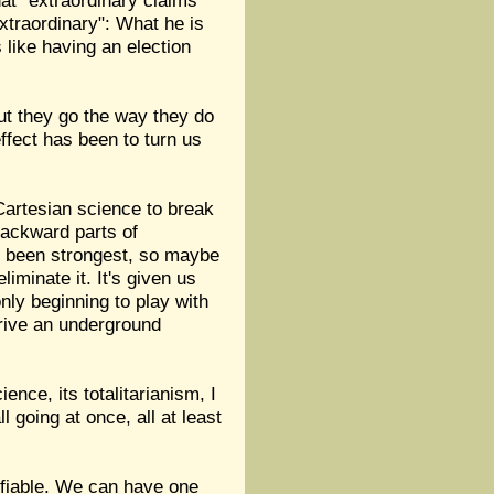
hat "extraordinary claims
xtraordinary": What he is
s like having an election
but they go the way they do
fect has been to turn us
 Cartesian science to break
backward parts of
as been strongest, so maybe
liminate it. It's given us
nly beginning to play with
drive an underground
nce, its totalitarianism, I
l going at once, all at least
ifiable. We can have one