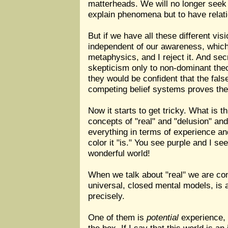
matterheads. We will no longer seek 
explain phenomena but to have relat
But if we have all these different vi
independent of our awareness, which 
metaphysics, and I reject it. And sec
skepticism only to non-dominant theo
they would be confident that the fals
competing belief systems proves their
Now it starts to get tricky. What is t
concepts of "real" and "delusion" and 
everything in terms of experience an
color it "is." You see purple and I se
wonderful world!
When we talk about "real" we are conf
universal, closed mental models, is a
precisely.
One of them is
potential
experience, l