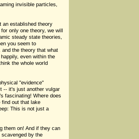
aming invisible particles,
t an established theory
or only one theory, we will
amic steady state theories,
 when you seem to
s, and the theory that what
 happily, even within the
think the whole world
physical "evidence"
-- it's just another vulgar
's fascinating! Where does
find out that lake
ep: This is not just a
ng them on! And if they can
be scavenged by the