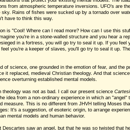
xplanations that protect your existing mental models: The toa
ctions from atmospheric temperature inversions. UFO's are the
the sky. Rains of fishes were sucked up by a tornado over wat
't have to think this way.
on is "Cool! Where can I read more? How can I use this stuf
magine you're in a stone-walled structure and you hear a repo
ieged in a fortress, you will go try to seal it up. If you feel 
u feel you're a keeper of slaves, you'll go try to seal it up. 
nd of science, one grounded in the emotion of fear, and the po
ence it replaced, medieval Christian theology. And that scienc
ience overturning established mental models.
n theology was not as bad. I call our present science
Cartes
e idea from a non-ordinary experience in which an "angel" t
d measure. This is no different from JHVH telling Moses tha
ges: It's a suggestion, of esoteric origin, to arrange experie
man mental models and human behavior.
t Descartes saw an angel, but that he was so twisted that h