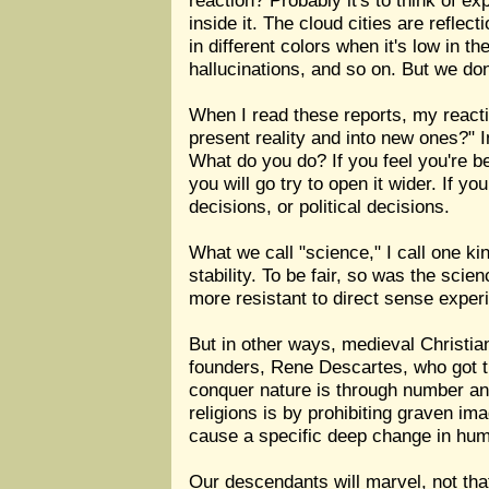
reaction? Probably it's to think of e
inside it. The cloud cities are refle
in different colors when it's low in 
hallucinations, and so on. But we don
When I read these reports, my reacti
present reality and into new ones?" I
What do you do? If you feel you're bes
you will go try to open it wider. If yo
decisions, or political decisions.
What we call "science," I call one ki
stability. To be fair, so was the sci
more resistant to direct sense exper
But in other ways, medieval Christia
founders, Rene Descartes, who got th
conquer nature is through number an
religions is by prohibiting graven ima
cause a specific deep change in hu
Our descendants will marvel, not tha