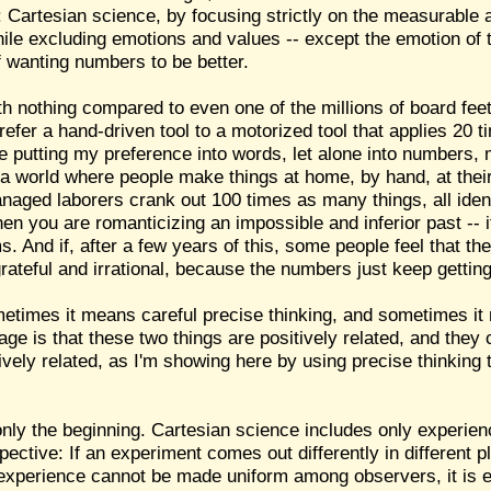
Cartesian science, by focusing strictly on the measurable an
e excluding emotions and values -- except the emotion of t
f wanting numbers to be better.
orth nothing compared to even one of the millions of board f
 prefer a hand-driven tool to a motorized tool that applies 20
e putting my preference into words, let alone into numbers,
in a world where people make things at home, by hand, at the
naged laborers crank out 100 times as many things, all identi
n you are romanticizing an impossible and inferior past -- if
s. And if, after a few years of this, some people feel that 
grateful and irrational, because the numbers just keep getting
metimes it means careful precise thinking, and sometimes i
e is that these two things are positively related, and they 
vely related, as I'm showing here by using precise thinking
nly the beginning. Cartesian science includes only experien
pective: If an experiment comes out differently in different p
 an experience cannot be made uniform among observers, it is