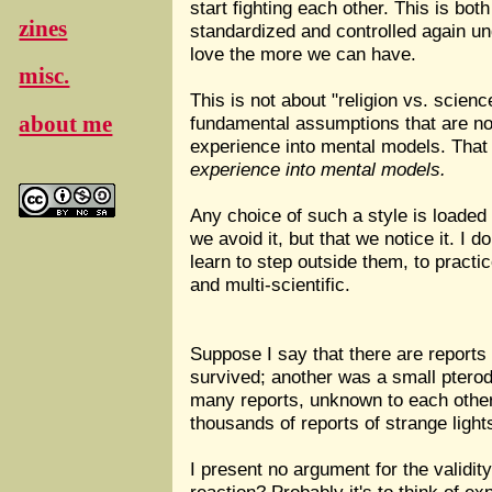
start fighting each other. This is bo
zines
standardized and controlled again un
love the more we can have.
misc.
This is not about "religion vs. scienc
about me
fundamental assumptions that are not
experience into mental models. That i
experience into mental models.
Any choice of such a style is loaded 
we avoid it, but that we notice it. I 
learn to step outside them, to pract
and multi-scientific.
Suppose I say that there are reports
survived; another was a small pterod
many reports, unknown to each other, 
thousands of reports of strange lights
I present no argument for the validit