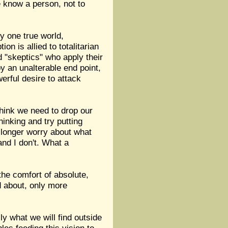
e know a person, not to
ly one true world,
 is allied to totalitarian
ed "skeptics" who apply their
y an unalterable end point,
erful desire to attack
 think we need to drop our
hinking and try putting
 longer worry about what
and I don't. What a
the comfort of absolute,
d about, only more
ly what we will find outside