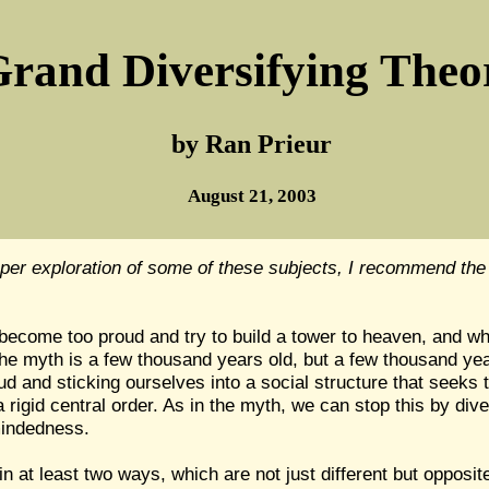
rand Diversifying Theo
by Ran Prieur
August 21, 2003
per exploration of some of these subjects, I recommend the
ecome too proud and try to build a tower to heaven, and wha
he myth is a few thousand years old, but a few thousand years
 and sticking ourselves into a social structure that seeks t
rigid central order. As in the myth, we can stop this by div
-mindedness.
 at least two ways, which are not just different but opposit