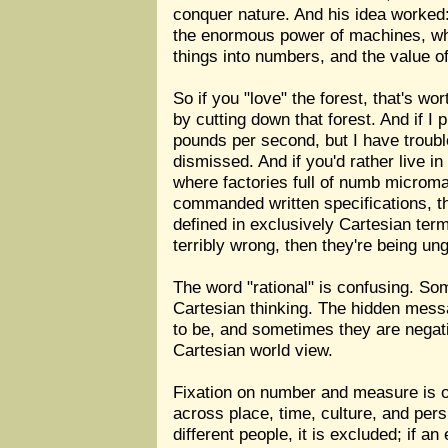
conquer nature. And his idea worked: 
the enormous power of machines, whil
things into numbers, and the value o
So if you "love" the forest, that's w
by cutting down that forest. And if I
pounds per second, but I have troubl
dismissed. And if you'd rather live 
where factories full of numb microma
commanded written specifications, the
defined in exclusively Cartesian term
terribly wrong, then they're being un
The word "rational" is confusing. So
Cartesian thinking. The hidden messag
to be, and sometimes they are negati
Cartesian world view.
Fixation on number and measure is o
across place, time, culture, and pers
different people, it is excluded; if