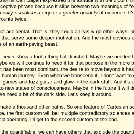
sionist Carl Sagan expressed this attitude with the dictum t
eceptive phrase because it slips between two meanings of "e
itically established
require a
greater quantity
of evidence. It'
counts twice.
not accidental. That is, they could all easily go other ways, 
 that serve some deeper motivation. And the most obvious ef
s of an earth-paving beast.
ay, never show a fool a thing half-finished. Maybe we needed
ybe we will continue to need it for that purpose in the more 
e it has been most dominant, the desire to move beyond it h
the human journey. Even when we transcend it, I don't want to e
games and fuzz guitar and glow-in-the-dark stuff. And it's o
to new states of consciousness. Maybe in the future it will 
 need a bit of the dark side. Let's keep it around.
make a thousand other paths. So one feature of Cartesian scie
e, the first custom will be: multiple contradictory sciences al
collaborating. I'll get to the second custom at the end.
 the quantifiable, we can have others that exclude the quant