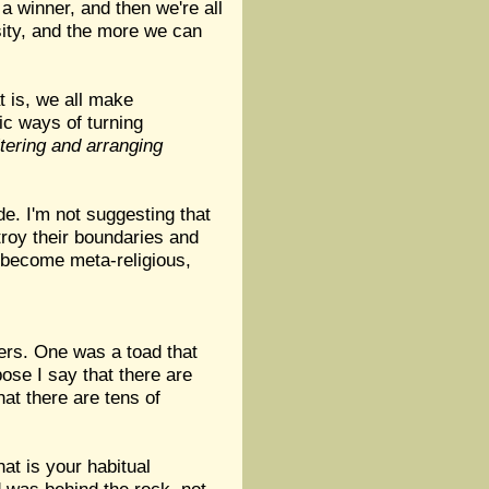
a winner, and then we're all
sity, and the more we can
at is, we all make
ic ways of turning
iltering and arranging
de. I'm not suggesting that
stroy their boundaries and
n become meta-religious,
ners. One was a toad that
ose I say that there are
hat there are tens of
at is your habitual