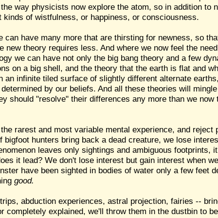
 the way physicists now explore the atom, so in addition to n
t kinds of wistfulness, or happiness, or consciousness.
 can have many more that are thirsting for newness, so tha
 new theory requires less. And where we now feel the need f
logy we can have not only the big bang theory and a few dyn
ions on a big shell, and the theory that the earth is flat and
 an infinite tiled surface of slightly different alternate earth
etermined by our beliefs. And all these theories will mingle
ey should "resolve" their differences any more than we now 
the rarest and most variable mental experience, and reject 
 bigfoot hunters bring back a dead creature, we lose interest 
enomenon leaves only sightings and ambiguous footprints, it
s it lead? We don't lose interest but gain interest when we 
ster have been sighted in bodies of water only a few feet de
hing
good.
rips, abduction experiences, astral projection, fairies -- bri
 or completely explained, we'll throw them in the dustbin to 