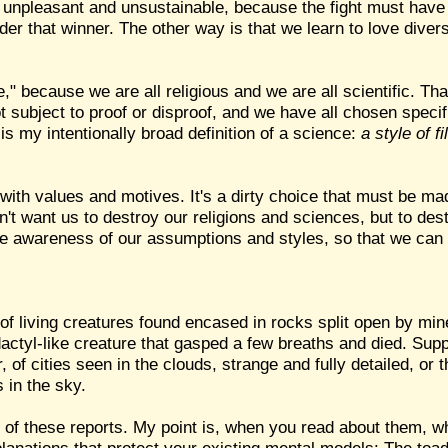
th unpleasant and unsustainable, because the fight must have 
der that winner. The other way is that we learn to love diver
e," because we are all religious and we are all scientific. Th
 subject to proof or disproof, and we have all chosen specif
s my intentionally broad definition of a science:
a style of f
with values and motives. It's a dirty choice that must be ma
don't want us to destroy our religions and sciences, but to de
ice awareness of our assumptions and styles, so that we ca
 of living creatures found encased in rocks split open by mi
actyl-like creature that gasped a few breaths and died. Supp
of cities seen in the clouds, strange and fully detailed, or t
 in the sky.
y of these reports. My point is, when you read about them, wh