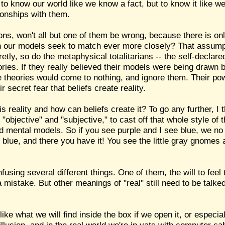
to know our world like we know a fact, but to know it like w
ionships with them.
sions, won't all but one of them be wrong, because there is on
our models seek to match ever more closely? That assumption
retly, so do the metaphysical totalitarians -- the self-declar
ries. If they really believed their models were being drawn b
e theories would come to nothing, and ignore them. Their pow
 secret fear that beliefs create reality.
his reality and how can beliefs create it? To go any further, I
"objective" and "subjective," to cast off that whole style of t
d mental models. So if you see purple and I see blue, we no
e blue, and there you have it! You see the little gray gnomes 
using several different things. One of them, the will to feel 
 mistake. But other meanings of "real" still need to be talke
ike what we will find inside the box if we open it, or especial