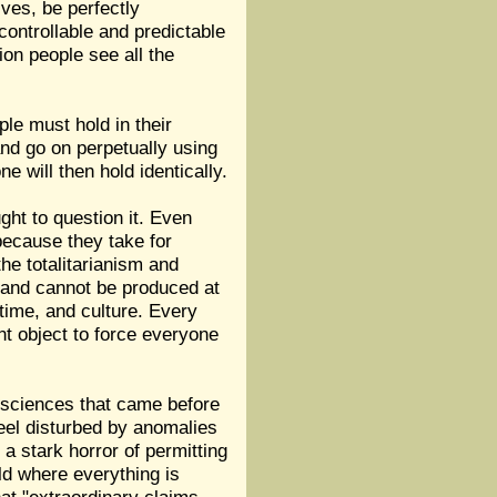
ves, be perfectly
controllable and predictable
ion people see all the
ple must hold in their
nd go on perpetually using
ne will then hold identically.
ght to question it. Even
 because they take for
the totalitarianism and
 and cannot be produced at
, time, and culture. Every
unt object to force everyone
he sciences that came before
 feel disturbed by anomalies
a stark horror of permitting
ld where everything is