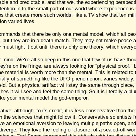
ble and predictable, and that we, the experiencing perspecti
tention in to the small part of our world where experience is 
es that create more such worlds, like a TV show that ten mill
ion varied lives.
 commands that there be only one mental model, which all peo
s, but they are in a death match. They may not make peace a
 must fight it out until there is only one theory, which everyo
mind. We're all so deep in this one that few of us have thou
ey're on the fringe, are always looking for "physical proof,"
he material is worth more than the mental. This is related to 
cially of something like the UFO phenomenon, varies widely,
field. But a physical artifact will stay the same through place
s it will see and feel the same thing. So it is literally a bl
make your mental model the god-emperor.
ative, although, to its credit, it is less conservative than t
han the sciences that might follow it. Conservative scientists
ve an emotional aversion to leaving multiple paths open, and 
iverge. They love the feeling of closure, of a sealed-off wor