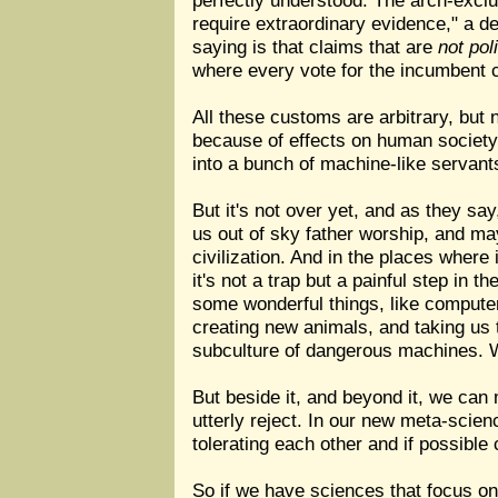
perfectly understood. The arch-exclu
require extraordinary evidence," a d
saying is that claims that are
not pol
where every vote for the incumbent 
All these customs are arbitrary, but 
because of effects on human society
into a bunch of machine-like servant
But it's not over yet, and as they s
us out of sky father worship, and ma
civilization. And in the places wher
it's not a trap but a painful step in 
some wonderful things, like computer 
creating new animals, and taking us 
subculture of dangerous machines. We
But beside it, and beyond it, we can 
utterly reject. In our new meta-scienc
tolerating each other and if possible 
So if we have sciences that focus on