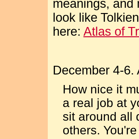
meanings, and 
look like Tolki
here:
Atlas of 
December 4-6. 
How nice it m
a real job at 
sit around all 
others. You're