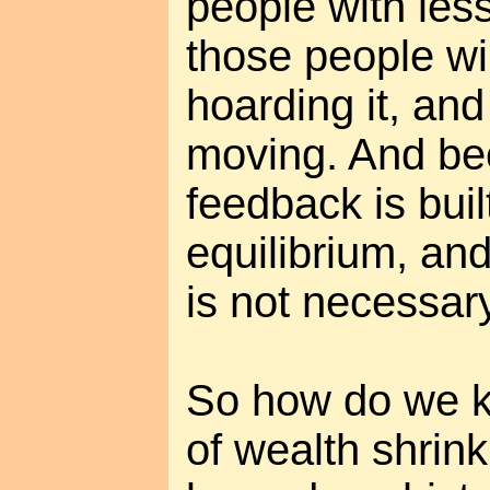
people with les
those people wil
hoarding it, and
moving. And be
feedback is buil
equilibrium, an
is not necessary
So how do we k
of wealth shrink