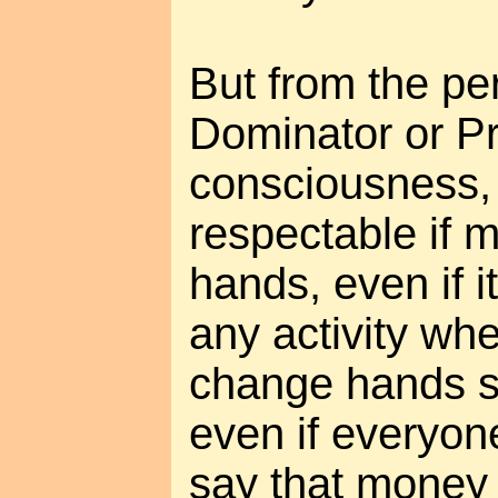
But from the pe
Dominator or Pr
consciousness, 
respectable if
hands, even if it
any activity wh
change hands se
even if everyon
say that money i