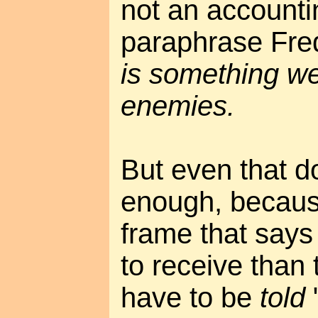
not an accounti
paraphrase Fre
is something we
enemies.
But even that do
enough, because 
frame that says 
to receive than
have to be
told
"