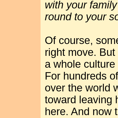
with your famil
round to your so
Of course, some
right move. But
a whole culture
For hundreds of
over the world 
toward leaving
here. And now th