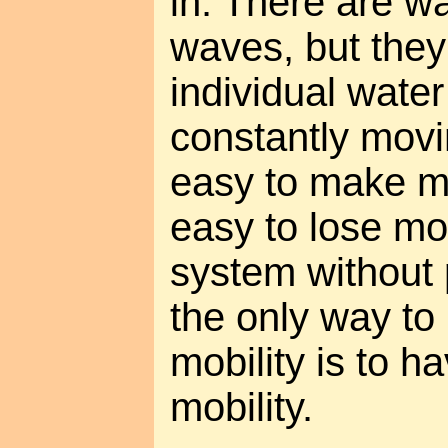
in. There are w
waves, but the
individual wate
constantly movi
easy to make m
easy to lose mon
system without 
the only way t
mobility is to 
mobility.