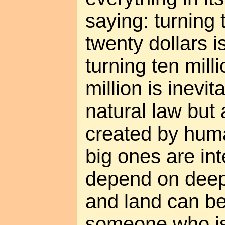
saying: turning 
twenty dollars is
turning ten mill
million is inevit
natural law but
created by hum
big ones are int
depend on deep
and land can b
someone who is