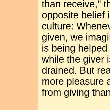
than receive," t
opposite belief
culture: Whenev
given, we imagi
is being helped
while the giver 
drained. But rea
more pleasure a
from giving than