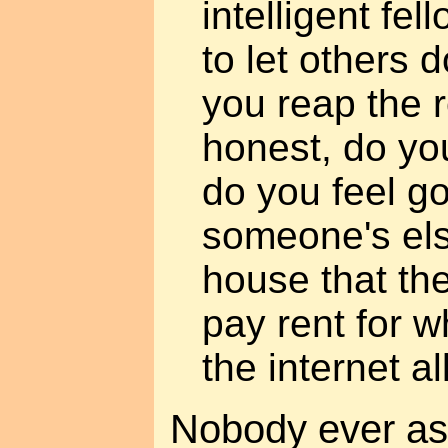
intelligent fe
to let others 
you reap the 
honest, do you
do you feel go
someone's els
house that the
pay rent for w
the internet a
Nobody ever ask