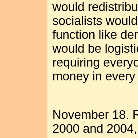
would redistribu
socialists would 
function like de
would be logisti
requiring everyo
money in every 
November 18. 
2000 and 2004, 