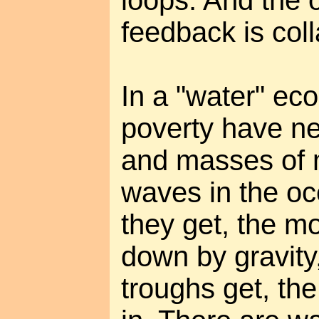
loops. And the 
feedback is col
In a "water" ec
poverty have ne
and masses of 
waves in the oc
they get, the mo
down by gravity
troughs get, the