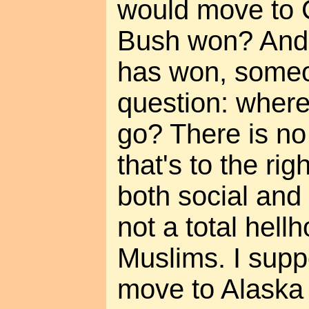
would move to 
Bush won? And
has won, someo
question: wher
go? There is no
that's to the ri
both social and
not a total hell
Muslims. I supp
move to Alaska