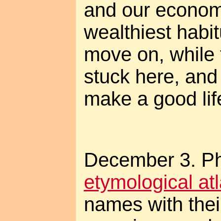
and our economy
wealthiest habit
move on, while t
stuck here, and w
make a good lif
December 3. Pho
etymological at
names with their 