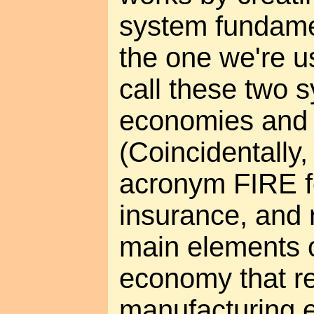
system fundamen
the one we're us
call these two
economies an
(Coincidentally,
acronym FIRE fo
insurance, and r
main elements o
economy that r
manufacturing 