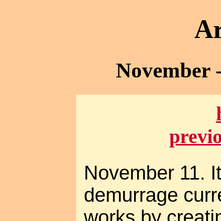
Ar
November -
previ
November 11. It
demurrage curre
works by creat