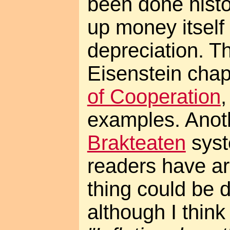
been done histor
up money itself 
depreciation. T
Eisenstein chap
of Cooperation
examples. Anoth
Brakteaten
syst
readers have a
thing could be d
although I think