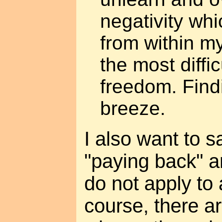
negativity wh
from within m
the most diffic
freedom. Findi
breeze.
I also want to s
"paying back" a
do not apply to 
course, there a