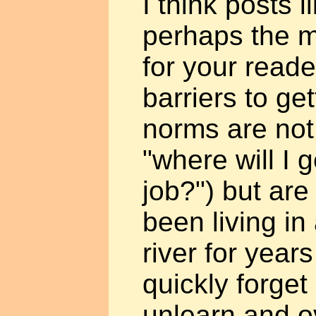
I think posts l
perhaps the m
for your read
barriers to ge
norms are not 
"where will I g
job?") but are 
been living i
river for year
quickly forget
unlearn and 