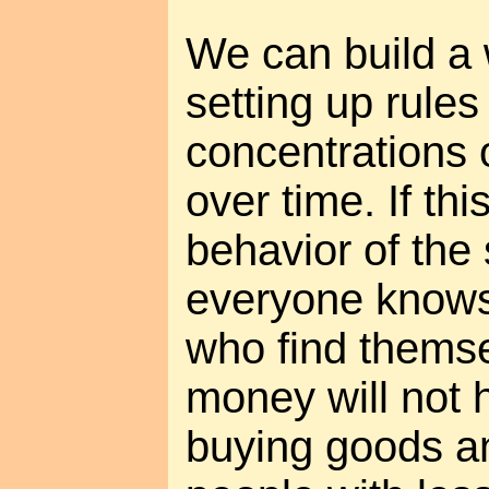
We can build a
setting up rule
concentrations 
over time. If thi
behavior of the 
everyone knows 
who find themse
money will not h
buying goods a