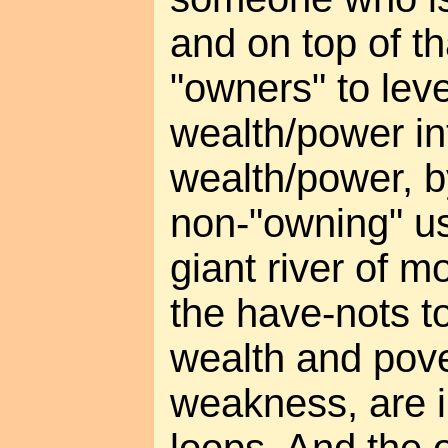
and on top of th
"owners" to leve
wealth/power i
wealth/power, b
non-"owning" us
giant river of m
the have-nots to
wealth and pove
weakness, are i