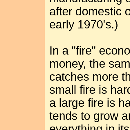
after domestic o
early 1970's.)
In a "fire" ec
money, the same
catches more thi
small fire is ha
a large fire is h
tends to grow 
everything in it