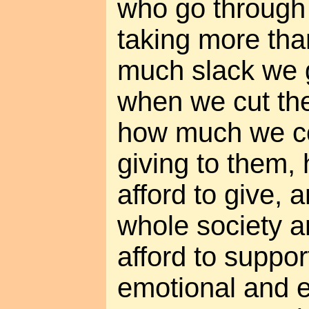
who go through l
taking more tha
much slack we 
when we cut th
how much we co
giving to them
afford to give,
whole society 
afford to suppor
emotional and e