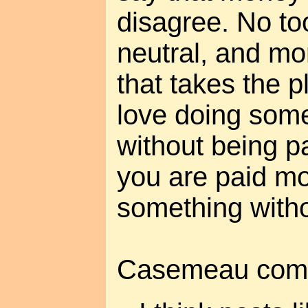
disagree. No to
neutral, and mo
that takes the p
love doing somet
without being p
you are paid mo
something withou
Casemeau com