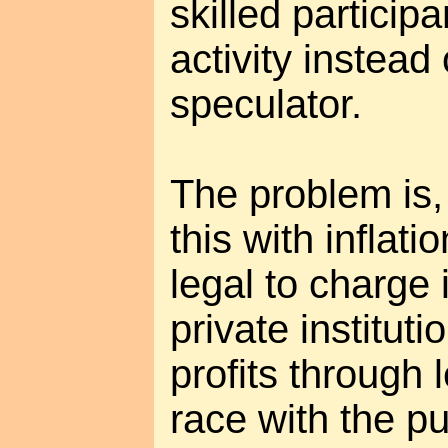
skilled participa
activity instead
speculator.
The problem is, 
this with inflation
legal to charge 
private institut
profits through l
race with the pub