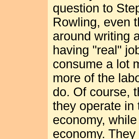
question to Ste
Rowling, even t
around writing a
having "real" jo
consume a lot 
more of the labo
do. Of course, t
they operate in
economy, while I
economy. They tr