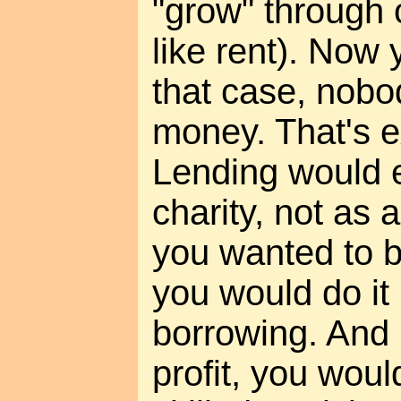
"grow" through
like rent). Now 
that case, nobo
money. That's ex
Lending would e
charity, not as a
you wanted to b
you would do it
borrowing. And 
profit, you woul