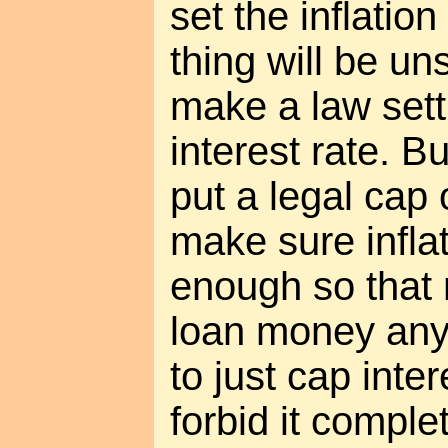
set the inflatio
thing will be un
make a law set
interest rate. Bu
put a legal cap 
make sure infla
enough so that
loan money anyw
to just cap inte
forbid it complet