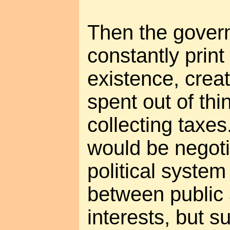
Then the govern
constantly prin
existence, creat
spent out of thin
collecting taxes
would be negoti
political syste
between public 
interests, but s