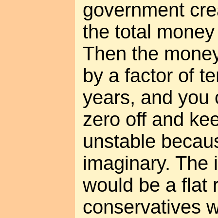
government crea
the total money
Then the money
by a factor of t
years, and you 
zero off and kee
unstable becau
imaginary. The i
would be a flat r
conservatives wo