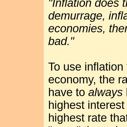
"Inflation does
demurrage, infla
economies, the
bad."
To use inflation
economy, the rat
have to
always
highest interest
highest rate tha