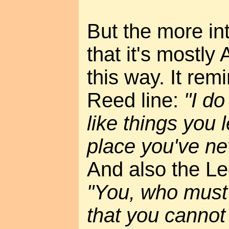
But the more int
that it's mostl
this way. It rem
Reed line:
"I do
like things you 
place you've ne
And also the Le
"You, who must
that you cannot 