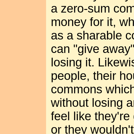
a zero-sum com
money for it, wh
as a sharable 
can "give away"
losing it. Likew
people, their ho
commons which 
without losing a
feel like they'r
or they wouldn't