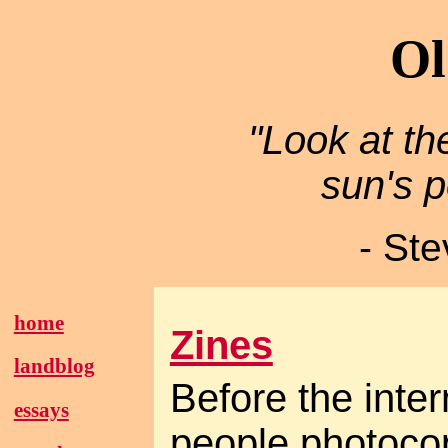
Ol
"Look at th
sun's p
- St
home
Zines
landblog
Before the inter
essays
people photocopi