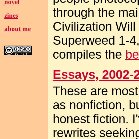
novel
through the mail
zines
Civilization Will
about me
Superweed 1-4,
compiles the
be
Essays, 2002-
These are mostl
as nonfiction, b
honest fiction.
rewrites seekin