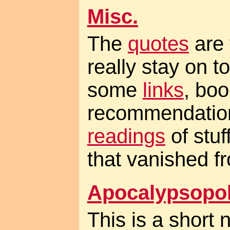
Misc.
The
quotes
are 
really stay on t
some
links
, boo
recommendation
readings
of stuf
that vanished fr
Apocalypsopol
This is a short 