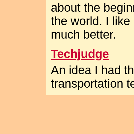
about the begin
the world. I lik
much better.
Techjudge
An idea I had t
transportation t