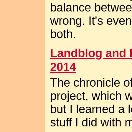
balance betwee
wrong. It's even
both.
Landblog and 
2014
The chronicle 
project, which 
but I learned a 
stuff I did with