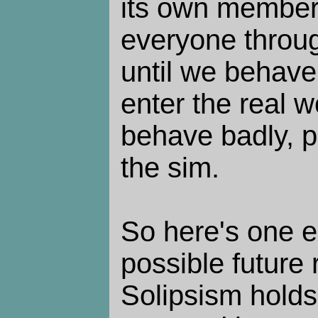
its own members
everyone throu
until we behave
enter the real w
behave badly, p
the sim.
So here's one e
possible future 
Solipsism holds