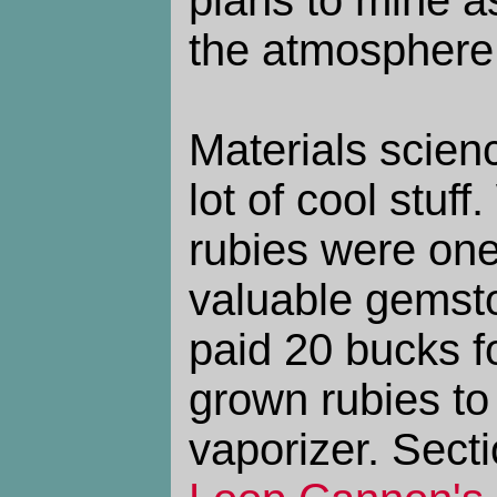
plans to mine a
the atmosphere
Materials scienc
lot of cool stuf
rubies were one
valuable gemsto
paid 20 bucks fo
grown rubies t
vaporizer. Sect