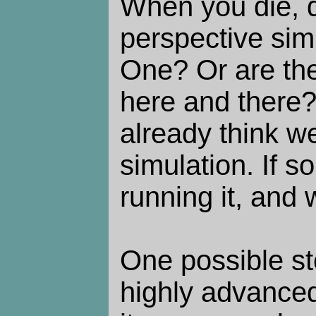
When you die, 
perspective sim
One? Or are th
here and there
already think we'
simulation. If s
running it, and
One possible st
highly advanced 