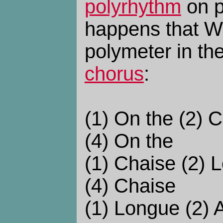
polyrhythm
on p
happens that W
polymeter in th
chorus
:
(1) On the (2) 
(4) On the
(1) Chaise (2) 
(4) Chaise
(1) Longue (2) 