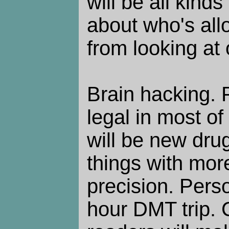
will be all kind
about who's all
from looking at 
Brain hacking. 
legal in most of
will be new drug
things with more
precision. Perso
hour DMT trip.