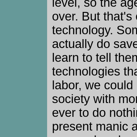
level, so the ag
over. But that's
technology. So
actually do sav
learn to tell th
technologies tha
labor, we could 
society with mo
ever to do nothi
present manic a