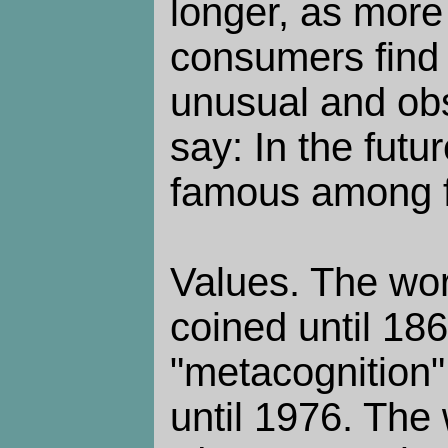
longer, as more
consumers find 
unusual and obs
say: In the futu
famous among f
Values. The wor
coined until 18
"metacognition"
until 1976. The