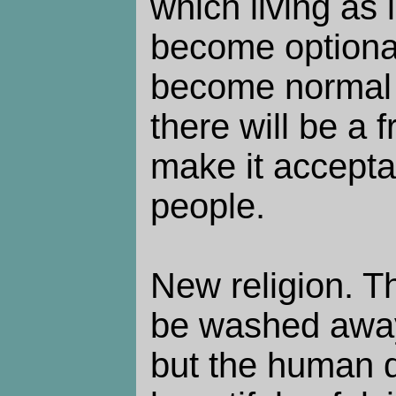
which living as 
become optional
become normal f
there will be a
make it accepta
people.
New religion. Th
be washed away
but the human d