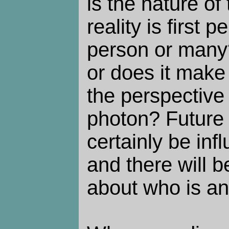
is the nature of
reality is first p
person or many?
or does it make
the perspective 
photon? Future 
certainly be in
and there will b
about who is a