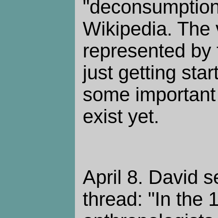
"deconsumption" 
Wikipedia. The 
represented by
just getting sta
some important 
exist yet.
April 8. David s
thread: "In the