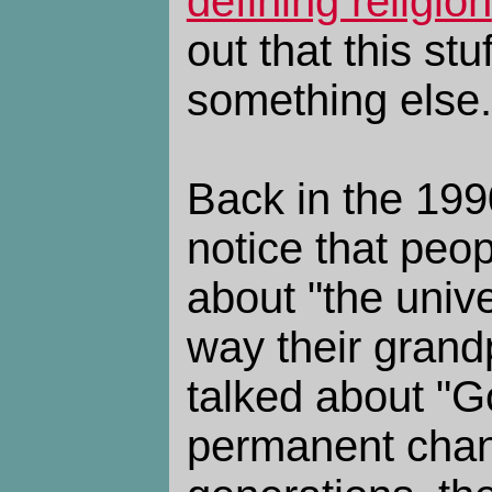
defining religion
out that this stuf
something else.
Back in the 1990
notice that peop
about "the univ
way their gran
talked about "Go
permanent chan