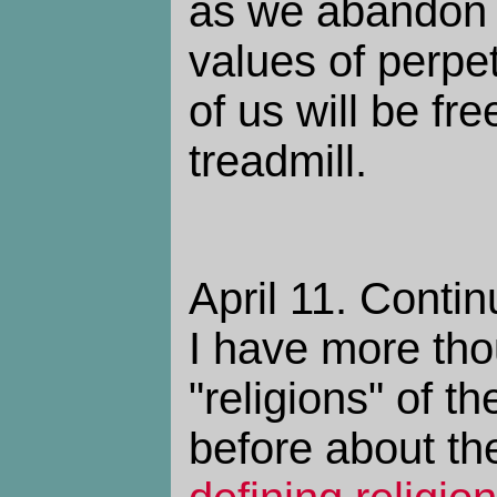
as we abandon 
values of perpe
of us will be fre
treadmill.
April 11. Contin
I have more tho
"religions" of th
before about the 