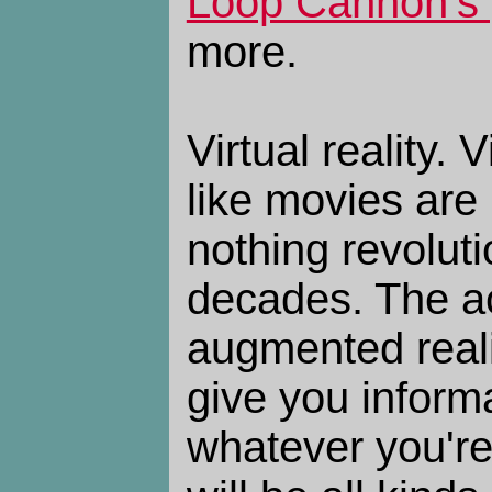
Loop Cannon's 
more.
Virtual reality.
like movies are n
nothing revolut
decades. The act
augmented reali
give you inform
whatever you're