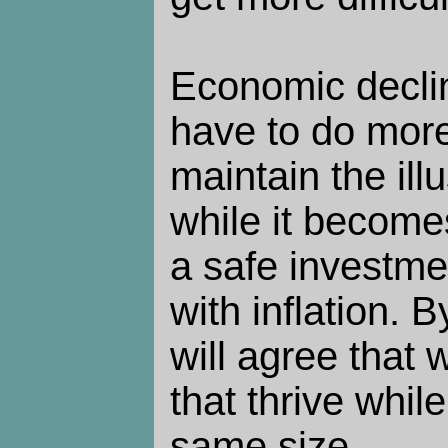
Economic declin
have to do mor
maintain the ill
while it become
a safe investme
with inflation. 
will agree that 
that thrive whil
same size.