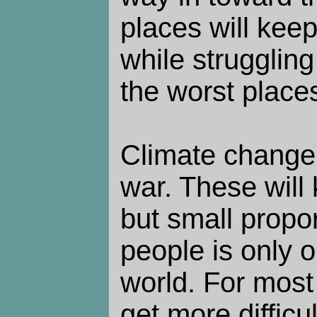
places will keep
while strugglin
the worst place
Climate change,
war. These will 
but small propor
people is only o
world. For most o
get more difficul