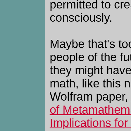
permitted to cre
consciously.
Maybe that's to
people of the fu
they might have
math, like this
Wolfram paper,
of Metamathema
Implications for