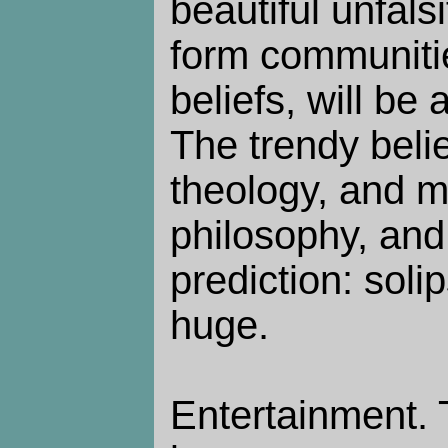
beautiful unfalsi
form communiti
beliefs, will be 
The trendy belie
theology, and m
philosophy, and
prediction: soli
huge.
Entertainment.