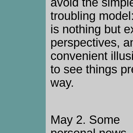
avoid the simpl
troubling model:
is nothing but 
perspectives, an
convenient illu
to see things p
way.
May 2.
Some