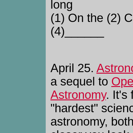
long
(1) On the (2) 
(4)______
April 25.
Astron
a sequel to
Ope
Astronomy
. It'
"hardest" scien
astronomy, both