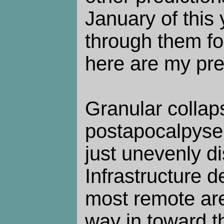
January of this
through them for
here are my pre
Granular collap
postapocalpyse 
just unevenly di
Infrastructure de
most remote are
way in toward th