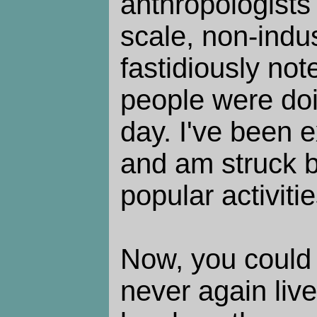
anthropologists
scale, non-indus
fastidiously no
people were doi
day. I've been e
and am struck b
popular activiti
Now, you could 
never again live