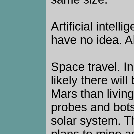
Artificial intelli
have no idea. A
Space travel. In
likely there wi
Mars than livin
probes and bots 
solar system. Th