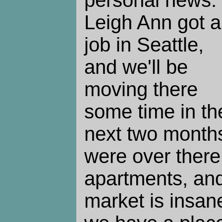
personal news.
Leigh Ann got a
job in Seattle,
and we'll be
moving there
some time in th
next two month
were over there 
apartments, an
market is insan