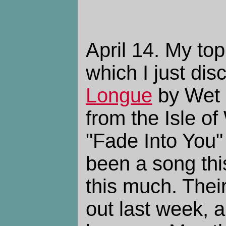
April 14. My to
which I just dis
Longue
by Wet 
from the Isle of
"Fade Into You"
been a song this
this much. The
out last week, a