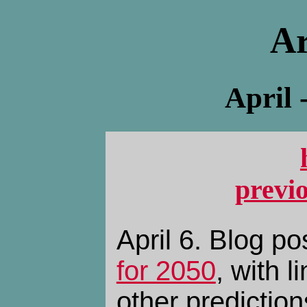
Ar
April 
previ
April 6. Blog p
for 2050
, with l
other prediction