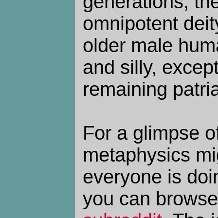
generations, the
omnipotent deit
older male huma
and silly, except
remaining patria
For a glimpse o
metaphysics mig
everyone is doi
you can browse