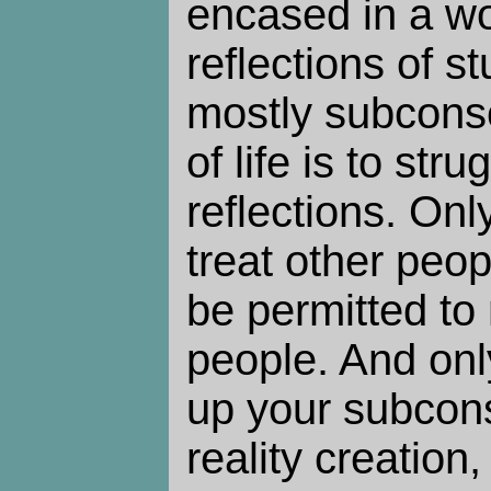
encased in a wo
reflections of st
mostly subcons
of life is to str
reflections. On
treat other peop
be permitted to 
people. And on
up your subcon
reality creation,