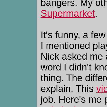
bangers. My othe
Supermarket
.
It's funny, a f
I mentioned pla
Nick asked me
word I didn't kn
thing. The diffe
explain. This
vi
job. Here's me 