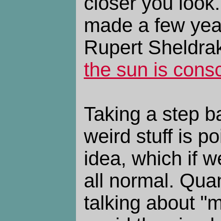
closer you look.
made a few yea
Rupert Sheldrak
the sun is cons
Taking a step bac
weird stuff is p
idea, which if w
all normal. Qua
talking about "