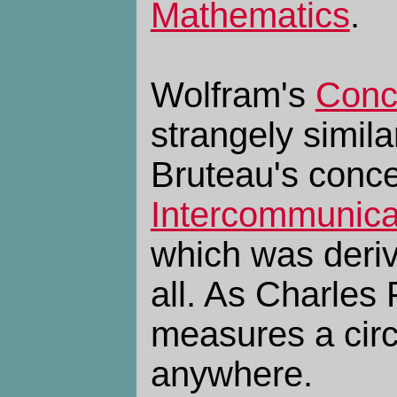
Mathematics
.
Wolfram's
Conce
strangely simila
Bruteau's conce
Intercommunica
which was deriv
all. As Charles 
measures a circ
anywhere.