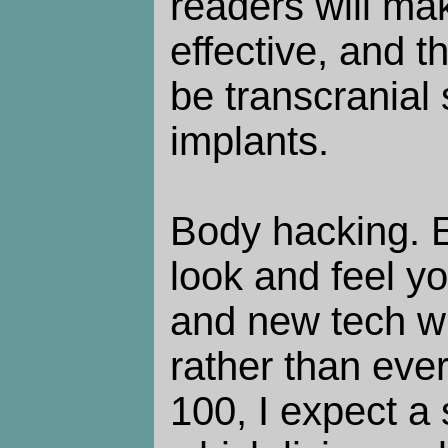
readers will ma
effective, and th
be transcranial 
implants.
Body hacking. 
look and feel y
and new tech wil
rather than ever
100, I expect a s