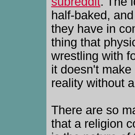
subreddit
. The 
half-baked, and
they have in c
thing that phys
wrestling with f
it doesn't make
reality without 
There are so m
that a religion