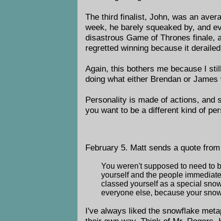
The third finalist, John, was an ave
week, he barely squeaked by, and even
disastrous Game of Thrones finale, a
regretted winning because it derailed 
Again, this bothers me because I sti
doing what either Brendan or James 
Personality is made of actions, and 
you want to be a different kind of pe
February 5. Matt sends a quote fro
You weren't supposed to need to be
yourself and the people immediatel
classed yourself as a special snow
everyone else, because your snow
I've always liked the snowflake meta
their own way. Think of Mr. Rogers. 