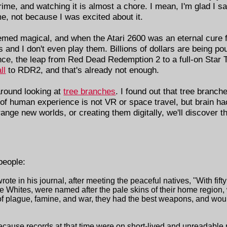
rime, and watching it is almost a chore. I mean, I'm glad I 
e, not because I was excited about it.
emed magical, and when the Atari 2600 was an eternal cure
and I don't even play them. Billions of dollars are being pour
ence, the leap from Red Dead Redemption 2 to a full-on Star 
ll
to RDR2, and that's already not enough.
around looking at
tree branches
. I found out that tree branch
r of human experience is not VR or space travel, but brain h
range new worlds, or creating them digitally, we'll discover
people:
rote in his journal, after meeting the peaceful natives, "With fif
he Whites, were named after the pale skins of their home region
of plague, famine, and war, they had the best weapons, and woul
 because records at that time were on short-lived and unreadable m