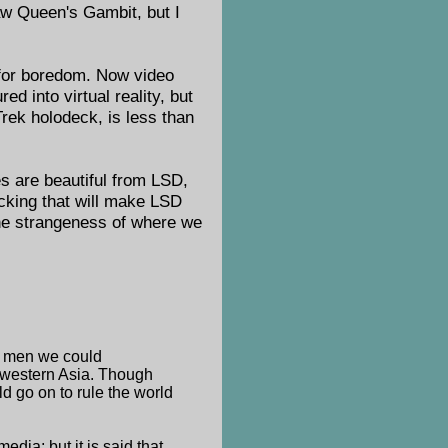
saw Queen's Gambit, but I
 for boredom. Now video
ed into virtual reality, but
Trek holodeck, is less than
es are beautiful from LSD,
acking that will make LSD
 the strangeness of where we
ty men we could
, western Asia. Though
d go on to rule the world
edia; but it is said that