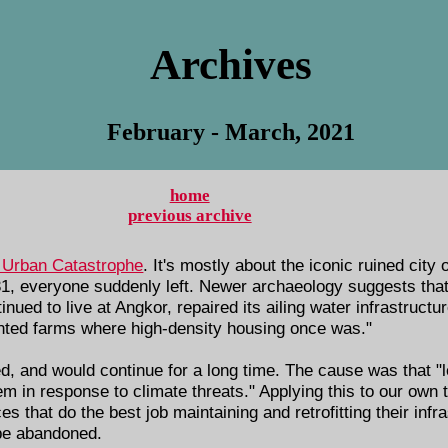
Archives
February - March, 2021
home
previous archive
 Urban Catastrophe
. It's mostly about the iconic ruined city
1, everyone suddenly left. Newer archaeology suggests that 
inued to live at Angkor, repaired its ailing water infrastruct
anted farms where high-density housing once was."
ed, and would continue for a long time. The cause was that "
m in response to climate threats." Applying this to our own ti
es that do the best job maintaining and retrofitting their infra
 be abandoned.