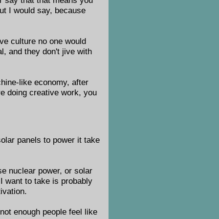
but I would say, because
tive culture no one would
l, and they don't jive with
chine-like economy, after
re doing creative work, you
olar panels to power it take
e nuclear power, or solar
I want to take is probably
ivation.
 not enough people feel like