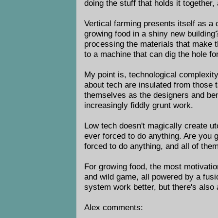
doing the stuff that holds it together
Vertical farming presents itself as a
growing food in a shiny new building
processing the materials that make t
to a machine that can dig the hole fo
My point is, technological complexity
about tech are insulated from those 
themselves as the designers and bene
increasingly fiddly grunt work.
Low tech doesn't magically create uto
ever forced to do anything. Are you 
forced to do anything, and all of the
For growing food, the most motivation
and wild game, all powered by a fusio
system work better, but there's also 
Alex comments: