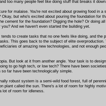
, and too many people feel like doing stuff that breaks it down
 cure for malaise. You're not excited about growing food in a 
? Okay, but who's excited about pouring the foundation for th
he cement for the foundation? Digging the hole? Or doing all
r you? And we haven't even started the building yet.
 tends to create tasks that no one feels like doing, and the
tasks. This goes back to the subject of elite overproduction
ficiaries of amazing new technologies, and not enough peopl
pia. But look at it from another angle. Your task is to desi
going to go high tech, or low tech? There have been societi
m so far have been technologically simple.
ally robust system is a semi-wild food forest, full of perenn
n plant called the sun. There's a lot of room for highly moti
a lot of room for idleness.