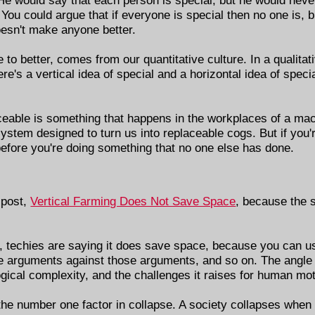
You could argue that if everyone is special then no one is, 
oesn't make anyone better.
que to better, comes from our quantitative culture. In a qualita
e's a vertical idea of special and a horizontal idea of specia
aceable is something that happens in the workplaces of a ma
stem designed to turn us into replaceable cogs. But if you'
 before you're doing something that no one else has done.
 post,
Vertical Farming Does Not Save Space
, because the s
, techies are saying it does save space, because you can us
re arguments against those arguments, and so on. The angle 
gical complexity, and the challenges it raises for human mot
s the number one factor in collapse. A society collapses when