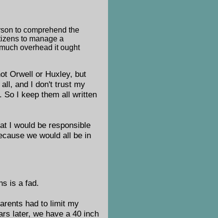
erson to comprehend the
itizens to manage a
 much overhead it ought
 not Orwell or Huxley, but
ll, and I don't trust my
 So I keep them all written
hat I would be responsible
because we would all be in
s is a fad.
parents had to limit my
ars later, we have a 40 inch