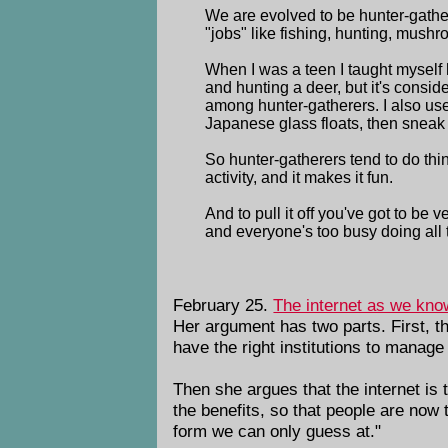
We are evolved to be hunter-gather
"jobs" like fishing, hunting, mush
When I was a teen I taught myself h
and hunting a deer, but it's conside
among hunter-gatherers. I also us
Japanese glass floats, then sneak 
So hunter-gatherers tend to do thin
activity, and it makes it fun.
And to pull it off you've got to b
and everyone's too busy doing all t
February 25.
The internet as we kno
Her argument has two parts. First, th
have the right institutions to manage
Then she argues that the internet is 
the benefits, so that people are now t
form we can only guess at."