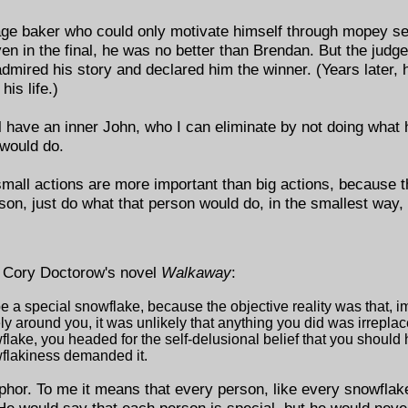
rage baker who could only motivate himself through mopey sel
 in the final, he was no better than Brendan. But the judges,
dmired his story and declared him the winner. (Years later, 
his life.)
ll have an inner John, who I can eliminate by not doing what
would do.
small actions are more important than big actions, because t
rson, just do what that person would do, in the smallest way, 
m Cory Doctorow's novel
Walkaway
:
 a special snowflake, because the objective reality was that, i
y around you, it was unlikely that anything you did was irrepla
flake, you headed for the self-delusional belief that you shoul
flakiness demanded it.
phor. To me it means that every person, like every snowflake
He would say that each person is special, but he would nev