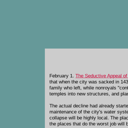
February 1.
The Seductive Appeal of
that when the city was sacked in 143
family who left, while nonroyals "cont
temples into new structures, and pl
The actual decline had already start
maintenance of the city's water syste
collapse will be highly local. The plac
the places that do the worst job will