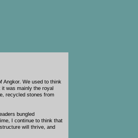
 of Angkor. We used to think
it was mainly the royal
ure, recycled stones from
leaders bungled
me, I continue to think that
structure will thrive, and