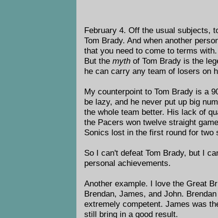
February 4. Off the usual subjects, t
Tom Brady. And when another person b
that you need to come to terms with
But the
myth
of Tom Brady is the lege
he can carry any team of losers on 
My counterpoint to Tom Brady is a 9
be lazy, and he never put up big num
the whole team better. His lack of qu
the Pacers won twelve straight games
Sonics lost in the first round for two 
So I can't defeat Tom Brady, but I ca
personal achievements.
Another example. I love the Great Bri
Brendan, James, and John. Brendan w
extremely competent. James was the 
still bring in a good result.