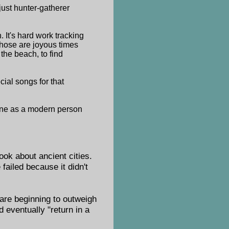
just hunter-gatherer
. It's hard work tracking
 those are joyous times
the beach, to find
cial songs for that
 done as a modern person
ook about ancient cities.
failed because it didn't
 are beginning to outweigh
d eventually "return in a