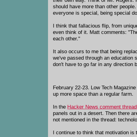
should have more than other people. 
everyone is special, being special d
I think that fallacious flip, from uni
even think of it. Matt comments: "Ther
each other."
It also occurs to me that being repl
we've passed through an education sy
don't have to go far in any direction
February 22-23. Low Tech Magazine
up more space than a regular farm.
In the
Hacker News comment thread
panels out in a desert. Then there a
not mentioned in the thread: technolo
I continue to think that motivation i