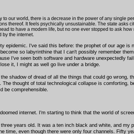
 to our world, there is a decrease in the power of any single p
ons thereof. It feels psychically unsustainable. The state asks c
head to have a modern life, but no one ever stopped to ask how
 by the internet.
iety epidemic. I've said this before: the prophet of our age is
come so labyrinthine that I can't possibly remember them a
use I've seen both software and hardware unexpectedly fail.
ose it, I might as well go live under a bridge.
n the shadow of dread of all the things that could go wrong, t
x. The thought of total technological collapse is comforting, 
ld be comprehensible.
med internet. I'm starting to think that the world of screen
s three years old. It was a ten inch black and white, and my 
he time, even though there were only four channels. Fifty ye