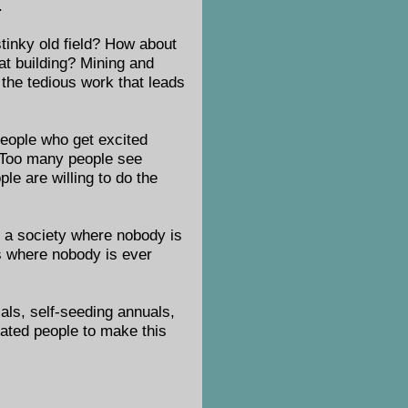
.
stinky old field? How about
at building? Mining and
 the tedious work that leads
 people who get excited
. Too many people see
e are willing to do the
gn a society where nobody is
es where nobody is ever
ials, self-seeding annuals,
vated people to make this