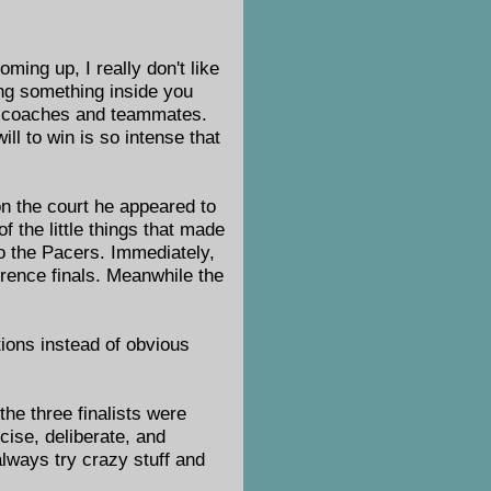
ming up, I really don't like
ing something inside you
is coaches and teammates.
ll to win is so intense that
n the court he appeared to
 the little things that made
to the Pacers. Immediately,
rence finals. Meanwhile the
tions instead of obvious
the three finalists were
ise, deliberate, and
lways try crazy stuff and