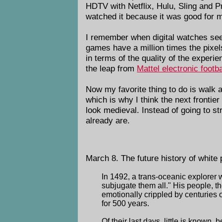
HDTV with Netflix, Hulu, Sling and P
watched it because it was good for m
I remember when digital watches se
games have a million times the pixels 
in terms of the quality of the experi
the leap from
Mattel electronic footba
Now my favorite thing to do is walk 
which is why I think the next frontie
look medieval. Instead of going to st
already are.
March 8. The future history of white 
In 1492, a trans-oceanic explorer w
subjugate them all." His people, t
emotionally crippled by centuries 
for 500 years.
Of their last days, little is known,