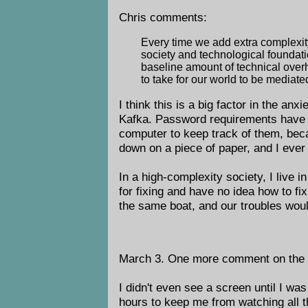
Chris comments:
Every time we add extra complexity
society and technological foundati
baseline amount of technical over
to take for our world to be mediated
I think this is a big factor in the anx
Kafka. Password requirements have be
computer to keep track of them, beca
down on a piece of paper, and I ever l
In a high-complexity society, I live i
for fixing and have no idea how to fi
the same boat, and our troubles wou
March 3. One more comment on the doo
I didn't even see a screen until I wa
hours to keep me from watching all t