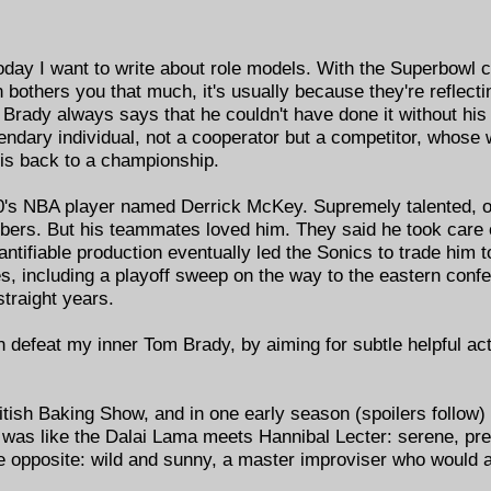
oday I want to write about role models. With the Superbowl co
others you that much, it's usually because they're reflect
. Brady always says that he couldn't have done it without h
ndary individual, not a cooperator but a competitor, whose wi
his back to a championship.
0's NBA player named Derrick McKey. Supremely talented, o
bers. But his teammates loved him. They said he took care of
antifiable production eventually led the Sonics to trade him 
, including a playoff sweep on the way to the eastern confe
straight years.
n defeat my inner Tom Brady, by aiming for subtle helpful ac
tish Baking Show, and in one early season (spoilers follow) 
as like the Dalai Lama meets Hannibal Lecter: serene, prec
opposite: wild and sunny, a master improviser who would a