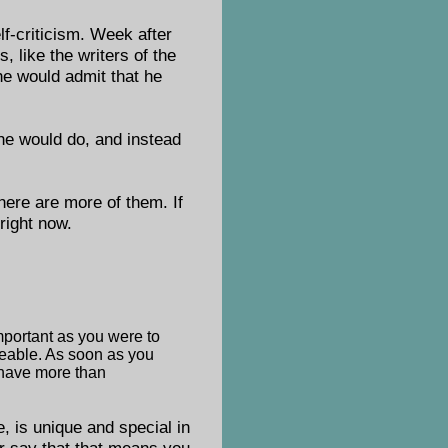
f-criticism. Week after
 like the writers of the
he would admit that he
 he would do, and instead
here are more of them. If
right now.
mportant as you were to
ceable. As soon as you
d have more than
, is unique and special in
er say that that means you