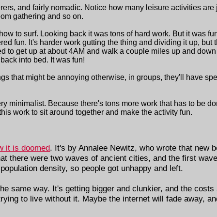
ers, and fairly nomadic. Notice how many leisure activities are 
room gathering and so on.
ow to surf. Looking back it was tons of hard work. But it was fun
red fun. It's harder work gutting the thing and dividing it up, but
ed to get up at about 4AM and walk a couple miles up and down 
back into bed. It was fun!
gs that might be annoying otherwise, in groups, they'll have spe
e very minimalist. Because there's tons more work that has to be
his work to sit around together and make the activity fun.
w it is doomed
. It's by Annalee Newitz, who wrote that new b
at there were two waves of ancient cities, and the first wave 
 population density, so people got unhappy and left.
the same way. It's getting bigger and clunkier, and the costs
rying to live without it. Maybe the internet will fade away, an