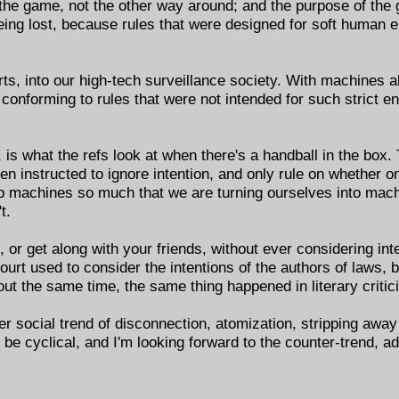
 the game, not the other way around; and the purpose of the 
eing lost, because rules that were designed for soft human 
ts, into our high-tech surveillance society. With machines 
 conforming to rules that were not intended for such strict 
, is what the refs look at when there's a handball in the box
een instructed to ignore intention, and only rule on whether 
ip machines so much that we are turning ourselves into mach
t.
or get along with your friends, without ever considering int
t used to consider the intentions of the authors of laws, b
bout the same time, the same thing happened in literary critic
ger social trend of disconnection, atomization, stripping away
to be cyclical, and I'm looking forward to the counter-trend, 