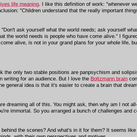
gives life meaning
. I like this definition of work: "whenever 
lusion: "Children understand that the really important things 
: "Don't ask yourself what the world needs; ask yourself wh
 the world needs is people who have come alive." I figured o
me alive, is not in your grand plans for your whole life, bu
ink the only two stable positions are panpsychism and solips
in writing for an audience. But I love the
Boltzmann brain
conj
he general idea is that it's easier to create a brain that drea
re dreaming all of this. You might ask, then why am I not al
 you're immortal. So you arranged a bunch of challenges and 
behind the scenes? And what's in it for them? It seems like t
 minds, with their own perspectives and motives.