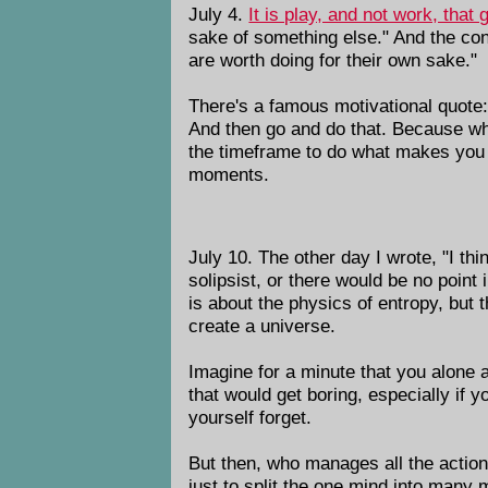
July 4.
It is play, and not work, that 
sake of something else." And the conc
are worth doing for their own sake."
There's a famous motivational quote
And then go and do that. Because what
the timeframe to do what makes you co
moments.
July 10. The other day I wrote, "I th
solipsist, or there would be no point 
is about the physics of entropy, but t
create a universe.
Imagine for a minute that you alone a
that would get boring, especially if
yourself forget.
But then, who manages all the action 
just to split the one mind into many