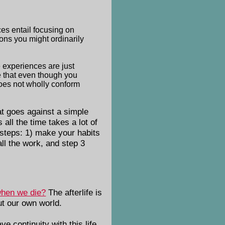
ces entail focusing on
ions you might ordinarily
e experiences are just
e that even though you
does not wholly conform
t goes against a simple
all the time takes a lot of
e steps: 1) make your habits
ll the work, and step 3
when we die?
The afterlife is
out our own world.
ve continuity with this life.