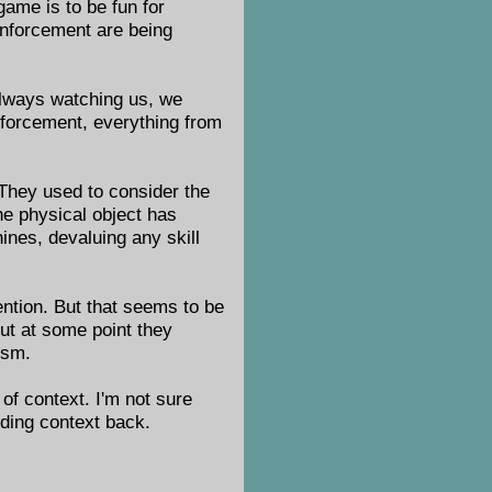
game is to be fun for
enforcement are being
always watching us, we
enforcement, everything from
. They used to consider the
one physical object has
ines, devaluing any skill
ention. But that seems to be
ut at some point they
ism.
 of context. I'm not sure
adding context back.