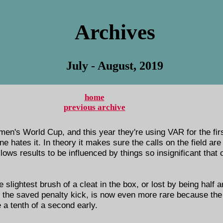
Archives
July - August, 2019
home
previous archive
en's World Cup, and this year they're using VAR for the first
 hates it. In theory it makes sure the calls on the field are ri
llows results to be influenced by things so insignificant tha
lightest brush of a cleat in the box, or lost by being half 
, the saved penalty kick, is now even more rare because th
e a tenth of a second early.