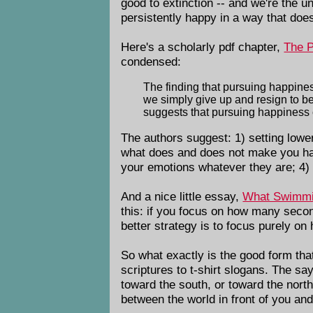
good to extinction -- and we're the u
persistently happy in a way that doe
Here's a scholarly pdf chapter,
The P
condensed:
The finding that pursuing happine
we simply give up and resign to b
suggests that pursuing happiness co
The authors suggest: 1) setting low
what does and does not make you hap
your emotions whatever they are; 4)
And a nice little essay,
What Swimmi
this: if you focus on how many seco
better strategy is to focus purely o
So what exactly is the good form tha
scriptures to t-shirt slogans. The say
toward the south, or toward the north, 
between the world in front of you and