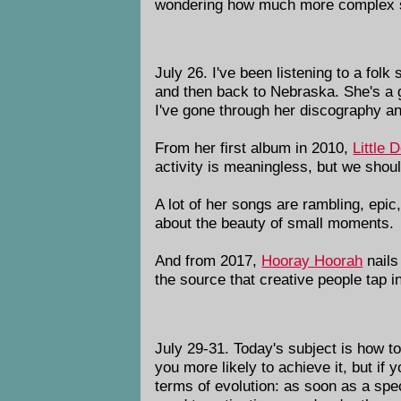
wondering how much more complex soc
July 26. I've been listening to a f
and then back to Nebraska. She's a g
I've gone through her discography a
From her first album in 2010,
Little D
activity is meaningless, but we shou
A lot of her songs are rambling, epi
about the beauty of small moments.
And from 2017,
Hooray Hoorah
nails
the source that creative people tap i
July 29-31. Today's subject is how to
you more likely to achieve it, but if 
terms of evolution: as soon as a spec