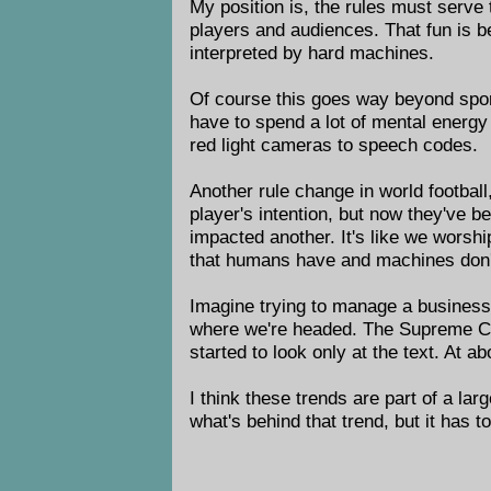
My position is, the rules must serve
players and audiences. That fun is b
interpreted by hard machines.
Of course this goes way beyond spor
have to spend a lot of mental energy
red light cameras to speech codes.
Another rule change in world football
player's intention, but now they've b
impacted another. It's like we worsh
that humans have and machines don'
Imagine trying to manage a business, 
where we're headed. The Supreme Cour
started to look only at the text. At a
I think these trends are part of a lar
what's behind that trend, but it has 