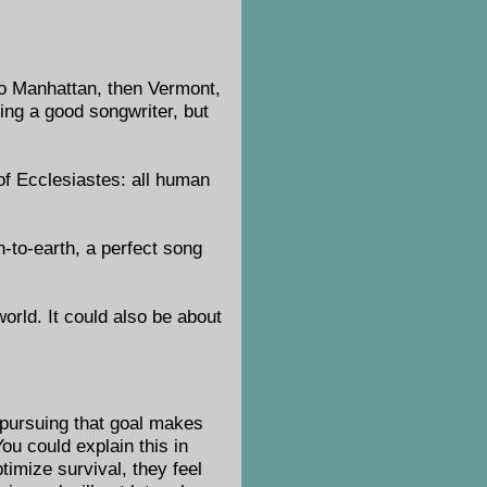
to Manhattan, then Vermont,
ing a good songwriter, but
 of Ecclesiastes: all human
-to-earth, a perfect song
orld. It could also be about
, pursuing that goal makes
You could explain this in
timize survival, they feel