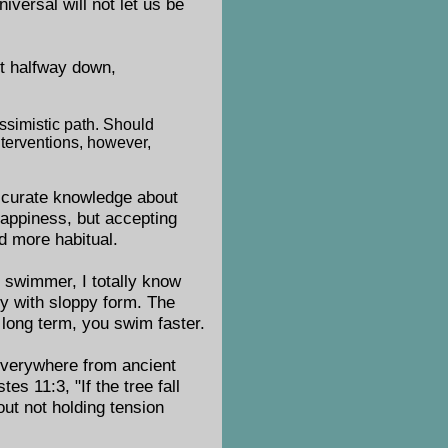
iversal will not let us be
t halfway down,
ssimistic path. Should
terventions, however,
accurate knowledge about
appiness, but accepting
d more habitual.
 swimmer, I totally know
y with sloppy form. The
 long term, you swim faster.
 everywhere from ancient
es 11:3, "If the tree fall
bout not holding tension