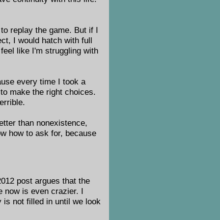
o replay the game. But if I
ct, I would hatch with full
feel like I'm struggling with
cause every time I took a
g to make the right choices.
rrible.
etter than nonexistence,
now how to ask for, because
2012 post argues that the
e now is even crazier. I
 not filled in until we look