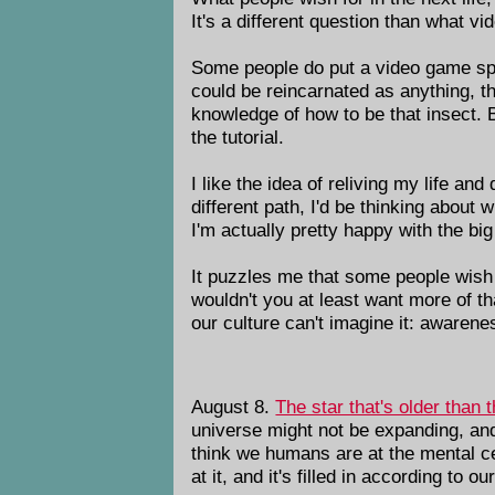
It's a different question than what v
Some people do put a video game spin
could be reincarnated as anything, the
knowledge of how to be that insect. Bu
the tutorial.
I like the idea of reliving my life a
different path, I'd be thinking about 
I'm actually pretty happy with the b
It puzzles me that some people wish 
wouldn't you at least want more of th
our culture can't imagine it: awarene
August 8.
The star that's older than 
universe might not be expanding, and 
think we humans are at the mental cen
at it, and it's filled in according to 