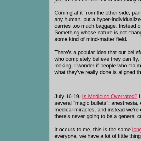
Coming at it from the other side, pa
any human, but a hyper-individualiz
carries too much baggage. Instead o
Something whose nature is not change
some kind of mind-matter field.
There's a popular idea that our belie
who completely believe they can fly,
looking. I wonder if people who claim 
what they've really done is aligned t
July 16-19.
Is Medicine Overrated?
I
several "magic bullets": anesthesia,
medical miracles, and instead we're g
there's never going to be a general c
It occurs to me, this is the same
long
everyone, we have a lot of little thi