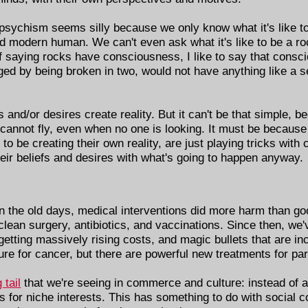
npsychism seems silly because we only know what it's like t
ed modern human. We can't even ask what it's like to be a r
f saying rocks have consciousness, I like to say that consc
d by being broken in two, would not have anything like a self
fs and/or desires create reality. But it can't be that simple,
 cannot fly, even when no one is looking. It must be because
to be creating their own reality, are just playing tricks with 
heir beliefs and desires with what's going to happen anyway.
n the old days, medical interventions did more harm than g
 clean surgery, antibiotics, and vaccinations. Since then, w
etting massively rising costs, and magic bullets that are inc
ure for cancer, but there are powerful new treatments for par
 tail
that we're seeing in commerce and culture: instead of a 
ngs for niche interests. This has something to do with social 