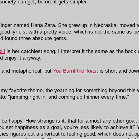
iety can get, before it gets simpler.
olk singer named Hana Zara. She grew up in Nebraska, moved 
ood lyricist with a pretty voice, which is not the same as be
nd found three absolute gems.
oll
is her catchiest song. I interpret it the same as the book
ld enjoy it anyway.
c, and metaphorical, but
You Burnt the Toast
is short and down
 my favorite theme, the yearning for something beyond this w
nto: "jumping right in, and coming up thinner every time."
 be happy. How strange is it, that for almost any other goal
you set happiness as a goal, you're less likely to achieve it? 
ies figures out a shortcut to feeling good, which does not op