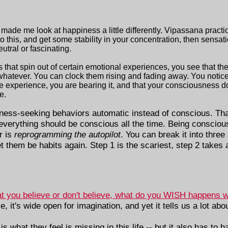
ade me look at happiness a little differently. Vipassana practi
 this, and get some stability in your concentration, then sensat
tral or fascinating.
 that spin out of certain emotional experiences, you see that th
r whatever. You can clock them rising and fading away. You notic
he experience, you are bearing it, and that your consciousness 
e.
ness-seeking behaviors automatic instead of conscious. Tha
everything should be conscious all the time. Being conscious 
r is
reprogramming the autopilot
. You can break it into thre
 them be habits again. Step 1 is the scariest, step 2 takes a
t you believe or don't believe, what do you WISH happens 
e, it's wide open for imagination, and yet it tells us a lot ab
is what they feel is missing in this life -- but it also has to ha