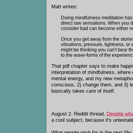
Matt writes:
Doing mindfulness meditation has m
direct raw sensations. When you do
consider bad can become either neu
Once you get away from the stories
vibrations, pressure, tightness, o
might be thinking you can't bear t
to the wave-forms of the experienc
That pdf chapter says to make happi
interpretation of mindfulness, where 
mental energy, and my new metapho
conscious, 2) change them, and 3) let
basically takes care of itself.
August 2. Reddit thread,
Despite wha
a cool subject, because it's untestabl
What people wish for in the next life, 