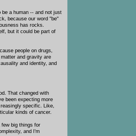
o be a human -- and not just
ock, because our word "be"
iousness has rocks.
, but it could be part of
 because people on drugs,
 matter and gravity are
causality and identity, and
ood. That changed with
e've been expecting more
reasingly specific. Like,
ticular kinds of cancer.
few big things for
complexity, and I'm