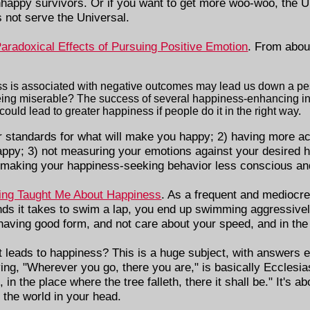
nhappy survivors. Or if you want to get more woo-woo, the Un
s not serve the Universal.
aradoxical Effects of Pursuing Positive Emotion
. From abou
ss is associated with negative outcomes may lead us down a pe
eing miserable? The success of several happiness-enhancing in
uld lead to greater happiness if people do it in the right way.
er standards for what will make you happy; 2) having more 
py; 3) not measuring your emotions against your desired h
 making your happiness-seeking behavior less conscious an
ng Taught Me About Happiness
. As a frequent and mediocre
nds it takes to swim a lap, you end up swimming aggressivel
n having good form, and not care about your speed, and in the
t leads to happiness? This is a huge subject, with answers
ing, "Wherever you go, there you are," is basically Ecclesiast
in the place where the tree falleth, there it shall be." It's a
 the world in your head.