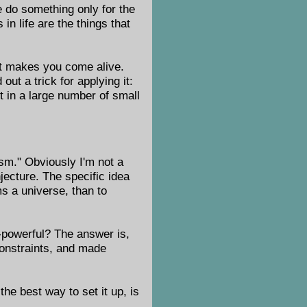
we do something only for the
in life are the things that
at makes you come alive.
ut a trick for applying it:
t in a large number of small
ism." Obviously I'm not a
ecture. The specific idea
ms a universe, than to
l-powerful? The answer is,
constraints, and made
he best way to set it up, is