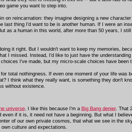
ideo game you want to step into.
 on reincarnation: they imagine designing a new character t
 last thing I'd want to be is another human. If I were an inse
t as a human in this world, after more than 50 years, I still 
nd doing it right. But I wouldn't want to keep my memories, be
what I missed. Instead, I'd like to just have the understandin
ig choices I've made, but my micro-scale choices have been te
for total nothingness. If even one moment of your life was b
at? I think what they really want, is something they don't k
ss without existence.
the universe
. I like this because I'm a
Big Bang denier
. That 
even if it is, it need not have a beginning. But what I believ
ter of our own private cosmos, that what we see in the sky is
our own culture and expectations.