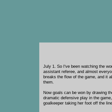
July 1. So I've been watching the wom
assistant referee, and almost everyone
breaks the flow of the game, and it a
them.
Now goals can be won by drawing the s
dramatic defensive play in the game
goalkeeper taking her foot off the lin