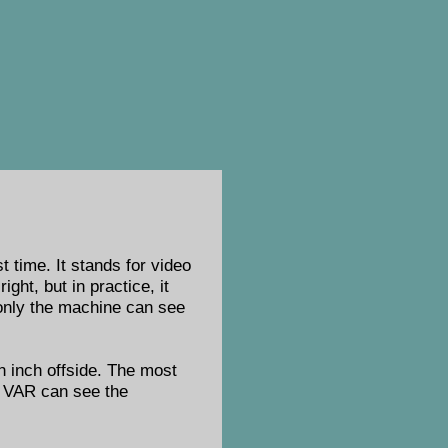
 time. It stands for video
ght, but in practice, it
t only the machine can see
an inch offside. The most
e VAR can see the