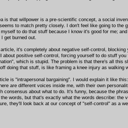
ea is that willpower is a pre-scientific concept, a social inve
 seems to match pretty closely. I don't feel like going to the
 myself to do that stuff because I know it's good for me; and 
, I get burned out.
rticle, it's completely about negative self-control, blocking 
ll about positive self-control, forcing yourself to do stuff you
ation", which is stupid. The problem is that there's all this sh
ff doing that stuff, is like framing a knee injury as walking w
cle is "intrapersonal bargaining". I would explain it like this
here are different voices inside me, with their own personali
h consensus about what to do. It's funny, because the phras
 the words, but that's exactly what the words describe: the 
uture, they'll look back at our concept of "self-control" as a 