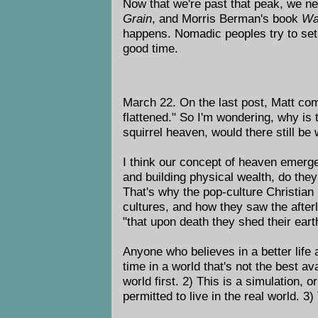
Now that we're past that peak, we n
Grain
, and Morris Berman's book
Wa
happens. Nomadic peoples try to set 
good time.
March 22. On the last post, Matt com
flattened." So I'm wondering, why is 
squirrel heaven, would there still be 
I think our concept of heaven emerge
and building physical wealth, do they
That's why the pop-culture Christian
cultures, and how they saw the afte
"that upon death they shed their eart
Anyone who believes in a better life
time in a world that's not the best a
world first. 2) This is a simulation,
permitted to live in the real world. 