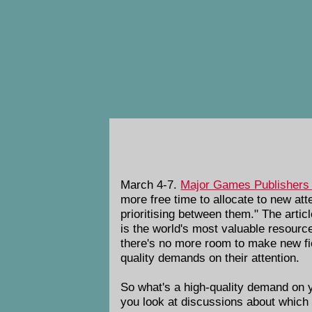
March 4-7.
Major Games Publishers 
more free time to allocate to new att
prioritising between them." The arti
is the world's most valuable resource,
there's no more room to make new fiel
quality demands on their attention.
So what's a high-quality demand on y
you look at discussions about which 