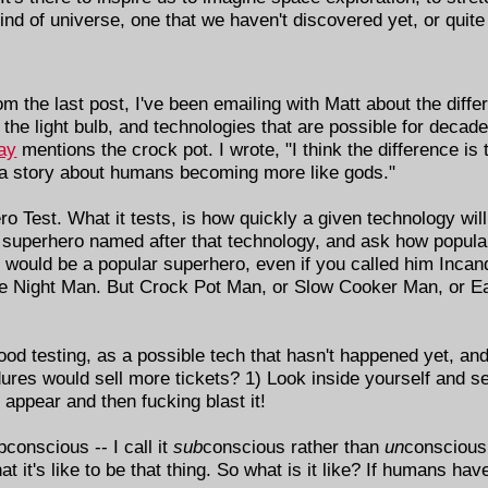
 kind of universe, one that we haven't discovered yet, or quit
om the last post, I've been emailing with Matt about the dif
e the light bulb, and technologies that are possible for decad
say
mentions the crock pot. I wrote, "I think the difference is
 a story about humans becoming more like gods."
ero Test. What it tests, is how quickly a given technology wil
e a superhero named after that technology, and ask how popul
n would be a popular superhero, even if you called him Inca
he Night Man. But Crock Pot Man, or Slow Cooker Man, or Ea
od testing, as a possible tech that hasn't happened yet, and 
res would sell more tickets? 1) Look inside yourself and se
 appear and then fucking blast it!
bconscious -- I call it
sub
conscious rather than
un
conscious 
it's like to be that thing. So what is it like? If humans have