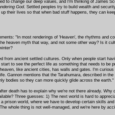
eed to change our deep values, and I'm thinking of James Sc
ndering God
. Settled peoples try to build wealth and securit
up their lives so that when bad stuff happens, they can kee
ments: "In most renderings of 'Heaven', the rhythms and con
the heaven myth that way, and not some other way? Is it cultu
winter?
d from ancient settled cultures. Only when people start hav
 start to see the perfect life as something that needs to be 
 heaven, like ancient cities, has walls and gates. I'm curiou
rlife. Gannon mentions that the Tarahumara, described in th
hly bodies so they can more quickly glide across the earth."
 after death has to explain why we're not there already. Why
vailable? Three guesses: 1) The next world is hard to apprecia
 or a prison world, where we have to develop certain skills an
3) The whole thing is not well-managed, and we're here by acc