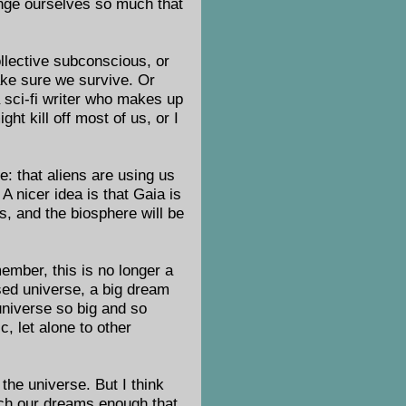
hange ourselves so much that
llective subconscious, or
make sure we survive. Or
 a sci-fi writer who makes up
ht kill off most of us, or I
ce: that aliens are using us
A nicer idea is that Gaia is
s, and the biosphere will be
ember, this is no longer a
sed universe, a big dream
universe so big and so
c, let alone to other
 the universe. But I think
etch our dreams enough that