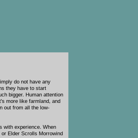
imply do not have any
ns they have to start
much bigger. Human attention
It's more like farmland, and
n out from all the low-
ges with experience. When
, or Elder Scrolls Morrowind