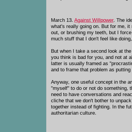
March 13.
Against Willpower
. The id
what's really going on. But for me, it
out, or brushing my teeth, but I force
much stuff that I don't feel like doing
But when I take a second look at the a
you think is bad for you, and not at a
latter is usually framed as "procrastin
and to frame that problem as putting o
Anyway, one useful concept in the arti
"myself" to do or not do something, t
need to have conversations and reac
cliche that we don't bother to unpack
together instead of fighting. In the f
authoritarian culture.