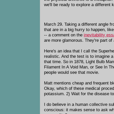
we'll be ready to explore a different
March 29. Taking a different angle fr
that are in a big hurry to happen, lik
-- a comment on the
inevitability es
are more glamorous. They're part of
Here's an idea that I call the Superh
realistic. And the test is to imagin
that time. So in 1878, Light Bulb Ma
Filament In A Void Man, or See In T
people would see that movie.
Matt mentions cheap and frequent blo
Okay, which of these medical procedu
potassium. 2) Wait for the disease to
I do believe in a human collective su
conscious: it makes sense to ask what 