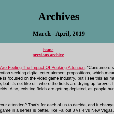
Archives
March - April, 2019
home
previous archive
Are Feeling The Impact Of Peaking Attention
. "Consumers s
ention seeking digital entertainment propositions, which mea
cle is focused on the video game industry, but I see this as 
 but it's not like oil, where the fields are drying up forever. 
ds. Also, existing fields are getting depleted, as people bur
our attention? That's for each of us to decide, and it chan
game in a series is better, like Fallout 3 vs 4 vs New Vegas