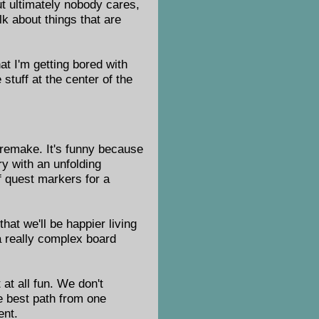
t ultimately nobody cares,
lk about things that are
hat I'm getting bored with
 stuff at the center of the
remake. It's funny because
y with an unfolding
f quest markers for a
hat we'll be happier living
 a really complex board
 at all fun. We don't
he best path from one
ent.