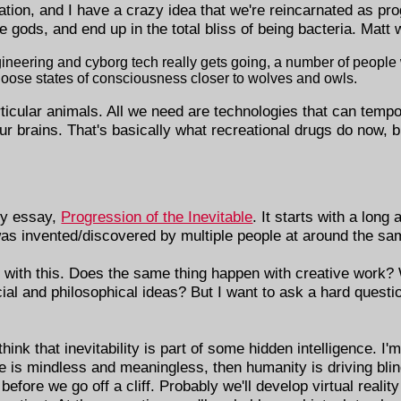
ation, and I have a crazy idea that we're reincarnated as pro
e gods, and end up in the total bliss of being bacteria. Matt 
ngineering and cyborg tech really gets going, a number of people
hoose states of consciousness closer to wolves and owls.
ticular animals. All we need are technologies that can tempo
our brains. That's basically what recreational drugs do now, 
ly essay,
Progression of the Inevitable
. It starts with a long
was invented/discovered by multiple people at around the sa
o with this. Does the same thing happen with creative work?
ial and philosophical ideas? But I want to ask a hard questi
k that inevitability is part of some hidden intelligence. I'm
erse is mindless and meaningless, then humanity is driving bli
 before we go off a cliff. Probably we'll develop virtual reali