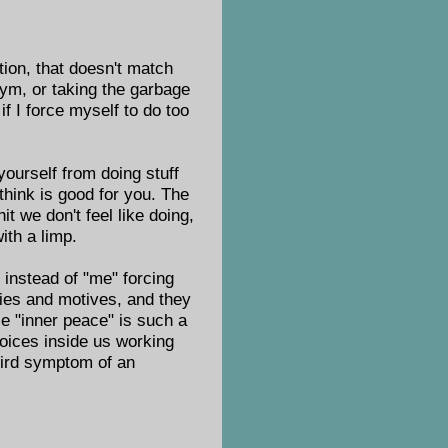
ntion, that doesn't match
 gym, or taking the garbage
if I force myself to do too
yourself from doing stuff
 think is good for you. The
it we don't feel like doing,
ith a limp.
: instead of "me" forcing
ties and motives, and they
e "inner peace" is such a
voices inside us working
weird symptom of an