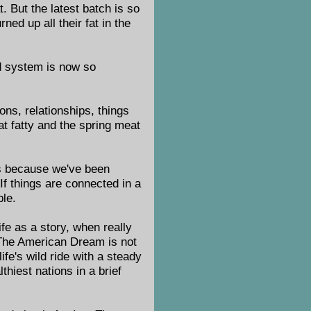
 But the latest batch is so
ed up all their fat in the
od system is now so
ions, relationships, things
at fatty and the spring meat
's because we've been
If things are connected in a
ble.
fe as a story, when really
y. The American Dream is not
life's wild ride with a steady
thiest nations in a brief