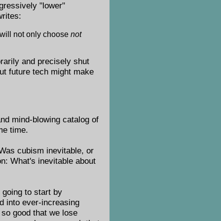
gressively "lower"
writes:
 will not only choose
not
rarily and precisely shut
but future tech might make
 and mind-blowing catalog of
me time.
 Was cubism inevitable, or
on: What's inevitable about
 going to start by
nd into ever-increasing
ty so good that we lose