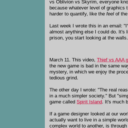
vs Oblivion vs Skyrim, everyone kno
because whatever level of graphics th
harder to quantify, like the
feel
of th
Last week I wrote this in an email: "I
almost anything else I could do. It's 
prison, you start looking at the walls.
March 11. This video,
Thief vs AAA 
the new game is bad in the same way 
mystery, in which we enjoy the proce
tedious grind.
The other day I wrote: "The real reas
in a much simpler society." But "simp
game called
Spirit Island
. It's much 
If a game designer looked at our worl
actually want to live in a simple wor
complex world to another, is through 