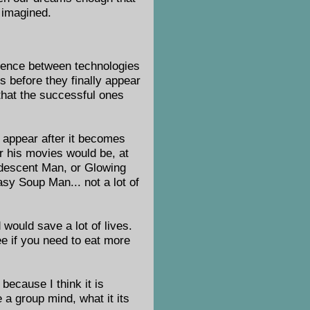
e imagined.
ference between technologies
es before they finally appear
 that the successful ones
l appear after it becomes
ar his movies would be, at
ndescent Man, or Glowing
sy Soup Man... not a lot of
would save a lot of lives.
e if you need to eat more
because I think it is
 a group mind, what it its