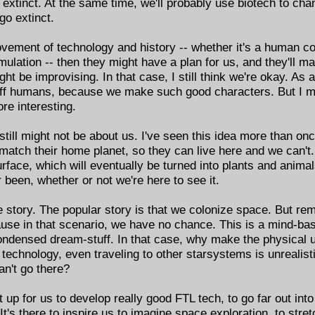
o extinct. At the same time, we'll probably use biotech to c
go extinct.
ovement of technology and history -- whether it's a human co
mulation -- then they might have a plan for us, and they'll 
ght be improvising. In that case, I still think we're okay. As
l off humans, because we make such good characters. But I mig
e interesting.
t still might not be about us. I've seen this idea more than on
atch their home planet, so they can live here and we can't. 
urface, which will eventually be turned into plants and animal
 been, whether or not we're here to see it.
 story. The popular story is that we colonize space. But rem
use in that scenario, we have no chance. This is a mind-ba
ondensed dream-stuff. In that case, why make the physical 
 technology, even traveling to other starsystems is unrealisti
an't go there?
et up for us to develop really good FTL tech, to go far out into
It's there to inspire us to imagine space exploration, to str