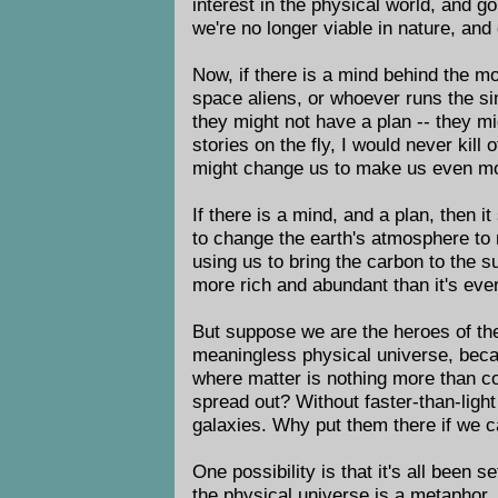
interest in the physical world, and g
we're no longer viable in nature, and 
Now, if there is a mind behind the m
space aliens, or whoever runs the si
they might not have a plan -- they mi
stories on the fly, I would never kil
might change us to make us even mor
If there is a mind, and a plan, then i
to change the earth's atmosphere to m
using us to bring the carbon to the s
more rich and abundant than it's ever
But suppose we are the heroes of the
meaningless physical universe, beca
where matter is nothing more than c
spread out? Without faster-than-light
galaxies. Why put them there if we c
One possibility is that it's all been s
the physical universe is a metaphor. 