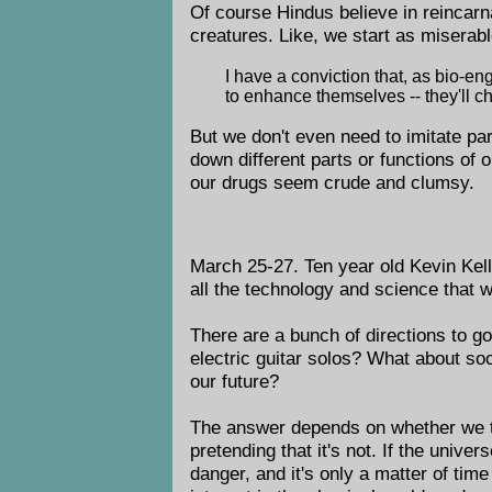
Of course Hindus believe in reincarn
creatures. Like, we start as miserabl
I have a conviction that, as bio-e
to enhance themselves -- they'll c
But we don't even need to imitate par
down different parts or functions of 
our drugs seem crude and clumsy.
March 25-27. Ten year old Kevin Kel
all the technology and science that 
There are a bunch of directions to g
electric guitar solos? What about soc
our future?
The answer depends on whether we thin
pretending that it's not. If the univ
danger, and it's only a matter of time