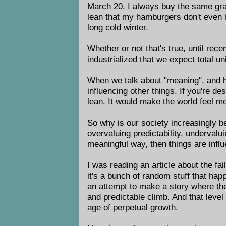
March 20. I always buy the same gras
lean that my hamburgers don't even le
long cold winter.
Whether or not that's true, until rec
industrialized that we expect total un
When we talk about "meaning", and how 
influencing other things. If you're d
lean. It would make the world feel mo
So why is our society increasingly b
overvaluing predictability, undervalu
meaningful way, then things are influ
I was reading an article about the f
it's a bunch of random stuff that hap
an attempt to make a story where ther
and predictable climb. And that level 
age of perpetual growth.