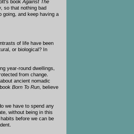
ott's book
Against The
y, so that nothing bad
p going, and keep having a
trasts of life have been
ral, or biological? In
ing year-round dwellings,
protected from change.
s about ancient nomadic
e book
Born To Run
, believe
 do we have to spend any
te, without being in this
d habits before we can be
ident.