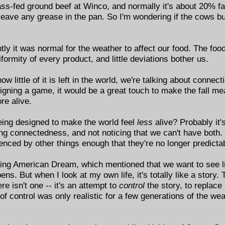
s-fed ground beef at Winco, and normally it's about 20% fat.
ave any grease in the pan. So I'm wondering if the cows burn
ently it was normal for the weather to affect our food. The fo
iformity of every product, and little deviations bother us.
little of it is left in the world, we're talking about connect
esigning a game, it would be a great touch to make the fall me
re alive.
eing designed to make the world feel
less
alive? Probably it
ing connectedness, and not noticing that we can't have both. 
enced by other things enough that they're no longer predicta
ailing American Dream, which mentioned that we want to see li
pens. But when I look at my own life, it's totally like a stor
e isn't one -- it's an attempt to
control
the story, to replace 
of control was only realistic for a few generations of the weal