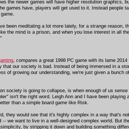
ws the newer games will have higher resolution graphics, bu
e games have, players will get used to it. Instead people ta
e game.
've been meditating a lot more lately, for a strange reason, t
like the mind is a prison, and when you lose interest in all the
"
gaming
, compares a great 1998 PC game with its lame 2014 
that our society is bad. Instead of being immersed in a stor
ss of growing our understanding, we're just given a bunch o
on society is going to collapse, is when enough of us sense t
ler" isn't the right word. Leigh Ann and I have been playing
better than a simple board game like Risk.
d, they would see that it's highly complex in a way that's not
ld -- we want to live in a well-designed complex world. But t
simplicity, by stripping it down and building something differ