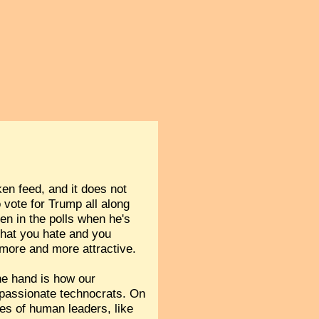
ken feed, and it does not
o vote for Trump all along
en in the polls when he's
 that you hate and you
 more and more attractive.
one hand is how our
spassionate technocrats. On
ties of human leaders, like