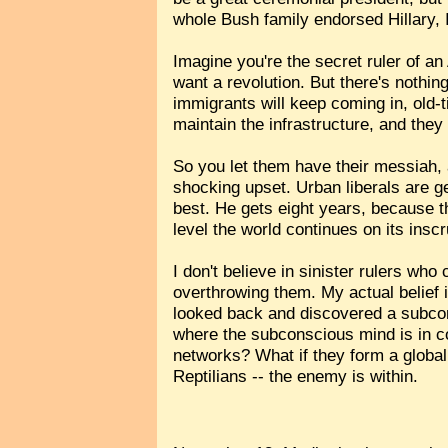
whole Bush family endorsed Hillary, I
Imagine you're the secret ruler of an
want a revolution. But there's nothin
immigrants will keep coming in, old-t
maintain the infrastructure, and they
So you let them have their messiah, a
shocking upset. Urban liberals are g
best. He gets eight years, because t
level the world continues on its insc
I don't believe in sinister rulers w
overthrowing them. My actual belief i
looked back and discovered a subcon
where the subconscious mind is in con
networks? What if they form a global
Reptilians -- the enemy is within.