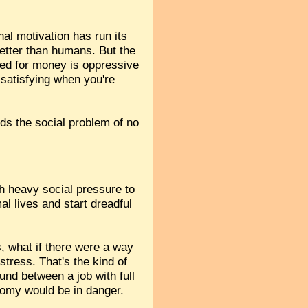
al motivation has run its
etter than humans. But the
need for money is oppressive
 satisfying when you're
nds the social problem of no
h heavy social pressure to
al lives and start dreadful
s, what if there were a way
stress. That's the kind of
ound between a job with full
nomy would be in danger.