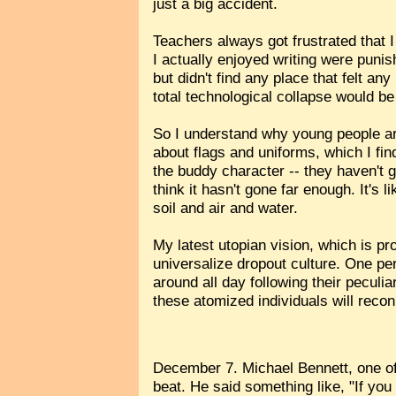
just a big accident.
Teachers always got frustrated that I
I actually enjoyed writing were punis
but didn't find any place that felt an
total technological collapse would be
So I understand why young people are
about flags and uniforms, which I fin
the buddy character -- they haven't 
think it hasn't gone far enough. It's
soil and air and water.
My latest utopian vision, which is pr
universalize dropout culture. One per
around all day following their peculi
these atomized individuals will recon
December 7. Michael Bennett, one of
beat. He said something like, "If you