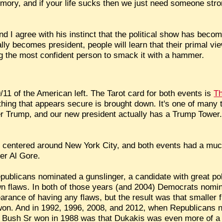
memory, and if your life sucks then we just need someone str
nd I agree with his instinct that the political show has beco
lly becomes president, people will learn that their primal view 
ng the most confident person to smack it with a hammer.
/11 of the American left. The Tarot card for both events is
T
ing that appears secure is brought down. It's one of many ta
er Trump, and our new president actually has a Trump Tower. 
re centered around New York City, and both events had a muc
er Al Gore.
ublicans nominated a gunslinger, a candidate with great poli
own flaws. In both of those years (and 2004) Democrats nomi
arance of having any flaws, but the result was that smaller 
won. And in 1992, 1996, 2008, and 2012, when Republicans n
on Bush Sr won in 1988 was that Dukakis was even more of a