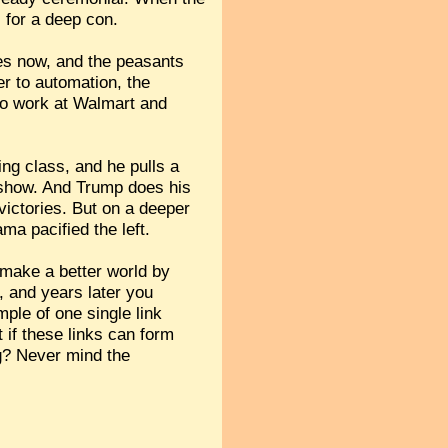
l for a deep con.
ties now, and the peasants
er to automation, the
 to work at Walmart and
ing class, and he pulls a
e show. And Trump does his
victories. But on a deeper
ma pacified the left.
 make a better world by
t, and years later you
ple of one single link
 if these links can form
ng? Never mind the