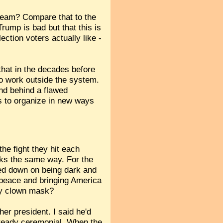
ream? Compare that to the
rump is bad but that this is
ction voters actually like -
that in the decades before
to work outside the system.
and behind a flawed
 us to organize in new ways
he fight they hit each
rks the same way. For the
led down on being dark and
 peace and bringing America
ry clown mask?
her president. I said he'd
lready ceremonial. When the