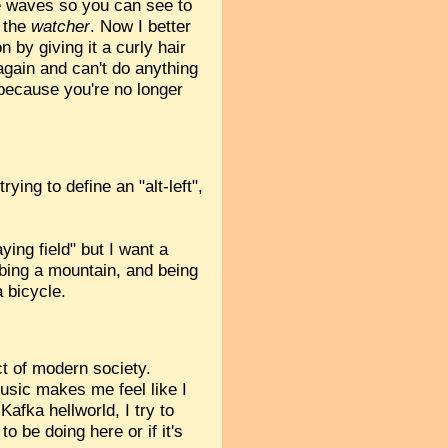
he waves so you can see to
n the
watcher
. Now I better
by giving it a curly hair
 again and can't do anything
 because you're no longer
ying to define an "alt-left",
ying field" but I want a
mbing a mountain, and being
 bicycle.
ct of modern society.
usic makes me feel like I
Kafka hellworld, I try to
o be doing here or if it's