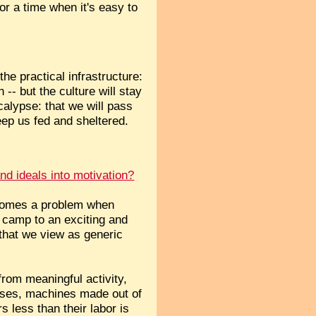
for a time when it's easy to
the practical infrastructure:
 -- but the culture will stay
calypse: that we will pass
eep us fed and sheltered.
and ideals into motivation?
becomes a problem when
 camp to an exciting and
that we view as generic
from meaningful activity,
nesses, machines made out of
less than their labor is