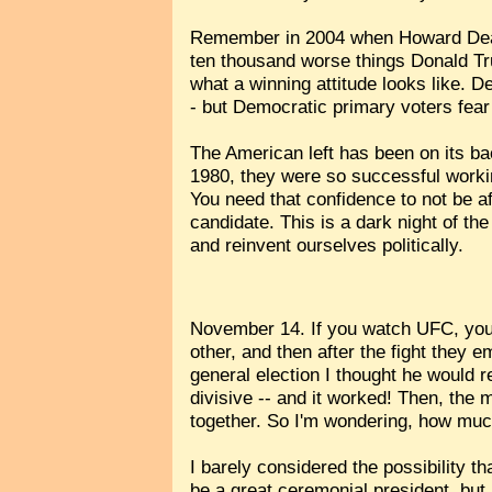
Remember in 2004 when Howard Dean 
ten thousand worse things Donald Tru
what a winning attitude looks like. D
- but Democratic primary voters fear 
The American left has been on its ba
1980, they were so successful workin
You need that confidence to not be a
candidate. This is a dark night of the
and reinvent ourselves politically.
November 14. If you watch UFC, you k
other, and then after the fight they
general election I thought he would 
divisive -- and it worked! Then, th
together. So I'm wondering, how mu
I barely considered the possibility t
be a great ceremonial president, bu