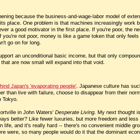
pening because the business-and-wage-labor model of extern
its place. One problem is that machines increasingly work b
er a good motivator in the first place. If you're poor, the 
if you're not poor, money is like a game token that only feels
n't go on for long.
 support an unconditional basic income, but that only compou
 that are now small will expand into that void.
ehind Japan's 'evaporating people'
. Japanese culture has suc
r than live with failure, choose to disappear from their norm
n Tokyo.
 Mortville in John Waters'
Desperate Living
. My next thought i
ways better? Like fewer luxuries, but more freedom and less 
n life, and it's really hard -- there's no convenient middle gr
here were, so many people would do it that the dominant eco