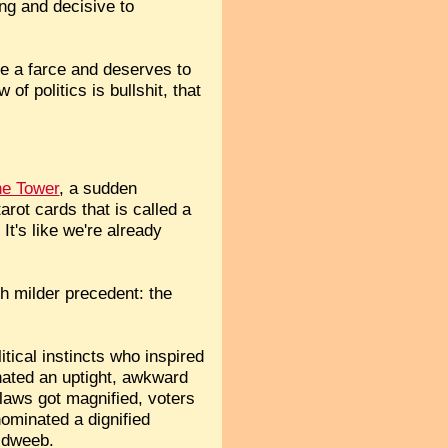
ong and decisive to
me a farce and deserves to
of politics is bullshit, that
he Tower
, a sudden
rot cards that is called a
It's like we're already
h milder precedent: the
tical instincts who inspired
nated an uptight, awkward
flaws got magnified, voters
ominated a dignified
 dweeb.