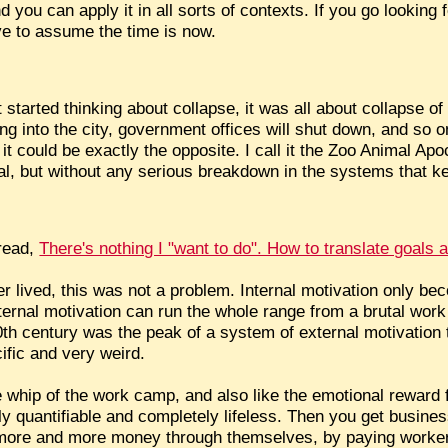
 you can apply it in all sorts of contexts. If you go looking 
ave to assume the time is now.
started thinking about collapse, it was all about collapse of 
ng into the city, government offices will shut down, and so on
it could be exactly the opposite. I call it the Zoo Animal Apo
al, but without any serious breakdown in the systems that k
hread,
There's nothing I "want to do". How to translate goals 
r lived, this was not a problem. Internal motivation only 
ernal motivation can run the whole range from a brutal work
th century was the peak of a system of external motivation 
ific and very weird.
he whip of the work camp, and also like the emotional reward 
tely quantifiable and completely lifeless. Then you get busi
more and more money through themselves, by paying workers 