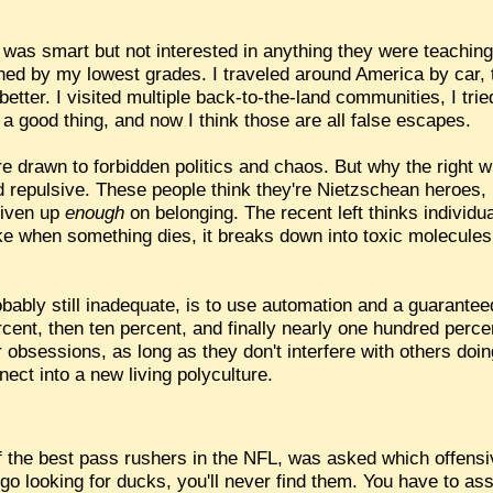
 was smart but not interested in anything they were teaching
hed by my lowest grades. I traveled around America by car, t
y better. I visited multiple back-to-the-land communities, I tr
 a good thing, and now I think those are all false escapes.
 drawn to forbidden politics and chaos. But why the right win
d repulsive. These people think they're Nietzschean heroes, b
given up
enough
on belonging. The recent left thinks individua
 like when something dies, it breaks down into toxic molecule
obably still inadequate, is to use automation and a guarante
cent, then ten percent, and finally nearly one hundred percen
ar obsessions, as long as they don't interfere with others do
nect into a new living polyculture.
 the best pass rushers in the NFL, was asked which offensi
 go looking for ducks, you'll never find them. You have to as