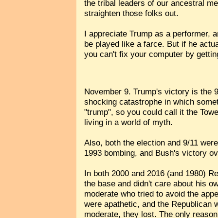
the tribal leaders of our ancestral 
straighten those folks out.
I appreciate Trump as a performer, a
be played like a farce. But if he actua
you can't fix your computer by getti
November 9. Trump's victory is the 9
shocking catastrophe in which someth
"trump", so you could call it the Tow
living in a world of myth.
Also, both the election and 9/11 we
1993 bombing, and Bush's victory ov
In both 2000 and 2016 (and 1980) Rep
the base and didn't care about his 
moderate who tried to avoid the appe
were apathetic, and the Republican 
moderate, they lost. The only reas