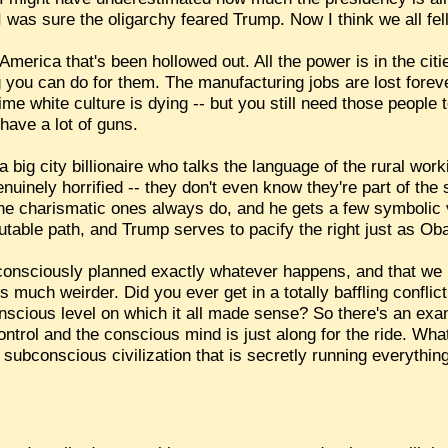
 was sure the oligarchy feared Trump. Now I think we all fel
 America that's been hollowed out. All the power is in the ci
g you can do for them. The manufacturing jobs are lost forev
ime white culture is dying -- but you still need those people
 have a lot of guns.
 big city billionaire who talks the language of the rural work
enuinely horrified -- they don't even know they're part of th
he charismatic ones always do, and he gets a few symbolic 
rutable path, and Trump serves to pacify the right just as Oba
ho consciously planned exactly whatever happens, and that we
s much weirder. Did you ever get in a totally baffling conflic
scious level on which it all made sense? So there's an exam
trol and the conscious mind is just along for the ride. What
 subconscious civilization that is secretly running everythi