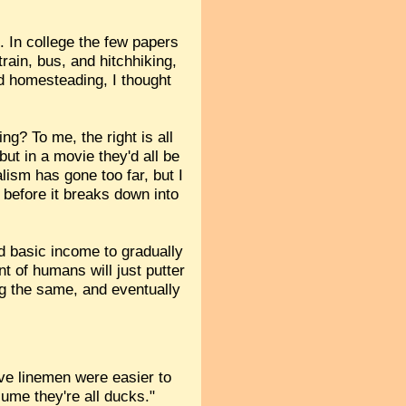
. In college the few papers
rain, bus, and hitchhiking,
ied homesteading, I thought
g? To me, the right is all
ut in a movie they'd all be
lism has gone too far, but I
s before it breaks down into
ed basic income to gradually
t of humans will just putter
ing the same, and eventually
ve linemen were easier to
sume they're all ducks."