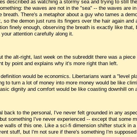
s described as watching a stormy sea and trying to still t
something: the waves are not in the "sea" -- the waves are i
e breath. There's a metaphor about a guy who tames a demon 
ht, so the demon just runs its fingers over the hair again and
ion finely enough, observing the breath is exactly like that,
your attention carefully along it.
the alt-right, last week on the subreddit there was a piece tr
t by point and explains why it's more right than left.
my definition would be economics. Libertarians want a "level pla
ying to turn a lot of money into more money would be like cli
asic dignity and comfort would be like coasting downhill on a
l back to the personal, I've never felt grounded in any aspe
, but something I've never experienced -- except that some m
 walls of this one. Like a sci-fi dimension shifter stuck in a 
ent stuff, but I'm not sure if there's something I'm supposed t