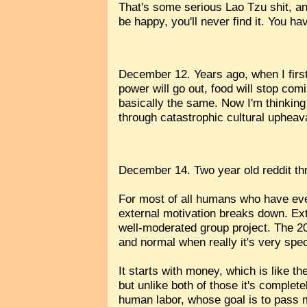
That's some serious Lao Tzu shit, and
be happy, you'll never find it. You h
December 12. Years ago, when I first 
power will go out, food will stop comi
basically the same. Now I'm thinking 
through catastrophic cultural upheav
December 14. Two year old reddit t
For most of all humans who have eve
external motivation breaks down. Ext
well-moderated group project. The 20
and normal when really it's very spec
It starts with money, which is like t
but unlike both of those it's comple
human labor, whose goal is to pass 