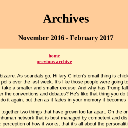
Archives
November 2016 - February 2017
home
previous archive
bizarre. As scandals go, Hillary Clinton's email thing is chic
 polls over the last week. It's like those people were going t
'll take a smaller and smaller excuse. And why has Trump fall
ter the conventions and debates? He's like that thing you do
 do it again, but then as it fades in your memory it becomes
g together two things that have grown too far apart. On the 
nd inhuman network that is best managed by competent and di
ic perception of how it works, that it's all about the personali