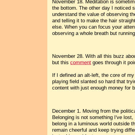
November 18. Meditation is sometime
the bottom. The other day I noticed 
understand the value of observing th
and telling it to make the hair straig
else. When you can focus your attent
observing a whole breath but running 
November 28. With all this buzz about 
but this
comment
goes through it poin
If I defined an alt-left, the core of 
playing field slanted so hard that tr
content with just enough money for b
December 1. Moving from the politica
Belonging is not something I've lost
belong in a luminous world outside the
remain cheerful and keep trying differ