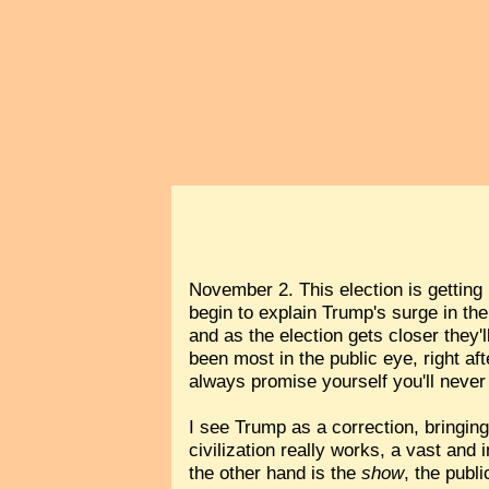
November 2. This election is getting 
begin to explain Trump's surge in the
and as the election gets closer they
been most in the public eye, right af
always promise yourself you'll never
I see Trump as a correction, bringin
civilization really works, a vast a
the other hand is the
show
, the publ