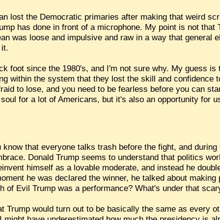
lost the Democratic primaries after making that weird sc
mp has done in front of a microphone. My point is not that T
ean was loose and impulsive and raw in a way that general ele
it.
ck foot since the 1980's, and I'm not sure why. My guess is 
g within the system that they lost the skill and confidence 
fraid to lose, and you need to be fearless before you can st
 soul for a lot of Americans, but it's also an opportunity for
now that everyone talks trash before the fight, and during t
 embrace. Donald Trump seems to understand that politics wo
reinvent himself as a lovable moderate, and instead he doub
e moment he was declared the winner, he talked about making
ch of Evil Trump was a performance? What's under that sca
hat Trump would turn out to be basically the same as every ot
t I might have underestimated how much the presidency is a