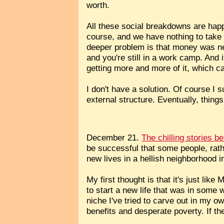
worth.
All these social breakdowns are hap
course, and we have nothing to take 
deeper problem is that money was nev
and you're still in a work camp. And 
getting more and more of it, which ca
I don't have a solution. Of course I
external structure. Eventually, things
December 21.
The chilling stories b
be successful that some people, rathe
new lives in a hellish neighborhood i
My first thought is that it's just like
to start a new life that was in some 
niche I've tried to carve out in my ow
benefits and desperate poverty. If t