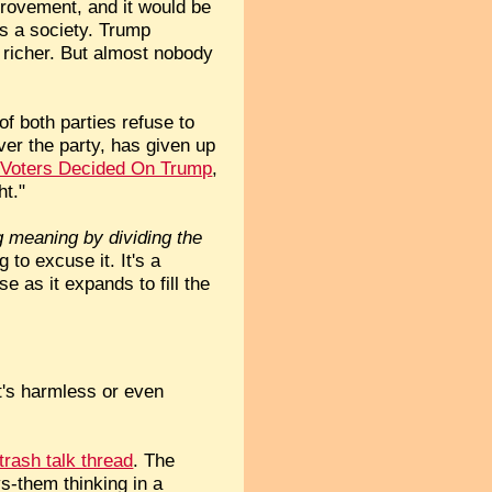
provement, and it would be
as a society. Trump
g richer. But almost nobody
f both parties refuse to
ver the party, has given up
Voters Decided On Trump
,
ht."
g meaning by dividing the
g to excuse it. It's a
 as it expands to fill the
at's harmless or even
 trash talk thread
. The
vs-them thinking in a