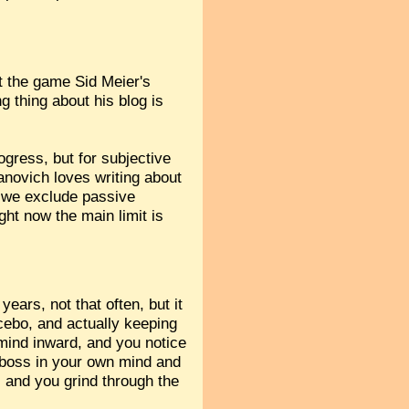
t the game Sid Meier's
ng thing about his blog is
ogress, but for subjective
panovich loves writing about
f we exclude passive
ght now the main limit is
ars, not that often, but it
acebo, and actually keeping
 mind inward, and you notice
r boss in your own mind and
s and you grind through the