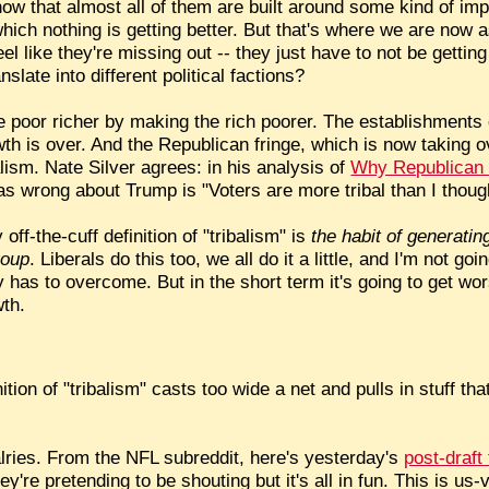
ow that almost all of them are built around some kind of im
ich nothing is getting better. But that's where we are now 
el like they're missing out -- they just have to not be gettin
nslate into different political factions?
poor richer by making the rich poorer. The establishments o
th is over. And the Republican fringe, which is now taking o
ism. Nate Silver agrees: in his analysis of
Why Republican 
 wrong about Trump is "Voters are more tribal than I thoug
 off-the-cuff definition of "tribalism" is
the habit of generatin
roup
. Liberals do this too, we all do it a little, and I'm not goin
as to overcome. But in the short term it's going to get worse
wth.
tion of "tribalism" casts too wide a net and pulls in stuff th
valries. From the NFL subreddit, here's yesterday's
post-draft
're pretending to be shouting but it's all in fun. This is us-