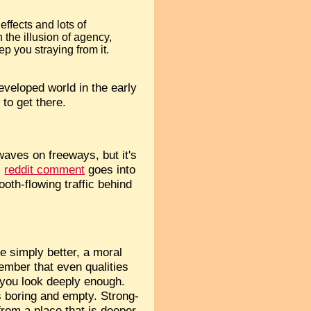
effects and lots of
 the illusion of agency,
ep you straying from it.
eveloped world in the early
 to get there.
 waves on freeways, but it's
s
reddit comment
goes into
ooth-flowing traffic behind
re simply better, a moral
member that even qualities
f you look deeply enough.
is boring and empty. Strong-
from a place that is deeper