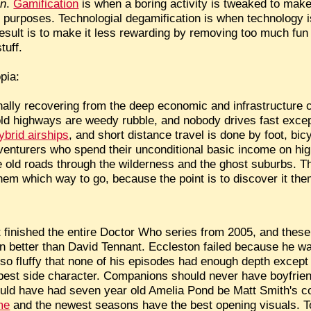
on
.
Gamification
is when a boring activity is tweaked to make 
 purposes. Technologial degamification is when technology is
 result is to make it less rewarding by removing too much fu
tuff.
pia:
finally recovering from the deep economic and infrastructure 
old highways are weedy rubble, and nobody drives fast excep
ybrid airships
, and short distance travel is done by foot, bic
adventurers who spend their unconditional basic income on h
he old roads through the wilderness and the ghost suburbs. 
hem which way to go, because the point is to discover it th
 finished the entire Doctor Who series from 2005, and these
en better than David Tennant. Eccleston failed because he w
, so fluffy that none of his episodes had enough depth excep
 best side character. Companions should never have boyfrien
uld have had seven year old Amelia Pond be Matt Smith's c
me
and the newest seasons have the best opening visuals. To