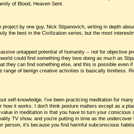
Family of Blood, Heaven Sent.
 project by one guy, Nick Stipanovich, writing in depth abou
ily the best in the Civilization series, but the most interesti
massive untapped potential of humanity -- not for objective pr
the world could find something they love doing as much as Sti
hat they can find something else, and this is possible even i
range of benign creative activities is basically limitless. Ri
t self-knowledge. I've been practicing meditation for many ye
r how it works. I don't think posture matters except as a pl
 value in meditation is that you have to turn your conscious
 reality TV show, and you're putting in time as the undercove
er person, it's because you find harmful subconscious habit