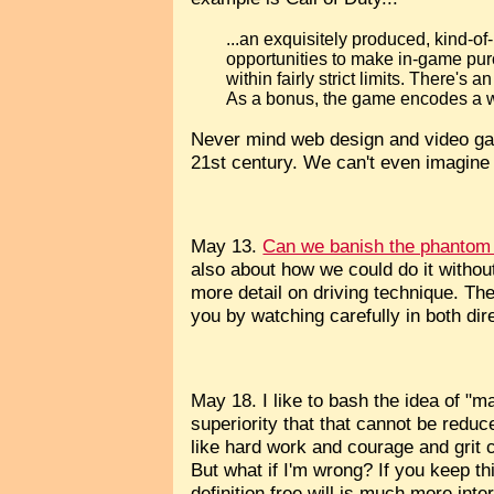
...an exquisitely produced, kind-of
opportunities to make in-game purch
within fairly strict limits. There's
As a bonus, the game encodes a w
Never mind web design and video games
21st century. We can't even imagine a
May 13.
Can we banish the phantom 
also about how we could do it without
more detail on driving technique. The 
you by watching carefully in both dir
May 18. I like to bash the idea of "m
superiority that that cannot be reduc
like hard work and courage and grit c
But what if I'm wrong? If you keep th
definition free will is much more in