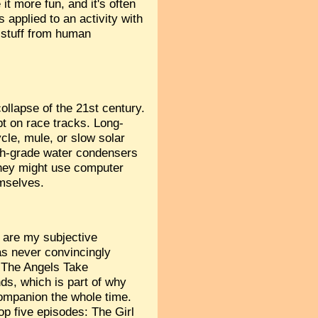
it more fun, and it's often
 applied to an activity with
n stuff from human
collapse of the 21st century.
t on race tracks. Long-
ycle, mule, or slow solar
igh-grade water condensers
They might use computer
emselves.
 are my subjective
as never convincingly
t The Angels Take
ds, which is part of why
ompanion the whole time.
p five episodes: The Girl