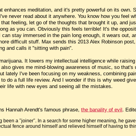
at enhances meditation, and it's pretty powerful on its own
 I've never read about it anywhere. You know how you feel w
at feeling, let go of the thoughts that brought it up, and jus
ong as you can. Obviously this feels terrible! It's the opposi
f I can stay immersed in the pain long enough, it wears out, a
 more difficult stuff. Max sends this 2013 Alex Robinson post
 and calls it "sitting with pain".
marijuana. It lowers my intellectual intelligence while raisin
It also gives me mind-blowing awareness of music, so that's 
But lately I've been focusing on my weakness, combining pa
 do a full life review. And I wonder if this is why weed giv
eir life with
new eyes
and seeing all the mistakes.
ins Hannah Arendt's famous phrase,
the banality of evil
. Edit
 been a "joiner". In a search for some higher meaning, he gave
ectual fence around himself and relieved himself of having to thi