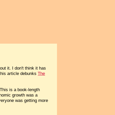
 it. I don't think it has
this article debunks
The
This is a book-length
conomic growth was a
 everyone was getting more