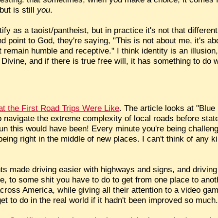
ut is still
you
.
ntify as a taoist/pantheist, but in practice it's not that diff
 point to God, they're saying, "This is not about me, it's ab
 remain humble and receptive." I think identity is an illusion
Divine, and if there is true free will, it has something to do
 the First Road Trips Were Like
. The article looks at "Blu
 navigate the extreme complexity of local roads before stat
n this would have been! Every minute you're being challeng
eing right in the middle of new places. I can't think of any ki
s made driving easier with highways and signs, and driving
e, to some shit you have to do to get from one place to anot
across America, while giving all their attention to a video ga
get to do in the real world if it hadn't been improved so much