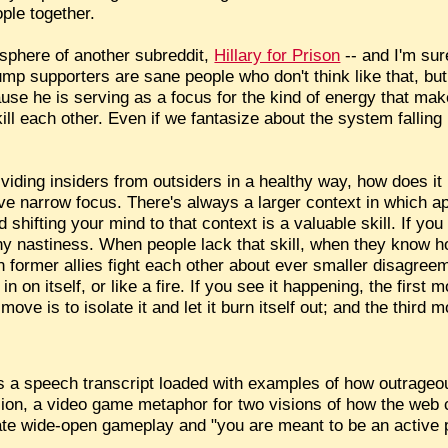
ople together.
sphere of another subreddit,
Hillary for Prison
-- and I'm sur
mp supporters are sane people who don't think like that, but
se he is serving as a focus for the kind of energy that mak
ill each other. Even if we fantasize about the system falling 
viding insiders from outsiders in a healthy way, how does it
ve narrow focus. There's always a larger context in which a
d shifting your mind to that context is a valuable skill. If yo
any nastiness. When people lack that skill, when they know h
 former allies fight each other about ever smaller disagreem
n on itself, or like a fire. If you see it happening, the first m
move is to isolate it and let it burn itself out; and the third 
s a speech transcript loaded with examples of how outrageo
lusion, a video game metaphor for two visions of how the web 
eate wide-open gameplay and "you are meant to be an active 