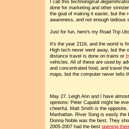
I call this
technological degamificati
done for marketing and other sinister
the goal of making it easier, but the
awareness, and not enough tedious s
Just for fun, here's my Road Trip Uto
It's the year 2116, and the world is 
High tech never went away, but the 
distance travel is done on trains or
h
vehicles. All of these are used by 
and concentrated food, and travel t
maps, but the computer never tells t
May 27. Leigh Ann and I have almost
opinions: Peter Capaldi might be ev
cheerful. Matt Smith is the opposite
Manhattan. River Song is easily the
Donna Noble was the best. They sho
2005-2007 had the best
opening the