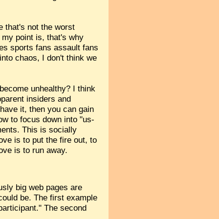
e that's not the worst
 my point is, that's why
es sports fans assault fans
into chaos, I don't think we
 become unhealthy? I think
pparent insiders and
u have it, then you can gain
ow to focus down into "us-
ents. This is socially
ove is to put the fire out, to
move is to run away.
usly big web pages are
could be. The first example
participant." The second