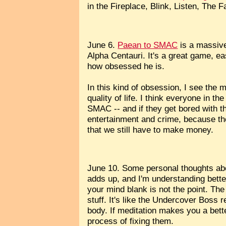
in the Fireplace, Blink, Listen, The 
June 6.
Paean to SMAC
is a massive
Alpha Centauri. It's a great game, eas
how obsessed he is.
In this kind of obsession, I see the 
quality of life. I think everyone in 
SMAC -- and if they get bored with t
entertainment and crime, because the 
that we still have to make money.
June 10. Some personal thoughts abou
adds up, and I'm understanding bette
your mind blank is not the point. The
stuff. It's like the Undercover Boss
body. If meditation makes you a bett
process of fixing them.