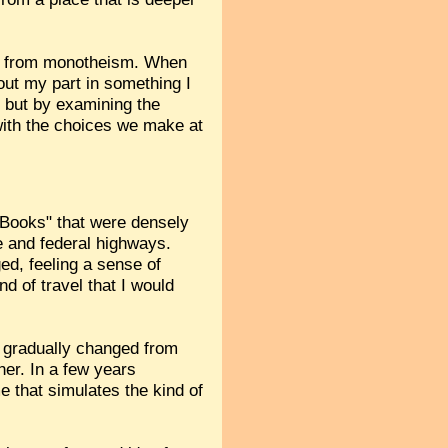
erent from monotheism. When
out my part in something I
, but by examining the
 with the choices we make at
e Books" that were densely
e and federal highways.
ed, feeling a sense of
nd of travel that I would
 gradually changed from
her. In a few years
me that simulates the kind of
.