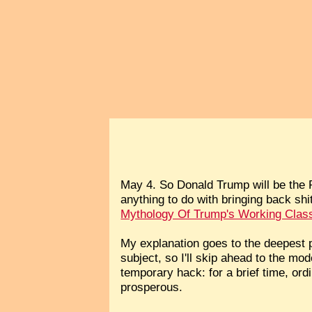
May 4. So Donald Trump will be the Re
anything to do with bringing back sh
Mythology Of Trump's Working Clas
My explanation goes to the deepest p
subject, so I'll skip ahead to the m
temporary hack: for a brief time, or
prosperous.