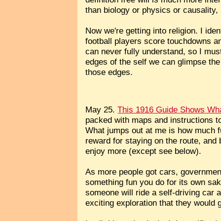
than biology or physics or causality, b
Now we're getting into religion. I ide
football players score touchdowns and
can never fully understand, so I must
edges of the self we can glimpse the 
those edges.
May 25.
This 1916 Guide Shows What
packed with maps and instructions to
What jumps out at me is how much fu
reward for staying on the route, and b
enjoy more (except see below).
As more people got cars, government
something fun you do for its own sak
someone will ride a self-driving car 
exciting exploration that they would 