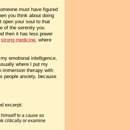
. Someone must have figured
hen you think about doing
t open your soul to that
te of the serenity you
nd then it has less power
,
strong medicine
, where
g my emotional intelligence,
usually where I put my
in immersion therapy with
es people anxiety, because
ed excerpt:
 himself to a cause so
nk critically or examine