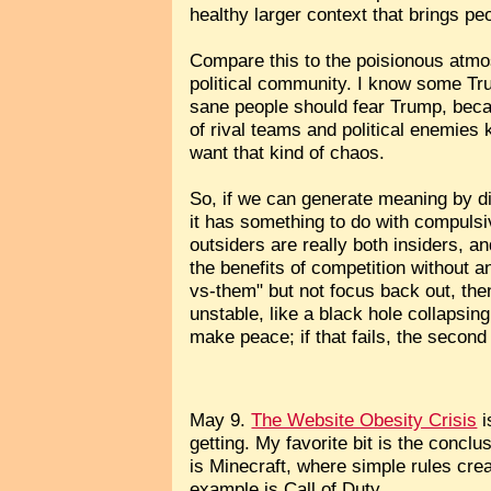
healthy larger context that brings pe
Compare this to the poisionous atmo
political community. I know some Tru
sane people should fear Trump, becau
of rival teams and political enemies k
want that kind of chaos.
So, if we can generate meaning by di
it has something to do with compulsi
outsiders are really both insiders, an
the benefits of competition without 
vs-them" but not focus back out, then
unstable, like a black hole collapsing i
make peace; if that fails, the second 
May 9.
The Website Obesity Crisis
i
getting. My favorite bit is the conc
is Minecraft, where simple rules cr
example is Call of Duty...