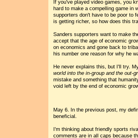
If you've played video games, you kn
hard to make a compelling game in wh
supporters don't have to be poor to fe
is getting richer, so how does this tra
Sanders supporters want to make the 
accept that the age of economic grow
on economics and gone back to tribal
his number one reason for why he was
He never explains this, but I'll try. My
world into the in-group and the out-g
mistake and something that humanity h
void left by the end of economic gro
May 6. In the previous post, my defini
beneficial.
I'm thinking about friendly sports ri
comments are in all caps because they