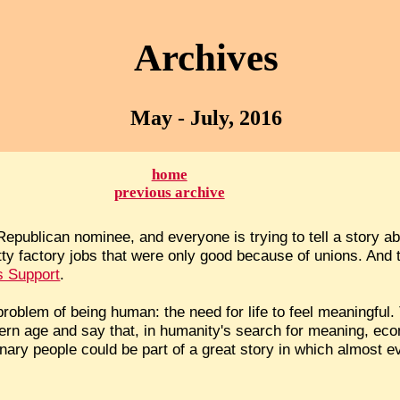
Archives
May - July, 2016
home
previous archive
publican nominee, and everyone is trying to tell a story about
itty factory jobs that were only good because of unions. And 
s Support
.
roblem of being human: the need for life to feel meaningful. 
odern age and say that, in humanity's search for meaning, e
dinary people could be part of a great story in which almost