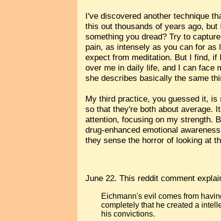
I've discovered another technique th
this out thousands of years ago, but
something you dread? Try to capture th
pain, as intensely as you can for as l
expect from meditation. But I find, i
over me in daily life, and I can face
she describes basically the same thing
My third practice, you guessed it, is 
so that they're both about average. 
attention, focusing on my strength. 
drug-enhanced emotional awareness to
they sense the horror of looking at th
June 22. This reddit comment expla
Eichmann's evil comes from having
completely that he created a intell
his convictions.