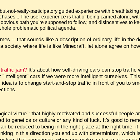
-but-not-really-participatory guided experience with breathtaking 
ases... The user experience is that of being carried along, with
 an obvious path you're supposed to follow, and disincentives to ke
hole problematic political agenda.
 -- that sounds like a description of ordinary life in the d
 society where life is like Minecraft, let alone agree on how
traffic jam?
It's about how self-driving cars can stop traffic
 "intelligent" cars if we were more intelligent ourselves. Thi
idea is to change start-and-stop traffic in front of you to sm
ections.
agical virtue": that highly motivated and successful people a
ed to genetics or culture or any kind of luck. It's good to re
an be reduced to being in the right place at the right time, i
inking in this direction you end up with determinism, which 
teresting: that sometimes, when you make a choice, it comes 