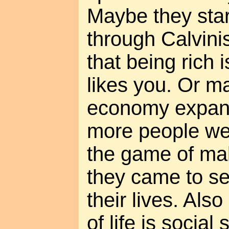
Maybe they sta
through Calvini
that being rich 
likes you. Or 
economy expan
more people wer
the game of ma
they came to see
their lives. Als
of life is social