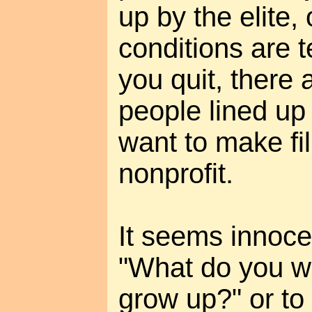
up by the elite,
conditions are t
you quit, there 
people lined u
want to make fi
nonprofit.
It seems innoce
"What do you w
grow up?" or to