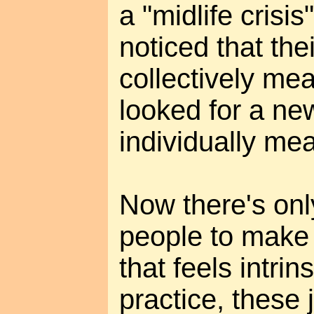
a "midlife crisi
noticed that thei
collectively mea
looked for a new
individually mea
Now there's onl
people to make a
that feels intrin
practice, these