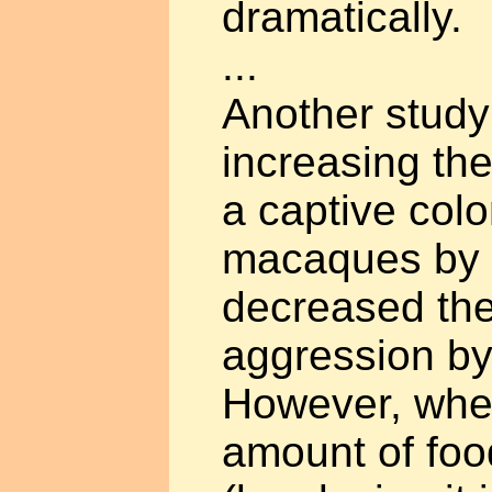
dramatically.
...
Another study
increasing th
a captive col
macaques by 
decreased th
aggression by
However, whe
amount of foo