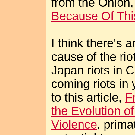
from the Onion
Because Of Thi
I think there's 
cause of the rio
Japan riots in 
coming riots in 
to this article,
F
the Evolution of
Violence
, prim