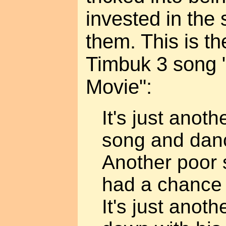
invested in the 
them. This is t
Timbuk 3 song 
Movie":
It's just anot
song and dan
Another poor 
had a chance
It's just anot