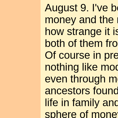
August 9. I've 
money and the m
how strange it i
both of them fro
Of course in pr
nothing like mo
even through mo
ancestors found
life in family an
sphere of mone