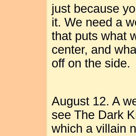
just because you
it. We need a w
that puts what w
center, and wh
off on the side.
August 12. A we
see The Dark Kn
which a villain