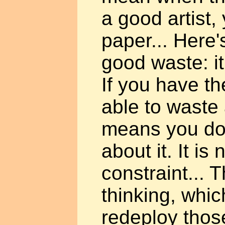
a good artist,
paper... Here'
good waste: it 
If you have th
able to waste 
means you don
about it. It is
constraint... T
thinking, whic
redeploy thos