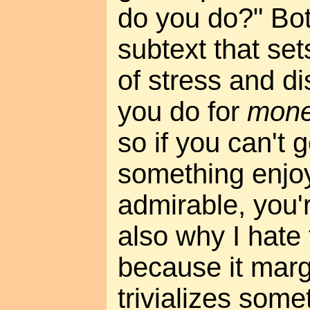
do you do?" Bot
subtext that set
of stress and d
you do for
mon
so if you can't 
something enjo
admirable, you'r
also why I hate
because it marg
trivializes some