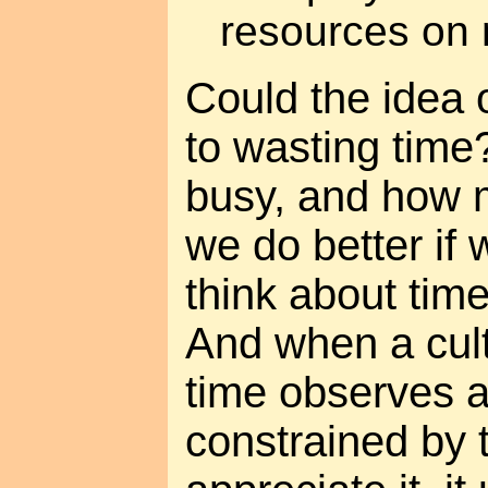
resources on m
Could the idea 
to wasting time
busy, and how 
we do better if 
think about time
And when a cult
time observes a
constrained by t