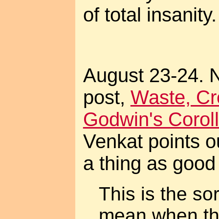
of total insanity.
August 23-24. 
post,
Waste, Cre
Godwin's Coroll
Venkat points ou
a thing as good
This is the so
mean when th