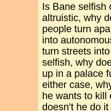
Is Bane selfish o
altruistic, why 
people turn apa
into autonomou
turn streets into
selfish, why doe
up in a palace f
either case, wh
he wants to kil
doesn't he do it