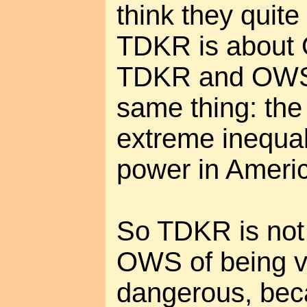
think they quite g
TDKR is about 
TDKR and OWS 
same thing: the
extreme inequal
power in Ameri
So TDKR is not 
OWS of being v
dangerous, beca