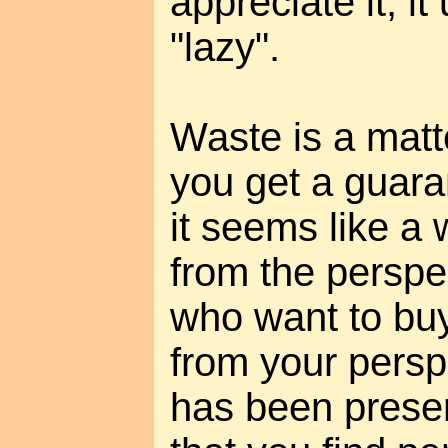
appreciate it, i
"lazy".
Waste is a matte
you get a guara
it seems like a 
from the perspec
who want to buy
from your persp
has been preserv