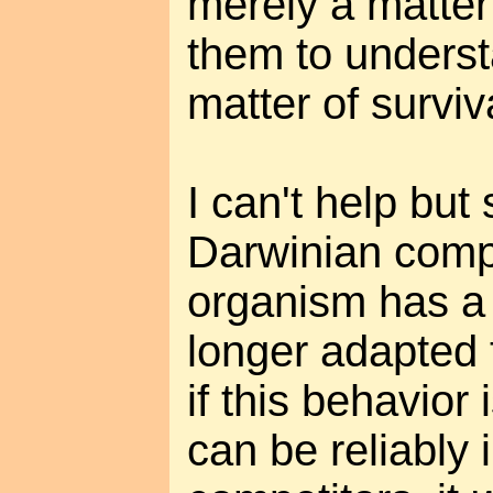
merely a matter 
them to underst
matter of surviv
I can't help but 
Darwinian compe
organism has a 
longer adapted 
if this behavior
can be reliably 