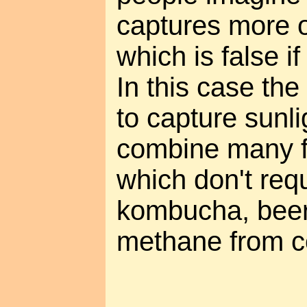
captures more o
which is false if
In this case the 
to capture sunli
combine many f
which don't requ
kombucha, bee
methane from c