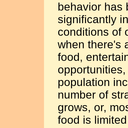
behavior has
significantly 
conditions of
when there's a
food, entertai
opportunities
population in
number of str
grows, or, mos
food is limite