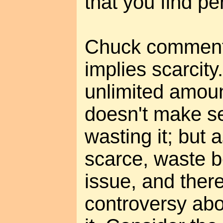
that you find pe
Chuck comments
implies scarcity.
unlimited amoun
doesn't make se
wasting it; but 
scarce, waste 
issue, and ther
controversy abo