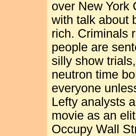
over New York Ci
with talk about
rich. Criminals r
people are sent
silly show trials
neutron time bom
everyone unless
Lefty analysts a
movie as an elit
Occupy Wall Stre