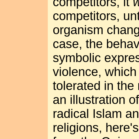
competitors, it
w
competitors, un
organism change
case, the behav
symbolic expres
violence, which 
tolerated in th
an illustration 
radical Islam a
religions, here'