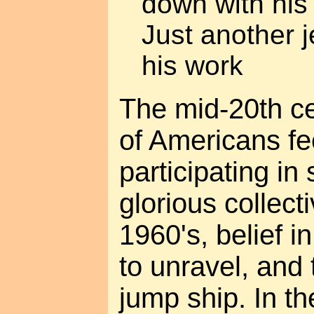
down with his
Just another j
his work
The mid-20th c
of Americans fe
participating in
glorious collecti
1960's, belief in
to unravel, and 
jump ship. In th