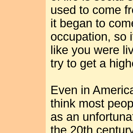
used to come fr
it began to com
occupation, so i
like you were li
try to get a high
Even in America
think most peopl
as an unfortuna
the 20th centur