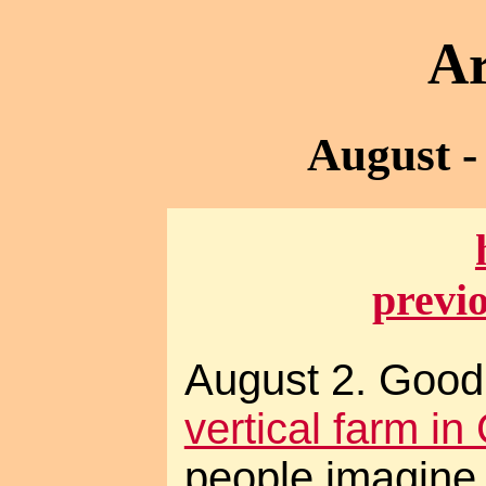
Ar
August -
previ
August 2. Good
vertical farm in
people imagine 