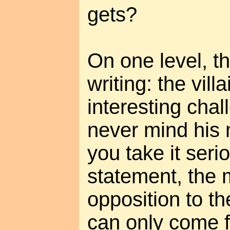
gets?
On one level, th
writing: the vill
interesting chal
never mind his m
you take it serio
statement, the 
opposition to t
can only come f