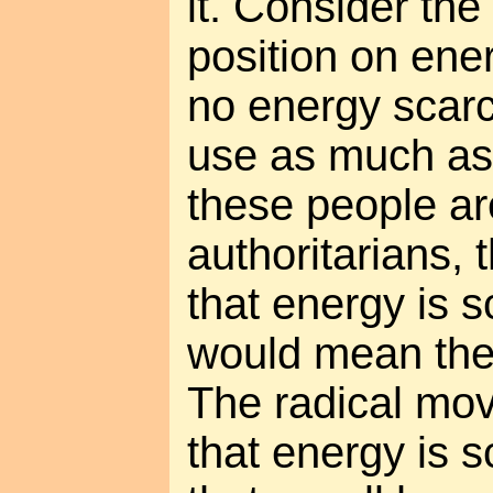
it. Consider the
position on ener
no energy scarci
use as much as
these people a
authoritarians,
that energy is 
would mean they
The radical mov
that energy is sc