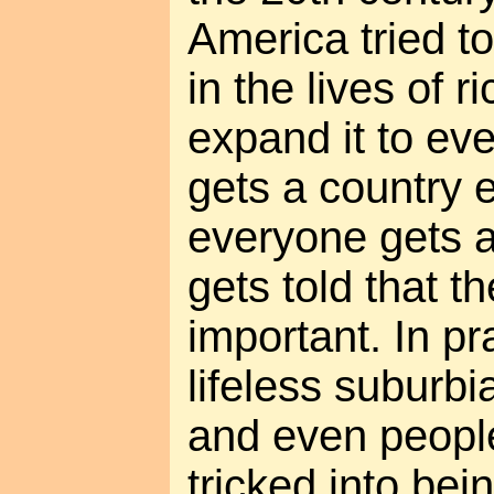
America tried to 
in the lives of 
expand it to ev
gets a country e
everyone gets a
gets told that t
important. In pr
lifeless suburbia
and even people
tricked into bei