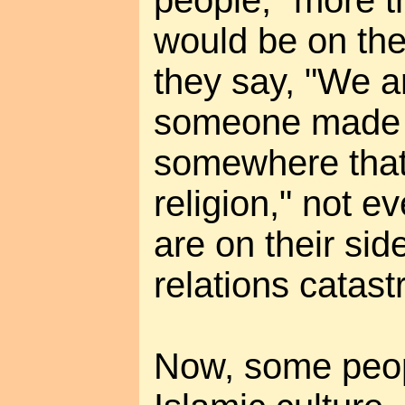
would be on the
they say, "We a
someone made 
somewhere that 
religion," not e
are on their side
relations catast
Now, some peopl