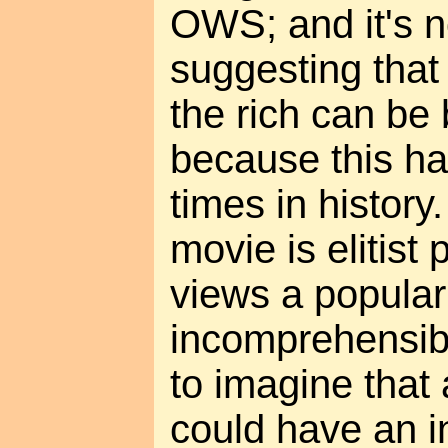
OWS; and it's no
suggesting that
the rich can be 
because this h
times in history
movie is elitist 
views a popular
incomprehensibl
to imagine that
could have an in