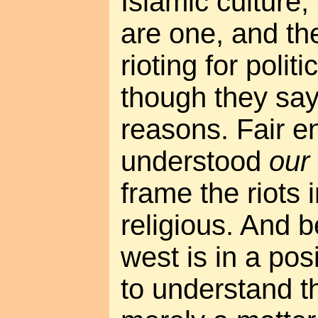
Islamic culture, 
are one, and th
rioting for poli
though they say i
reasons. Fair en
understood
our
frame the riots i
religious. And 
west is in a pos
to understand th