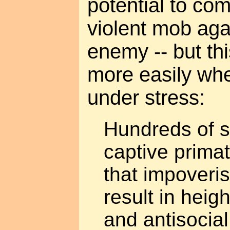
potential to com
violent mob ag
enemy -- but t
more easily whe
under stress:
Hundreds of s
captive prima
that impoveri
result in hei
and antisocia