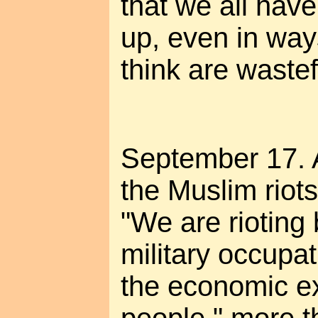
that we all have 
up, even in way
think are wastef
September 17. 
the Muslim riots.
"We are rioting
military occupat
the economic ex
people," more t