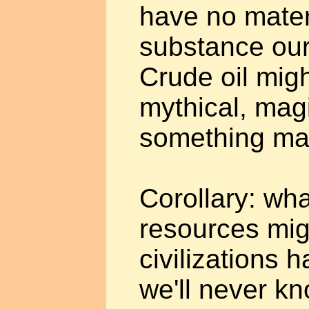
have no mater
substance our
Crude oil mig
mythical, mag
something ma
Corollary: wh
resources mig
civilizations 
we'll never k