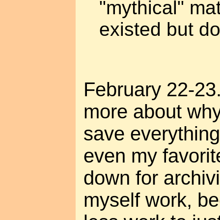
"mythical" mat
existed but d
February 22-23.
more about why 
save everything
even my favorit
down for archivi
myself work, be