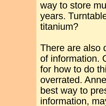
way to store mu
years. Turntabl
titanium?
There are also d
of information. 
for how to do th
overrated. Anne 
best way to pre
information, ma