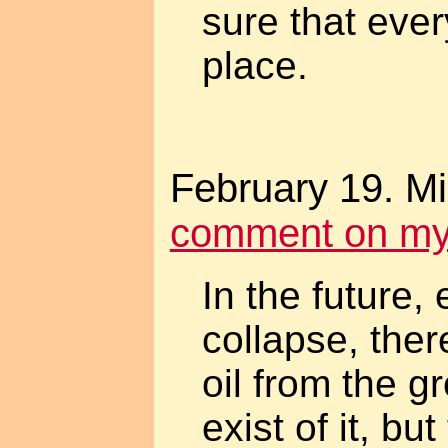
sure that eve
place.
February 19. M
comment on myth
In the future, 
collapse, ther
oil from the g
exist of it, bu