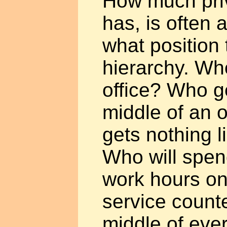
How much pri
has, is often a
what position 
hierarchy. Wh
office? Who g
middle of an
gets nothing l
Who will spen
work hours on
service counter
middle of ev