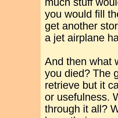
much stuff wou
you would fill 
get another stor
a jet airplane h
And then what
you died? The g
retrieve but it 
or usefulness. 
through it all? 