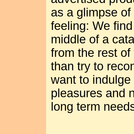
as a glimpse of
feeling: We find
middle of a cata
from the rest of
than try to reco
want to indulge
pleasures and n
long term needs