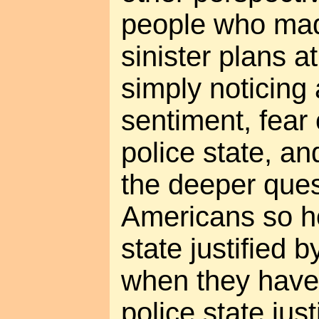
people who mad
sinister plans a
simply noticing
sentiment, fear 
police state, an
the deeper ques
Americans so hor
state justified 
when they have
police state just