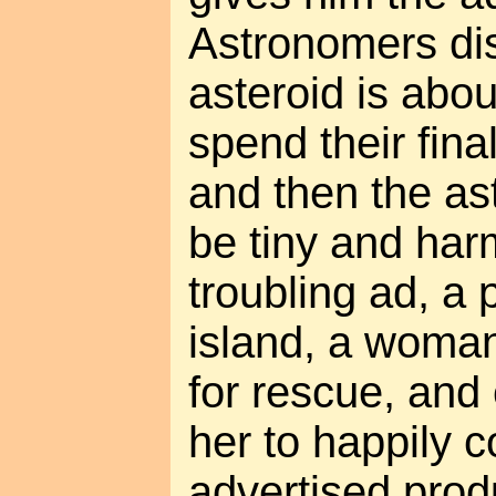
Astronomers dis
asteroid is abou
spend their fina
and then the ast
be tiny and har
troubling ad, a
island, a woman 
for rescue, and
her to happily 
advertised produ