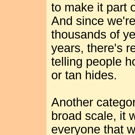
to make it part o
And since we're
thousands of ye
years, there's re
telling people 
or tan hides.
Another category
broad scale, it 
everyone that w