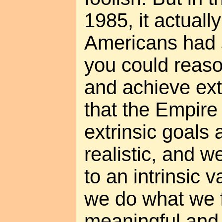
1985, it actual
Americans had 
you could reaso
and achieve ext
that the Empire 
extrinsic goals 
realistic, and w
to an intrinsic 
we do what we 
meaningful and f