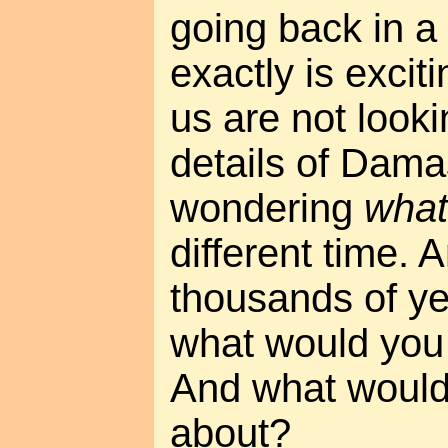
going back in a
exactly is excit
us are not looki
details of Dama
wondering
what 
different time. 
thousands of yea
what would you 
And what would
about?