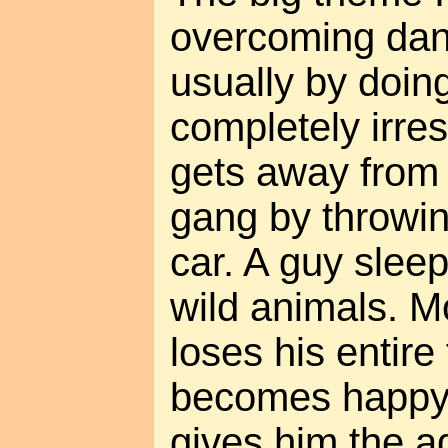
overcoming dan
usually by doin
completely irre
gets away from
gang by throwing
car. A guy slee
wild animals. 
loses his entire
becomes happ
gives him the a