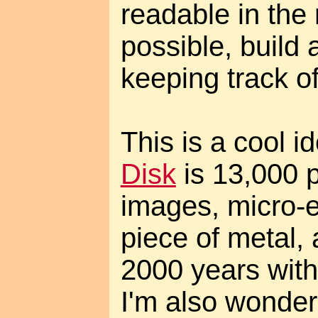
readable in the 
possible, build 
keeping track of
This is a cool i
Disk
is 13,000 p
images, micro-e
piece of metal, 
2000 years with
I'm also wonderi