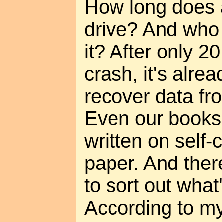
How long does a
drive? And who 
it? After only 2
crash, it's alrea
recover data fr
Even our books
written on self
paper. And there 
to sort out what
According to my