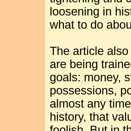
loosening in his
what to do about
The article also
are being traine
goals: money, s
possessions, po
almost any time
history, that v
foolish. But in