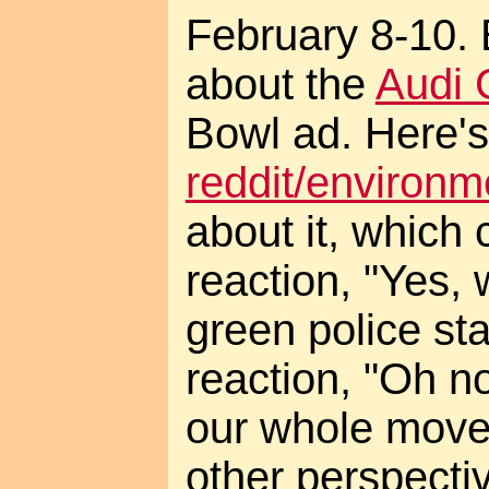
February 8-10. 
about the
Audi 
Bowl ad. Here's
reddit/environ
about it, which 
reaction, "Yes, 
green police sta
reaction, "Oh no,
our whole mov
other perspectiv