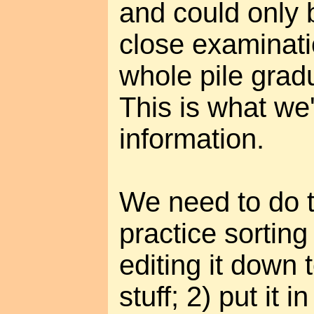
and could only b
close examinati
whole pile grad
This is what we'
information.
We need to do t
practice sorting
editing it down 
stuff; 2) put it i