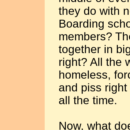
they do with 
Boarding scho
members? Th
together in b
right? All the
homeless, forc
and piss right 
all the time.
Now, what does