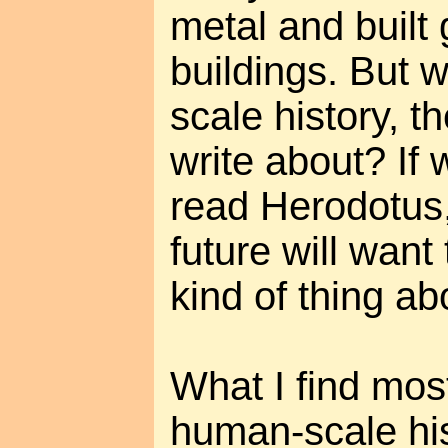
metal and built 
buildings. But 
scale history, th
write about? If w
read Herodotus,
future will wan
kind of thing ab
What I find most
human-scale his