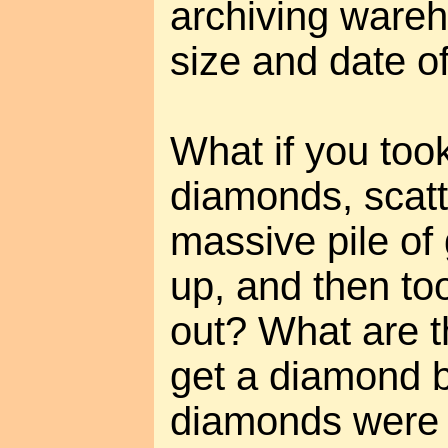
archiving wareh
size and date of
What if you took
diamonds, scatt
massive pile of 
up, and then to
out? What are 
get a diamond b
diamonds were 