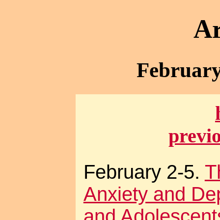
Ar
February
previ
February 2-5.
T
Anxiety and Dep
and Adolescents