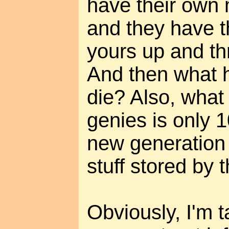
have their own
and they have th
yours up and thr
And then what 
die? Also, what 
genies is only 
new generation 
stuff stored by 
Obviously, I'm t