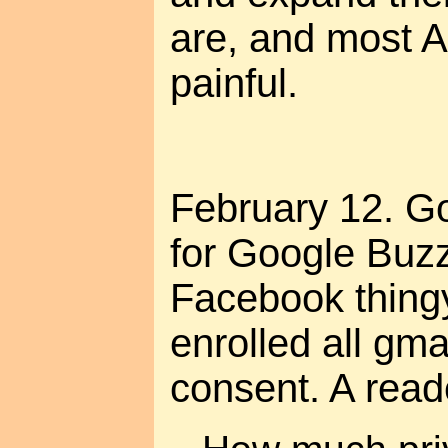
are, and most A
painful.
February 12. Go
for Google Buzz
Facebook thingy
enrolled all gma
consent. A rea