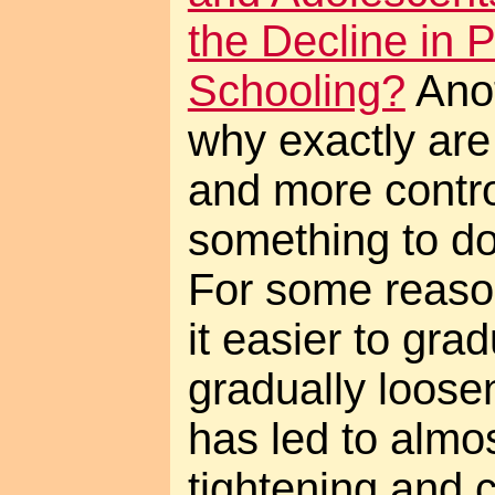
the Decline in 
Schooling?
Anot
why exactly are
and more control
something to do
For some reaso
it easier to grad
gradually loosen
has led to almo
tightening and 