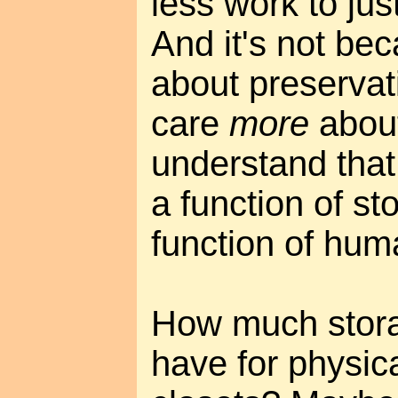
less work to jus
And it's not bec
about preservati
care
more
about
understand that
a function of st
function of hum
How much stor
have for physica