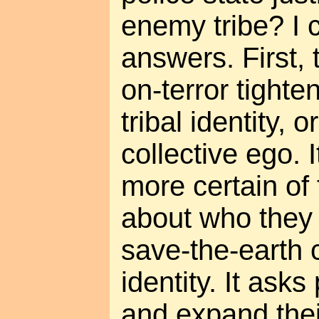
enemy tribe? I c
answers. First,
on-terror tighte
tribal identity, o
collective ego.
more certain of 
about who they 
save-the-earth c
identity. It asks
and expand thei