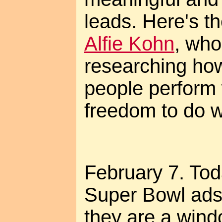
leads. Here's t
Alfie Kohn
, who
researching ho
people perform
freedom to do w
February 7. Tod
Super Bowl ads,
they are a wind