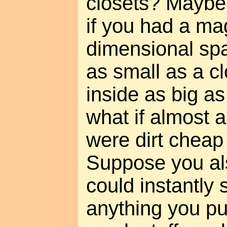
closets? Maybe
if you had a mag
dimensional spa
as small as a cl
inside as big 
what if almost a
were dirt cheap
Suppose you al
could instantly 
anything you pu