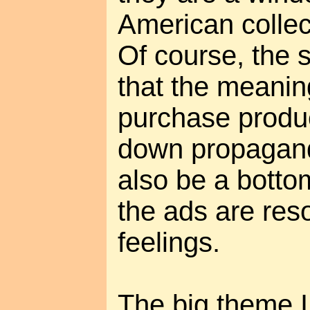
American collec
Of course, the 
that the meaning 
purchase produc
down propagand
also be a botto
the ads are res
feelings.
The big theme I