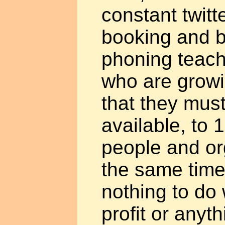
constant twitt
booking and b
phoning teach
who are growi
that they mus
available, to 1
people and org
the same time
nothing to do 
profit or anyt