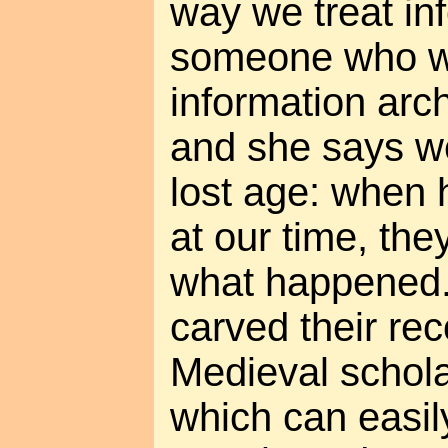
way we treat in
someone who wor
information arch
and she says we
lost age: when 
at our time, the
what happened.
carved their rec
Medieval schola
which can easil