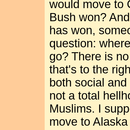
would move to 
Bush won? And
has won, someo
question: wher
go? There is no
that's to the ri
both social and
not a total hell
Muslims. I supp
move to Alaska