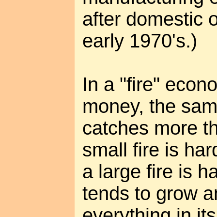
after domestic o
early 1970's.)
In a "fire" ec
money, the same
catches more thi
small fire is ha
a large fire is h
tends to grow 
everything in it