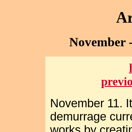
Ar
November -
previ
November 11. It
demurrage curre
works by creat