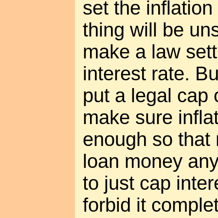
set the inflatio
thing will be un
make a law set
interest rate. Bu
put a legal cap 
make sure infla
enough so that
loan money anyw
to just cap inte
forbid it complet