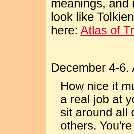
meanings, and 
look like Tolki
here:
Atlas of 
December 4-6. 
How nice it m
a real job at 
sit around all 
others. You're