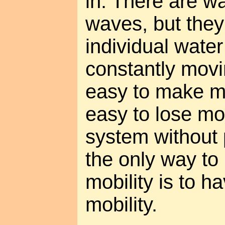
in. There are w
waves, but the
individual wate
constantly movi
easy to make m
easy to lose mon
system without 
the only way t
mobility is to 
mobility.