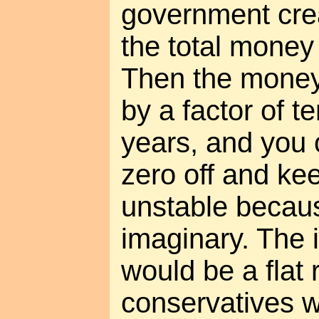
government crea
the total money
Then the money
by a factor of t
years, and you 
zero off and kee
unstable becau
imaginary. The i
would be a flat r
conservatives wo