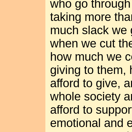
who go through l
taking more tha
much slack we 
when we cut th
how much we co
giving to them
afford to give,
whole society 
afford to suppor
emotional and e