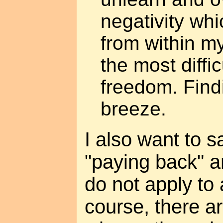
negativity wh
from within m
the most diffic
freedom. Findi
breeze.
I also want to s
"paying back" a
do not apply to 
course, there a