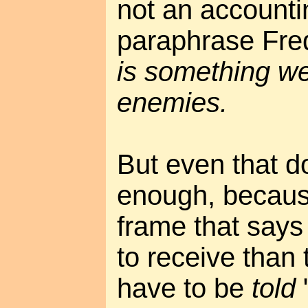
not an accounti
paraphrase Fre
is something we
enemies.
But even that do
enough, because 
frame that says 
to receive than
have to be
told
"