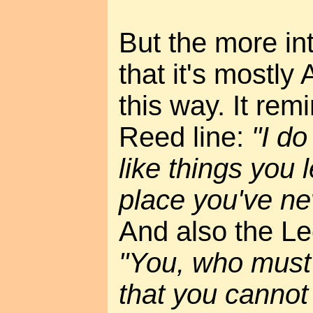
But the more int
that it's mostl
this way. It rem
Reed line:
"I do
like things you 
place you've ne
And also the Le
"You, who must
that you cannot 