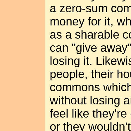
a zero-sum com
money for it, wh
as a sharable 
can "give away"
losing it. Likew
people, their ho
commons which 
without losing a
feel like they'r
or they wouldn't