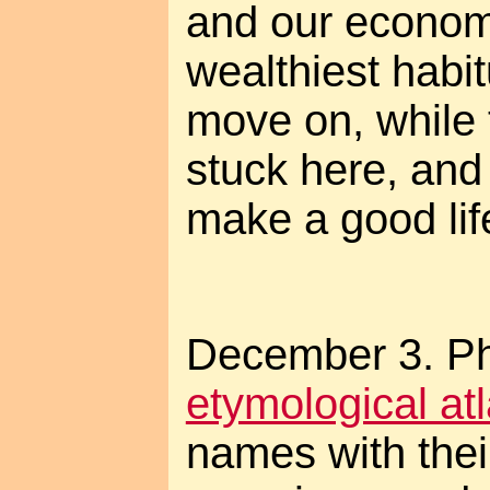
and our economy
wealthiest habit
move on, while t
stuck here, and w
make a good lif
December 3. Pho
etymological at
names with their 