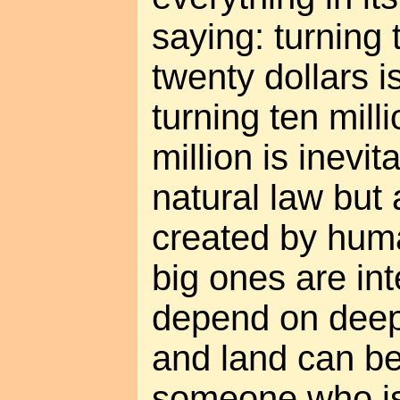
saying: turning 
twenty dollars is
turning ten mill
million is inevit
natural law but
created by hum
big ones are int
depend on deep
and land can b
someone who is