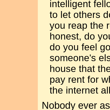
intelligent fe
to let others 
you reap the 
honest, do you
do you feel go
someone's els
house that the
pay rent for w
the internet a
Nobody ever ask