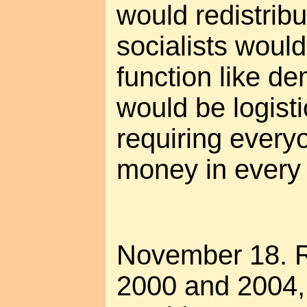
would redistribu
socialists would 
function like de
would be logisti
requiring everyo
money in every 
November 18. 
2000 and 2004, 