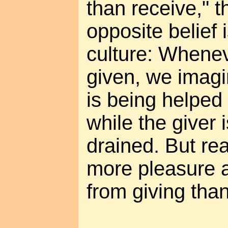
than receive," t
opposite belief
culture: Whenev
given, we imagi
is being helped
while the giver 
drained. But rea
more pleasure a
from giving than