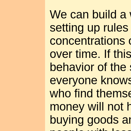
We can build a
setting up rule
concentrations 
over time. If thi
behavior of the 
everyone knows 
who find themse
money will not h
buying goods a