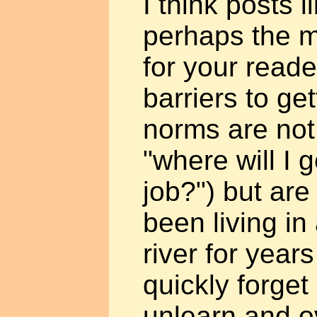
I think posts l
perhaps the m
for your read
barriers to ge
norms are not 
"where will I g
job?") but are 
been living i
river for year
quickly forget
unlearn and 