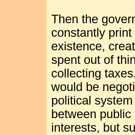
Then the govern
constantly prin
existence, creat
spent out of thin
collecting taxes
would be negoti
political syste
between public 
interests, but s