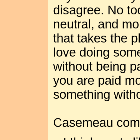
disagree. No to
neutral, and mo
that takes the p
love doing somet
without being p
you are paid mo
something withou
Casemeau com