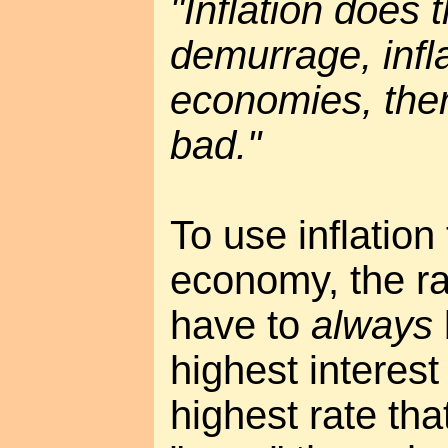
"Inflation does
demurrage, infla
economies, the
bad."
To use inflation
economy, the rat
have to
always
highest interest
highest rate tha