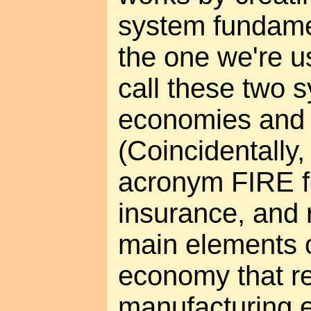
system fundamen
the one we're us
call these two
economies an
(Coincidentally,
acronym FIRE fo
insurance, and r
main elements o
economy that r
manufacturing 