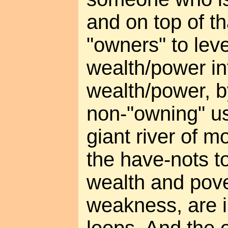
and on top of th
"owners" to leve
wealth/power i
wealth/power, b
non-"owning" us
giant river of m
the have-nots to
wealth and pove
weakness, are i