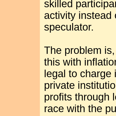
skilled participa
activity instead
speculator.
The problem is, 
this with inflation
legal to charge 
private institut
profits through l
race with the pub