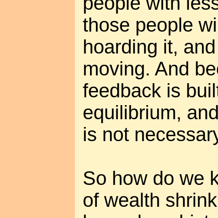
people with les
those people wil
hoarding it, and
moving. And be
feedback is buil
equilibrium, an
is not necessary
So how do we k
of wealth shrink