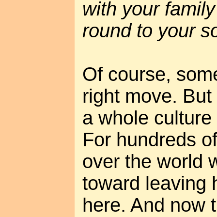
with your famil
round to your so
Of course, some
right move. But
a whole culture
For hundreds of
over the world 
toward leaving
here. And now th