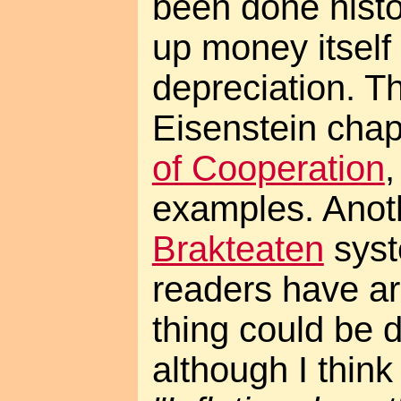
been done histor
up money itself 
depreciation. T
Eisenstein chap
of Cooperation
examples. Anoth
Brakteaten
syst
readers have a
thing could be d
although I think