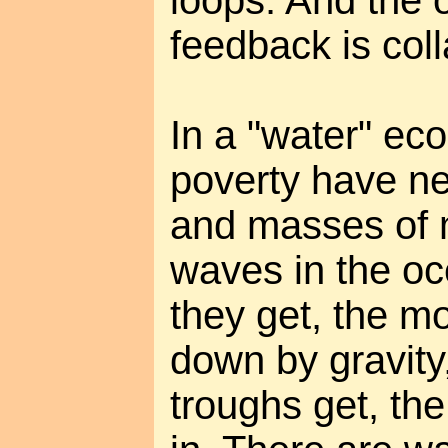
loops. And the 
feedback is col
In a "water" ec
poverty have ne
and masses of 
waves in the oc
they get, the mo
down by gravity
troughs get, the