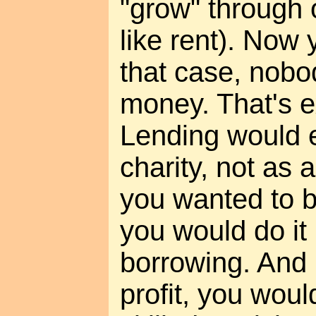
"grow" through
like rent). Now 
that case, nobo
money. That's ex
Lending would e
charity, not as a
you wanted to b
you would do it
borrowing. And 
profit, you woul