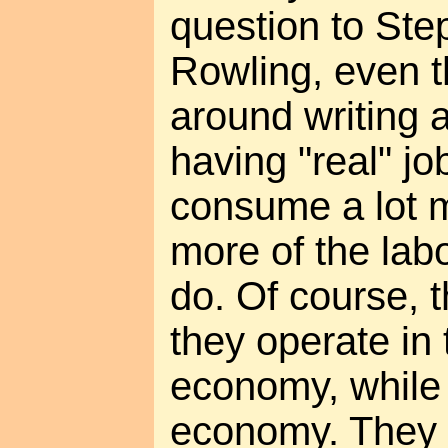
question to Ste
Rowling, even t
around writing a
having "real" jo
consume a lot 
more of the labo
do. Of course, t
they operate in
economy, while I
economy. They tr