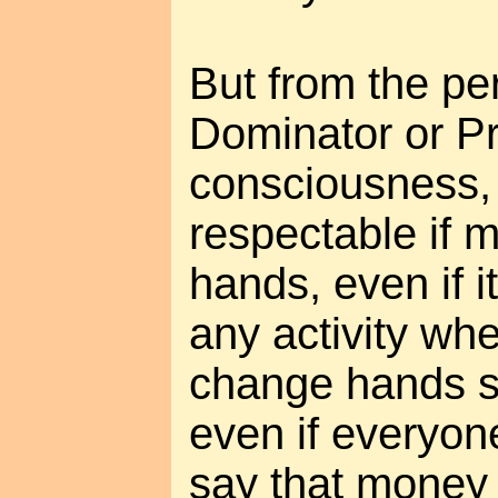
But from the pe
Dominator or Pr
consciousness, 
respectable if
hands, even if it
any activity wh
change hands se
even if everyon
say that money i