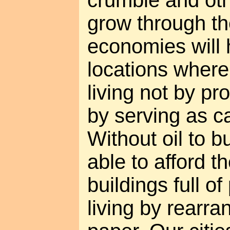
crumble and oth
grow through th
economies will h
locations wher
living not by pr
by serving as ca
Without oil to b
able to afford th
buildings full 
living by rearra