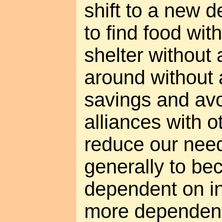
shift to a new de
to find food with
shelter without 
around without a
savings and avo
alliances with o
reduce our need
generally to be
dependent on in
more dependent