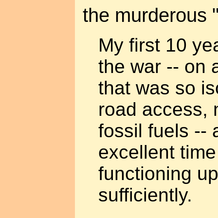
the murderous "
My first 10 yea
the war -- on
that was so i
road access, n
fossil fuels --
excellent tim
functioning up
sufficiently.