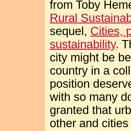
from Toby Hem
Rural Sustainabi
sequel,
Cities, 
sustainability
. T
city might be be
country in a col
position deserv
with so many do
granted that urb
other and cities 