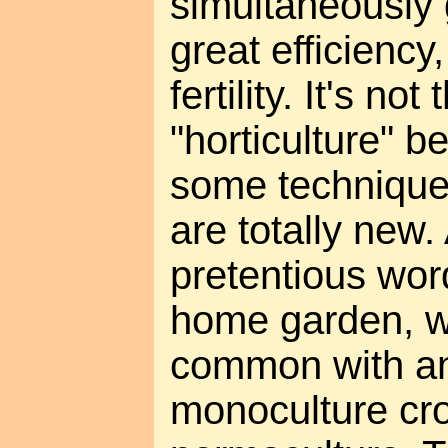
simultaneously 
great efficiency
fertility. It's no
"horticulture" b
some technique
are totally new. 
pretentious wor
home garden, w
common with an 
monoculture cro