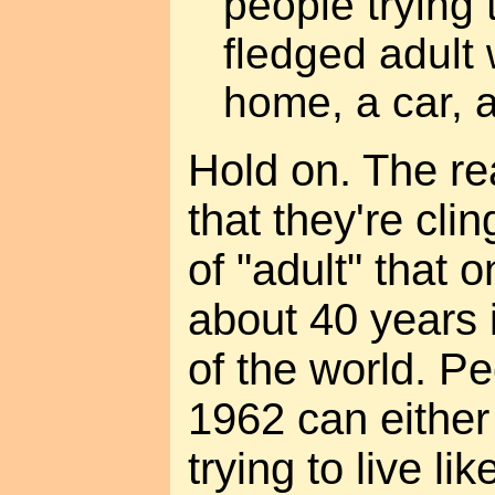
people trying 
fledged adult 
home, a car, a
Hold on. The re
that they're clin
of "adult" that 
about 40 years i
of the world. Pe
1962 can either
trying to live li