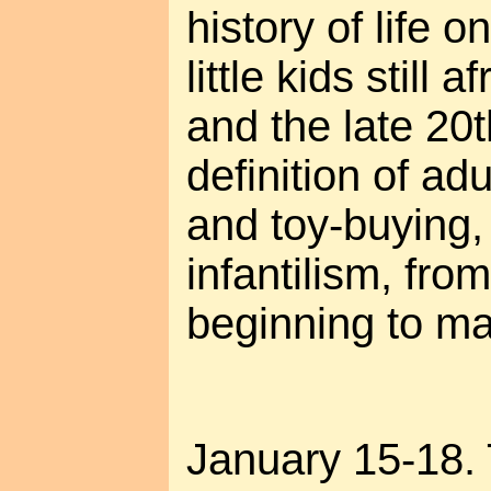
history of life o
little kids still a
and the late 20t
definition of ad
and toy-buying,
infantilism, fr
beginning to ma
January 15-18.