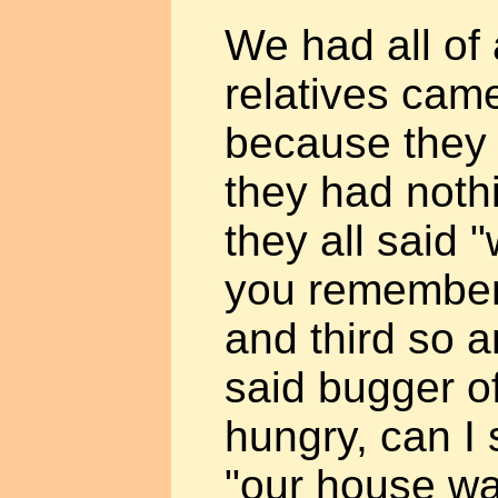
We had all of
relatives cam
because they
they had noth
they all said 
you remember
and third so 
said bugger of
hungry, can I 
"our house w