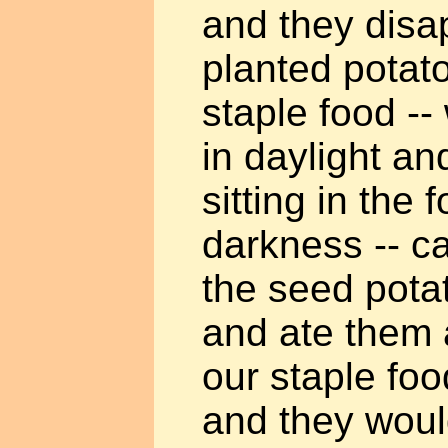
and they dis
planted potato
staple food -
in daylight a
sitting in the 
darkness -- c
the seed pota
and ate them 
our staple fo
and they would