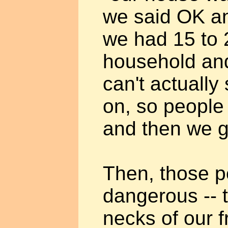
we said OK an
we had 15 to 
household an
can't actuall
on, so people
and then we go
Then, those 
dangerous -- 
necks of our 