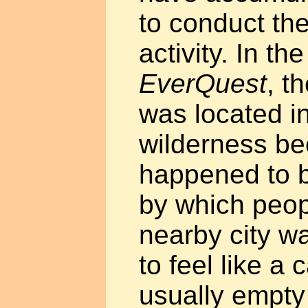
to conduct the
activity. In th
EverQuest
, t
was located in
wilderness be
happened to b
by which peop
nearby city wa
to feel like a 
usually empty