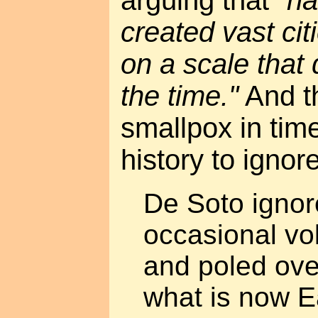
arguing that
"na
created vast cit
on a scale that
the time."
And th
smallpox in tim
history to ignor
De Soto ignor
occasional vo
and poled over
what is now E