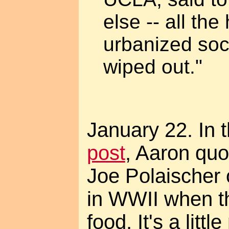
else -- all th
urbanized soc
wiped out."
January 22. In 
post
, Aaron quo
Joe Polaischer
in WWII when th
food. It's a lit