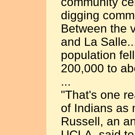
community ce
digging commu
Between the v
and La Salle.
population fel
200,000 to ab
...
"That's one r
of Indians as
Russell, an an
UCLA, said to