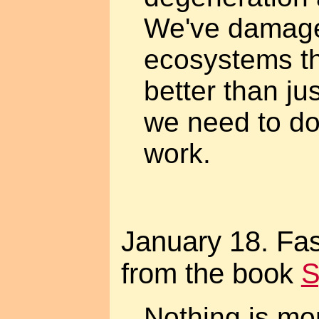
We've damag
ecosystems th
better than ju
we need to do
work.
January 18. Fas
from the book
S
Nothing is mo