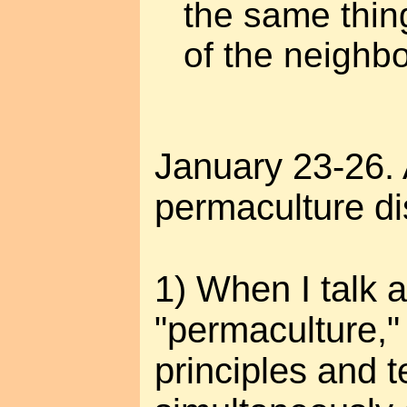
the same thin
of the neighb
January 23-26.
permaculture di
1) When I talk 
"permaculture,"
principles and 