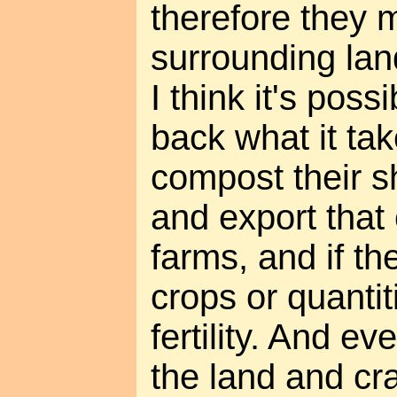
therefore they 
surrounding lan
I think it's possi
back what it tak
compost their s
and export that
farms, and if t
crops or quantit
fertility. And ev
the land and cra