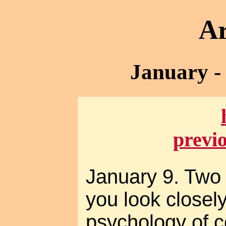
Ar
January -
previ
January 9. Two 
you look closely
psychology of co