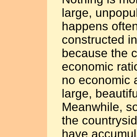
large, unpopula
happens often 
constructed in
because the c
economic rati
no economic a
large, beautif
Meanwhile, s
the countrysid
have accumu