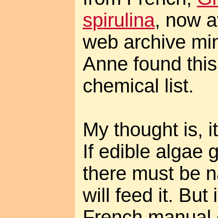
spirulina
, now a
web archive min
Anne found thi
chemical list.
My thought is, it
If edible algae 
there must be na
will feed it. But
French manual c