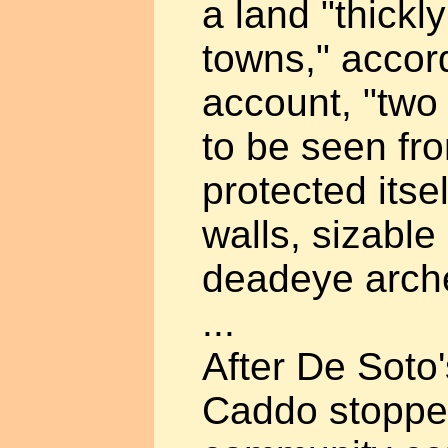
a land "thickly
towns," accord
account, "two 
to be seen fr
protected itse
walls, sizabl
deadeye arch
...
After De Soto'
Caddo stoppe