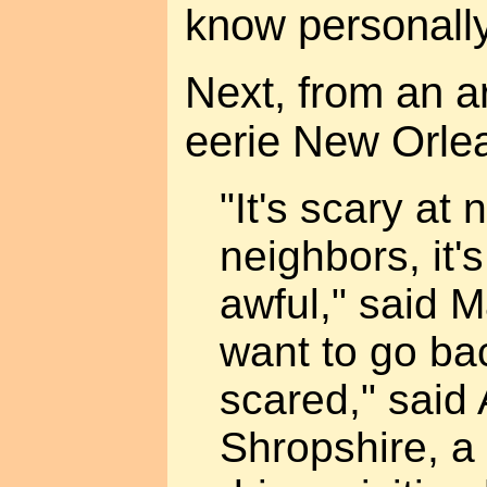
know personally
Next, from an ar
eerie New Orle
"It's scary at 
neighbors, it's
awful," said Ma
want to go bac
scared," said
Shropshire, a 