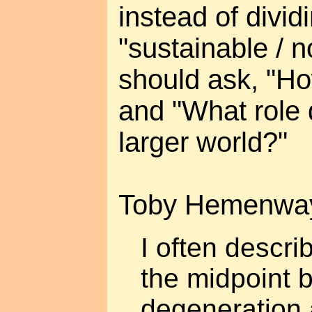
instead of divid
"sustainable / n
should ask, "How
and "What role d
larger world?"
Toby Hemenwa
I often descri
the midpoint 
degeneration 