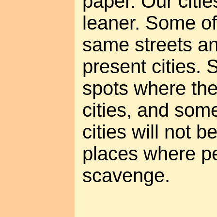
paper. Our citie
leaner. Some of 
same streets an
present cities. 
spots where th
cities, and som
cities will not be
places where pe
scavenge.