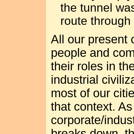
the tunnel was
route through 
All our present c
people and co
their roles in t
industrial civili
most of our cit
that context. As
corporate/indus
breaks down, t