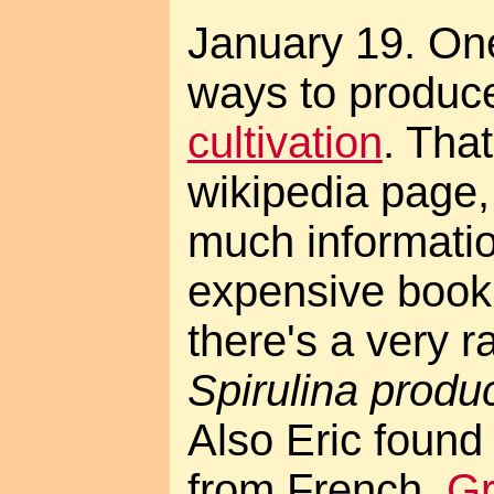
January 19. One
ways to produc
cultivation
. That
wikipedia page, 
much informatio
expensive book
there's a very r
Spirulina produc
Also Eric found
from French,
Gr