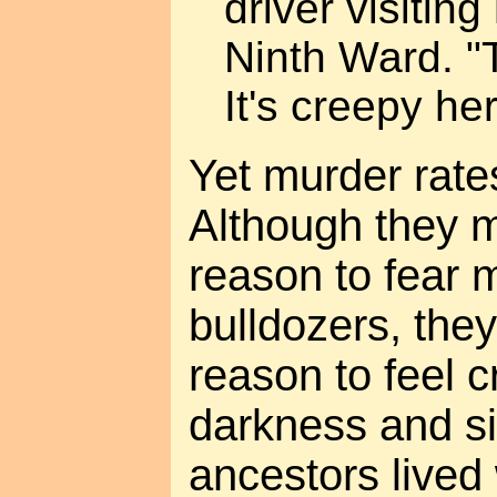
driver visiting
Ninth Ward. "
It's creepy her
Yet murder rate
Although they 
reason to fear 
bulldozers, they
reason to feel 
darkness and si
ancestors lived 