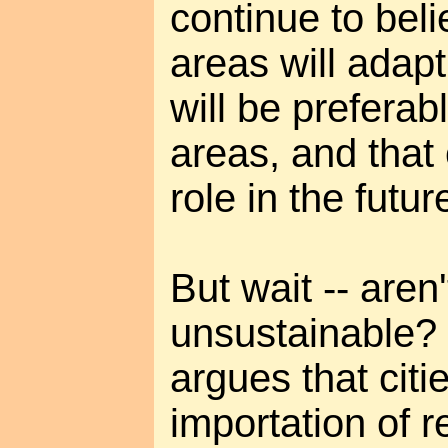
continue to bel
areas will adapt,
will be preferab
areas, and that c
role in the futu
But wait -- aren'
unsustainable?
argues that citi
importation of 