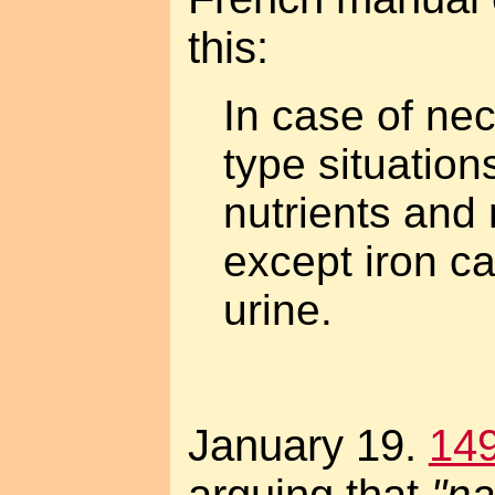
this:
In case of nec
type situations
nutrients and 
except iron c
urine.
January 19.
14