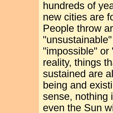
hundreds of ye
new cities are 
People throw a
"unsustainable" 
"impossible" or 
reality, things t
sustained are a
being and existin
sense, nothing i
even the Sun wi