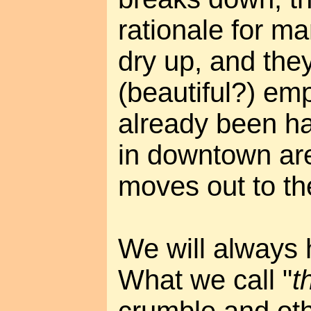
rationale for man
dry up, and the
(beautiful?) em
already been ha
in downtown ar
moves out to th
We will always
What we call "
t