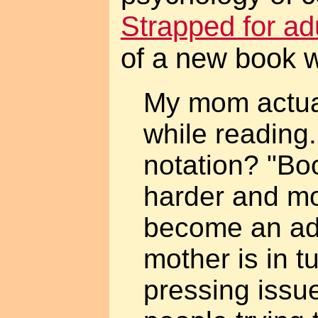
Strapped for ad
of a new book w
My mom actual
while reading.
notation? "Bo
harder and mo
become an adu
mother is in t
pressing issu