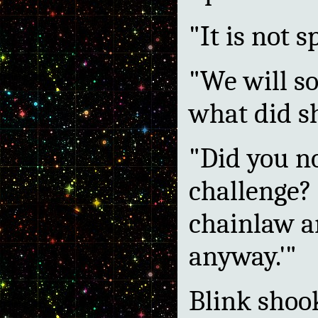
"It is not s
"We will so
what did s
"Did you n
challenge? 
chainlaw a
anyway.'"
Blink shoo