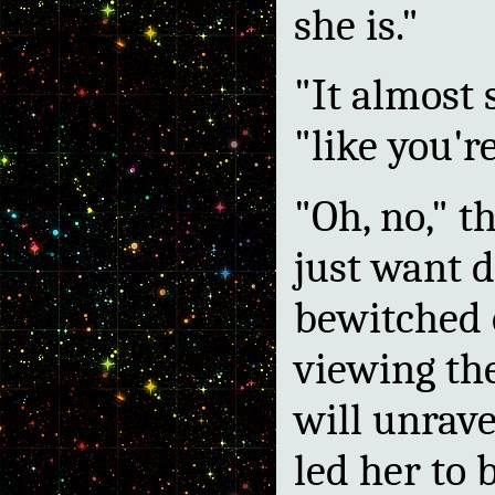
she is."
"It almost 
"like you're
"Oh, no," 
just want d
bewitched 
viewing the
will unrave
led her to 