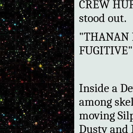
CREW HURT
stood out.
"THANAN 
FUGITIVE"
Inside a De
among skel
moving Sil
Dusty and 