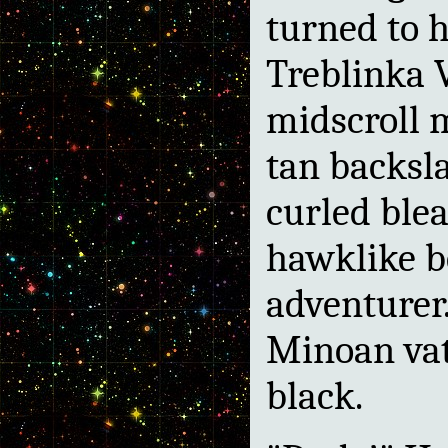
turned to h
Treblinka V
midscroll 
tan backsla
curled blea
hawklike be
adventurer
Minoan vat
black.