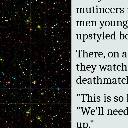
mutineers i
men young 
upstyled b
There, on a
they watch
deathmatc
"This is so 
"We'll need
up."