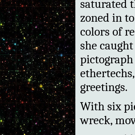
saturated t
zoned in to
colors of r
she caught 
pictograph
ethertechs
greetings.
With six pic
wreck, movi