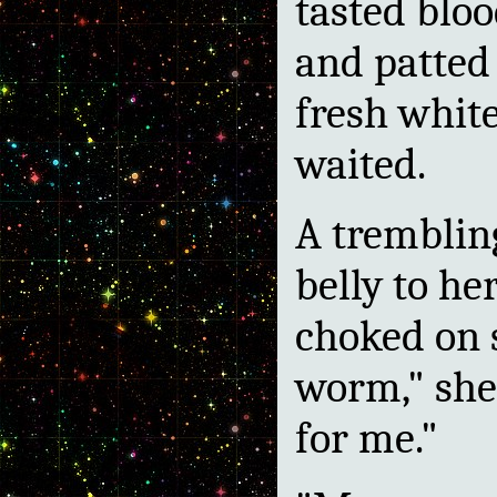
tasted bloo
and patted
fresh whit
waited.
A tremblin
belly to h
choked on s
worm," she
for me."