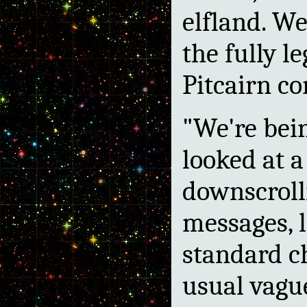
elfland. We
the fully 
Pitcairn co
"We're bein
looked at a
downscroll
messages, l
standard c
usual vague