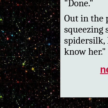
"Done."
Out in the
squeezing s
spidersilk, 
know her."
n