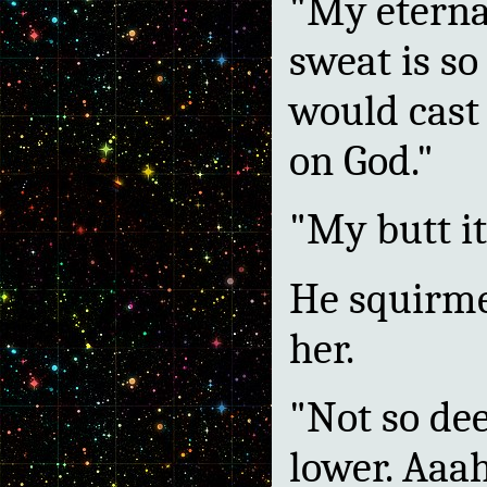
"My eterna
sweat is so
would cast
on God."
"My butt it
He squirme
her.
"Not so dee
lower. Aaa