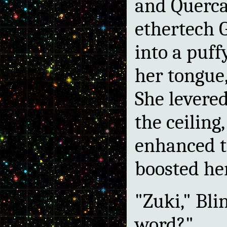
and Querca
ethertech 
into a puff
her tongue
She levere
the ceiling
enhanced t
boosted he
"Zuki," Bli
word?"