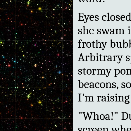
Eyes close
she swam i
frothy bub
Arbitrary s
stormy pon
beacons, so
I'm raising
"Whoa!" Du
screen whe