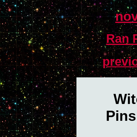
nov
Ran P
previ
Wit
Pins