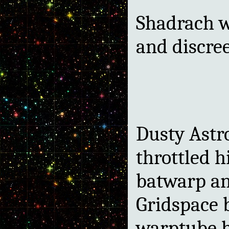
Shadrach w
and discreet
Dusty Astro
throttled h
batwarp an
Gridspace 
warptube h