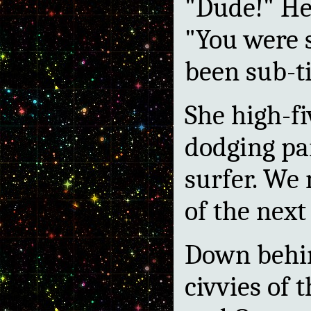
"Dude!" He
"You were 
been sub-ti
She high-f
dodging pa
surfer. We
of the next
Down behin
civvies of 