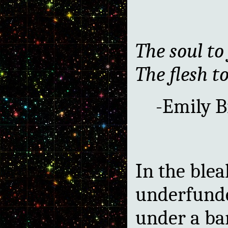
The soul to 
The flesh to
-Emily B
In the blea
underfunded
under a b