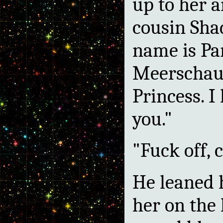
up to her a
cousin Sha
name is Pa
Meerschaum
Princess. I
you."
"Fuck off, 
He leaned 
her on the 