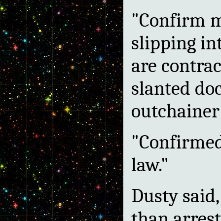
"Confirm me
slipping in
are contrac
slanted do
outchainer'
"Confirmed,
law."
Dusty said,
than arrest