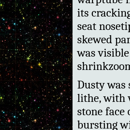
its crackin
seat noseti
skewed pa
was visible
shrinkzoo
Dusty was
lithe, with
stone face 
bursting w