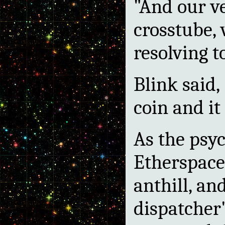
"And our ve
crosstube, 
resolving t
Blink said, 
coin and it
As the psyc
Etherspace 
anthill, an
dispatcher'