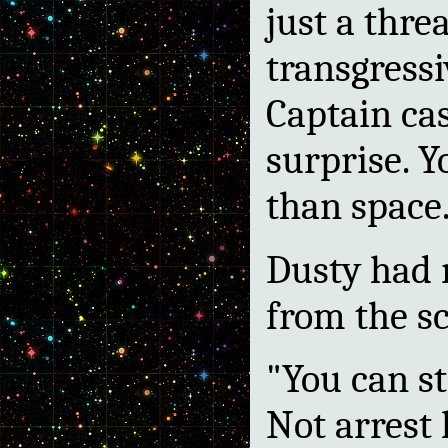
just a thre
transgressi
Captain cas
surprise. Y
than space.
Dusty had 
from the sc
"You can sti
Not arrest 