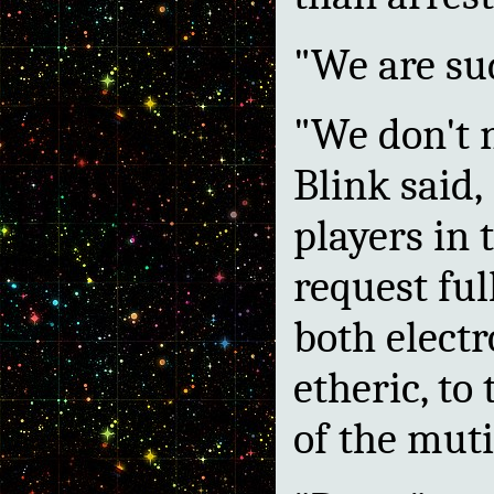
"We are su
"We don't 
Blink said,
players in 
request ful
both elect
etheric, to
of the muti