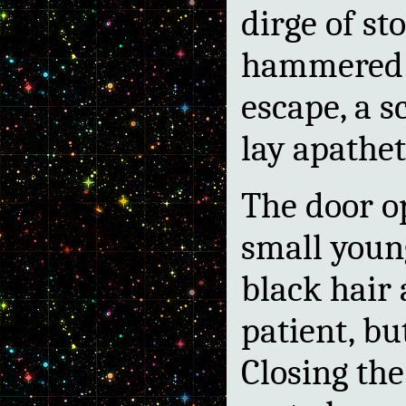
dirge of st
hammered t
escape, a
lay apathet
The door o
small youn
black hair 
patient, bu
Closing the