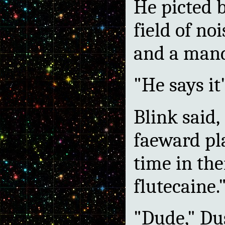
He picted b
field of no
and a mand
"He says it'
Blink said,
faeward pla
time in thei
flutecaine.
"Dude," Dus