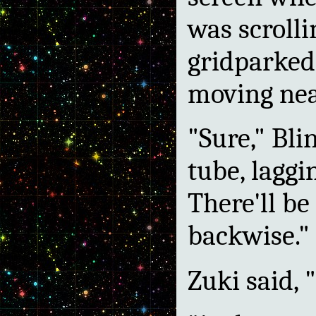
was scrolli
gridparked.
moving nea
"Sure," Bli
tube, laggi
There'll be
backwise."
Zuki said, "