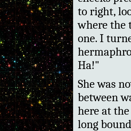
to right, l
where the
one. I turn
hermaphro
Ha!"
She was no
between wa
here at the
long bounda