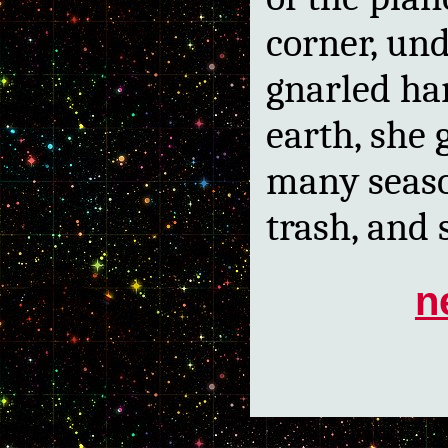
corner, und
gnarled ha
earth, she 
many seaso
trash, and 
n