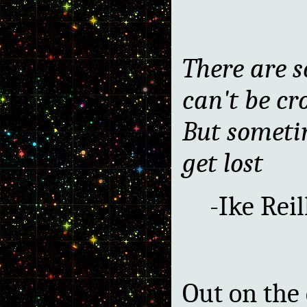
There are s
can't be cr
But someti
get lost
-Ike Reil
Out on the 