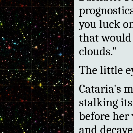
prognostic
you luck on
that would
clouds."
The little 
Cataria's 
stalking its
before her
and decaye