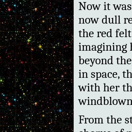
Now it was 
now dull r
the red fel
imagining 
beyond the 
in space, t
with her th
windblown 
From the s