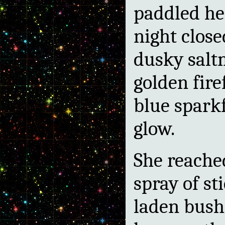
paddled her
night close
dusky salt
golden fire
blue sparkf
glow.
She reache
spray of st
laden bush