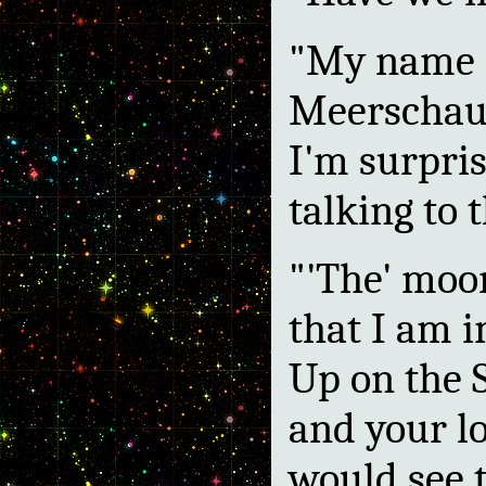
"My name i
Meerschaum
I'm surpris
talking to 
"'The' moo
that I am i
Up on the S
and your l
would see 