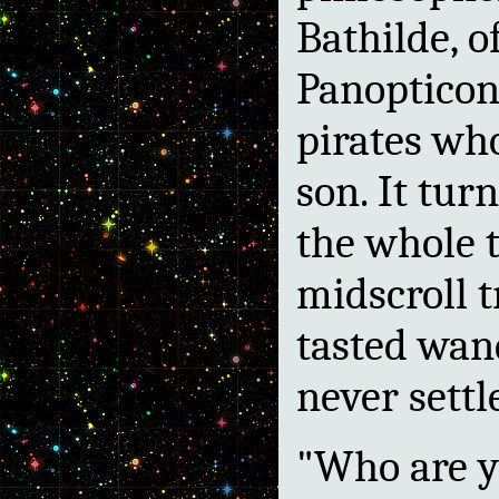
Bathilde, o
Panopticon
pirates wh
son. It tur
the whole t
midscroll t
tasted wan
never settl
"Who are y