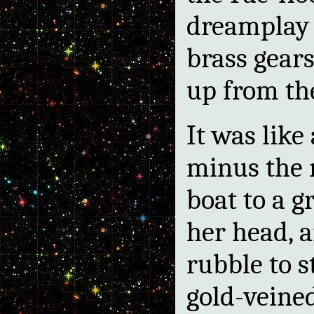
dreamplay 
brass gears
up from the
It was like
minus the 
boat to a g
her head, a
rubble to s
gold-veine