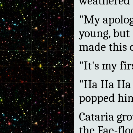
weathered 
"My apolog
young, but 
made this 
"It's my fir
"Ha Ha Ha 
popped him
Cataria gro
the Fae-flo