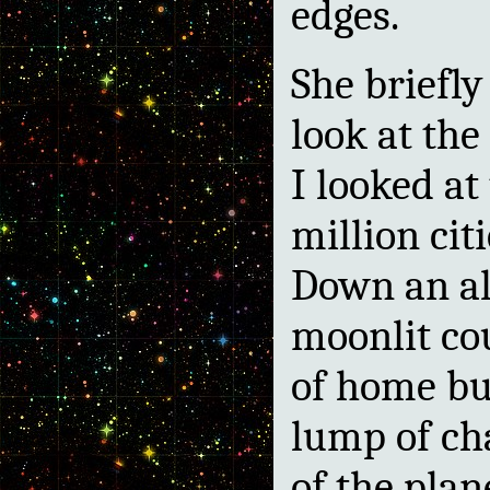
edges.
She briefly
look at the 
I looked at 
million citi
Down an al
moonlit c
of home b
lump of ch
of the pla