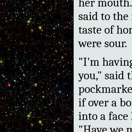
her mouth.
said to the
taste of ho
were sour.
"I'm havin
you," said 
pockmarke
if over a b
into a face 
"Have we 