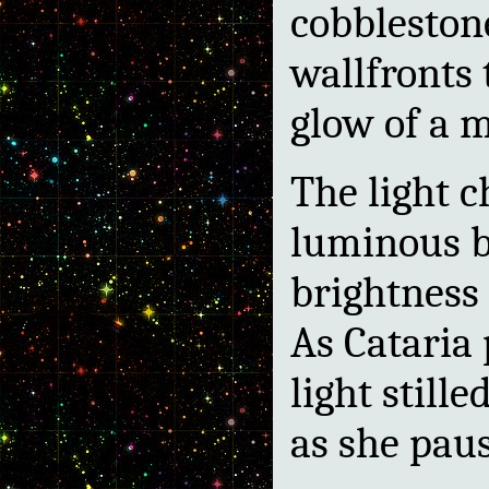
cobbleston
wallfronts
glow of a mi
The light 
luminous bu
brightness 
As Cataria 
light stille
as she pau