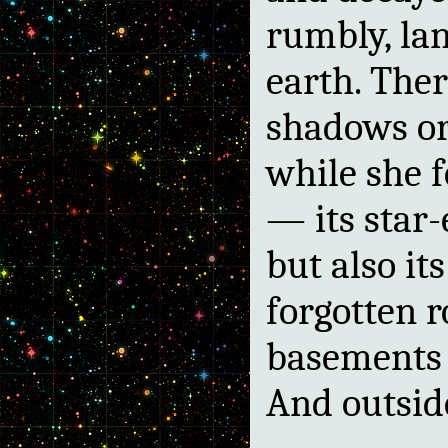
rumbly, la
earth. The
shadows or
while she 
— its star-
but also it
forgotten r
basements a
And outsid