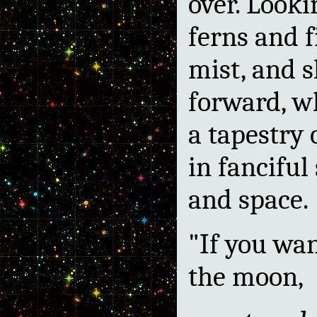
over. Looki
ferns and f
mist, and s
forward, wh
a tapestry 
in fanciful
and space.
"If you wan
the moon,