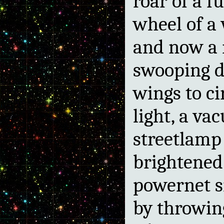
roar of a f
wheel of a
and now a m
swooping d
wings to cir
light, a v
streetlamp
brightened 
powernet s
by throwin