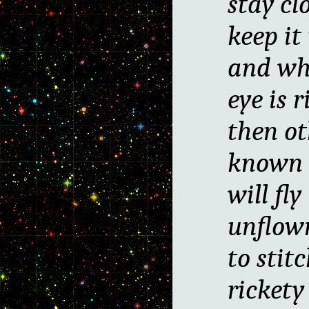
stay cl
keep it
and wh
eye is r
then ot
known 
will fly
unflow
to stit
ricket