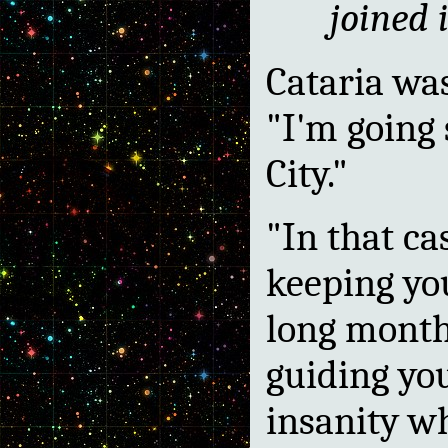
joined 
Cataria wa
"I'm going 
City."
"In that ca
keeping y
long months
guiding you
insanity w