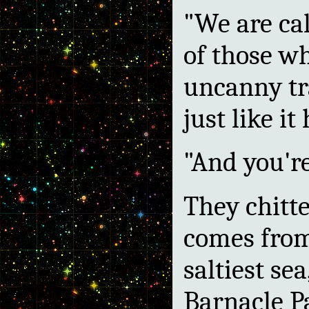
"We are ca
of those wh
uncanny tra
just like it 
"And you're
They chitt
comes from 
saltiest sea
Barnacle P