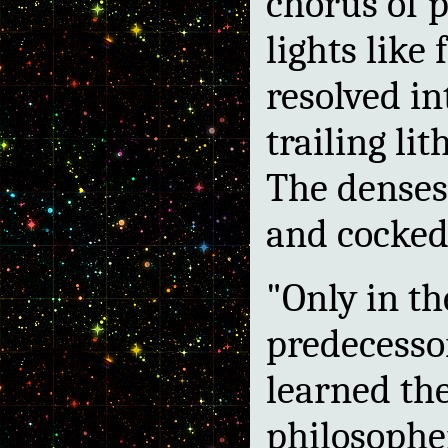
chorus of p
lights lik
resolved in
trailing li
The denses
and cocked 
"Only in th
predecesso
learned the
philosoph