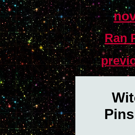
nov
Ran P
previ
Wit
Pins