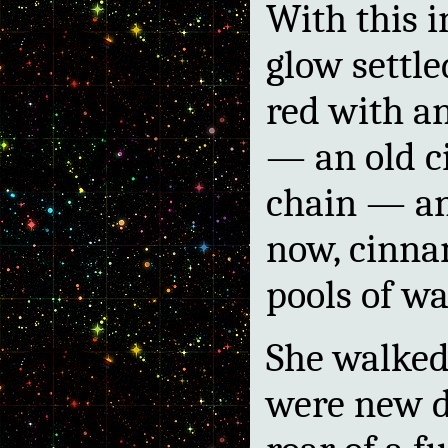
With this i
glow settl
red with a
— an old ci
chain — an
now, cinna
pools of wa
She walked
were new de