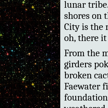
lunar tribe
shores on t
City is the
oh, there it
From the m
girders pok
broken cac
Faewater f
foundation