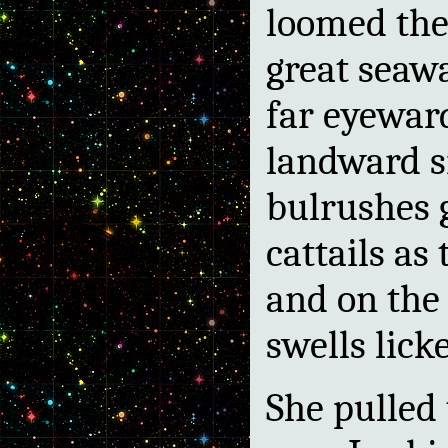
loomed the 
great seawa
far eyeward
landward s
bulrushes 
cattails as
and on the
swells lick
She pulled