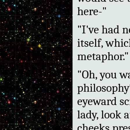
here-"
"I've had n
itself, wh
metaphor."
"Oh, you wa
philosophy?
eyeward sc
lady, look 
cheeks pres